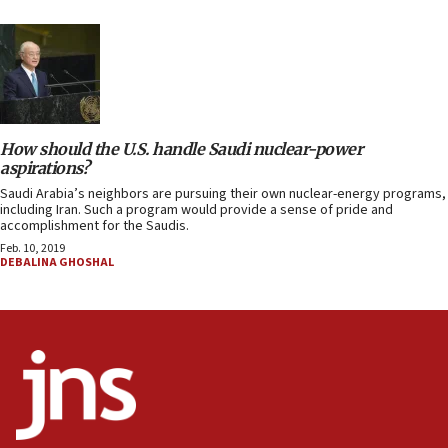
How should the U.S. handle Saudi nuclear-power
aspirations?
Saudi Arabia’s neighbors are pursuing their own nuclear-energy programs,
including Iran. Such a program would provide a sense of pride and
accomplishment for the Saudis.
Feb. 10, 2019
DEBALINA GHOSHAL