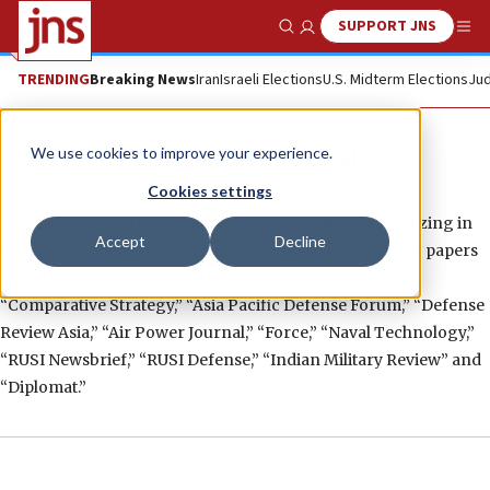
SUPPORT JNS
Show Search
Me
TRENDING
Breaking News
Iran
Israeli Elections
U.S. Midterm Elections
Jud
Debalina Ghoshal
We use cookies to improve your experience.
Cookies settings
Debalina Ghoshal is an independent consultant specializing in
Accept
Decline
nuclear, missile and missile-defense-related issues. Her papers
and articles have appeared in “Washington Quarterly,”
“Comparative Strategy,” “Asia Pacific Defense Forum,” “Defense
Review Asia,” “Air Power Journal,” “Force,” “Naval Technology,”
“RUSI Newsbrief,” “RUSI Defense,” “Indian Military Review” and
“Diplomat.”