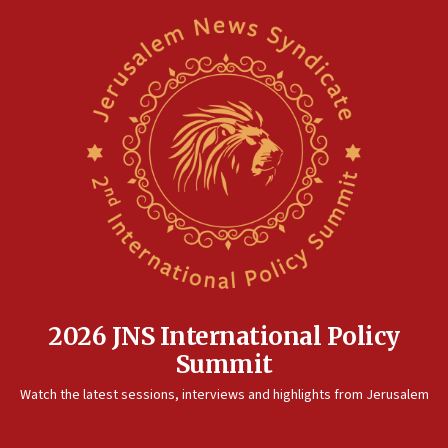
2026 JNS International Policy
Summit
Watch the latest sessions, interviews and highlights from Jerusalem