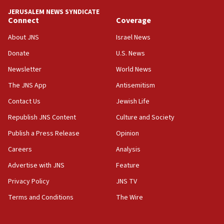
JERUSALEM NEWS SYNDICATE
Connect
Coverage
About JNS
Israel News
Donate
U.S. News
Newsletter
World News
The JNS App
Antisemitism
Contact Us
Jewish Life
Republish JNS Content
Culture and Society
Publish a Press Release
Opinion
Careers
Analysis
Advertise with JNS
Feature
Privacy Policy
JNS TV
Terms and Conditions
The Wire