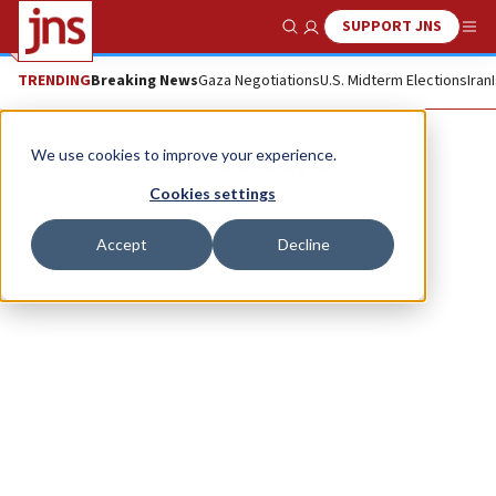
SUPPORT JNS
Show Search
Me
TRENDING
Breaking News
Gaza Negotiations
U.S. Midterm Elections
Iran
Mendel Super
We use cookies to improve your experience.
Cookies settings
Accept
Decline