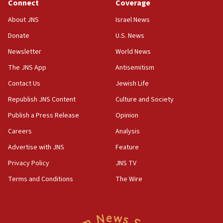
Connect
Coverage
About JNS
Israel News
Donate
U.S. News
Newsletter
World News
The JNS App
Antisemitism
Contact Us
Jewish Life
Republish JNS Content
Culture and Society
Publish a Press Release
Opinion
Careers
Analysis
Advertise with JNS
Feature
Privacy Policy
JNS TV
Terms and Conditions
The Wire