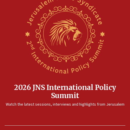
2026 JNS International Policy
Summit
Watch the latest sessions, interviews and highlights from Jerusalem