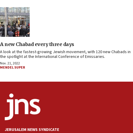
A new Chabad every three days
A look at the fastest-growing Jewish movement, with 120 new Chabads in
the spotlight at the International Conference of Emissaries.
Nov. 21, 2022
MENDEL SUPER
JERUSALEM NEWS SYNDICATE