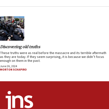
Discovering old truths
These truths were as real before the massacre and its terrible aftermath
as they are today. If they seem surprising, it is because we didn’t focus
enough on them in the past.
June 26, 2024
MORTON SCHAPIRO