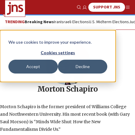
SUPPORT JNS
Show Search
Me
TRENDING
Breaking News
Iran
Israeli Elections
U.S. Midterm Elections
Jud
We use cookies to improve your experience.
Cookies settings
Accept
Decline
Morton Schapiro
Morton Schapiro is the former president of Williams College
and Northwestern University. His most recent book (with Gary
Saul Morson) is “Minds Wide Shut: How the New
Fundamentalisms Divide Us.”