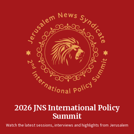
2026 JNS International Policy
Summit
Watch the latest sessions, interviews and highlights from Jerusalem