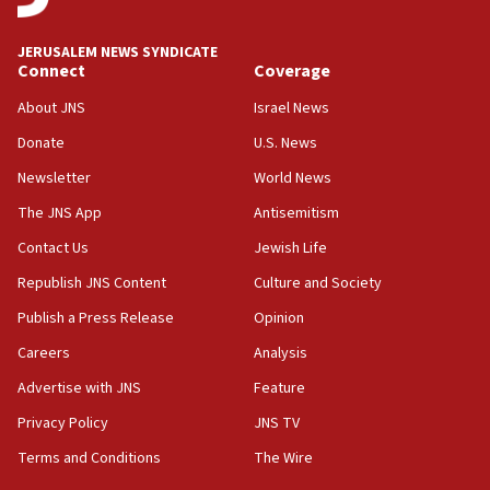
JERUSALEM NEWS SYNDICATE
Connect
Coverage
About JNS
Israel News
Donate
U.S. News
Newsletter
World News
The JNS App
Antisemitism
Contact Us
Jewish Life
Republish JNS Content
Culture and Society
Publish a Press Release
Opinion
Careers
Analysis
Advertise with JNS
Feature
Privacy Policy
JNS TV
Terms and Conditions
The Wire