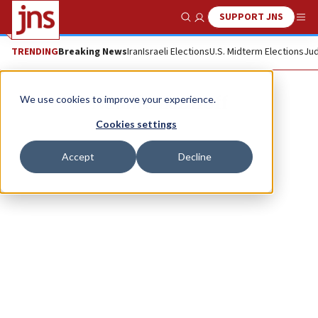
SUPPORT JNS
Show Search
Me
TRENDING
Breaking News
Iran
Israeli Elections
U.S. Midterm Elections
Jud
Natalie Lazaroff
We use cookies to improve your experience.
Cookies settings
Accept
Decline