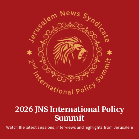
2026 JNS International Policy
Summit
Watch the latest sessions, interviews and highlights from Jerusalem