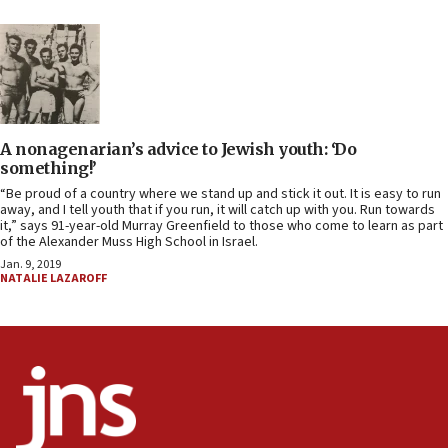
A nonagenarian’s advice to Jewish youth: ‘Do
something!’
“Be proud of a country where we stand up and stick it out. It is easy to run
away, and I tell youth that if you run, it will catch up with you. Run towards
it,” says 91-year-old Murray Greenfield to those who come to learn as part
of the Alexander Muss High School in Israel.
Jan. 9, 2019
NATALIE LAZAROFF