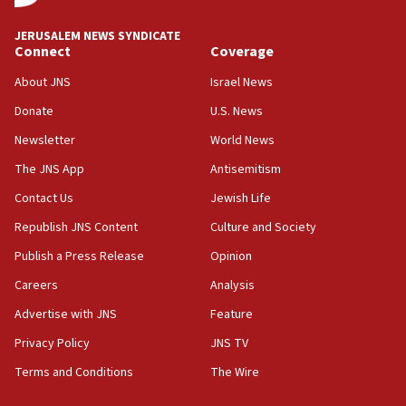
JERUSALEM NEWS SYNDICATE
Connect
Coverage
About JNS
Israel News
Donate
U.S. News
Newsletter
World News
The JNS App
Antisemitism
Contact Us
Jewish Life
Republish JNS Content
Culture and Society
Publish a Press Release
Opinion
Careers
Analysis
Advertise with JNS
Feature
Privacy Policy
JNS TV
Terms and Conditions
The Wire