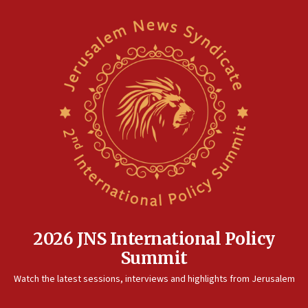
2026 JNS International Policy
Summit
Watch the latest sessions, interviews and highlights from Jerusalem