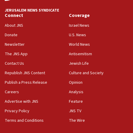
JERUSALEM NEWS SYNDICATE
Connect
Coverage
About JNS
Israel News
Donate
U.S. News
Newsletter
World News
The JNS App
Antisemitism
Contact Us
Jewish Life
Republish JNS Content
Culture and Society
Publish a Press Release
Opinion
Careers
Analysis
Advertise with JNS
Feature
Privacy Policy
JNS TV
Terms and Conditions
The Wire