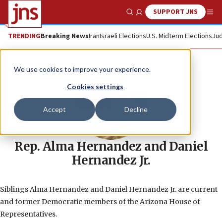
SUPPORT JNS
Show Search
Me
TRENDING
Breaking News
Iran
Israeli Elections
U.S. Midterm Elections
Jud
We use cookies to improve your experience.
Cookies settings
Accept
Decline
Rep. Alma Hernandez and Daniel
Hernandez Jr.
Siblings Alma Hernandez and Daniel Hernandez Jr. are current
and former Democratic members of the Arizona House of
Representatives.