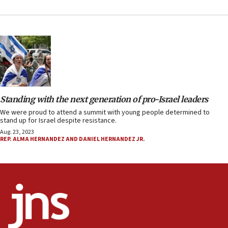
Standing with the next generation of pro-Israel leaders
We were proud to attend a summit with young people determined to
stand up for Israel despite resistance.
Aug. 23, 2023
REP. ALMA HERNANDEZ AND DANIEL HERNANDEZ JR.