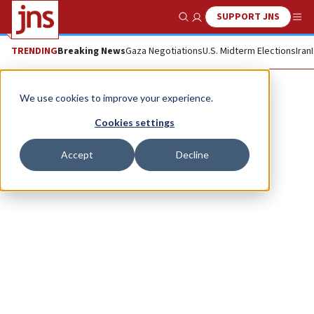
SUPPORT JNS
Show Search
Me
TRENDING
Breaking News
Gaza Negotiations
U.S. Midterm Elections
Iran
Rihards Kols
We use cookies to improve your experience.
Cookies settings
Accept
Decline