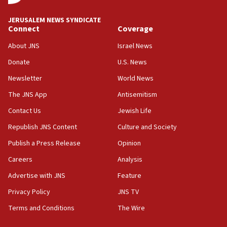
JERUSALEM NEWS SYNDICATE
Connect
Coverage
About JNS
Israel News
Donate
U.S. News
Newsletter
World News
The JNS App
Antisemitism
Contact Us
Jewish Life
Republish JNS Content
Culture and Society
Publish a Press Release
Opinion
Careers
Analysis
Advertise with JNS
Feature
Privacy Policy
JNS TV
Terms and Conditions
The Wire