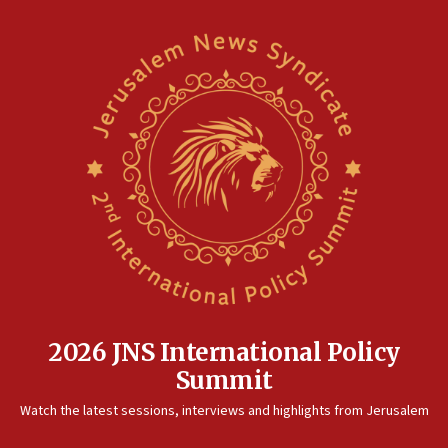
2026 JNS International Policy
Summit
Watch the latest sessions, interviews and highlights from Jerusalem