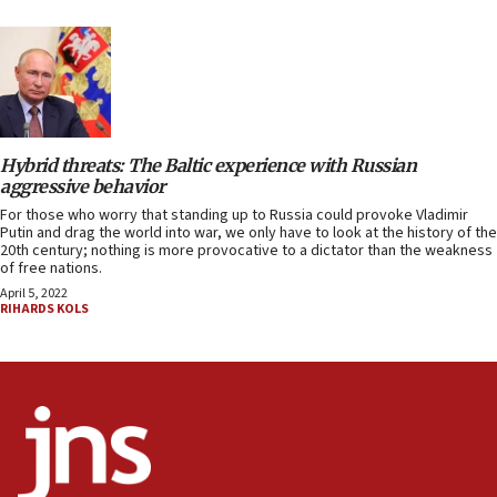
Hybrid threats: The Baltic experience with Russian
aggressive behavior
For those who worry that standing up to Russia could provoke Vladimir
Putin and drag the world into war, we only have to look at the history of the
20th century; nothing is more provocative to a dictator than the weakness
of free nations.
April 5, 2022
RIHARDS KOLS