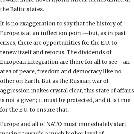
the Baltic states.
It is no exaggeration to say that the history of
Europe is at an inflection point—but, as in past
crises, there are opportunities for the E.U. to
renew itself and refocus. The dividends of
European integration are there for all to see—an
area of peace, freedom and democracy like no
other on Earth. But as the Russian war of
aggression makes crystal clear, this state of affairs
is not a given; it must be protected, and it is time
for the E.U. to ensure that.
Europe and all of NATO must immediately start
moving towards a much higher level of