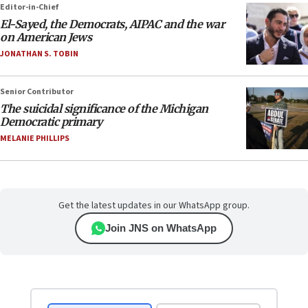
Editor-in-Chief
El-Sayed, the Democrats, AIPAC and the war
on American Jews
JONATHAN S. TOBIN
Senior Contributor
The suicidal significance of the Michigan
Democratic primary
MELANIE PHILLIPS
Get the latest updates in our WhatsApp group.
Join JNS on WhatsApp