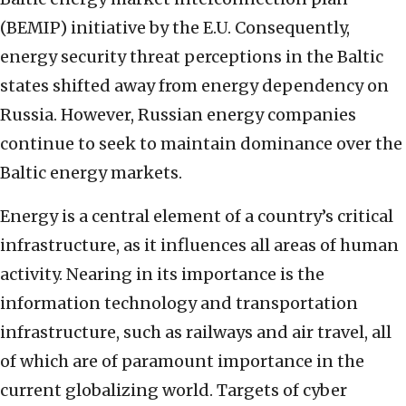
(BEMIP) initiative by the E.U. Consequently,
energy security threat perceptions in the Baltic
states shifted away from energy dependency on
Russia. However, Russian energy companies
continue to seek to maintain dominance over the
Baltic energy markets.
Energy is a central element of a country’s critical
infrastructure, as it influences all areas of human
activity. Nearing in its importance is the
information technology and transportation
infrastructure, such as railways and air travel, all
of which are of paramount importance in the
current globalizing world. Targets of cyber