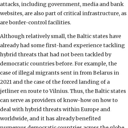
attacks, including government, media and bank
websites, are also part of critical infrastructure, as
are border-control facilities.
Although relatively small, the Baltic states have
already had some first-hand experience tackling
hybrid threats that had not been tackled by
democratic countries before. For example, the
case of illegal migrants sent in from Belarus in
2021 and the case of the forced landing of a
jetliner en route to Vilnius. Thus, the Baltic states
can serve as providers of know-how on how to
deal with hybrid threats within Europe and
worldwide, and it has already benefited
numerous democratic countries across the globe.