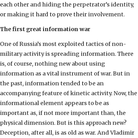
each other and hiding the perpetrator’s identity,
or making it hard to prove their involvement.
The first great information war
One of Russia’s most exploited tactics of non-
military activity is spreading information. There
is, of course, nothing new about using
information as a vital instrument of war. But in
the past, information tended to be an
accompanying feature of kinetic activity. Now, the
informational element appears to be as
important as, if not more important than, the
physical dimension. But is this approach new?
Deception, after all, is as old as war. And Vladimir