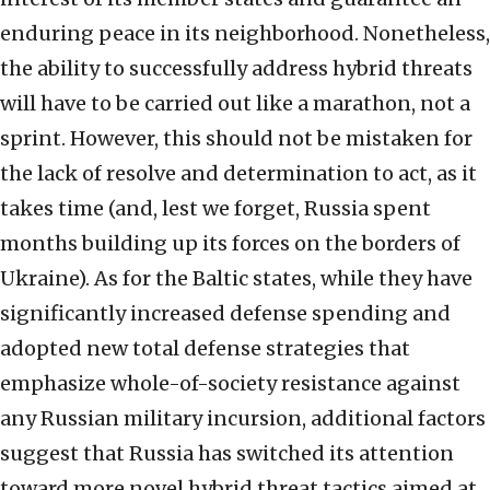
enduring peace in its neighborhood. Nonetheless,
the ability to successfully address hybrid threats
will have to be carried out like a marathon, not a
sprint. However, this should not be mistaken for
the lack of resolve and determination to act, as it
takes time (and, lest we forget, Russia spent
months building up its forces on the borders of
Ukraine). As for the Baltic states, while they have
significantly increased defense spending and
adopted new total defense strategies that
emphasize whole-of-society resistance against
any Russian military incursion, additional factors
suggest that Russia has switched its attention
toward more novel hybrid threat tactics aimed at