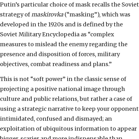
Putin’s particular choice of mask recalls the Soviet
strategy of
maskirovka
(“masking”), which was
developed in the 1920s and is defined by the
Soviet Military Encyclopedia as “complex
measures to mislead the enemy regarding the
presence and disposition of forces, military
objectives, combat readiness and plans.”
This is not “soft power” in the classic sense of
projecting a positive national image through
culture and public relations, but rather a case of
using a strategic narrative to keep your opponent
intimidated, confused and dismayed; an
exploitation of ubiquitous information to appear
bigger, scarier and more indispensable than