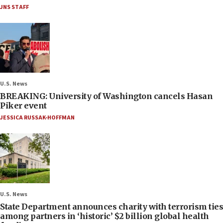
JNS STAFF
U.S. News
BREAKING: University of Washington cancels Hasan
Piker event
JESSICA RUSSAK-HOFFMAN
U.S. News
State Department announces charity with terrorism ties
among partners in ‘historic’ $2 billion global health