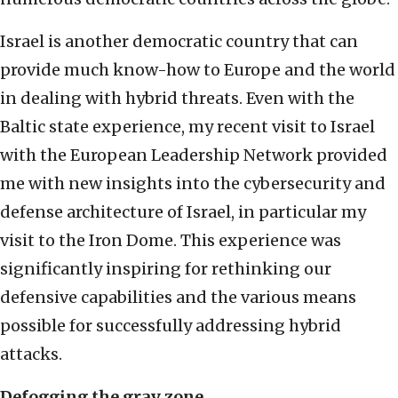
Israel is another democratic country that can
provide much know-how to Europe and the world
in dealing with hybrid threats. Even with the
Baltic state experience, my recent visit to Israel
with the European Leadership Network provided
me with new insights into the cybersecurity and
defense architecture of Israel, in particular my
visit to the Iron Dome. This experience was
significantly inspiring for rethinking our
defensive capabilities and the various means
possible for successfully addressing hybrid
attacks.
Defogging the gray zone