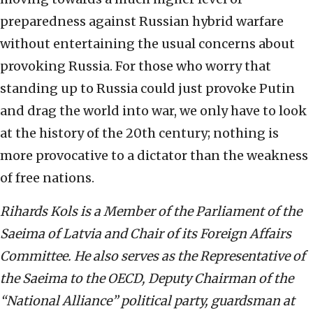
preparedness against Russian hybrid warfare
without entertaining the usual concerns about
provoking Russia. For those who worry that
standing up to Russia could just provoke Putin
and drag the world into war, we only have to look
at the history of the 20th century; nothing is
more provocative to a dictator than the weakness
of free nations.
Rihards Kols is a Member of the Parliament of the
Saeima of Latvia and Chair of its Foreign Affairs
Committee. He also serves as the Representative of
the Saeima to the OECD, Deputy Chairman of the
“National Alliance” political party, guardsman at