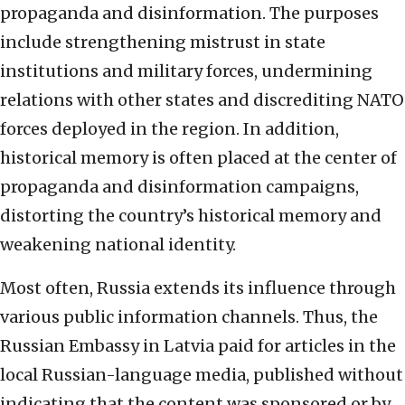
propaganda and disinformation. The purposes
include strengthening mistrust in state
institutions and military forces, undermining
relations with other states and discrediting NATO
forces deployed in the region. In addition,
historical memory is often placed at the center of
propaganda and disinformation campaigns,
distorting the country’s historical memory and
weakening national identity.
Most often, Russia extends its influence through
various public information channels. Thus, the
Russian Embassy in Latvia paid for articles in the
local Russian-language media, published without
indicating that the content was sponsored or by