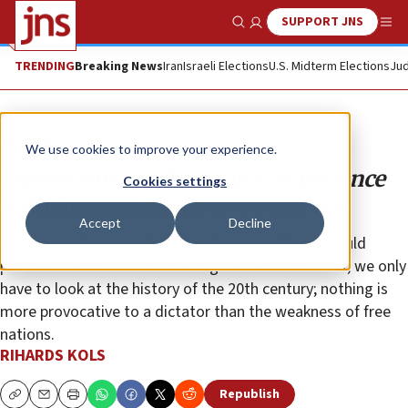
SUPPORT JNS
Show Search
Me
TRENDING
Breaking News
Iran
Israeli Elections
U.S. Midterm Elections
Jud
Opinion
We use cookies to improve your experience.
Hybrid threats: The Baltic experience
Cookies settings
with Russian aggressive behavior
Accept
Decline
For those who worry that standing up to Russia could
provoke Vladimir Putin and drag the world into war, we only
have to look at the history of the 20th century; nothing is
more provocative to a dictator than the weakness of free
nations.
RIHARDS KOLS
Republish
Copy
Email
Print