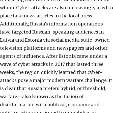
whom. Cyber-attacks are also increasingly used to
place fake news articles in the local press.
Additionally, Russia’s information operations
have targeted Russian-speaking audiences in
Latvia and Estonia via social media, state-owned
television platforms and newspapers and other
agents of influence. After Estonia came under a
wave of cyber attacks in 2017 that lasted three
weeks, the region quickly learned that cyber-
attacks pose a major modern warfare challenge. It
is clear that Russia prefers hybrid, or threshold,
warfare—also known as the fusion of
disinformation with political, economic and
military actions designed to immobilize or