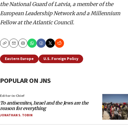
the National Guard of Latvia, a member of the
European Leadership Network and a Millennium
Fellow at the Atlantic Council.
Copy
Email
Print
Eastern Europe
U.S. Foreign Policy
POPULAR ON JNS
Editor-in-Chief
To antisemites, Israel and the Jews are the
reason for everything
JONATHAN S. TOBIN