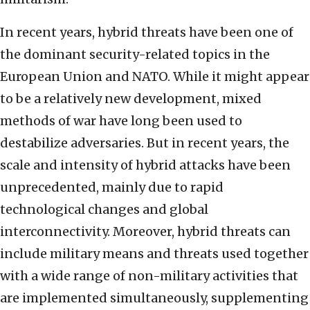
In recent years, hybrid threats have been one of
the dominant security-related topics in the
European Union and NATO. While it might appear
to be a relatively new development, mixed
methods of war have long been used to
destabilize adversaries. But in recent years, the
scale and intensity of hybrid attacks have been
unprecedented, mainly due to rapid
technological changes and global
interconnectivity. Moreover, hybrid threats can
include military means and threats used together
with a wide range of non-military activities that
are implemented simultaneously, supplementing