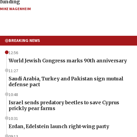
funding
MIKE WAGENHEIM
BREAKING NEWS
12:56
World Jewish Congress marks 90th anniversary
11:27
Saudi Arabia, Turkey and Pakistan sign mutual
defense pact
10:48
Israel sends predatory beetles to save Cyprus
prickly pear farms
10:31
Erdan, Edelstein launch right-wing party
09:13