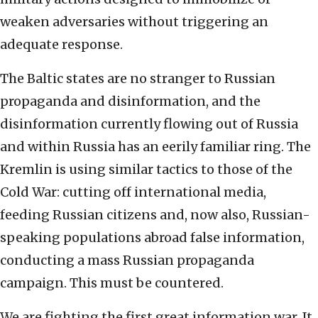
weaken adversaries without triggering an
adequate response.
The Baltic states are no stranger to Russian
propaganda and disinformation, and the
disinformation currently flowing out of Russia
and within Russia has an eerily familiar ring. The
Kremlin is using similar tactics to those of the
Cold War: cutting off international media,
feeding Russian citizens and, now also, Russian-
speaking populations abroad false information,
conducting a mass Russian propaganda
campaign. This must be countered.
We are fighting the first great information war. It