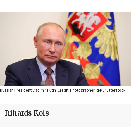
Russian President Vladimir Putin. Credit: Photographer RM/Shutterstock.
Rihards Kols