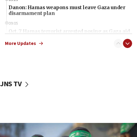
Danon: Hamas weapons must leave Gaza under
disarmament plan
09:05
Oct. 7 Hamas terrorist arrested posing as Gaza aid
truck driver
More Updates
08:50
UNICEF study: Malnutrition lower in Gaza than in
surrounding Arab countries
08:13
CENTCOM: US has redirected 49 commercial
JNS TV
vessels under Iran blockade
08:11
Convicted hate offender quits UK election race
07:42
Israeli Navy conducts largest drill since Oct. 7
06:55