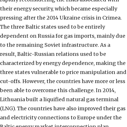
their energy security, which became especially
pressing after the 2014 Ukraine crisis in Crimea.
The three Baltic states used to be entirely
dependent on Russia for gas imports, mainly due
to the remaining Soviet infrastructure. As a
result, Baltic-Russian relations used to be
characterized by energy dependence, making the
three states vulnerable to price manipulation and
cut-offs. However, the countries have more or less
been able to overcome this challenge. In 2014,
Lithuania built a liquified natural gas terminal
(LNG). The countries have also improved their gas
and electricity connections to Europe under the
Baltic energy market interconnection plan