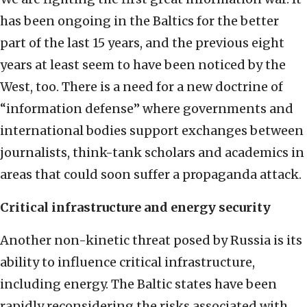
has been ongoing in the Baltics for the better
part of the last 15 years, and the previous eight
years at least seem to have been noticed by the
West, too. There is a need for a new doctrine of
“information defense” where governments and
international bodies support exchanges between
journalists, think-tank scholars and academics in
areas that could soon suffer a propaganda attack.
Critical infrastructure and energy security
Another non-kinetic threat posed by Russia is its
ability to influence critical infrastructure,
including energy. The Baltic states have been
rapidly reconsidering the risks associated with