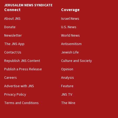
tells JNS
JERUSALEM NEWS SYNDICATE
Connect
Coverage
18:39
‘No famine in Gaza,’ Israeli foreign ministry says,
About JNS
Israel News
‘anyone who is still open to arguments can look at
the empirical data’
Donate
U.S. News
Newsletter
World News
18:28
CAMERA says it got ‘Financial Times’ to correct
The JNS App
Antisemitism
‘false claim that linked AIPAC to Benjamin
Netanyahu’
Contact Us
Jewish Life
Republish JNS Content
Culture and Society
18:23
AAUP member in Michigan opposes professor
Publish a Press Release
Opinion
group endorsing El-Sayed
Careers
Analysis
18:18
Advertise with JNS
Feature
Act in response to new local club president’s Jew-
hatred, 30 southern California rabbis, Jewish
Privacy Policy
JNS TV
groups tell Rotary
Terms and Conditions
The Wire
18:02
Trump says clash with Hegseth ‘completely