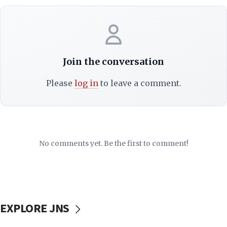
Join the conversation
Please
log in
to leave a comment.
No comments yet. Be the first to comment!
EXPLORE JNS