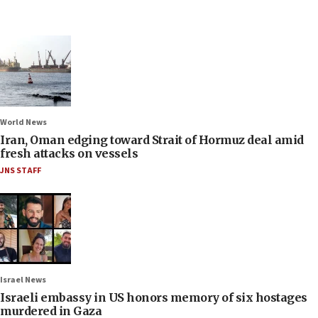
World News
Iran, Oman edging toward Strait of Hormuz deal amid
fresh attacks on vessels
JNS STAFF
Israel News
Israeli embassy in US honors memory of six hostages
murdered in Gaza