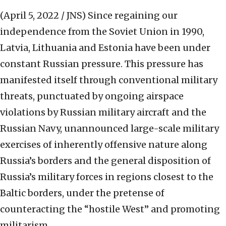
(April 5, 2022 / JNS)
Since regaining our
independence from the Soviet Union in 1990,
Latvia, Lithuania and Estonia have been under
constant Russian pressure. This pressure has
manifested itself through conventional military
threats, punctuated by ongoing airspace
violations by Russian military aircraft and the
Russian Navy, unannounced large-scale military
exercises of inherently offensive nature along
Russia’s borders and the general disposition of
Russia’s military forces in regions closest to the
Baltic borders, under the pretense of
counteracting the “hostile West” and promoting
militarism.