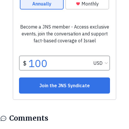
Comments