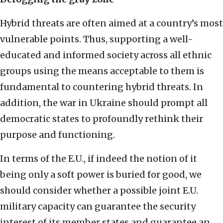
Hybrid threats are often aimed at a country’s most
vulnerable points. Thus, supporting a well-
educated and informed society across all ethnic
groups using the means acceptable to them is
fundamental to countering hybrid threats. In
addition, the war in Ukraine should prompt all
democratic states to profoundly rethink their
purpose and functioning.
In terms of the E.U., if indeed the notion of it
being only a soft power is buried for good, we
should consider whether a possible joint E.U.
military capacity can guarantee the security
interest of its member states and guarantee an