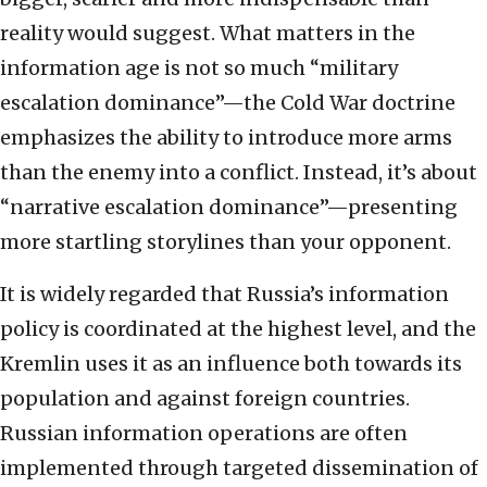
reality would suggest. What matters in the
information age is not so much “military
escalation dominance”—the Cold War doctrine
emphasizes the ability to introduce more arms
than the enemy into a conflict. Instead, it’s about
“narrative escalation dominance”—presenting
more startling storylines than your opponent.
It is widely regarded that Russia’s information
policy is coordinated at the highest level, and the
Kremlin uses it as an influence both towards its
population and against foreign countries.
Russian information operations are often
implemented through targeted dissemination of