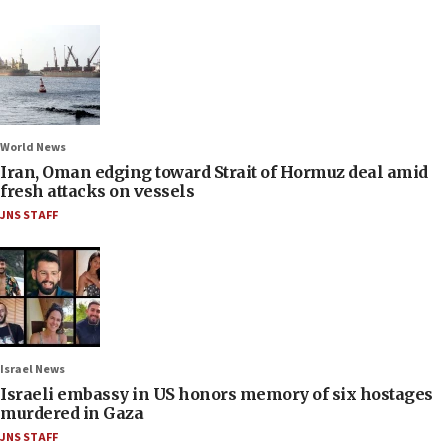
World News
Iran, Oman edging toward Strait of Hormuz deal amid
fresh attacks on vessels
JNS STAFF
Israel News
Israeli embassy in US honors memory of six hostages
murdered in Gaza
JNS STAFF