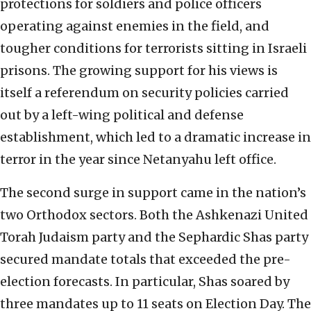
protections for soldiers and police officers
operating against enemies in the field, and
tougher conditions for terrorists sitting in Israeli
prisons. The growing support for his views is
itself a referendum on security policies carried
out by a left-wing political and defense
establishment, which led to a dramatic increase in
terror in the year since Netanyahu left office.
The second surge in support came in the nation’s
two Orthodox sectors. Both the Ashkenazi United
Torah Judaism party and the Sephardic Shas party
secured mandate totals that exceeded the pre-
election forecasts. In particular, Shas soared by
three mandates up to 11 seats on Election Day. The