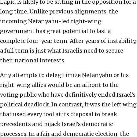
Lapid is likely to be sitting in the opposition for a
long time. Unlike previous alignments, the
incoming Netanyahu-led right-wing
government has great potential to last a
complete four-year term. After years of instability,
a full term is just what Israelis need to secure
their national interests.
Any attempts to delegitimize Netanyahu or his
right-wing allies would be an affront to the
voting public who have definitively ended Israel’s
political deadlock. In contrast, it was the left wing
that used every tool at its disposal to break
precedents and hijack Israel’s democratic
processes. In a fair and democratic election, the