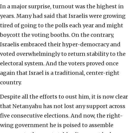
In a major surprise, turnout was the highest in
years. Many had said that Israelis were growing
tired of going to the polls each year and might
boycott the voting booths. On the contrary,
Israelis embraced their hyper-democracy and
voted overwhelmingly to return stability to the
electoral system. And the voters proved once
again that Israel is a traditional, center-right
country.
Despite all the efforts to oust him, it is now clear
that Netanyahu has not lost any support across
five consecutive elections. And now, the right-
wing government he is poised to assemble