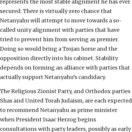
represents the most stable alignment he has ever
secured. There is virtually zero chance that
Netanyahu will attempt to move towards a so-
called unity alignment with parties that have
tried to prevent him from serving as premier.
Doing so would bring a Trojan horse and the
opposition directly into his cabinet. Stability
depends on forming an alliance with parties that
actually support Netanyahu’s candidacy.
The Religious Zionist Party, and Orthodox parties
Shas and United Torah Judaism, are each expected
to recommend Netanyahu as prime minister
when President Isaac Herzog begins
consultations with party leaders, possibly as early