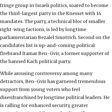
fringe group in Israeli politics, soared to become
the third-largest party in the Knesset with 14
mandates. The party, a technical bloc of smaller
right-wing factions, is led by longtime
parliamentarian Bezalel Smotrich. Second on the
candidates list is up-and-coming political
firebrand Itamar Ben-Gvir, a former supporter of
the banned Kach political party.
While arousing controversy among many
detractors, Ben-Gvir has garnered tremendous
support from young voters who feel
disenfranchised by longtime political leaders. He
is calling for enhanced security, greater