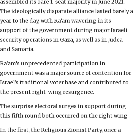
assembled its bare 1-seat majority in June 2021.
The ideologically disparate alliance lasted barely a
year to the day, with Ra’am wavering in its
support of the government during major Israeli
security operations in Gaza, as well as in Judea
and Samaria.
Ra’am’s unprecedented participation in
government was a major source of contention for
Israel’s traditional voter base and contributed to
the present right-wing resurgence.
The surprise electoral surges in support during
this fifth round both occurred on the right wing.
In the first, the Religious Zionist Party, once a