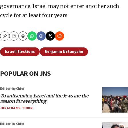
governance, Israel may not enter another such
cycle for at least four years.
Copy
Email
Print
Israeli Elections
Benjamin Netanyahu
POPULAR ON JNS
Editor-in-Chief
To antisemites, Israel and the Jews are the
reason for everything
JONATHAN S. TOBIN
Editor-in-Chief