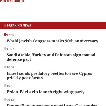
MIKE WAGENHEIM
BREAKING NEWS
12:56
World Jewish Congress marks 90th anniversary
11:27
Saudi Arabia, Turkey and Pakistan sign mutual
defense pact
10:48
Israel sends predatory beetles to save Cyprus
prickly pear farms
10:31
Erdan, Edelstein launch right-wing party
09:13
Danon: Hamas weapons must leave Gaza under