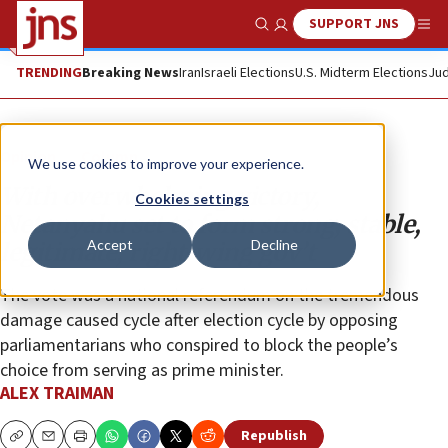
SUPPORT JNS
Show Search
Me
TRENDING
Breaking News
Iran
Israeli Elections
U.S. Midterm Elections
Jud
Opinion
Column
We use cookies to improve your experience.
With overwhelming victory,
Cookies settings
Netanyahu set to form strong, stable,
Accept
Decline
legitimate, right-wing gov’t
The vote was a national referendum on the tremendous
damage caused cycle after election cycle by opposing
parliamentarians who conspired to block the people’s
choice from serving as prime minister.
ALEX TRAIMAN
Republish
Copy
Email
Print