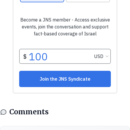
Comments