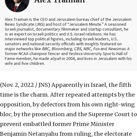
Alex Traiman is the CEO and Jerusalem bureau chief of the Jerusalem
News Syndicate (JNS) and host of “Jerusalem Minute.” A seasoned
Israeli journalist, documentary filmmaker and startup consultant, he
is an expert on Israeli politics and U.S.-Israel relations. He has
interviewed top political figures, including Israeli leaders, U.S.
senators and national security officials with insights featured on
major networks like
BBC
,
Bloomberg
,
CBS
,
NBC
,
Fox
and
Newsmax
. A
former NCAA champion fencer and Yeshiva University Sports Hall of
Fame member, he made
aliyah
in 2004, and lives in Jerusalem with his
wife and five children.
(Nov. 2, 2022 / JNS)
Apparently in Israel, the fifth
time is the charm. After repeated attempts by the
opposition, by defectors from his own right-wing
bloc, by the prosecution and the Supreme Court to
prevent embattled former Prime Minister
Benjamin Netanyahu from ruling, the electorate