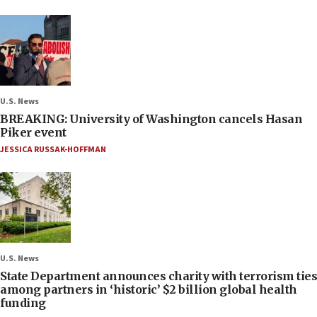
U.S. News
BREAKING: University of Washington cancels Hasan
Piker event
JESSICA RUSSAK-HOFFMAN
U.S. News
State Department announces charity with terrorism ties
among partners in ‘historic’ $2 billion global health
funding