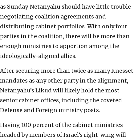
as Sunday. Netanyahu should have little trouble
negotiating coalition agreements and
distributing cabinet portfolios. With only four
parties in the coalition, there will be more than
enough ministries to apportion among the
ideologically-aligned allies.
After securing more than twice as many Knesset
mandates as any other party in the alignment,
Netanyahu’s Likud will likely hold the most
senior cabinet offices, including the coveted
Defense and Foreign ministry posts.
Having 100 percent of the cabinet ministries
headed by members of Israel’s right-wing will