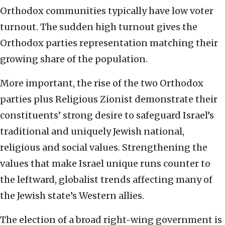
Orthodox communities typically have low voter
turnout. The sudden high turnout gives the
Orthodox parties representation matching their
growing share of the population.
More important, the rise of the two Orthodox
parties plus Religious Zionist demonstrate their
constituents’ strong desire to safeguard Israel’s
traditional and uniquely Jewish national,
religious and social values. Strengthening the
values that make Israel unique runs counter to
the leftward, globalist trends affecting many of
the Jewish state’s Western allies.
The election of a broad right-wing government is