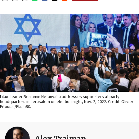
Likud leader Benjamin Netanyahu addresses supporters at party
headquarters in Jerusalem on election night, Nov. 2, 2022. Credit: Olivier
Fitoussi/Flash90.
Alex Traiman