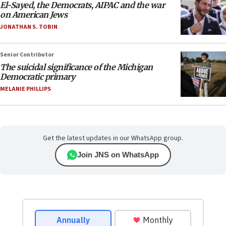
El-Sayed, the Democrats, AIPAC and the war
on American Jews
JONATHAN S. TOBIN
Senior Contributor
The suicidal significance of the Michigan
Democratic primary
MELANIE PHILLIPS
Get the latest updates in our WhatsApp group.
Join JNS on WhatsApp