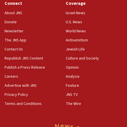
Connect
Coverage
18:39
‘No famine in Gaza,’ Israeli foreign ministry says,
About JNS
Israel News
‘anyone who is still open to arguments can look at
the empirical data’
Donate
U.S. News
Newsletter
World News
18:28
CAMERA says it got ‘Financial Times’ to correct
The JNS App
Antisemitism
‘false claim that linked AIPAC to Benjamin
Netanyahu’
Contact Us
Jewish Life
Republish JNS Content
Culture and Society
18:23
AAUP member in Michigan opposes professor
Publish a Press Release
Opinion
group endorsing El-Sayed
Careers
Analysis
18:18
Advertise with JNS
Feature
Act in response to new local club president’s Jew-
hatred, 30 southern California rabbis, Jewish
Privacy Policy
JNS TV
groups tell Rotary
Terms and Conditions
The Wire
18:02
Trump says clash with Hegseth ‘completely
unfounded rumors’