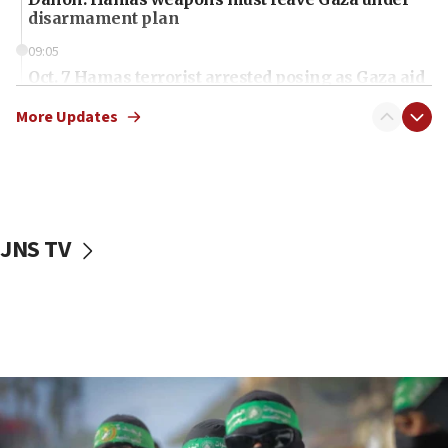
disarmament plan
09:05
Oct. 7 Hamas terrorist arrested posing as Gaza aid
truck driver
More Updates
08:50
UNICEF study: Malnutrition lower in Gaza than in
surrounding Arab countries
08:13
CENTCOM: US has redirected 49 commercial
JNS TV
vessels under Iran blockade
08:11
Convicted hate offender quits UK election race
07:42
Israeli Navy conducts largest drill since Oct. 7
06:55
Palestinians attack Israeli civilians who