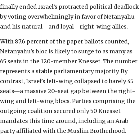
finally ended Israel’s protracted political deadlock
by voting overwhelmingly in favor of Netanyahu
and his natural—and loyal—right-wing allies.
With 87.6 percent of the paper ballots counted,
Netanyahu’s bloc is likely to surge to as many as
65 seats in the 120-member Knesset. The number
represents a stable parliamentary majority. By
contrast, Israel’s left-wing collapsed to barely 45
seats—a massive 20-seat gap between the right-
wing and left-wing blocs. Parties comprising the
outgoing coalition secured only 50 Knesset
mandates this time around, including an Arab
party affiliated with the Muslim Brotherhood.