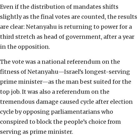
Even if the distribution of mandates shifts
slightly as the final votes are counted, the results
are clear: Netanyahu is returning to power for a
third stretch as head of government, after a year
in the opposition.
The vote was a national referendum on the
fitness of Netanyahu—Israel’s longest-serving
prime minister—as the man best suited for the
top job. It was also a referendum on the
tremendous damage caused cycle after election
cycle by opposing parliamentarians who
conspired to block the people’s choice from
serving as prime minister.