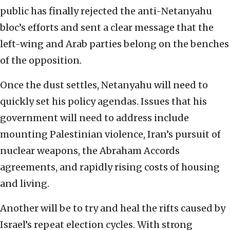
public has finally rejected the anti-Netanyahu
bloc’s efforts and sent a clear message that the
left-wing and Arab parties belong on the benches
of the opposition.
Once the dust settles, Netanyahu will need to
quickly set his policy agendas. Issues that his
government will need to address include
mounting Palestinian violence, Iran’s pursuit of
nuclear weapons, the Abraham Accords
agreements, and rapidly rising costs of housing
and living.
Another will be to try and heal the rifts caused by
Israel’s repeat election cycles. With strong