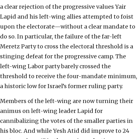
a clear rejection of the progressive values Yair
Lapid and his left-wing allies attempted to foist
upon the electorate—without a clear mandate to
do so. In particular, the failure of the far-left
Meretz Party to cross the electoral threshold is a
stinging defeat for the progressive camp. The
left-wing Labor party barely crossed the
threshold to receive the four-mandate minimum,
a historic low for Israel’s former ruling party.
Members of the left-wing are now turning their
animus on left-wing leader Lapid for
cannibalizing the votes of the smaller parties in
his bloc. And while Yesh Atid did improve to 24