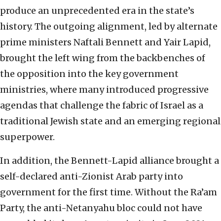
produce an unprecedented era in the state’s
history. The outgoing alignment, led by alternate
prime ministers Naftali Bennett and Yair Lapid,
brought the left wing from the backbenches of
the opposition into the key government
ministries, where many introduced progressive
agendas that challenge the fabric of Israel as a
traditional Jewish state and an emerging regional
superpower.
In addition, the Bennett-Lapid alliance brought a
self-declared anti-Zionist Arab party into
government for the first time. Without the Ra’am
Party, the anti-Netanyahu bloc could not have