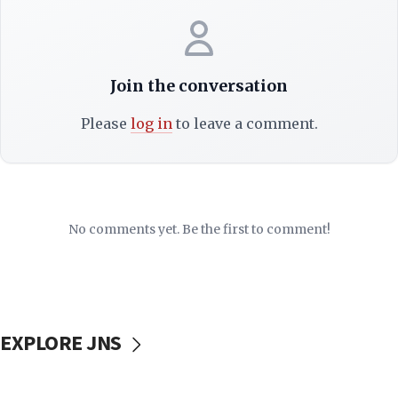
Join the conversation
Please
log in
to leave a comment.
No comments yet. Be the first to comment!
EXPLORE JNS