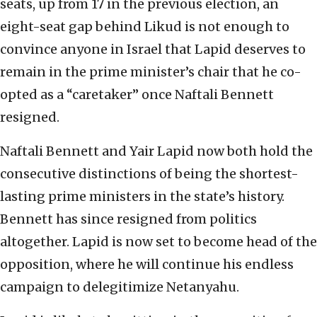
seats, up from 17 in the previous election, an
eight-seat gap behind Likud is not enough to
convince anyone in Israel that Lapid deserves to
remain in the prime minister’s chair that he co-
opted as a “caretaker” once Naftali Bennett
resigned.
Naftali Bennett and Yair Lapid now both hold the
consecutive distinctions of being the shortest-
lasting prime ministers in the state’s history.
Bennett has since resigned from politics
altogether. Lapid is now set to become head of the
opposition, where he will continue his endless
campaign to delegitimize Netanyahu.