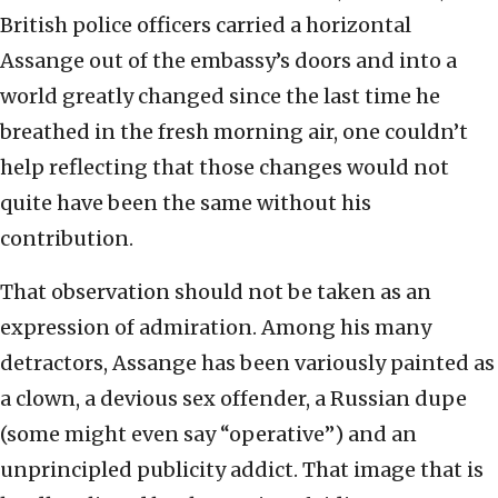
British police officers carried a horizontal
Assange out of the embassy’s doors and into a
world greatly changed since the last time he
breathed in the fresh morning air, one couldn’t
help reflecting that those changes would not
quite have been the same without his
contribution.
That observation should not be taken as an
expression of admiration. Among his many
detractors, Assange has been variously painted as
a clown, a devious sex offender, a Russian dupe
(some might even say “operative”) and an
unprincipled publicity addict. That image that is