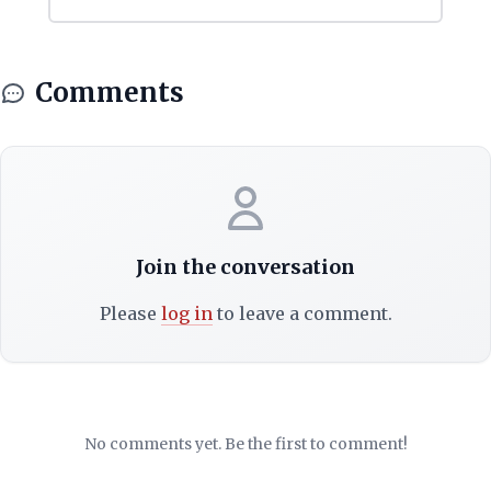
Comments
Join the conversation
Please
log in
to leave a comment.
No comments yet. Be the first to comment!