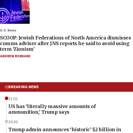
U.S. News
SCOOP: Jewish Federations of North America dismisses
comms adviser after JNS reports he said to avoid using
term ‘Zionism’
ANDREW BERNARD
BREAKING NEWS
21:02
US has ‘literally massive amounts of
ammunition,’ Trump says
20:30
Trump admin announces ‘historic’ $2 billion in