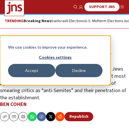
SUPPORT JNS
Show Search
Me
TRENDING
Breaking News
Iran
Israeli Elections
U.S. Midterm Elections
Jud
Opinion
Column
We use cookies to improve your experience.
Assange’s anti-Semitism revisited
Cookies settings
WikiLeaks founder Julian Assange has spoken about Jews
Accept
Decline
several times, with plain and heartfelt hostility. What most
agitates him about Jews is their notorious practice of
smearing critics as “anti-Semites” and their penetration of
the establishment.
BEN COHEN
Republish
Copy
Email
Print