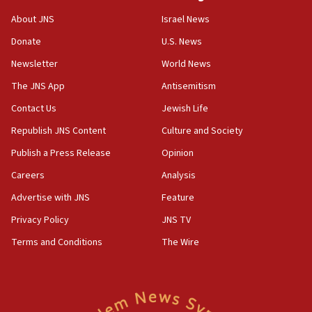
Senate panel votes to hold Dr. Fauci in contempt of
Congress
About JNS
Israel News
15:37
Donate
U.S. News
Houthi terror group says it killed hundreds of
Newsletter
World News
Saudi forces, dozens of Yemeni gov troops in
Yemen
The JNS App
Antisemitism
15:36
Contact Us
Jewish Life
Orthodox Union Advocacy Center endorses
Republish JNS Content
Culture and Society
bipartisan, bicameral legislation to protect
synagogues, other houses of worship from
Publish a Press Release
Opinion
‘harassing protests’
Careers
Analysis
15:28
Advertise with JNS
Feature
Two arrests in probe of shooting at US consulate
on June 27, Toronto police says
Privacy Policy
JNS TV
15:15
Terms and Conditions
The Wire
North Korea missile launch poses no immediate
threat to US, American military says
15:14