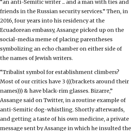
“an anti-Semitic writer ... and a man with ties and
friends in the Russian security services.” Then, in
2016, four years into his residency at the
Ecuadorean embassy, Assange picked up on the
social-media meme of placing parentheses
symbolizing an echo chamber on either side of
the names of Jewish writers.
“Tribalist symbol for establishment climbers?
Most of our critics have 3 (((brackets around their
names))) & have black-rim glasses. Bizarre,”
Assange said on Twitter, in a routine example of
anti-Semitic dog-whistling. Shortly afterwards,
and getting a taste of his own medicine, a private
message sent by Assange in which he insulted the