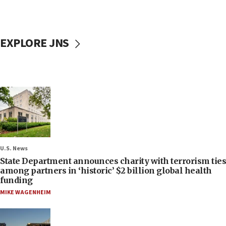
EXPLORE JNS
U.S. News
State Department announces charity with terrorism ties
among partners in ‘historic’ $2 billion global health
funding
MIKE WAGENHEIM