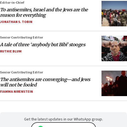
Editor-in-Chief
To antisemites, Israel and the Jews are the
reason for everything
JONATHAN S. TOBIN
Senior Contributing Editor
A tale of three ‘anybody but Bibi’ stooges
RUTHIE BLUM
Senior Contributing Editor
The antisemites are converging—and Jews
will not be fooled
FIAMMA NIRENSTEIN
Get the latest updates in our WhatsApp group.