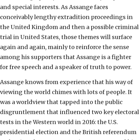
and special interests. As Assange faces
conceivably lengthy extradition proceedings in
the United Kingdom and then a possible criminal
trial in United States, those themes will surface
again and again, mainly to reinforce the sense
among his supporters that Assange is a fighter
for free speech and a speaker of truth to power.
Assange knows from experience that his way of
viewing the world chimes with lots of people. It
was a worldview that tapped into the public
disgruntlement that influenced two key electoral
tests in the Western world in 2016: the U.S.
presidential election and the British referendum