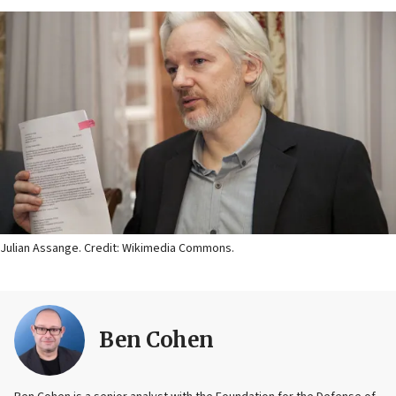
Julian Assange. Credit: Wikimedia Commons.
Ben Cohen