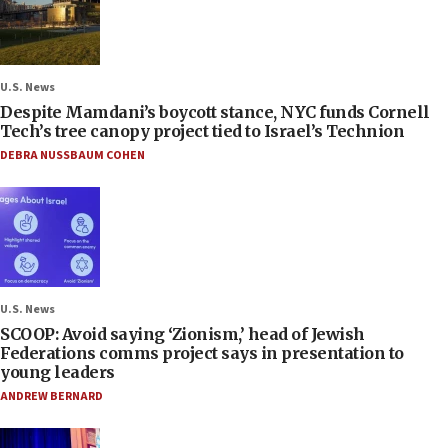
U.S. News
Despite Mamdani’s boycott stance, NYC funds Cornell
Tech’s tree canopy project tied to Israel’s Technion
DEBRA NUSSBAUM COHEN
U.S. News
SCOOP: Avoid saying ‘Zionism,’ head of Jewish
Federations comms project says in presentation to
young leaders
ANDREW BERNARD