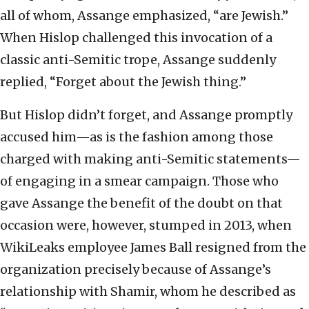
all of whom, Assange emphasized, “are Jewish.”
When Hislop challenged this invocation of a
classic anti-Semitic trope, Assange suddenly
replied, “Forget about the Jewish thing.”
But Hislop didn’t forget, and Assange promptly
accused him—as is the fashion among those
charged with making anti-Semitic statements—
of engaging in a smear campaign. Those who
gave Assange the benefit of the doubt on that
occasion were, however, stumped in 2013, when
WikiLeaks employee James Ball resigned from the
organization precisely because of Assange’s
relationship with Shamir, whom he described as