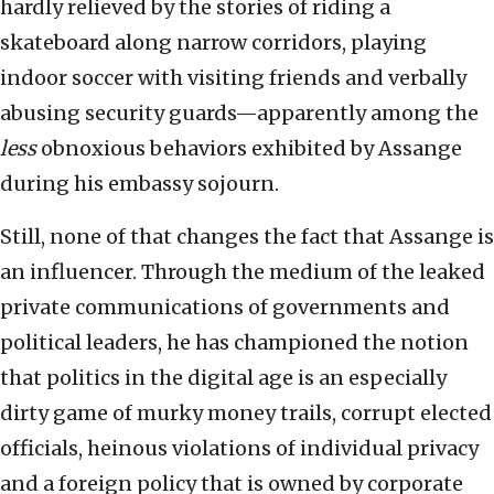
hardly relieved by the stories of riding a
skateboard along narrow corridors, playing
indoor soccer with visiting friends and verbally
abusing security guards—apparently among the
less
obnoxious behaviors exhibited by Assange
during his embassy sojourn.
Still, none of that changes the fact that Assange is
an influencer. Through the medium of the leaked
private communications of governments and
political leaders, he has championed the notion
that politics in the digital age is an especially
dirty game of murky money trails, corrupt elected
officials, heinous violations of individual privacy
and a foreign policy that is owned by corporate