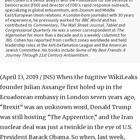
Ben Cohen is a senior analyst with the Foundation for the Defense of
Democracies (FDD) and director of FDD’s rapid response outreach,
specializing in global antisemitism, anti-Zionism and Middle
East/European Union relations. A London-born journalist with 30 years
of experience, he previously worked for
BBC World
and has
contributed to
Commentary, The Wall Street Journal, Tablet
and
Congressional Quarterly
. He was a senior correspondent at
The
Algemeiner
for more than a decade and is a weekly columnist for
JNS. Cohen has reported from conflict zones worldwide and held
leadership roles at the Anti-Defamation League and the American
Jewish Committee. His books include
Some of My Best Friends: A
Journey Through 21st Century Antisemitism
.
(April 13, 2019 / JNS)
When the fugitive WikiLeaks
founder Julian Assange first holed up in the
Ecuadorean embassy in London seven years ago,
“Brexit” was an unknown word, Donald Trump
was still hosting “The Apprentice,” and the Iran
nuclear deal was just a twinkle in the eye of U.S.
President Barack Obama. So when, last week,