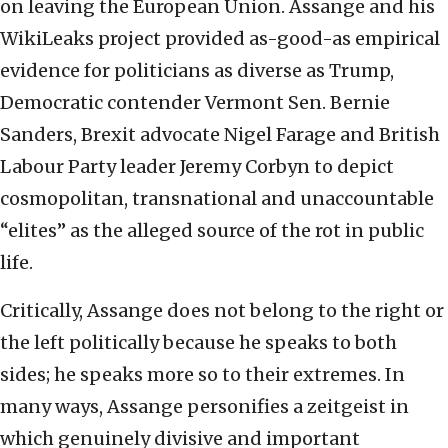
on leaving the European Union. Assange and his
WikiLeaks project provided as-good-as empirical
evidence for politicians as diverse as Trump,
Democratic contender Vermont Sen. Bernie
Sanders, Brexit advocate Nigel Farage and British
Labour Party leader Jeremy Corbyn to depict
cosmopolitan, transnational and unaccountable
“elites” as the alleged source of the rot in public
life.
Critically, Assange does not belong to the right or
the left politically because he speaks to both
sides; he speaks more so to their extremes. In
many ways, Assange personifies a zeitgeist in
which genuinely divisive and important