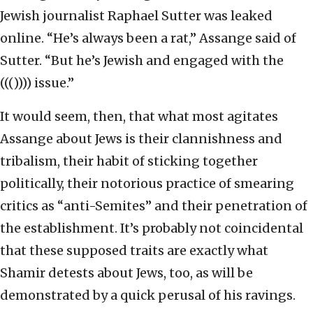
Jewish journalist Raphael Sutter was leaked
online. “He’s always been a rat,” Assange said of
Sutter. “But he’s Jewish and engaged with the
((()))) issue.”
It would seem, then, that what most agitates
Assange about Jews is their clannishness and
tribalism, their habit of sticking together
politically, their notorious practice of smearing
critics as “anti-Semites” and their penetration of
the establishment. It’s probably not coincidental
that these supposed traits are exactly what
Shamir detests about Jews, too, as will be
demonstrated by a quick perusal of his ravings.