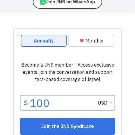
Join JNS on WhatsApp