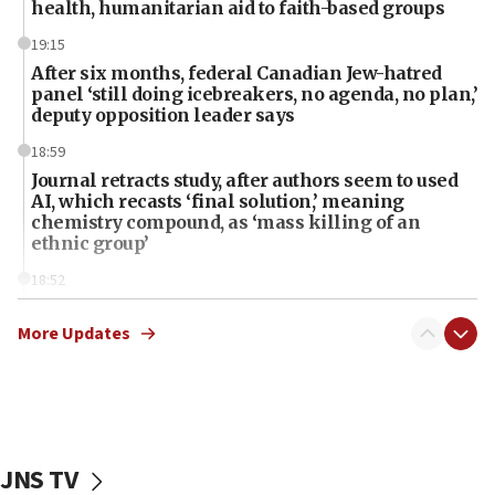
health, humanitarian aid to faith-based groups
19:15
After six months, federal Canadian Jew-hatred
panel ‘still doing icebreakers, no agenda, no plan,’
deputy opposition leader says
18:59
Journal retracts study, after authors seem to used
AI, which recasts ‘final solution,’ meaning
chemistry compound, as ‘mass killing of an
ethnic group’
18:52
Teacher, who said ‘ethnic-studies means free
Palestine,’ won’t talk ‘Israeli-Palestinian conflict’
More Updates
at UC Berkeley workshop, school spokesman
tells JNS
18:39
‘No famine in Gaza,’ Israeli foreign ministry says,
‘anyone who is still open to arguments can look at
JNS TV
the empirical data’