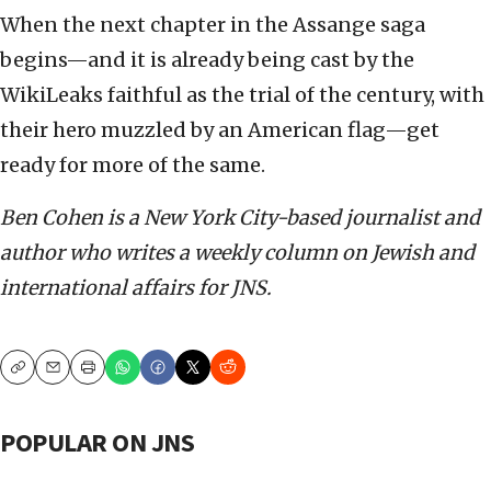
When the next chapter in the Assange saga
begins—and it is already being cast by the
WikiLeaks faithful as the trial of the century, with
their hero muzzled by an American flag—get
ready for more of the same.
Ben Cohen i
s a New York City-based journalist and
author who writes a weekly column on Jewish and
international affairs for JNS.
Copy
Email
Print
POPULAR ON JNS