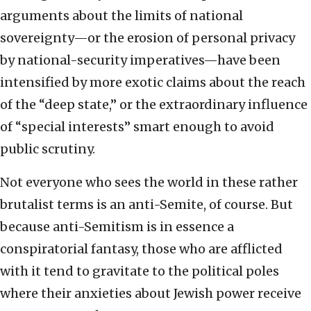
arguments about the limits of national
sovereignty—or the erosion of personal privacy
by national-security imperatives—have been
intensified by more exotic claims about the reach
of the “deep state,” or the extraordinary influence
of “special interests” smart enough to avoid
public scrutiny.
Not everyone who sees the world in these rather
brutalist terms is an anti-Semite, of course. But
because anti-Semitism is in essence a
conspiratorial fantasy, those who are afflicted
with it tend to gravitate to the political poles
where their anxieties about Jewish power receive