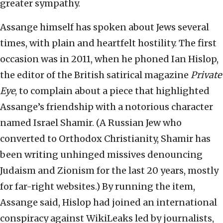
greater sympathy.
Assange himself has spoken about Jews several
times, with plain and heartfelt hostility. The first
occasion was in 2011, when he phoned Ian Hislop,
the editor of the British satirical magazine
Private
Eye
, to complain about a piece that highlighted
Assange’s friendship with a notorious character
named Israel Shamir. (A Russian Jew who
converted to Orthodox Christianity, Shamir has
been writing unhinged missives denouncing
Judaism and Zionism for the last 20 years, mostly
for far-right websites.) By running the item,
Assange said, Hislop had joined an international
conspiracy against WikiLeaks led by journalists,