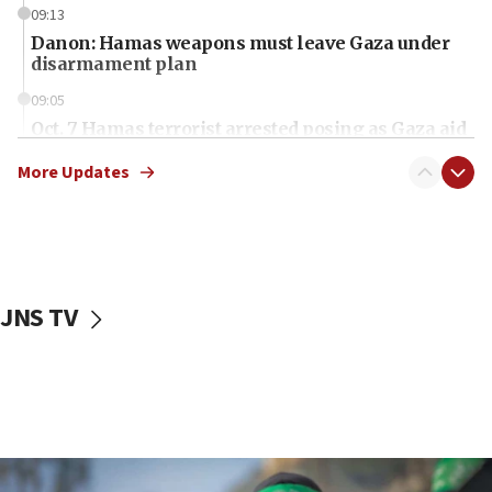
09:13
Danon: Hamas weapons must leave Gaza under
disarmament plan
09:05
Oct. 7 Hamas terrorist arrested posing as Gaza aid
truck driver
More Updates
08:50
UNICEF study: Malnutrition lower in Gaza than in
surrounding Arab countries
08:13
CENTCOM: US has redirected 49 commercial
JNS TV
vessels under Iran blockade
08:11
Convicted hate offender quits UK election race
07:42
Israeli Navy conducts largest drill since Oct. 7
06:55