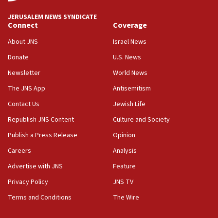
at UC Berkeley workshop, school spokesman
tells JNS
JERUSALEM NEWS SYNDICATE
Connect
Coverage
18:39
‘No famine in Gaza,’ Israeli foreign ministry says,
About JNS
Israel News
‘anyone who is still open to arguments can look at
the empirical data’
Donate
U.S. News
Newsletter
World News
18:28
CAMERA says it got ‘Financial Times’ to correct
The JNS App
Antisemitism
‘false claim that linked AIPAC to Benjamin
Netanyahu’
Contact Us
Jewish Life
Republish JNS Content
Culture and Society
18:23
AAUP member in Michigan opposes professor
Publish a Press Release
Opinion
group endorsing El-Sayed
Careers
Analysis
18:18
Advertise with JNS
Feature
Act in response to new local club president’s Jew-
hatred, 30 southern California rabbis, Jewish
Privacy Policy
JNS TV
groups tell Rotary
Terms and Conditions
The Wire
18:02
Trump says clash with Hegseth ‘completely