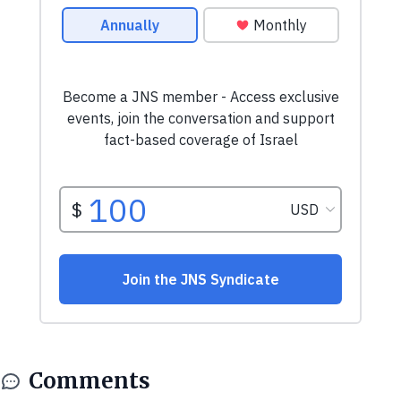
Comments