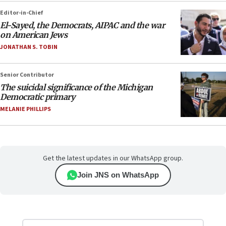
Editor-in-Chief
El-Sayed, the Democrats, AIPAC and the war
on American Jews
JONATHAN S. TOBIN
Senior Contributor
The suicidal significance of the Michigan
Democratic primary
MELANIE PHILLIPS
Get the latest updates in our WhatsApp group.
Join JNS on WhatsApp