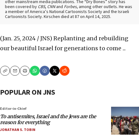
other mainstream media publications. The “Dry Bones” story has
been covered by
CBS
,
CNN
and
Forbes
, among other outlets. He was
a member of America’s National Cartoonists Society and the Israeli
Cartoonists Society. Kirschen died at 87 on April 14, 2025.
(Jan. 25, 2024 / JNS)
Replanting and rebuilding
our beautiful Israel for generations to come ...
Copy
Email
Print
POPULAR ON JNS
Editor-in-Chief
To antisemites, Israel and the Jews are the
reason for everything
JONATHAN S. TOBIN