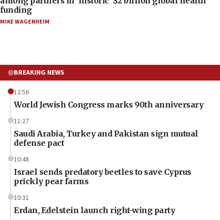
among partners in ‘historic’ $2 billion global health
funding
MIKE WAGENHEIM
BREAKING NEWS
12:56
World Jewish Congress marks 90th anniversary
11:27
Saudi Arabia, Turkey and Pakistan sign mutual
defense pact
10:48
Israel sends predatory beetles to save Cyprus
prickly pear farms
10:31
Erdan, Edelstein launch right-wing party