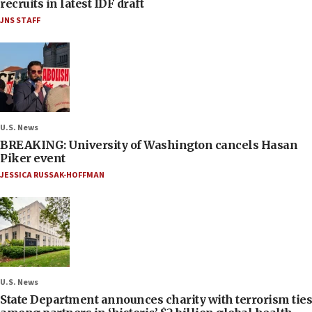
recruits in latest IDF draft
JNS STAFF
U.S. News
BREAKING: University of Washington cancels Hasan
Piker event
JESSICA RUSSAK-HOFFMAN
U.S. News
State Department announces charity with terrorism ties