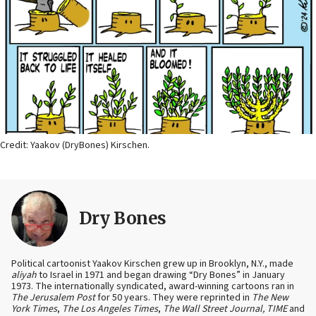
Credit: Yaakov (DryBones) Kirschen.
Dry Bones
Political cartoonist Yaakov Kirschen grew up in Brooklyn, N.Y., made
aliyah
to Israel in 1971 and began drawing “Dry Bones” in January
1973. The internationally syndicated, award-winning cartoons ran in
The Jerusalem Post
for 50 years. They were reprinted in
The New
York Times
,
The Los Angeles Times
,
The Wall Street Journal, TIME
and