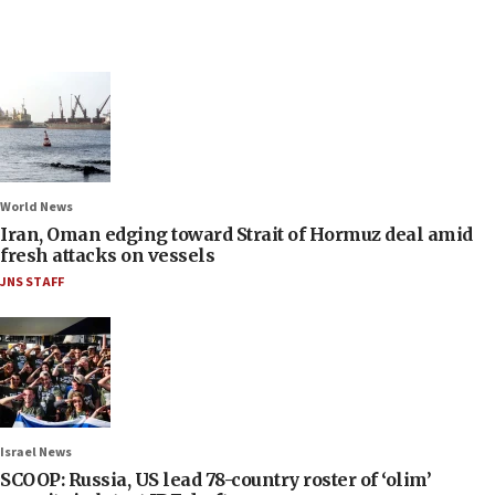
World News
Iran, Oman edging toward Strait of Hormuz deal amid
fresh attacks on vessels
JNS STAFF
Israel News
SCOOP: Russia, US lead 78-country roster of ‘olim’