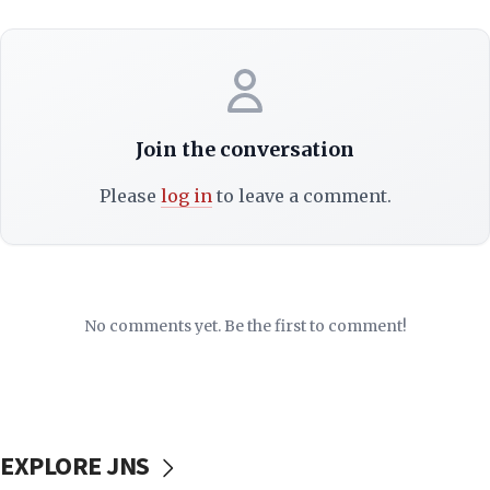
Join the conversation
Please
log in
to leave a comment.
No comments yet. Be the first to comment!
EXPLORE JNS