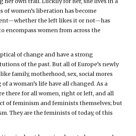
g her own trail. Luckily for her, she lives in a
s of women’s liberation has become
ent—whether the left likes it or not—has
 to encompass women from across the
ptical of change and have a strong
utions of the past. But all of Europe’s newly
ke family, motherhood, sex, social mores
of a woman’s life have all changed. As a
 there for all women, right or left, and all
uct of feminism and feminists themselves; but
. They are the feminists of today, of this