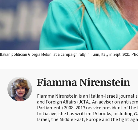
Italian politician Giorgia Meloni at a campaign rally in Turin, Italy in Sept. 2021. P
Fiamma Nirenstein
Fiamma Nirenstein is an Italian-Israeli journali
and Foreign Affairs (JCFA
)
. An adviser on antisemi
Parliament (2008-2013) as vice president of the
Initiative, she has written 15 books, including
Oc
Israel, the Middle East, Europe and the fight ag