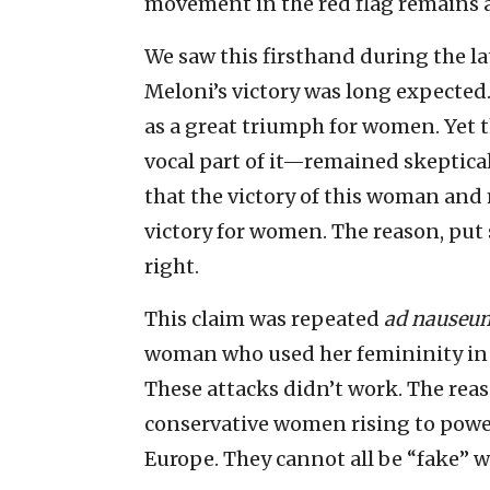
movement in the red flag remains 
We saw this firsthand during the lat
Meloni’s victory was long expected
as a great triumph for women. Yet
vocal part of it—remained skeptica
that the victory of this woman and
victory for women. The reason, put s
right.
This claim was repeated
ad nauseu
woman who used her femininity in
These attacks didn’t work. The rea
conservative women rising to power 
Europe. They cannot all be “fake”