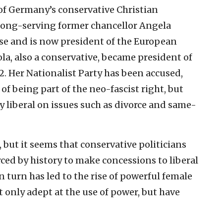
of Germany’s conservative Christian
long-serving former chancellor Angela
nse and is now president of the European
a, also a conservative, became president of
. Her Nationalist Party has been accused,
, of being part of the neo-fascist right, but
ly liberal on issues such as divorce and same-
, but it seems that conservative politicians
ced by history to make concessions to liberal
 in turn has led to the rise of powerful female
t only adept at the use of power, but have