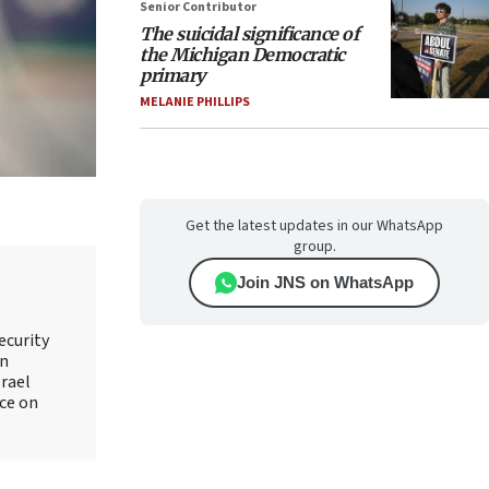
Senior Contributor
The suicidal significance of
the Michigan Democratic
primary
MELANIE PHILLIPS
Get the latest updates in our WhatsApp
group.
Join JNS on WhatsApp
ecurity
an
srael
ice on