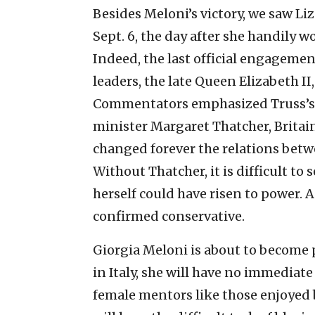
Besides Meloni’s victory, we saw Li
Sept. 6, the day after she handily w
Indeed, the last official engagemen
leaders, the late Queen Elizabeth II
Commentators emphasized Truss’s 
minister Margaret Thatcher, Britai
changed forever the relations bet
Without Thatcher, it is difficult to
herself could have risen to power.
confirmed conservative.
Giorgia Meloni is about to become 
in Italy, she will have no immediate
female mentors like those enjoyed 