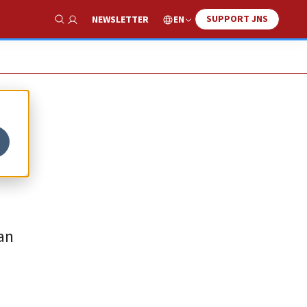
SUPPORT JNS
EN
NEWSLETTER
Show Search
an