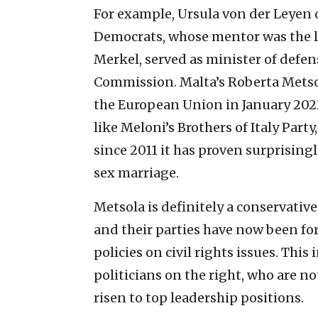
For example, Ursula von der Leyen 
Democrats, whose mentor was the 
Merkel, served as minister of defe
Commission. Malta’s Roberta Metsol
the European Union in January 2022
like Meloni’s Brothers of Italy Party
since 2011 it has proven surprising
sex marriage.
Metsola is definitely a conservative
and their parties have now been for
policies on civil rights issues. This
politicians on the right, who are no
risen to top leadership positions.