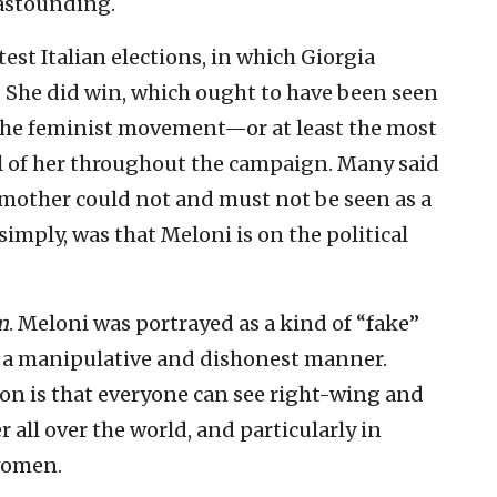
astounding.
est Italian elections, in which Giorgia
. She did win, which ought to have been seen
 the feminist movement—or at least the most
l of her throughout the campaign. Many said
 mother could not and must not be seen as a
imply, was that Meloni is on the political
m
. Meloni was portrayed as a kind of “fake”
 a manipulative and dishonest manner.
son is that everyone can see right-wing and
all over the world, and particularly in
 women.