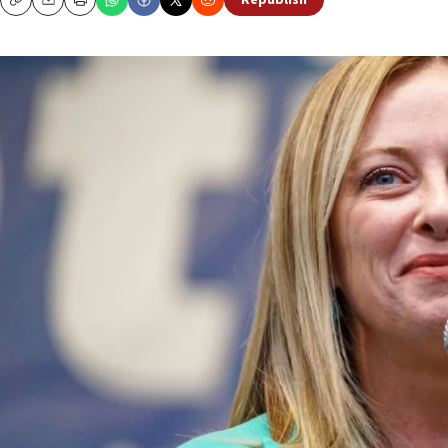
Republish
Copy
Email
Print