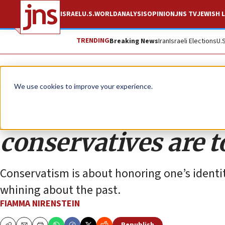
ISRAEL
U.S.
WORLD
ANALYSIS
OPINION
JNS TV
JEWISH L
TRENDING
Breaking News
Iran
Israeli Elections
U.
Opinion
Column
We use cookies to improve your experience.
Giorgia Meloni and
conservatives are t
Conservatism is about honoring one’s identit
whining about the past.
FIAMMA NIRENSTEIN