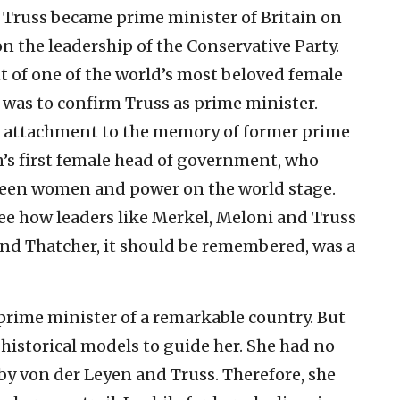
z Truss became prime minister of Britain on
on the leadership of the Conservative Party.
t of one of the world’s most beloved female
, was to confirm Truss as prime minister.
attachment to the memory of former prime
n’s first female head of government, who
ween women and power on the world stage.
 see how leaders like Merkel, Meloni and Truss
 And Thatcher, it should be remembered, was a
prime minister of a remarkable country. But
 historical models to guide her. She had no
by von der Leyen and Truss. Therefore, she