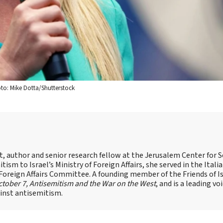
hoto: Mike Dotta/Shutterstock
st, author and senior research fellow at the Jerusalem Center for S
tism to Israel’s Ministry of Foreign Affairs, she served in the Itali
 Foreign Affairs Committee. A founding member of the Friends of I
tober 7, Antisemitism and the War on the West
, and is a leading vo
ainst antisemitism.