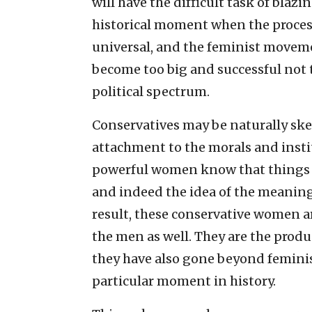
will have the difficult task of blazin
historical moment when the proces
universal, and the feminist movem
become too big and successful not
political spectrum.
Conservatives may be naturally ske
attachment to the morals and instit
powerful women know that things li
and indeed the idea of the meaning 
result, these conservative women are
the men as well. They are the prod
they have also gone beyond feminism
particular moment in history.