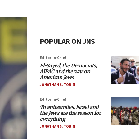
POPULAR ON JNS
Editor-in-Chief
El-Sayed, the Democrats,
AIPAC and the war on
American Jews
JONATHAN S. TOBIN
Editor-in-Chief
To antisemites, Israel and
the Jews are the reason for
everything
JONATHAN S. TOBIN