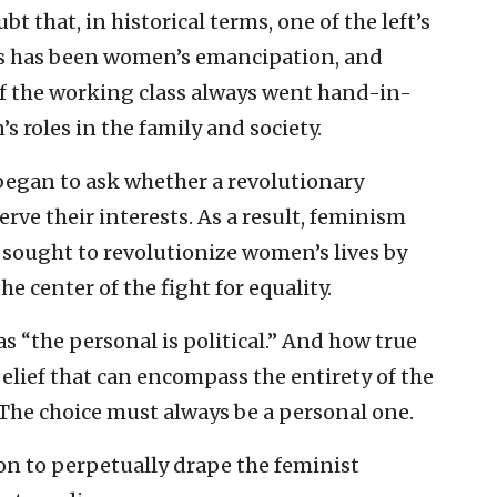
bt that, in historical terms, one of the left’s
s has been women’s emancipation, and
s of the working class always went hand-in-
 roles in the family and society.
 began to ask whether a revolutionary
ve their interests. As a result, feminism
sought to revolutionize women’s lives by
he center of the fight for equality.
 “the personal is political.” And how true
 belief that can encompass the entirety of the
The choice must always be a personal one.
on to perpetually drape the feminist