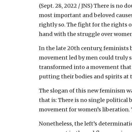
(Sept. 28, 2022 / JNS)
There is no dou
most important and beloved cause
rightly so. The fight for the right
hand with the struggle over women’s
In the late 20th century, feminists
movement led by men could truly ser
transformed into a movement that 
putting their bodies and spirits at t
The slogan of this new feminism was
that is: There is no single political
movement for women’s liberation. 
Nonetheless, the left’s determinati