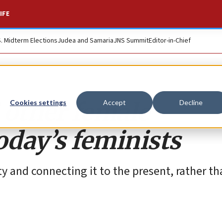
IFE
S. Midterm Elections
Judea and Samaria
JNS Summit
Editor-in-Chief
 other female
Cookies settings
Accept
Decline
oday’s feminists
y and connecting it to the present, rather th