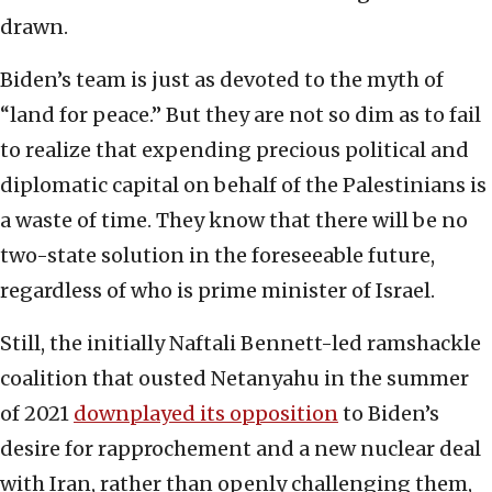
drawn.
Biden’s team is just as devoted to the myth of
“land for peace.” But they are not so dim as to fail
to realize that expending precious political and
diplomatic capital on behalf of the Palestinians is
a waste of time. They know that there will be no
two-state solution in the foreseeable future,
regardless of who is prime minister of Israel.
Still, the initially Naftali Bennett-led ramshackle
coalition that ousted Netanyahu in the summer
of 2021
downplayed its opposition
to Biden’s
desire for rapprochement and a new nuclear deal
with Iran, rather than openly challenging them,