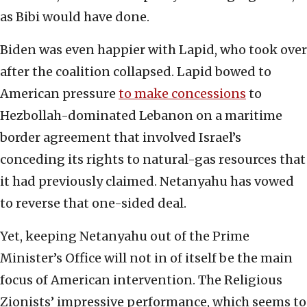
as Bibi would have done.
Biden was even happier with Lapid, who took over
after the coalition collapsed. Lapid bowed to
American pressure
to make concessions
to
Hezbollah-dominated Lebanon on a maritime
border agreement that involved Israel’s
conceding its rights to natural-gas resources that
it had previously claimed. Netanyahu has vowed
to reverse that one-sided deal.
Yet, keeping Netanyahu out of the Prime
Minister’s Office will not in of itself be the main
focus of American intervention. The Religious
Zionists’ impressive performance, which seems to