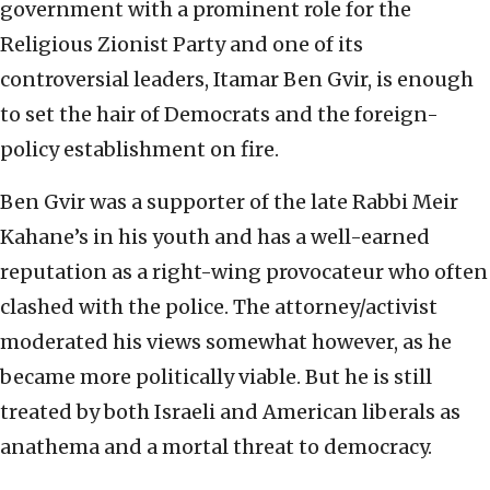
government with a prominent role for the
Religious Zionist Party and one of its
controversial leaders, Itamar Ben Gvir, is enough
to set the hair of Democrats and the foreign-
policy establishment on fire.
Ben Gvir was a supporter of the late Rabbi Meir
Kahane’s in his youth and has a well-earned
reputation as a right-wing provocateur who often
clashed with the police. The attorney/activist
moderated his views somewhat however, as he
became more politically viable. But he is still
treated by both Israeli and American liberals as
anathema and a mortal threat to democracy.