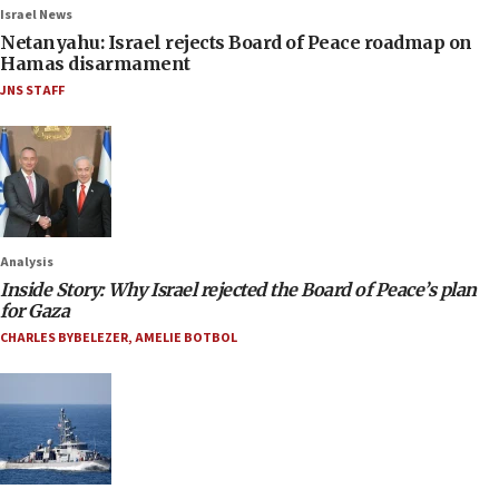
Israel News
Netanyahu: Israel rejects Board of Peace roadmap on
Hamas disarmament
JNS STAFF
Analysis
Inside Story: Why Israel rejected the Board of Peace’s plan
for Gaza
CHARLES BYBELEZER
,
AMELIE BOTBOL