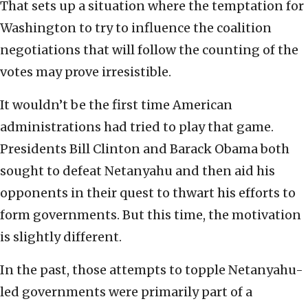
That sets up a situation where the temptation for
Washington to try to influence the coalition
negotiations that will follow the counting of the
votes may prove irresistible.
It wouldn’t be the first time American
administrations had tried to play that game.
Presidents Bill Clinton and Barack Obama both
sought to defeat Netanyahu and then aid his
opponents in their quest to thwart his efforts to
form governments. But this time, the motivation
is slightly different.
In the past, those attempts to topple Netanyahu-
led governments were primarily part of a