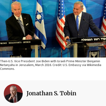
Then-U.S. Vice President Joe Biden with Israeli Prime Minister Benjamin
Netanyahu in Jerusalem, March 2016. Credit: U.S. Embassy via Wikimedia
Commons.
Jonathan S. Tobin