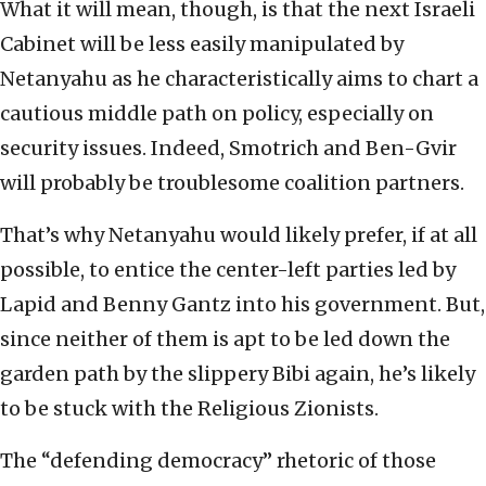
What it will mean, though, is that the next Israeli
Cabinet will be less easily manipulated by
Netanyahu as he characteristically aims to chart a
cautious middle path on policy, especially on
security issues. Indeed, Smotrich and Ben-Gvir
will probably be troublesome coalition partners.
That’s why Netanyahu would likely prefer, if at all
possible, to entice the center-left parties led by
Lapid and Benny Gantz into his government. But,
since neither of them is apt to be led down the
garden path by the slippery Bibi again, he’s likely
to be stuck with the Religious Zionists.
The “defending democracy” rhetoric of those