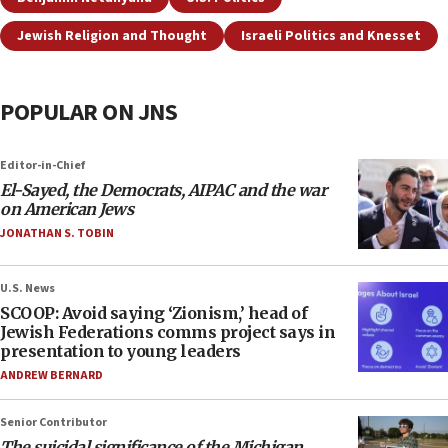
Jewish Religion and Thought
Israeli Politics and Knesset
POPULAR ON JNS
Editor-in-Chief
El-Sayed, the Democrats, AIPAC and the war
on American Jews
JONATHAN S. TOBIN
U.S. News
SCOOP: Avoid saying ‘Zionism,’ head of
Jewish Federations comms project says in
presentation to young leaders
ANDREW BERNARD
Senior Contributor
The suicidal significance of the Michigan