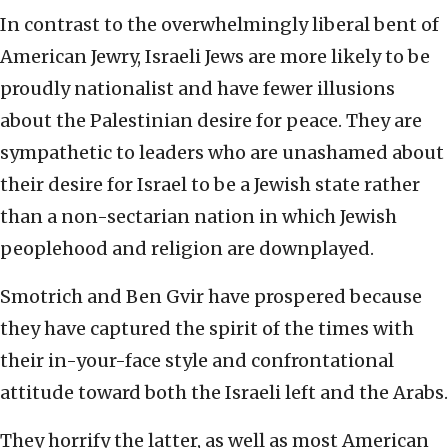
In contrast to the overwhelmingly liberal bent of
American Jewry, Israeli Jews are more likely to be
proudly nationalist and have fewer illusions
about the Palestinian desire for peace. They are
sympathetic to leaders who are unashamed about
their desire for Israel to be a Jewish state rather
than a non-sectarian nation in which Jewish
peoplehood and religion are downplayed.
Smotrich and Ben Gvir have prospered because
they have captured the spirit of the times with
their in-your-face style and confrontational
attitude toward both the Israeli left and the Arabs.
They horrify the latter, as well as most American