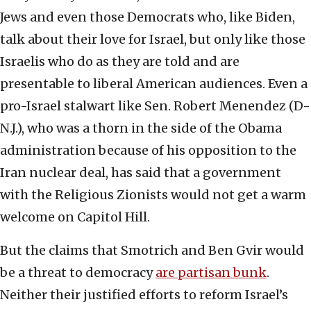
Jews and even those Democrats who, like Biden,
talk about their love for Israel, but only like those
Israelis who do as they are told and are
presentable to liberal American audiences. Even a
pro-Israel stalwart like Sen. Robert Menendez (D-
N.J.), who was a thorn in the side of the Obama
administration because of his opposition to the
Iran nuclear deal, has said that a government
with the Religious Zionists would not get a warm
welcome on Capitol Hill.
But the claims that Smotrich and Ben Gvir would
be a threat to democracy
are partisan bunk
.
Neither their justified efforts to reform Israel’s