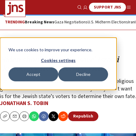
SUPPORT JNS
Show Search
Me
TRENDING
Breaking News
Gaza Negotiations
U.S. Midterm Elections
Iran
Opinion
Column
We use cookies to improve your experience.
Biden shouldn’t try to ‘save’ Israeli
Cookies settings
democracy from election victors
Accept
Decline
Democrats don’t want Netanyahu or a right-wing/religious
government in Jerusalem. But what they really don’t want
is for the Jewish state’s voters to determine their own fate.
JONATHAN S. TOBIN
Republish
Copy
Email
Print