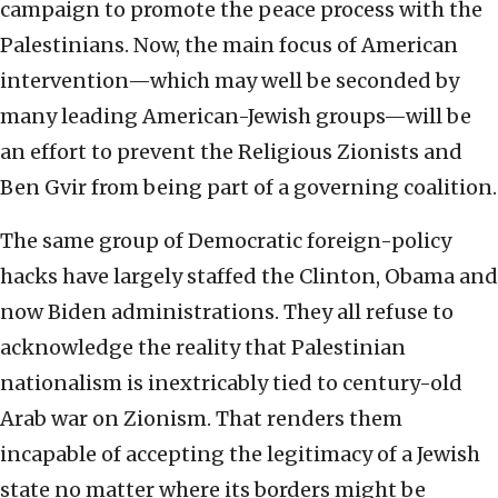
campaign to promote the peace process with the
Palestinians. Now, the main focus of American
intervention—which may well be seconded by
many leading American-Jewish groups—will be
an effort to prevent the Religious Zionists and
Ben Gvir from being part of a governing coalition.
The same group of Democratic foreign-policy
hacks have largely staffed the Clinton, Obama and
now Biden administrations. They all refuse to
acknowledge the reality that Palestinian
nationalism is inextricably tied to century-old
Arab war on Zionism. That renders them
incapable of accepting the legitimacy of a Jewish
state no matter where its borders might be