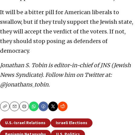
It will be a bitter pill for American liberals to
swallow, but if they truly support the Jewish state,
they will accept the verdict of the voters. If not,
they should stop posing as defenders of
democracy.
Jonathan S. Tobin is editor-in-chief of JNS (Jewish
News Syndicate). Follow him on Twitter at:
@jonathans_tobin.
Copy
Email
Print
U.S.-Israel Relations
Israeli Elections
Benjamin Netanyahu
U.S. Politics