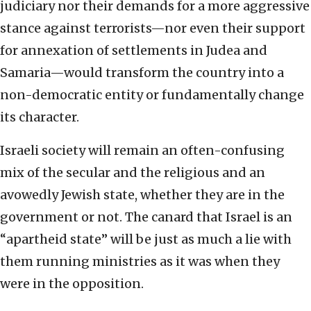
judiciary nor their demands for a more aggressive
stance against terrorists—nor even their support
for annexation of settlements in Judea and
Samaria—would transform the country into a
non-democratic entity or fundamentally change
its character.
Israeli society will remain an often-confusing
mix of the secular and the religious and an
avowedly Jewish state, whether they are in the
government or not. The canard that Israel is an
“apartheid state” will be just as much a lie with
them running ministries as it was when they
were in the opposition.