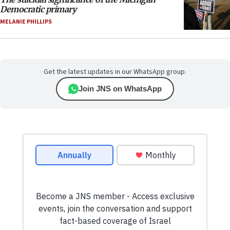
Democratic primary
MELANIE PHILLIPS
Get the latest updates in our WhatsApp group.
Join JNS on WhatsApp