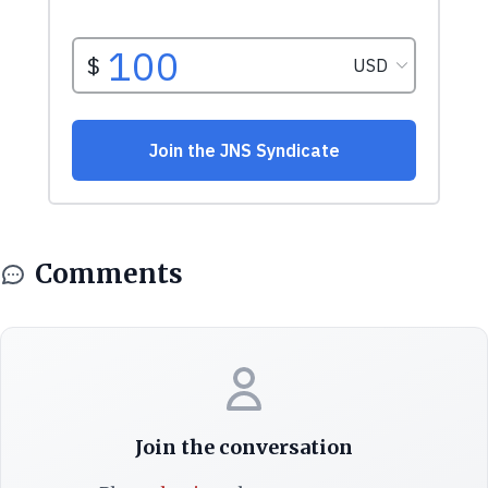
Comments
Join the conversation