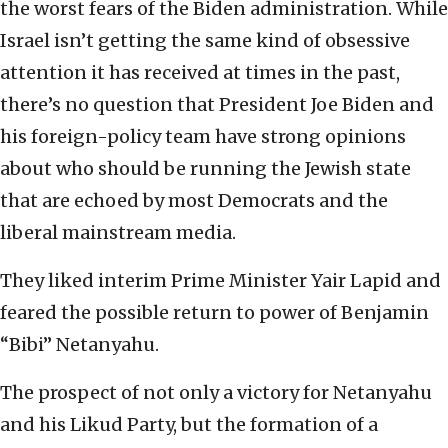
the worst fears of the Biden administration. While
Israel isn’t getting the same kind of obsessive
attention it has received at times in the past,
there’s no question that President Joe Biden and
his foreign-policy team have strong opinions
about who should be running the Jewish state
that are echoed by most Democrats and the
liberal mainstream media.
They liked interim Prime Minister Yair Lapid and
feared the possible return to power of Benjamin
“Bibi” Netanyahu.
The prospect of not only a victory for Netanyahu
and his Likud Party, but the formation of a