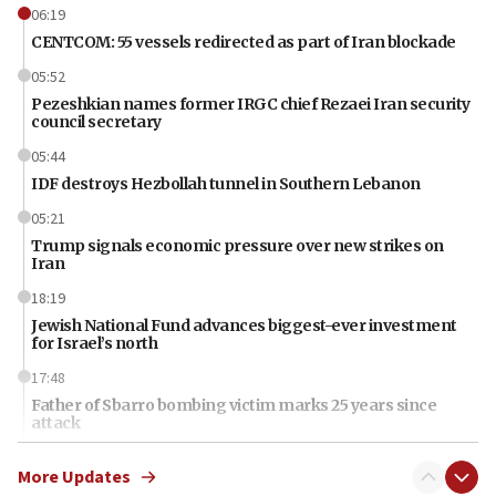
06:19
CENTCOM: 55 vessels redirected as part of Iran blockade
05:52
Pezeshkian names former IRGC chief Rezaei Iran security
council secretary
05:44
IDF destroys Hezbollah tunnel in Southern Lebanon
05:21
Trump signals economic pressure over new strikes on
Iran
18:19
Jewish National Fund advances biggest-ever investment
for Israel’s north
17:48
Father of Sbarro bombing victim marks 25 years since
attack
17:28
More Updates
Israel’s ambassador-designate to Japan attends Nagasaki