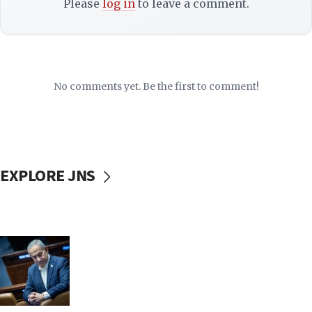
Please
log in
to leave a comment.
No comments yet. Be the first to comment!
EXPLORE JNS