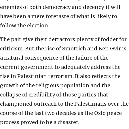
enemies of both democracy and decency, it will
have been a mere foretaste of what is likely to
follow the election.
The pair give their detractors plenty of fodder for
criticism. But the rise of Smotrich and Ben Gvir is
a natural consequence of the failure of the
current government to adequately address the
rise in Palestinian terrorism. It also reflects the
growth of the religious population and the
collapse of credibility of those parties that
championed outreach to the Palestinians over the
course of the last two decades as the Oslo peace
process proved to be a disaster.