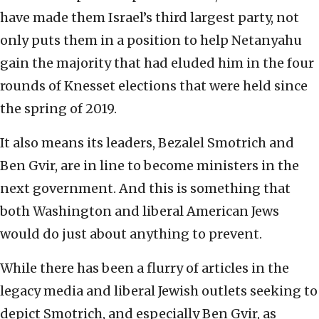
have made them Israel’s third largest party, not
only puts them in a position to help Netanyahu
gain the majority that had eluded him in the four
rounds of Knesset elections that were held since
the spring of 2019.
It also means its leaders, Bezalel Smotrich and
Ben Gvir, are in line to become ministers in the
next government. And this is something that
both Washington and liberal American Jews
would do just about anything to prevent.
While there has been a flurry of articles in the
legacy media and liberal Jewish outlets seeking to
depict Smotrich, and especially Ben Gvir, as