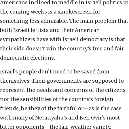
Americans inclined to meddle in Israeli politics in
the coming weeks is a smokescreen for
something less admirable. The main problem that
both Israeli leftists and their American
sympathizers have with Israeli democracy is that
their side doesn’t win the country’s free and fair
democratic elections.
Israel’s people don’t need to be saved from
themselves. Their governments are supposed to
represent the needs and concerns of the citizens,
not the sensibilities of the country’s foreign
friends, be they of the faithful or—as is the case
with many of Netanyahu’s and Ben Gvir’s most
bitter opponents—the fair-weather variety.