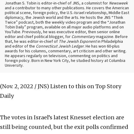
Jonathan S. Tobin is editor-in-chief of JNS, a columnist for
Newsweek
and a contributor to many other publications. He covers the American
political scene, foreign policy, the U.S.-Israel relationship, Middle East
diplomacy, the Jewish world and the arts. He hosts the JNS “Think
Twice” podcast, both the weekly video program and the “Jonathan
Tobin Daily” program, available on all major audio platforms and on
YouTube. Previously, he was executive editor, then senior online
editor and chief political blogger, for
Commentary
magazine. Before
that, he was editor-in-chief of
The Jewish Exponent
in Philadelphia
and editor of the
Connecticut Jewish Ledger
. He has won 60-plus
awards for his columns, commentary, art criticism and other writing.
He appears regularly on television, commenting on politics and
foreign policy. Born in New York City, he studied history at Columbia
University.
(Nov. 2, 2022 / JNS)
Listen to this on Top Story
Daily
The votes in Israel’s latest Knesset election are
still being counted, but the exit polls confirmed