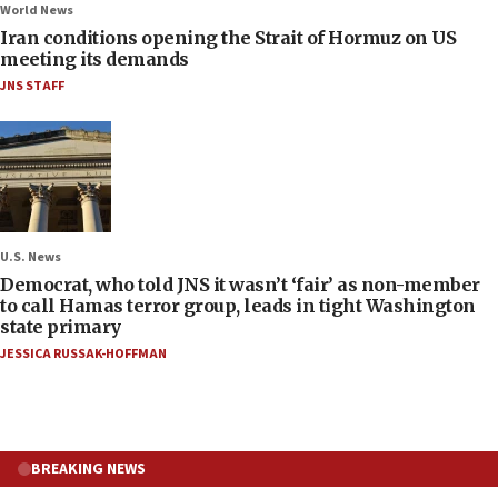
World News
Iran conditions opening the Strait of Hormuz on US
meeting its demands
JNS STAFF
U.S. News
Democrat, who told JNS it wasn’t ‘fair’ as non-member
to call Hamas terror group, leads in tight Washington
state primary
JESSICA RUSSAK-HOFFMAN
BREAKING NEWS