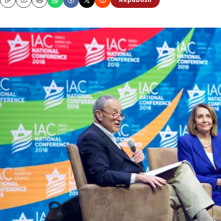
Republish
Copy
Email
Print