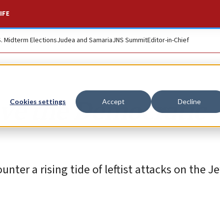
IFE
S. Midterm Elections
Judea and Samaria
JNS Summit
Editor-in-Chief
ve the Democratic
Cookies settings
Accept
Decline
unter a rising tide of leftist attacks on the J