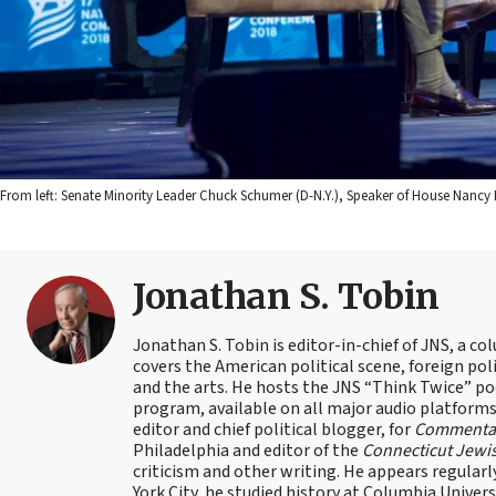
From left: Senate Minority Leader Chuck Schumer (D-N.Y.), Speaker of House Nancy P
Jonathan S. Tobin
Jonathan S. Tobin is editor-in-chief of JNS, a co
covers the American political scene, foreign poli
and the arts. He hosts the JNS “Think Twice” p
program, available on all major audio platforms 
editor and chief political blogger, for
Commenta
Philadelphia and editor of the
Connecticut Jewi
criticism and other writing. He appears regularl
York City, he studied history at Columbia Univers