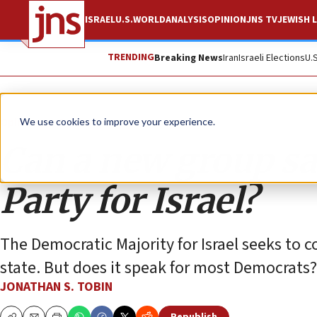
ISRAEL
U.S.
WORLD
ANALYSIS
OPINION
JNS TV
JEWISH L
TRENDING
Breaking News
Iran
Israeli Elections
U.
Opinion
Column
We use cookies to improve your experience.
Can a new group sa
Party for Israel?
The Democratic Majority for Israel seeks to co
state. But does it speak for most Democrats?
JONATHAN S. TOBIN