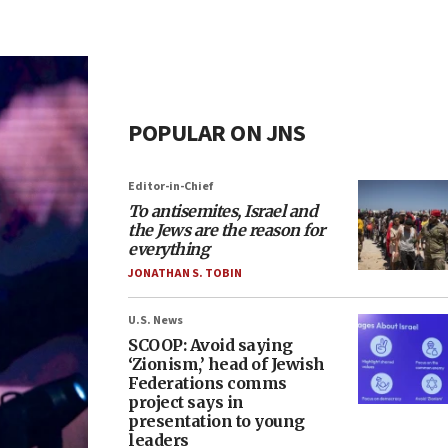
POPULAR ON JNS
Editor-in-Chief
To antisemites, Israel and
the Jews are the reason for
everything
JONATHAN S. TOBIN
U.S. News
SCOOP: Avoid saying
‘Zionism,’ head of Jewish
Federations comms
project says in
presentation to young
leaders