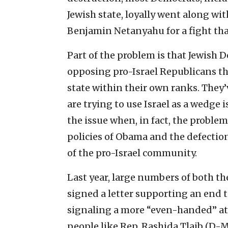
Jewish state, loyally went along wi
Benjamin Netanyahu for a fight th
Part of the problem is that Jewish
opposing pro-Israel Republicans th
state within their own ranks. They
are trying to use Israel as a wedge
the issue when, in fact, the proble
policies of Obama and the defectio
of the pro-Israel community.
Last year, large numbers of both t
signed a letter supporting an end
signaling a more “even-handed” atti
people like Rep. Rashida Tlaib (D-