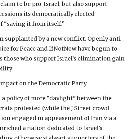
 claim to be pro-Israel, but also support
essions its democratically elected
“saving it from itself.”
en supplanted by a new conflict. Openly anti-
Voice for Peace and IfNotNow have begun to
 as those who support Israel’s elimination gain
lity.
 impact on the Democratic Party.
 policy of more “daylight” between the
rats protested (while the J Street crowd
tion engaged in appeasement of Iran via a
riched a nation dedicated to Israel’s
ding otherwise stalwart supporters of the