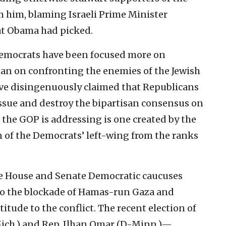
th him, blaming Israeli Prime Minister
at Obama had picked.
 Democrats have been focused more on
an on confronting the enemies of the Jewish
’ve disingenuously claimed that Republicans
 issue and destroy the bipartisan consensus on
m the GOP is addressing is one created by the
n of the Democrats’ left-wing from the ranks
he House and Senate Democratic caucuses
 to the blockade of Hamas-run Gaza and
tude to the conflict. The recent election of
Mich.) and Rep. Ilhan Omar (D-Minn.)—