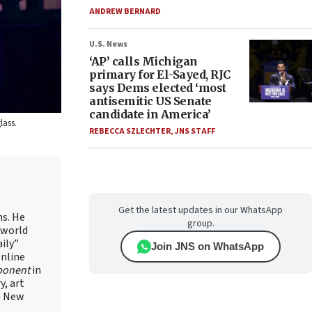
ANDREW BERNARD
U.S. News
‘AP’ calls Michigan
primary for El-Sayed, RJC
says Dems elected ‘most
antisemitic US Senate
candidate in America’
lass.
REBECCA SZLECHTER
,
JNS STAFF
Get the latest updates in our WhatsApp
ns. He
group.
 world
ily”
Join JNS on WhatsApp
online
ponent
in
, art
in New