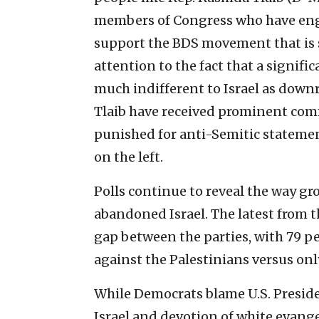
members of Congress who have engag
support the BDS movement that is
attention to the fact that a signifi
much indifferent to Israel as downr
Tlaib have received prominent com
punished for anti-Semitic statemen
on the left.
Polls continue to reveal the way 
abandoned Israel. The latest from 
gap between the parties, with 79 pe
against the Palestinians versus onl
While Democrats blame U.S. Preside
Israel and devotion of white evangel