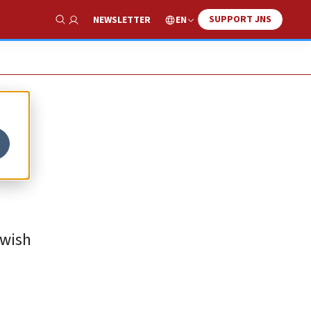
SUPPORT JNS
EN
NEWSLETTER
Show Search
ewish