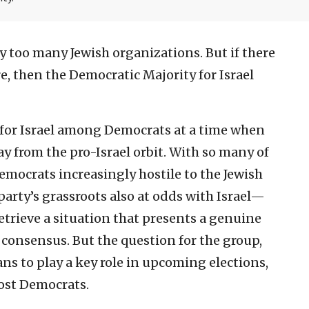
y too many Jewish organizations. But if there
e, then the Democratic Majority for Israel
for Israel among Democrats at a time when
ay from the pro-Israel orbit. With so many of
ocrats increasingly hostile to the Jewish
arty’s grassroots also at odds with Israel—
retrieve a situation that presents a genuine
l consensus. But the question for the group,
ans to play a key role in upcoming elections,
most Democrats.