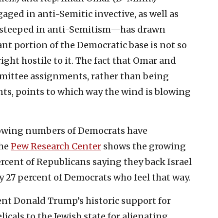
ed in anti-Semitic invective, as well as
 steeped in anti-Semitism—has drawn
cant portion of the Democratic base is not so
ight hostile to it. The fact that Omar and
mittee assignments, rather than being
ts, points to which way the wind is blowing
growing numbers of Democrats have
the
Pew Research Center
shows the growing
rcent of Republicans saying they back Israel
y 27 percent of Democrats who feel that way.
nt Donald Trump’s historic support for
icals to the Jewish state for alienating