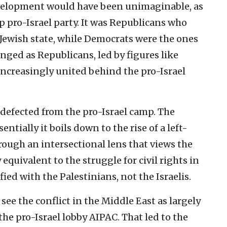
evelopment would have been unimaginable, as
 pro-Israel party. It was Republicans who
 Jewish state, while Democrats were the ones
anged as Republicans, led by figures like
ncreasingly united behind the pro-Israel
defected from the pro-Israel camp. The
entially it boils down to the rise of a left-
rough an intersectional lens that views the
 equivalent to the struggle for civil rights in
fied with the Palestinians, not the Israelis.
see the conflict in the Middle East as largely
 the pro-Israel lobby AIPAC. That led to the