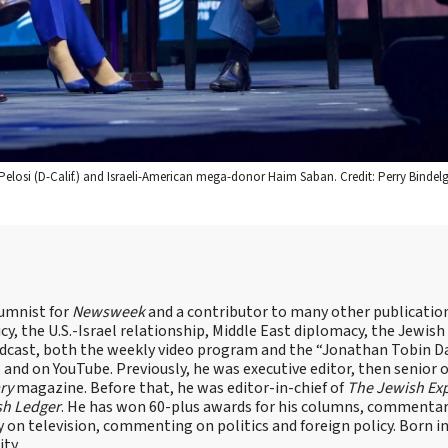
elosi (D-Calif.) and Israeli-American mega-donor Haim Saban. Credit: Perry Bindelg
lumnist for
Newsweek
and a contributor to many other publicatio
cy, the U.S.-Israel relationship, Middle East diplomacy, the Jewish
odcast, both the weekly video program and the “Jonathan Tobin Da
and on YouTube. Previously, he was executive editor, then senior 
ry
magazine. Before that, he was editor-in-chief of
The Jewish Ex
sh Ledger
. He has won 60-plus awards for his columns, commentary
y on television, commenting on politics and foreign policy. Born 
ity.