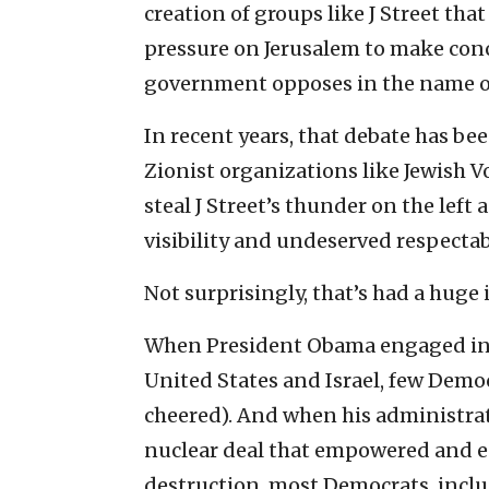
creation of groups like J Street that
pressure on Jerusalem to make conc
government opposes in the name of 
In recent years, that debate has be
Zionist organizations like Jewish 
steal J Street’s thunder on the left
visibility and undeserved respectabi
Not surprisingly, that’s had a huge
When President Obama engaged in a
United States and Israel, few Democ
cheered). And when his administra
nuclear deal that empowered and en
destruction, most Democrats, inclu