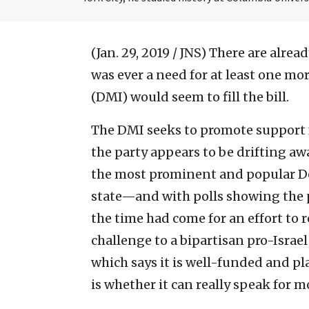
(Jan. 29, 2019 / JNS)
There are alread
was ever a need for at least one mor
(DMI) would seem to fill the bill.
The DMI seeks to promote support 
the party appears to be drifting aw
the most prominent and popular Dem
state—and with polls showing the p
the time had come for an effort to 
challenge to a bipartisan pro-Israe
which says it is well-funded and pl
is whether it can really speak for 