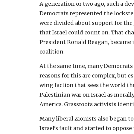
A generation or two ago, such a d
Democrats represented the lockstep
were divided about support for the
that Israel could count on. That ch
President Ronald Reagan, became i
coalition.
At the same time, many Democrats 
reasons for this are complex, but ess
wing faction that sees the world th
Palestinian war on Israel as morally
America. Grassroots activists identi
Many liberal Zionists also began to 
Israel’s fault and started to oppose