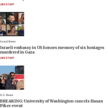
JNS STAFF
Israel News
Israeli embassy in US honors memory of six hostages
murdered in Gaza
JNS STAFF
U.S. News
BREAKING: University of Washington cancels Hasan
Piker event