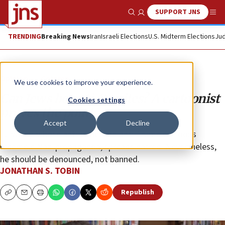
SUPPORT JNS
Show Search
Me
TRENDING
Breaking News
Iran
Israeli Elections
U.S. Midterm Elections
Jud
Opinion
Column
We use cookies to improve your experience.
Can Jews be anti-Semites? A cartoonist
Cookies settings
proves the point
Accept
Decline
Eli Valley, whose anti-Israel and anti-Trump cartoons
resemble Nazi propaganda, spreads hatred. Nevertheless,
he should be denounced, not banned.
JONATHAN S. TOBIN
Republish
Copy
Email
Print