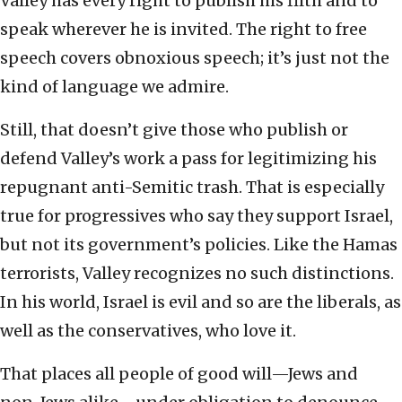
Valley has every right to publish his filth and to
speak wherever he is invited. The right to free
speech covers obnoxious speech; it’s just not the
kind of language we admire.
Still, that doesn’t give those who publish or
defend Valley’s work a pass for legitimizing his
repugnant anti-Semitic trash. That is especially
true for progressives who say they support Israel,
but not its government’s policies. Like the Hamas
terrorists, Valley recognizes no such distinctions.
In his world, Israel is evil and so are the liberals, as
well as the conservatives, who love it.
That places all people of good will—Jews and