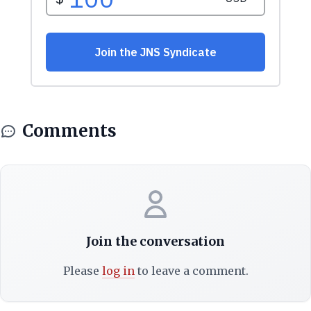
Comments
Join the conversation
Please
log in
to leave a comment.