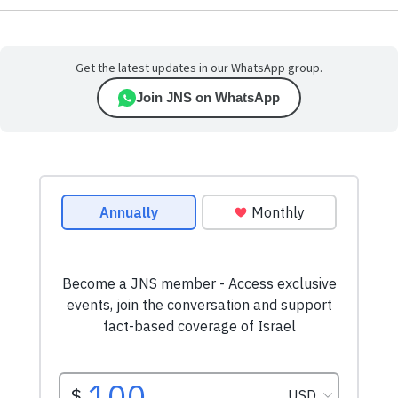
Get the latest updates in our WhatsApp group.
Join JNS on WhatsApp