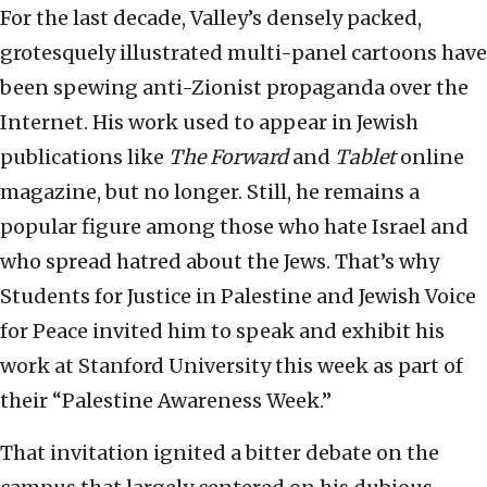
For the last decade, Valley’s densely packed,
grotesquely illustrated multi-panel cartoons have
been spewing anti-Zionist propaganda over the
Internet. His work used to appear in Jewish
publications like
The Forward
and
Tablet
online
magazine, but no longer. Still, he remains a
popular figure among those who hate Israel and
who spread hatred about the Jews. That’s why
Students for Justice in Palestine and Jewish Voice
for Peace invited him to speak and exhibit his
work at Stanford University this week as part of
their “Palestine Awareness Week.”
That invitation ignited a bitter debate on the