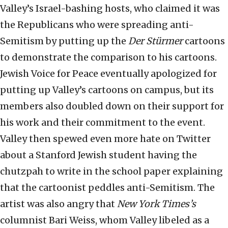
Valley’s Israel-bashing hosts, who claimed it was
the Republicans who were spreading anti-
Semitism by putting up the
Der Stürmer
cartoons
to demonstrate the comparison to his cartoons.
Jewish Voice for Peace eventually apologized for
putting up Valley’s cartoons on campus, but its
members also doubled down on their support for
his work and their commitment to the event.
Valley then spewed even more hate on Twitter
about a Stanford Jewish student having the
chutzpah to write in the school paper explaining
that the cartoonist peddles anti-Semitism. The
artist was also angry that
New York Times’s
columnist Bari Weiss, whom Valley libeled as a