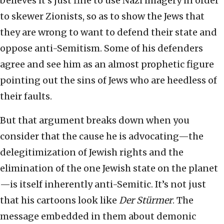
believes it’s just fine to use Nazi imagery in order
to skewer Zionists, so as to show the Jews that
they are wrong to want to defend their state and
oppose anti-Semitism. Some of his defenders
agree and see him as an almost prophetic figure
pointing out the sins of Jews who are heedless of
their faults.
But that argument breaks down when you
consider that the cause he is advocating—the
delegitimization of Jewish rights and the
elimination of the one Jewish state on the planet
—is itself inherently anti-Semitic. It’s not just
that his cartoons look like
Der Stürmer
. The
message embedded in them about demonic