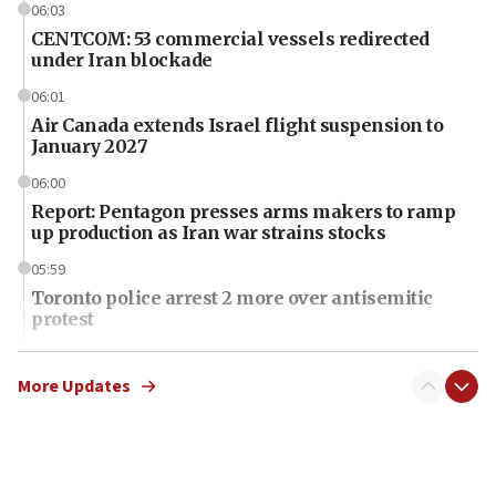
06:03
CENTCOM: 53 commercial vessels redirected
under Iran blockade
06:01
Air Canada extends Israel flight suspension to
January 2027
06:00
Report: Pentagon presses arms makers to ramp
up production as Iran war strains stocks
05:59
Toronto police arrest 2 more over antisemitic
protest
05:36
Israel opposes Gaza peace plan ‘in its current
More Updates
form,’ minister says
05:18
Vance: US looking to ‘maximize’ oil flowing out of
Strait of Hormuz