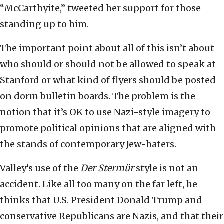
“McCarthyite,” tweeted her support for those
standing up to him.
The important point about all of this isn’t about
who should or should not be allowed to speak at
Stanford or what kind of flyers should be posted
on dorm bulletin boards. The problem is the
notion that it’s OK to use Nazi-style imagery to
promote political opinions that are aligned with
the stands of contemporary Jew-haters.
Valley’s use of the
Der Stermür
style is not an
accident. Like all too many on the far left, he
thinks that U.S. President Donald Trump and
conservative Republicans are Nazis, and that their