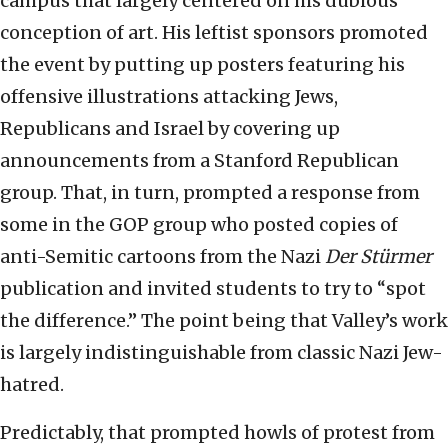
campus that largely centered on his dubious
conception of art. His leftist sponsors promoted
the event by putting up posters featuring his
offensive illustrations attacking Jews,
Republicans and Israel by covering up
announcements from a Stanford Republican
group. That, in turn, prompted a response from
some in the GOP group who posted copies of
anti-Semitic cartoons from the Nazi
Der Stürmer
publication and invited students to try to “spot
the difference.” The point being that Valley’s work
is largely indistinguishable from classic Nazi Jew-
hatred.
Predictably, that prompted howls of protest from