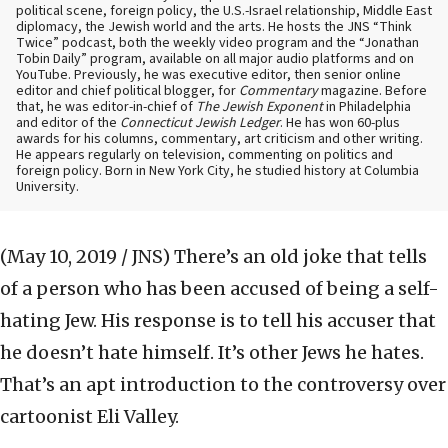
political scene, foreign policy, the U.S.-Israel relationship, Middle East
diplomacy, the Jewish world and the arts. He hosts the JNS “Think
Twice” podcast, both the weekly video program and the “Jonathan
Tobin Daily” program, available on all major audio platforms and on
YouTube. Previously, he was executive editor, then senior online
editor and chief political blogger, for
Commentary
magazine. Before
that, he was editor-in-chief of
The Jewish Exponent
in Philadelphia
and editor of the
Connecticut Jewish Ledger
. He has won 60-plus
awards for his columns, commentary, art criticism and other writing.
He appears regularly on television, commenting on politics and
foreign policy. Born in New York City, he studied history at Columbia
University.
(May 10, 2019 / JNS)
There’s an old joke that tells
of a person who has been accused of being a self-
hating Jew. His response is to tell his accuser that
he doesn’t hate himself. It’s other Jews he hates.
That’s an apt introduction to the controversy over
cartoonist Eli Valley.