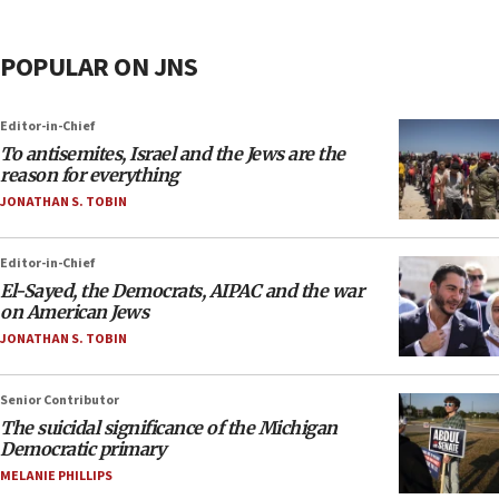
POPULAR ON JNS
Editor-in-Chief
To antisemites, Israel and the Jews are the
reason for everything
JONATHAN S. TOBIN
Editor-in-Chief
El-Sayed, the Democrats, AIPAC and the war
on American Jews
JONATHAN S. TOBIN
Senior Contributor
The suicidal significance of the Michigan
Democratic primary
MELANIE PHILLIPS