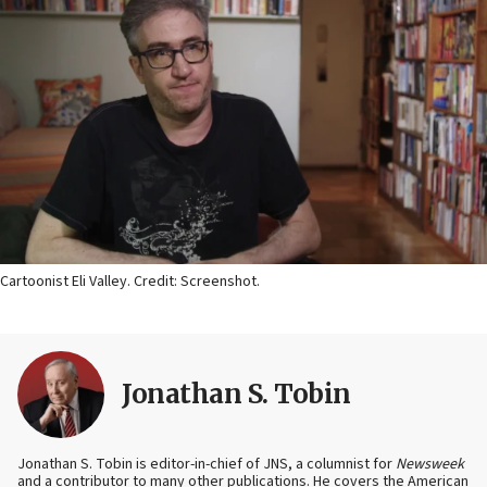
Cartoonist Eli Valley. Credit: Screenshot.
Jonathan S. Tobin
Jonathan S. Tobin is editor-in-chief of JNS, a columnist for
Newsweek
and a contributor to many other publications. He covers the American