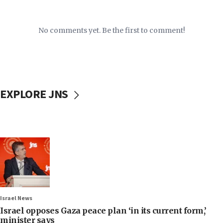
No comments yet. Be the first to comment!
EXPLORE JNS
Israel News
Israel opposes Gaza peace plan ‘in its current form,’
minister says