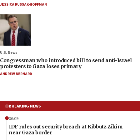
JESSICA RUSSAK-HOFFMAN
U.S. News
Congressman who introduced bill to send anti-Israel
protesters to Gaza loses primary
ANDREW BERNARD
BREAKING NEWS
06:09
IDF rules out security breach at Kibbutz Zikim
near Gaza border