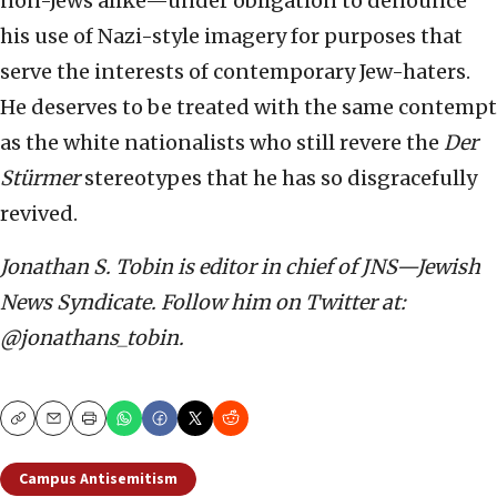
non-Jews alike—under obligation to denounce
his use of Nazi-style imagery for purposes that
serve the interests of contemporary Jew-haters.
He deserves to be treated with the same contempt
as the white nationalists who still revere the
Der
St
ü
rmer
stereotypes that he has so disgracefully
revived.
Jonathan S. Tobin is editor in chief of JNS—Jewish
News Syndicate. Follow him on Twitter at:
@jonathans_tobin.
Copy
Email
Print
Campus Antisemitism