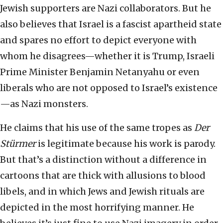
Jewish supporters are Nazi collaborators. But he
also believes that Israel is a fascist apartheid state
and spares no effort to depict everyone with
whom he disagrees—whether it is Trump, Israeli
Prime Minister Benjamin Netanyahu or even
liberals who are not opposed to Israel’s existence
—as Nazi monsters.
He claims that his use of the same tropes as
Der
Stürmer
is legitimate because his work is parody.
But that’s a distinction without a difference in
cartoons that are thick with allusions to blood
libels, and in which Jews and Jewish rituals are
depicted in the most horrifying manner. He