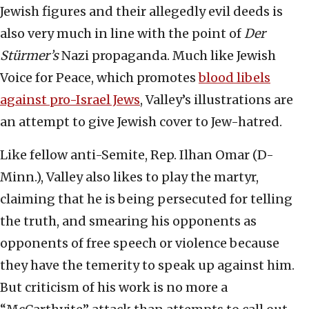
Jewish figures and their allegedly evil deeds is
also very much in line with the point of
Der
Stürmer’s
Nazi propaganda. Much like Jewish
Voice for Peace, which promotes
blood libels
against pro-Israel Jews
, Valley’s illustrations are
an attempt to give Jewish cover to Jew-hatred.
Like fellow anti-Semite, Rep. Ilhan Omar (D-
Minn.), Valley also likes to play the martyr,
claiming that he is being persecuted for telling
the truth, and smearing his opponents as
opponents of free speech or violence because
they have the temerity to speak up against him.
But criticism of his work is no more a