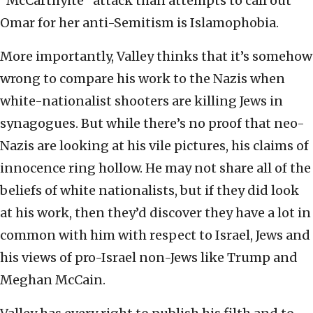
“McCarthyite” attack than attempts to call out
Omar for her anti-Semitism is Islamophobia.
More importantly, Valley thinks that it’s somehow
wrong to compare his work to the Nazis when
white-nationalist shooters are killing Jews in
synagogues. But while there’s no proof that neo-
Nazis are looking at his vile pictures, his claims of
innocence ring hollow. He may not share all of the
beliefs of white nationalists, but if they did look
at his work, then they’d discover they have a lot in
common with him with respect to Israel, Jews and
his views of pro-Israel non-Jews like Trump and
Meghan McCain.