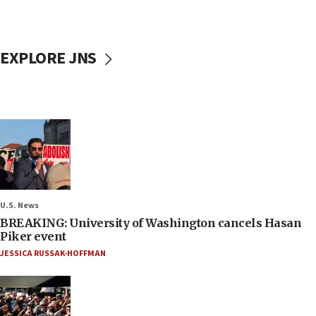
EXPLORE JNS
U.S. News
BREAKING: University of Washington cancels Hasan
Piker event
JESSICA RUSSAK-HOFFMAN