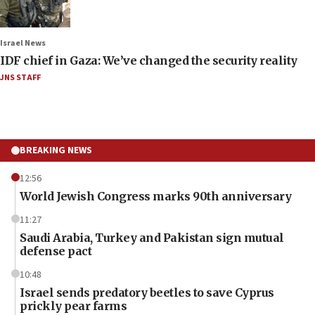
Israel News
IDF chief in Gaza: We’ve changed the security reality
JNS STAFF
BREAKING NEWS
12:56
World Jewish Congress marks 90th anniversary
11:27
Saudi Arabia, Turkey and Pakistan sign mutual
defense pact
10:48
Israel sends predatory beetles to save Cyprus
prickly pear farms