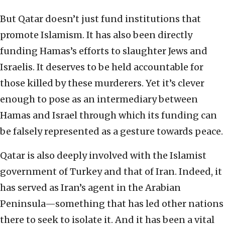
But Qatar doesn’t just fund institutions that
promote Islamism. It has also been directly
funding Hamas’s efforts to slaughter Jews and
Israelis. It deserves to be held accountable for
those killed by these murderers. Yet it’s clever
enough to pose as an intermediary between
Hamas and Israel through which its funding can
be falsely represented as a gesture towards peace.
Qatar is also deeply involved with the Islamist
government of Turkey and that of Iran. Indeed, it
has served as Iran’s agent in the Arabian
Peninsula—something that has led other nations
there to seek to isolate it. And it has been a vital