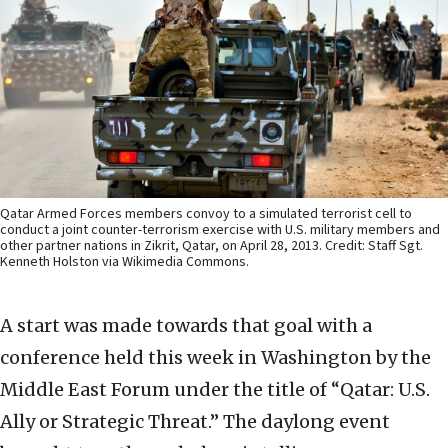
Qatar Armed Forces members convoy to a simulated terrorist cell to
conduct a joint counter-terrorism exercise with U.S. military members and
other partner nations in Zikrit, Qatar, on April 28, 2013. Credit: Staff Sgt.
Kenneth Holston via Wikimedia Commons.
A start was made towards that goal with a
conference held this week in Washington by the
Middle East Forum under the title of “Qatar: U.S.
Ally or Strategic Threat.” The daylong event