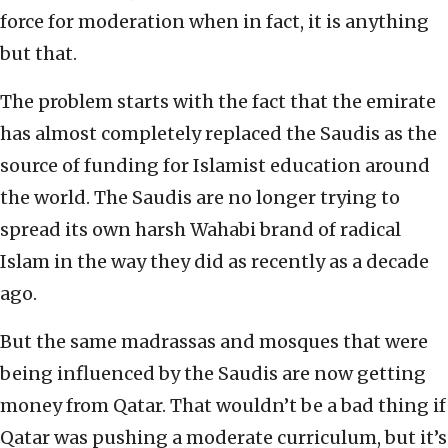
force for moderation when in fact, it is anything
but that.
The problem starts with the fact that the emirate
has almost completely replaced the Saudis as the
source of funding for Islamist education around
the world. The Saudis are no longer trying to
spread its own harsh Wahabi brand of radical
Islam in the way they did as recently as a decade
ago.
But the same madrassas and mosques that were
being influenced by the Saudis are now getting
money from Qatar. That wouldn’t be a bad thing if
Qatar was pushing a moderate curriculum, but it’s