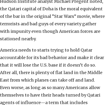
Hudson Institute analyst Michael Pregent noted,
the Qatari capital of Doha is the moral equivalent
of the bar in the original “Star Wars” movie, where
terrorists and bad guys of every variety gather
with impunity even though American forces are
stationed nearby.
America needs to starts trying to hold Qatar
accountable for its bad behavior and make it clear
that it will lose the U.S. base if it doesn’t do so.
After all, there is plenty of flat land in the Middle
East from which planes can take off and land.
Even worse, as long as so many Americans allow
themselves to have their heads turned by Qatari
agents of influence—a term that includes