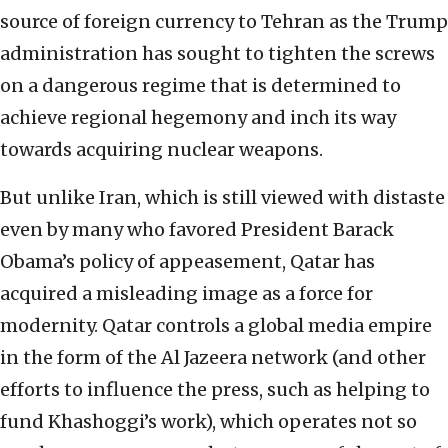
source of foreign currency to Tehran as the Trump
administration has sought to tighten the screws
on a dangerous regime that is determined to
achieve regional hegemony and inch its way
towards acquiring nuclear weapons.
But unlike Iran, which is still viewed with distaste
even by many who favored President Barack
Obama’s policy of appeasement, Qatar has
acquired a misleading image as a force for
modernity. Qatar controls a global media empire
in the form of the Al Jazeera network (and other
efforts to influence the press, such as helping to
fund Khashoggi’s work), which operates not so