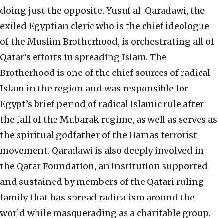
doing just the opposite. Yusuf al-Qaradawi, the
exiled Egyptian cleric who is the chief ideologue
of the Muslim Brotherhood, is orchestrating all of
Qatar’s efforts in spreading Islam. The
Brotherhood is one of the chief sources of radical
Islam in the region and was responsible for
Egypt’s brief period of radical Islamic rule after
the fall of the Mubarak regime, as well as serves as
the spiritual godfather of the Hamas terrorist
movement. Qaradawi is also deeply involved in
the Qatar Foundation, an institution supported
and sustained by members of the Qatari ruling
family that has spread radicalism around the
world while masquerading as a charitable group.