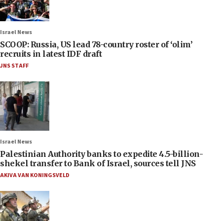
Israel News
SCOOP: Russia, US lead 78-country roster of ‘olim’
recruits in latest IDF draft
JNS STAFF
Israel News
Palestinian Authority banks to expedite 4.5-billion-
shekel transfer to Bank of Israel, sources tell JNS
AKIVA VAN KONINGSVELD