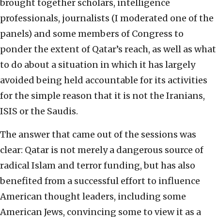
brought together scholars, intelligence
professionals, journalists (I moderated one of the
panels) and some members of Congress to
ponder the extent of Qatar’s reach, as well as what
to do about a situation in which it has largely
avoided being held accountable for its activities
for the simple reason that it is not the Iranians,
ISIS or the Saudis.
The answer that came out of the sessions was
clear: Qatar is not merely a dangerous source of
radical Islam and terror funding, but has also
benefited from a successful effort to influence
American thought leaders, including some
American Jews, convincing some to view it as a