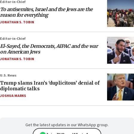
Editor-in-Chief
To antisemites, Israel and the Jews are the
reason for everything
JONATHAN S. TOBIN
Editor-in-Chief
El-Sayed, the Democrats, AIPAC and the war
on American Jews
JONATHAN S. TOBIN
U.S. News
Trump slams Iran’s ‘duplicitous’ denial of
diplomatic talks
JOSHUA MARKS
Get the latest updates in our WhatsApp group.