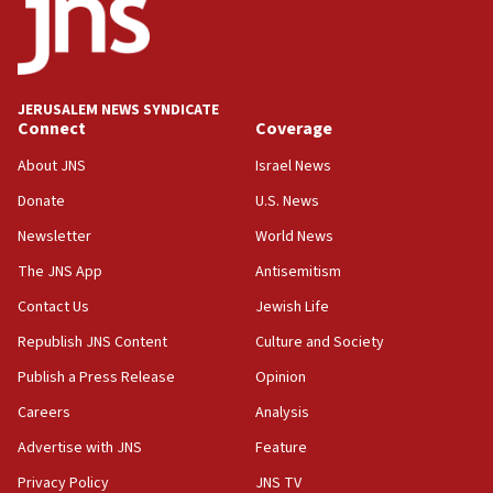
18:52
Teacher, who said ‘ethnic-studies means free
Palestine,’ won’t talk ‘Israeli-Palestinian conflict’
at UC Berkeley workshop, school spokesman
tells JNS
JERUSALEM NEWS SYNDICATE
Connect
Coverage
18:39
‘No famine in Gaza,’ Israeli foreign ministry says,
About JNS
Israel News
‘anyone who is still open to arguments can look at
the empirical data’
Donate
U.S. News
Newsletter
World News
18:28
CAMERA says it got ‘Financial Times’ to correct
The JNS App
Antisemitism
‘false claim that linked AIPAC to Benjamin
Netanyahu’
Contact Us
Jewish Life
Republish JNS Content
Culture and Society
18:23
AAUP member in Michigan opposes professor
Publish a Press Release
Opinion
group endorsing El-Sayed
Careers
Analysis
18:18
Advertise with JNS
Feature
Act in response to new local club president’s Jew-
hatred, 30 southern California rabbis, Jewish
Privacy Policy
JNS TV