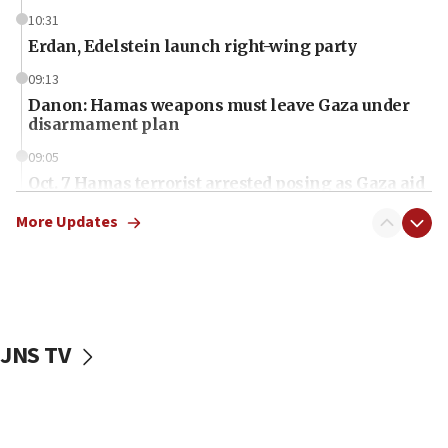
10:31
Erdan, Edelstein launch right-wing party
09:13
Danon: Hamas weapons must leave Gaza under
disarmament plan
09:05
Oct. 7 Hamas terrorist arrested posing as Gaza aid
truck driver
More Updates
08:50
UNICEF study: Malnutrition lower in Gaza than in
surrounding Arab countries
08:13
CENTCOM: US has redirected 49 commercial
JNS TV
vessels under Iran blockade
08:11
Convicted hate offender quits UK election race