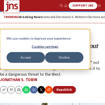
SUPPORT JNS
Show Search
Me
TRENDING
Breaking News
Iran
Israeli Elections
U.S. Midterm Elections
Jud
Opinion
Column
We use cookies to improve your experience.
Coming to grips with the truth about
Cookies settings
Qatar
Accept
Decline
A conference shines needed light on how a U.S. “ally” not
only does far more harm than good, but also reveals it to
be a dangerous threat to the West.
JONATHAN S. TOBIN
Republish
Copy
Email
Print