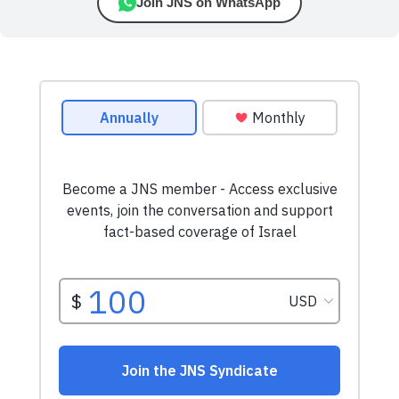
Join JNS on WhatsApp