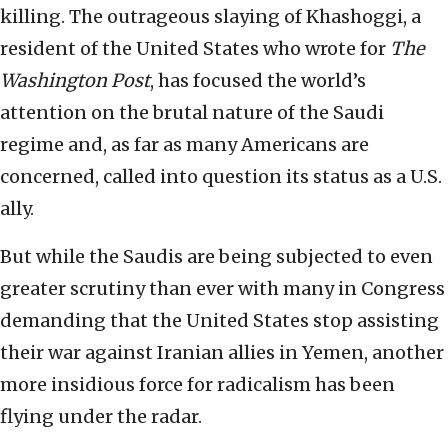
killing. The outrageous slaying of Khashoggi, a
resident of the United States who wrote for
The
Washington Post
, has focused the world’s
attention on the brutal nature of the Saudi
regime and, as far as many Americans are
concerned, called into question its status as a U.S.
ally.
But while the Saudis are being subjected to even
greater scrutiny than ever with many in Congress
demanding that the United States stop assisting
their war against Iranian allies in Yemen, another
more insidious force for radicalism has been
flying under the radar.