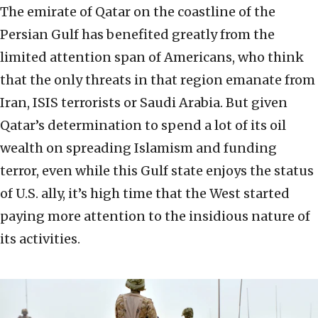
The emirate of Qatar on the coastline of the
Persian Gulf has benefited greatly from the
limited attention span of Americans, who think
that the only threats in that region emanate from
Iran, ISIS terrorists or Saudi Arabia. But given
Qatar’s determination to spend a lot of its oil
wealth on spreading Islamism and funding
terror, even while this Gulf state enjoys the status
of U.S. ally, it’s high time that the West started
paying more attention to the insidious nature of
its activities.