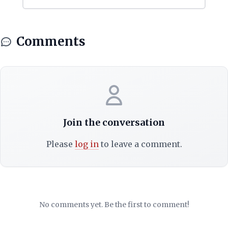
Comments
Join the conversation
Please
log in
to leave a comment.
No comments yet. Be the first to comment!