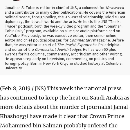
Jonathan S. Tobin is editor-in-chief of JNS, a columnist for
Newsweek
and a contributor to many other publications. He covers the American
political scene, foreign policy, the U.S.-Israel relationship, Middle East
diplomacy, the Jewish world and the arts. He hosts the JNS “Think
Twice” podcast, both the weekly video program and the “Jonathan
Tobin Daily” program, available on all major audio platforms and on
YouTube. Previously, he was executive editor, then senior online
editor and chief political blogger, for
Commentary
magazine. Before
that, he was editor-in-chief of
The Jewish Exponent
in Philadelphia
and editor of the
Connecticut Jewish Ledger
. He has won 60-plus
awards for his columns, commentary, art criticism and other writing.
He appears regularly on television, commenting on politics and
foreign policy. Born in New York City, he studied history at Columbia
University.
(Feb. 8, 2019 / JNS)
This week the national press
has continued to keep the heat on Saudi Arabia as
more details about the murder of journalist Jamal
Khashoggi have made it clear that Crown Prince
Mohammed bin Salman probably ordered the