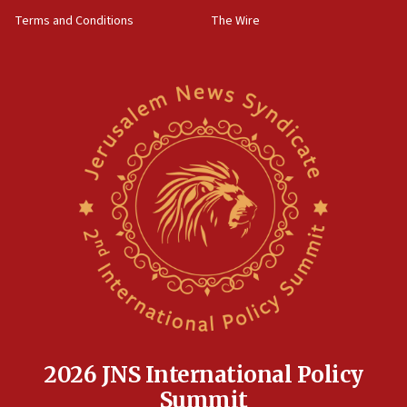
groups tell Rotary
Terms and Conditions
The Wire
18:02
Trump says clash with Hegseth ‘completely
unfounded rumors’
17:56
Newsom appoints former US ed department civil
rights lawyer as head of California civil rights
office
17:20
Anti-Israel activists protested outside Brooklyn
Navy Yard on Wednesday, called on industrial
park to evict Crye Precision, which makes
equipment worn by IDF soldiers
17:10
Indian prime minister says he talked ‘special’
India-Israel strategic partnership on phone with
Netanyahu
2026 JNS International Policy
17:05
Summit