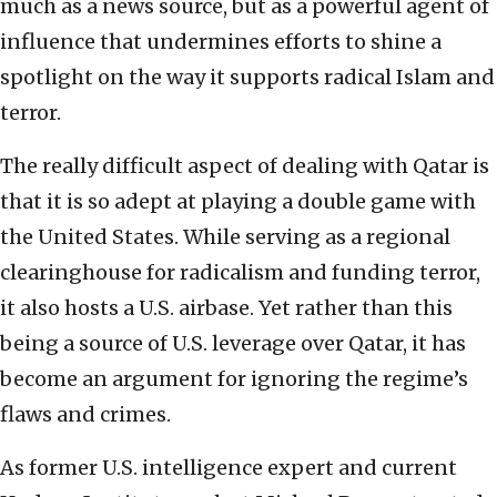
much as a news source, but as a powerful agent of
influence that undermines efforts to shine a
spotlight on the way it supports radical Islam and
terror.
The really difficult aspect of dealing with Qatar is
that it is so adept at playing a double game with
the United States. While serving as a regional
clearinghouse for radicalism and funding terror,
it also hosts a U.S. airbase. Yet rather than this
being a source of U.S. leverage over Qatar, it has
become an argument for ignoring the regime’s
flaws and crimes.
As former U.S. intelligence expert and current