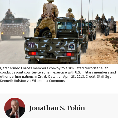
Qatar Armed Forces members convoy to a simulated terrorist cell to
conduct a joint counter-terrorism exercise with U.S. military members and
other partner nations in Zikrit, Qatar, on April 28, 2013. Credit: Staff Sgt.
Kenneth Holston via Wikimedia Commons.
Jonathan S. Tobin