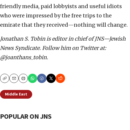
friendly media, paid lobbyists and useful idiots
who were impressed by the free trips to the
emirate that they received—nothing will change.
Jonathan S. Tobin is editor in chief of JNS—Jewish
News Syndicate. Follow him on Twitter at:
@joanthans_tobin.
Copy
Email
Print
Middle East
POPULAR ON JNS