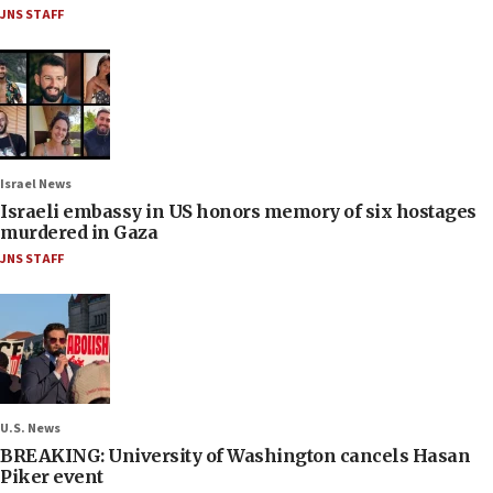
JNS STAFF
Israel News
Israeli embassy in US honors memory of six hostages
murdered in Gaza
JNS STAFF
U.S. News
BREAKING: University of Washington cancels Hasan
Piker event