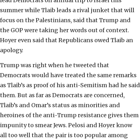
lead Democrats on annual trip to Israel this
summer while Tlaib leads a rival junket that will
focus on the Palestinians, said that Trump and
the GOP were taking her words out of context.
Hoyer even said that Republicans owed Tlaib an
apology.
Trump was right when he tweeted that
Democrats would have treated the same remarks
as Tlaib’s as proof of his anti-Semitism had he said
them. But as far as Democrats are concerned,
Tlaib’s and Omar’s status as minorities and
heroines of the anti-Trump resistance gives them
impunity to smear Jews. Pelosi and Hoyer know
all too well that the pair is too popular among