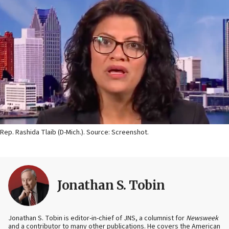
Rep. Rashida Tlaib (D-Mich.). Source: Screenshot.
Jonathan S. Tobin
Jonathan S. Tobin is editor-in-chief of JNS, a columnist for
Newsweek
and a contributor to many other publications. He covers the American