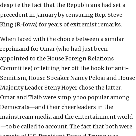
despite the fact that the Republicans had set a
precedent in January by censuring Rep. Steve
King (R-Iowa) for years of extremist remarks.
When faced with the choice between a similar
reprimand for Omar (who had just been
appointed to the House Foreign Relations
Committee) or letting her off the hook for anti-
Semitism, House Speaker Nancy Pelosi and House
Majority Leader Steny Hoyer chose the latter.
Omar and Tlaib were simply too popular among
Democrats—and their cheerleaders in the
mainstream media and the entertainment world
—to be called to account. The fact that both were