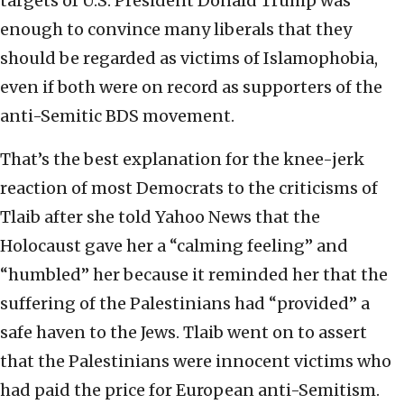
targets of U.S. President Donald Trump was
enough to convince many liberals that they
should be regarded as victims of Islamophobia,
even if both were on record as supporters of the
anti-Semitic BDS movement.
That’s the best explanation for the knee-jerk
reaction of most Democrats to the criticisms of
Tlaib after she told Yahoo News that the
Holocaust gave her a “calming feeling” and
“humbled” her because it reminded her that the
suffering of the Palestinians had “provided” a
safe haven to the Jews. Tlaib went on to assert
that the Palestinians were innocent victims who
had paid the price for European anti-Semitism.