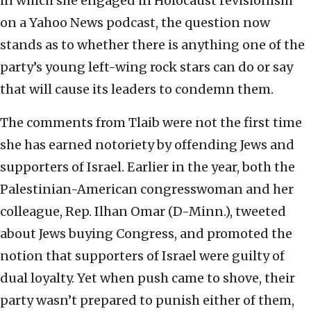
in which she engaged in Holocaust revisionism
on a Yahoo News podcast, the question now
stands as to whether there is anything one of the
party’s young left-wing rock stars can do or say
that will cause its leaders to condemn them.
The comments from Tlaib were not the first time
she has earned notoriety by offending Jews and
supporters of Israel. Earlier in the year, both the
Palestinian-American congresswoman and her
colleague, Rep. Ilhan Omar (D-Minn.), tweeted
about Jews buying Congress, and promoted the
notion that supporters of Israel were guilty of
dual loyalty. Yet when push came to shove, their
party wasn’t prepared to punish either of them,