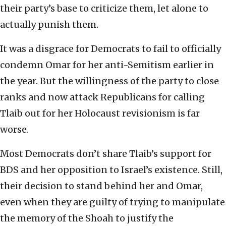
their party’s base to criticize them, let alone to
actually punish them.
It was a disgrace for Democrats to fail to officially
condemn Omar for her anti-Semitism earlier in
the year. But the willingness of the party to close
ranks and now attack Republicans for calling
Tlaib out for her Holocaust revisionism is far
worse.
Most Democrats don’t share Tlaib’s support for
BDS and her opposition to Israel’s existence. Still,
their decision to stand behind her and Omar,
even when they are guilty of trying to manipulate
the memory of the Shoah to justify the