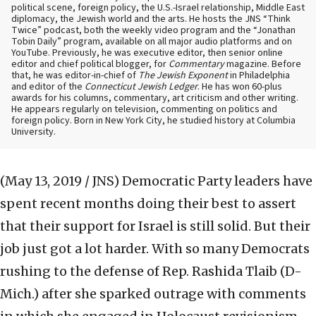
political scene, foreign policy, the U.S.-Israel relationship, Middle East
diplomacy, the Jewish world and the arts. He hosts the JNS “Think
Twice” podcast, both the weekly video program and the “Jonathan
Tobin Daily” program, available on all major audio platforms and on
YouTube. Previously, he was executive editor, then senior online
editor and chief political blogger, for
Commentary
magazine. Before
that, he was editor-in-chief of
The Jewish Exponent
in Philadelphia
and editor of the
Connecticut Jewish Ledger
. He has won 60-plus
awards for his columns, commentary, art criticism and other writing.
He appears regularly on television, commenting on politics and
foreign policy. Born in New York City, he studied history at Columbia
University.
(May 13, 2019 / JNS)
Democratic Party leaders have
spent recent months doing their best to assert
that their support for Israel is still solid. But their
job just got a lot harder. With so many Democrats
rushing to the defense of Rep. Rashida Tlaib (D-
Mich.) after she sparked outrage with comments