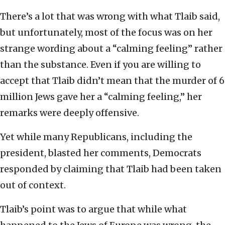
There’s a lot that was wrong with what Tlaib said,
but unfortunately, most of the focus was on her
strange wording about a “calming feeling” rather
than the substance. Even if you are willing to
accept that Tlaib didn’t mean that the murder of 6
million Jews gave her a “calming feeling,” her
remarks were deeply offensive.
Yet while many Republicans, including the
president, blasted her comments, Democrats
responded by claiming that Tlaib had been taken
out of context.
Tlaib’s point was to argue that while what