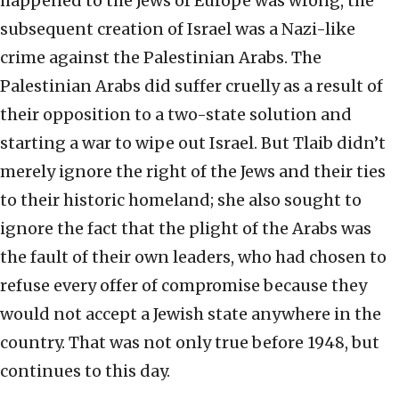
happened to the Jews of Europe was wrong, the
subsequent creation of Israel was a Nazi-like
crime against the Palestinian Arabs. The
Palestinian Arabs did suffer cruelly as a result of
their opposition to a two-state solution and
starting a war to wipe out Israel. But Tlaib didn’t
merely ignore the right of the Jews and their ties
to their historic homeland; she also sought to
ignore the fact that the plight of the Arabs was
the fault of their own leaders, who had chosen to
refuse every offer of compromise because they
would not accept a Jewish state anywhere in the
country. That was not only true before 1948, but
continues to this day.