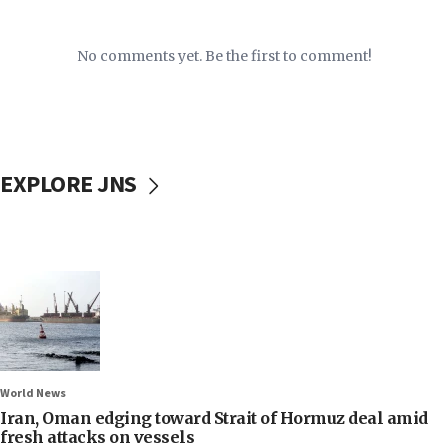
No comments yet. Be the first to comment!
EXPLORE JNS
World News
Iran, Oman edging toward Strait of Hormuz deal amid
fresh attacks on vessels