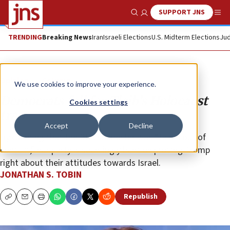
SUPPORT JNS
Show Search
Me
TRENDING
Breaking News
Iran
Israeli Elections
U.S. Midterm Elections
Jud
Opinion
Column
We use cookies to improve your experience.
Democrats fall for Tlaib’s Holocaust
Cookies settings
trap
Accept
Decline
By claiming that the BDS supporter was “taken out of
context,” her party is seemingly bent on proving Trump
right about their attitudes towards Israel.
JONATHAN S. TOBIN
Republish
Copy
Email
Print