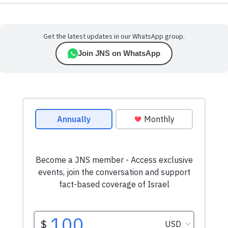
Get the latest updates in our WhatsApp group.
Join JNS on WhatsApp