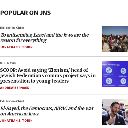
POPULAR ON JNS
Editor-in-Chief
To antisemites, Israel and the Jews are the
reason for everything
JONATHAN S. TOBIN
U.S. News
SCOOP: Avoid saying ‘Zionism,’ head of
Jewish Federations comms project says in
presentation to young leaders
ANDREW BERNARD
Editor-in-Chief
El-Sayed, the Democrats, AIPAC and the war
on American Jews
JONATHAN S. TOBIN