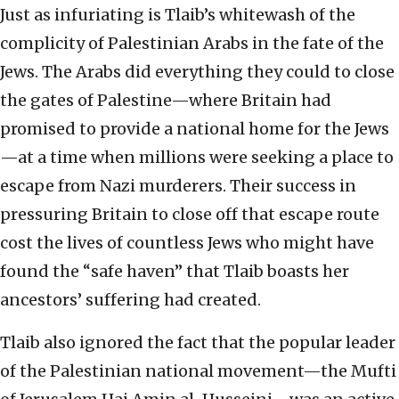
Just as infuriating is Tlaib’s whitewash of the
complicity of Palestinian Arabs in the fate of the
Jews. The Arabs did everything they could to close
the gates of Palestine—where Britain had
promised to provide a national home for the Jews
—at a time when millions were seeking a place to
escape from Nazi murderers. Their success in
pressuring Britain to close off that escape route
cost the lives of countless Jews who might have
found the “safe haven” that Tlaib boasts her
ancestors’ suffering had created.
Tlaib also ignored the fact that the popular leader
of the Palestinian national movement—the Mufti