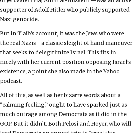
of Jerusalem Haj Amin al-Husseini—was an active
supporter of Adolf Hitler who publicly supported
Nazi genocide.
But in Tlaib’s account, it was the Jews who were
the real Nazis—a classic sleight of hand maneuver
that seeks to delegitimize Israel. This fits in
nicely with her current position opposing Israel’s
existence, a point she also made in the Yahoo
podcast.
All of this, as well as her bizarre words about a
“calming feeling,” ought to have sparked just as
much outrage among Democrats as it did in the
GOP. But it didn’t. Both Pelosi and Hoyer, who will