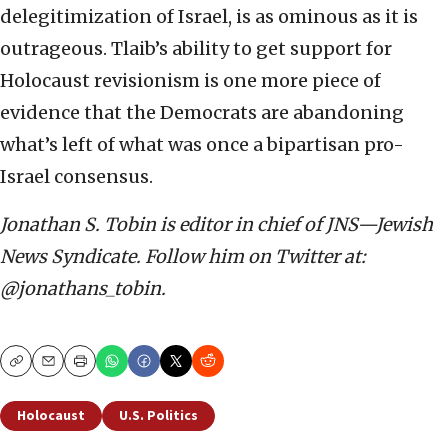
delegitimization of Israel, is as ominous as it is
outrageous. Tlaib’s ability to get support for
Holocaust revisionism is one more piece of
evidence that the Democrats are abandoning
what’s left of what was once a bipartisan pro-
Israel consensus.
Jonathan S. Tobin is editor in chief of JNS—Jewish
News Syndicate. Follow him on Twitter at:
@jonathans_tobin.
Copy
Email
Print
Holocaust
U.S. Politics