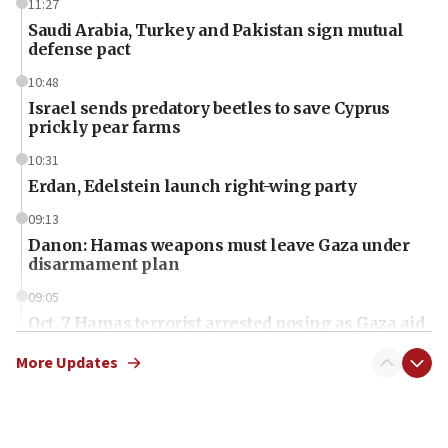
11:27
Saudi Arabia, Turkey and Pakistan sign mutual
defense pact
10:48
Israel sends predatory beetles to save Cyprus
prickly pear farms
10:31
Erdan, Edelstein launch right-wing party
09:13
Danon: Hamas weapons must leave Gaza under
disarmament plan
09:05
Oct. 7 Hamas terrorist arrested posing as Gaza aid
truck driver
More Updates
08:50
UNICEF study: Malnutrition lower in Gaza than in
surrounding Arab countries