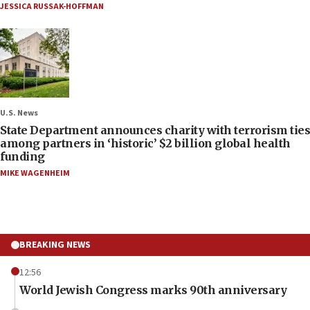
JESSICA RUSSAK-HOFFMAN
U.S. News
State Department announces charity with terrorism ties
among partners in ‘historic’ $2 billion global health
funding
MIKE WAGENHEIM
BREAKING NEWS
12:56
World Jewish Congress marks 90th anniversary