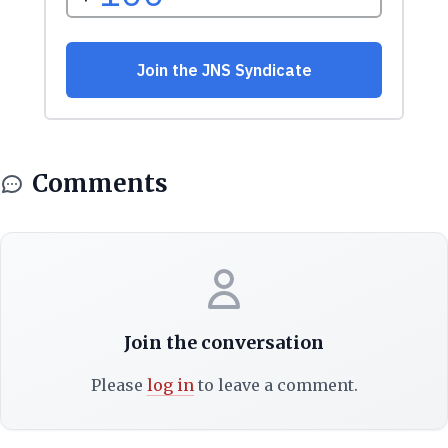
Comments
Join the conversation
Please
log in
to leave a comment.