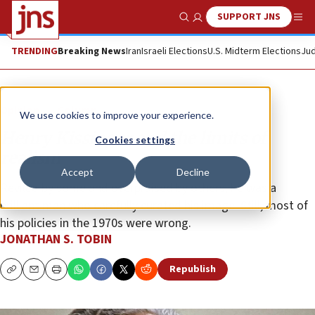
SUPPORT JNS
Show Search
Me
TRENDING
Breaking News
Iran
Israeli Elections
U.S. Midterm Elections
Jud
Opinion
Column
We use cookies to improve your experience.
Henry Kissinger and the limits of
Cookies settings
realism
Accept
Decline
Reviled by some and overpraised by others, he was a
brilliant man who carefully curated his image. Still, most of
his policies in the 1970s were wrong.
JONATHAN S. TOBIN
Republish
Copy
Email
Print