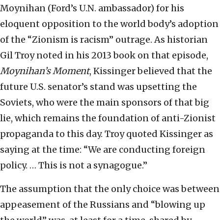
Moynihan (Ford’s U.N. ambassador) for his
eloquent opposition to the world body’s adoption
of the “Zionism is racism” outrage. As historian
Gil Troy noted in his 2013 book on that episode,
Moynihan’s Moment
, Kissinger believed that the
future U.S. senator’s stand was upsetting the
Soviets, who were the main sponsors of that big
lie, which remains the foundation of anti-Zionist
propaganda to this day. Troy quoted Kissinger as
saying at the time: “We are conducting foreign
policy. … This is not a synagogue.”
The assumption that the only choice was between
appeasement of the Russians and “blowing up