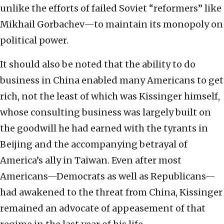
unlike the efforts of failed Soviet “reformers” like
Mikhail Gorbachev—to maintain its monopoly on
political power.
It should also be noted that the ability to do
business in China enabled many Americans to get
rich, not the least of which was Kissinger himself,
whose consulting business was largely built on
the goodwill he had earned with the tyrants in
Beijing and the accompanying betrayal of
America’s ally in Taiwan. Even after most
Americans—Democrats as well as Republicans—
had awakened to the threat from China, Kissinger
remained an advocate of appeasement of that