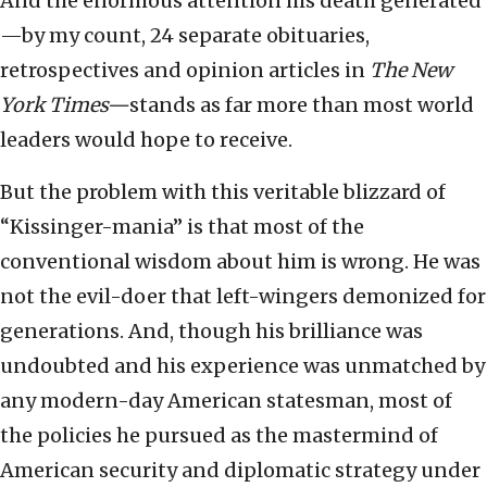
And the enormous attention his death generated
—by my count, 24 separate obituaries,
retrospectives and opinion articles in
The New
York Times—
stands as far more than most world
leaders would hope to receive.
But the problem with this veritable blizzard of
“Kissinger-mania” is that most of the
conventional wisdom about him is wrong. He was
not the evil-doer that left-wingers demonized for
generations. And, though his brilliance was
undoubted and his experience was unmatched by
any modern-day American statesman, most of
the policies he pursued as the mastermind of
American security and diplomatic strategy under