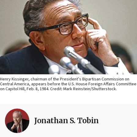
Henry Kissinger, chairman of the President’s Bipartisan Commission on
Central America, appears before the U.S. House Foreign Affairs Committee
on Capitol Hill, Feb. 8, 1984. Credit: Mark Reinstein/Shutterstock.
Jonathan S. Tobin