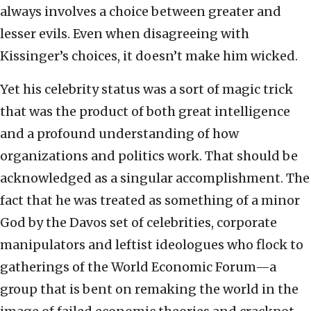
always involves a choice between greater and
lesser evils. Even when disagreeing with
Kissinger’s choices, it doesn’t make him wicked.
Yet his celebrity status was a sort of magic trick
that was the product of both great intelligence
and a profound understanding of how
organizations and politics work. That should be
acknowledged as a singular accomplishment. The
fact that he was treated as something of a minor
God by the Davos set of celebrities, corporate
manipulators and leftist ideologues who flock to
gatherings of the World Economic Forum—a
group that is bent on remaking the world in the