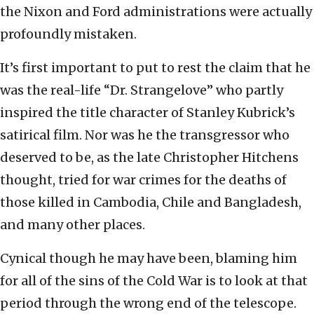
the Nixon and Ford administrations were actually
profoundly mistaken.
It’s first important to put to rest the claim that he
was the real-life “Dr. Strangelove” who partly
inspired the title character of Stanley Kubrick’s
satirical film. Nor was he the transgressor who
deserved to be, as the late Christopher Hitchens
thought, tried for war crimes for the deaths of
those killed in Cambodia, Chile and Bangladesh,
and many other places.
Cynical though he may have been, blaming him
for all of the sins of the Cold War is to look at that
period through the wrong end of the telescope.