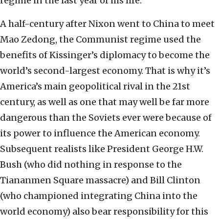
regime in the last year of his life.
A half-century after Nixon went to China to meet
Mao Zedong, the Communist regime used the
benefits of Kissinger’s diplomacy to become the
world’s second-largest economy. That is why it’s
America’s main geopolitical rival in the 21st
century, as well as one that may well be far more
dangerous than the Soviets ever were because of
its power to influence the American economy.
Subsequent realists like President George H.W.
Bush (who did nothing in response to the
Tiananmen Square massacre) and Bill Clinton
(who championed integrating China into the
world economy) also bear responsibility for this