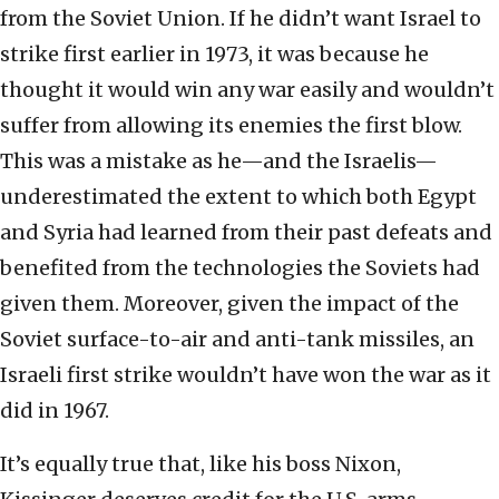
from the Soviet Union. If he didn’t want Israel to
strike first earlier in 1973, it was because he
thought it would win any war easily and wouldn’t
suffer from allowing its enemies the first blow.
This was a mistake as he—and the Israelis—
underestimated the extent to which both Egypt
and Syria had learned from their past defeats and
benefited from the technologies the Soviets had
given them. Moreover, given the impact of the
Soviet surface-to-air and anti-tank missiles, an
Israeli first strike wouldn’t have won the war as it
did in 1967.
It’s equally true that, like his boss Nixon,