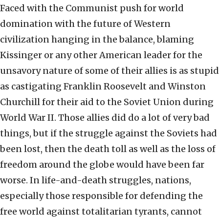
Faced with the Communist push for world
domination with the future of Western
civilization hanging in the balance, blaming
Kissinger or any other American leader for the
unsavory nature of some of their allies is as stupid
as castigating Franklin Roosevelt and Winston
Churchill for their aid to the Soviet Union during
World War II. Those allies did do a lot of very bad
things, but if the struggle against the Soviets had
been lost, then the death toll as well as the loss of
freedom around the globe would have been far
worse. In life-and-death struggles, nations,
especially those responsible for defending the
free world against totalitarian tyrants, cannot