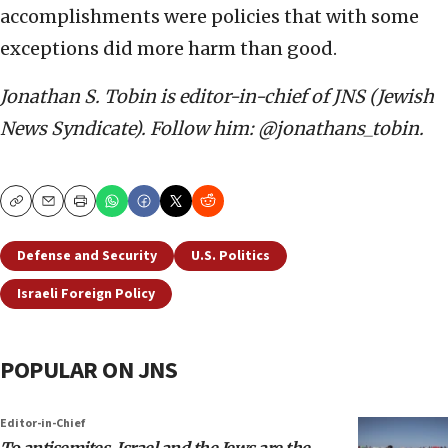
accomplishments were policies that with some
exceptions did more harm than good.
Jonathan S. Tobin is editor-in-chief of JNS (Jewish
News Syndicate). Follow him: @jonathans_tobin.
Copy
Email
Print
Defense and Security
U.S. Politics
Israeli Foreign Policy
POPULAR ON JNS
Editor-in-Chief