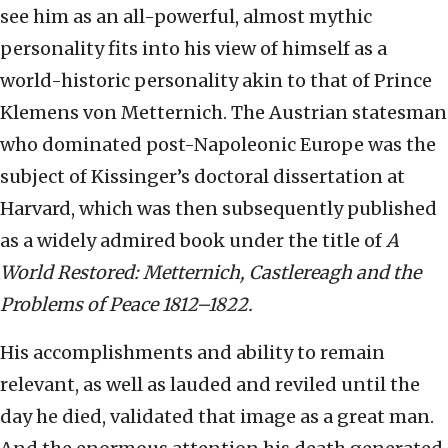
see him as an all-powerful, almost mythic
personality fits into his view of himself as a
world-historic personality akin to that of Prince
Klemens von Metternich. The Austrian statesman
who dominated post-Napoleonic Europe was the
subject of Kissinger’s doctoral dissertation at
Harvard, which was then subsequently published
as a widely admired book under the title of
A
World Restored: Metternich, Castlereagh and the
Problems of Peace 1812–1822.
His accomplishments and ability to remain
relevant, as well as lauded and reviled until the
day he died, validated that image as a great man.