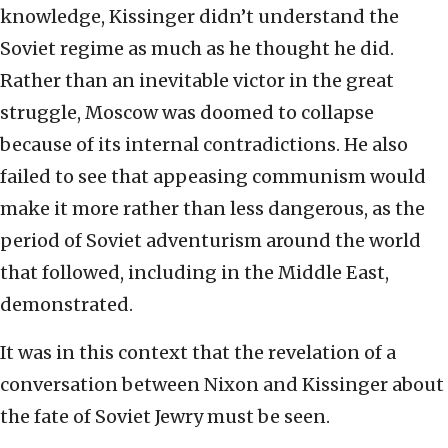
knowledge, Kissinger didn’t understand the
Soviet regime as much as he thought he did.
Rather than an inevitable victor in the great
struggle, Moscow was doomed to collapse
because of its internal contradictions. He also
failed to see that appeasing communism would
make it more rather than less dangerous, as the
period of Soviet adventurism around the world
that followed, including in the Middle East,
demonstrated.
It was in this context that the revelation of a
conversation between Nixon and Kissinger about
the fate of Soviet Jewry must be seen.