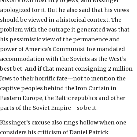
Nixon’s own hostility to Jews, and Kissinger
apologized for it. But he also said that his views
should be viewed in a historical context. The
problem with the outrage it generated was that
his pessimistic view of the permanence and
power of America’s Communist foe mandated
accommodation with the Soviets as the West’s
best bet. And if that meant consigning 2 million
Jews to their horrific fate—not to mention the
captive peoples behind the Iron Curtain in
Eastern Europe, the Baltic republics and other
parts of the Soviet Empire—so be it.
Kissinger’s excuse also rings hollow when one
considers his criticism of Daniel Patrick