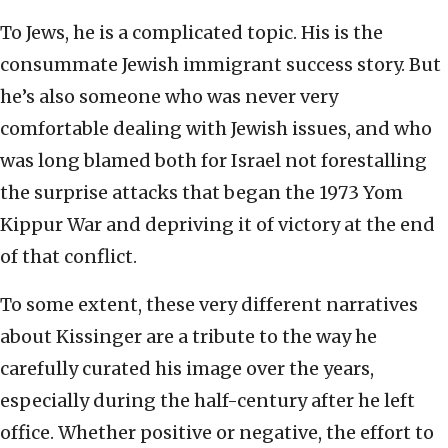
To Jews, he is a complicated topic. His is the
consummate Jewish immigrant success story. But
he’s also someone who was never very
comfortable dealing with Jewish issues, and who
was long blamed both for Israel not forestalling
the surprise attacks that began the 1973 Yom
Kippur War and depriving it of victory at the end
of that conflict.
To some extent, these very different narratives
about Kissinger are a tribute to the way he
carefully curated his image over the years,
especially during the half-century after he left
office. Whether positive or negative, the effort to