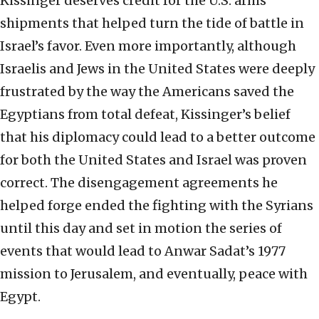
Kissinger deserves credit for the U.S. arms
shipments that helped turn the tide of battle in
Israel’s favor. Even more importantly, although
Israelis and Jews in the United States were deeply
frustrated by the way the Americans saved the
Egyptians from total defeat, Kissinger’s belief
that his diplomacy could lead to a better outcome
for both the United States and Israel was proven
correct. The disengagement agreements he
helped forge ended the fighting with the Syrians
until this day and set in motion the series of
events that would lead to Anwar Sadat’s 1977
mission to Jerusalem, and eventually, peace with
Egypt.