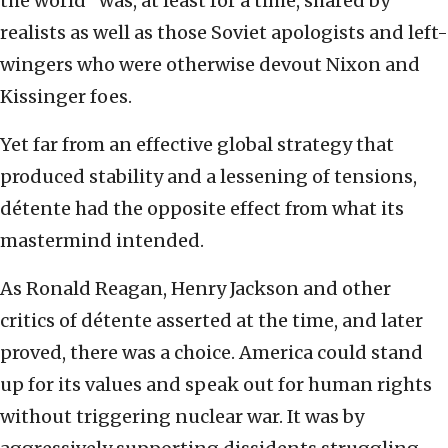
the world” was, at least for a time, shared by
realists as well as those Soviet apologists and left-
wingers who were otherwise devout Nixon and
Kissinger foes.
Yet far from an effective global strategy that
produced stability and a lessening of tensions,
détente had the opposite effect from what its
mastermind intended.
As Ronald Reagan, Henry Jackson and other
critics of détente asserted at the time, and later
proved, there was a choice. America could stand
up for its values and speak out for human rights
without triggering nuclear war. It was by