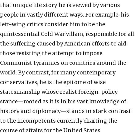
that unique life story, he is viewed by various
people in vastly different ways. For example, his
left-wing critics consider him to be the
quintessential Cold War villain, responsible for all
the suffering caused by American efforts to aid
those resisting the attempt to impose
Communist tyrannies on countries around the
world. By contrast, for many contemporary
conservatives, he is the epitome of wise
statesmanship whose realist foreign-policy
stance—rooted as it is in his vast knowledge of
history and diplomacy—stands in stark contrast
to the incompetents currently charting the
course of affairs for the United States.