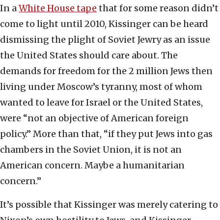
In a
White House tape
that for some reason didn’t
come to light until 2010, Kissinger can be heard
dismissing the plight of Soviet Jewry as an issue
the United States should care about. The
demands for freedom for the 2 million Jews then
living under Moscow’s tyranny, most of whom
wanted to leave for Israel or the United States,
were “not an objective of American foreign
policy.” More than that, “if they put Jews into gas
chambers in the Soviet Union, it is not an
American concern. Maybe a humanitarian
concern.”
It’s possible that Kissinger was merely catering to