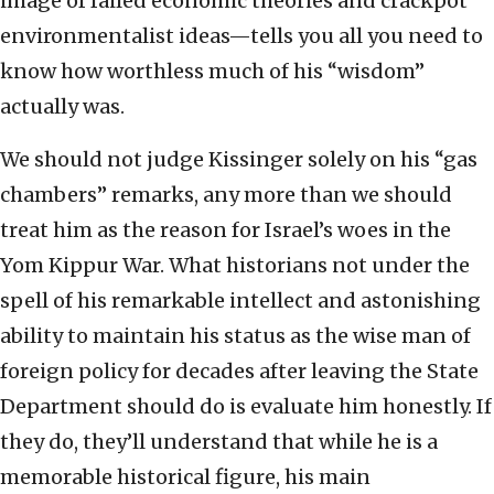
image of failed economic theories and crackpot
environmentalist ideas—tells you all you need to
know how worthless much of his “wisdom”
actually was.
We should not judge Kissinger solely on his “gas
chambers” remarks, any more than we should
treat him as the reason for Israel’s woes in the
Yom Kippur War. What historians not under the
spell of his remarkable intellect and astonishing
ability to maintain his status as the wise man of
foreign policy for decades after leaving the State
Department should do is evaluate him honestly. If
they do, they’ll understand that while he is a
memorable historical figure, his main