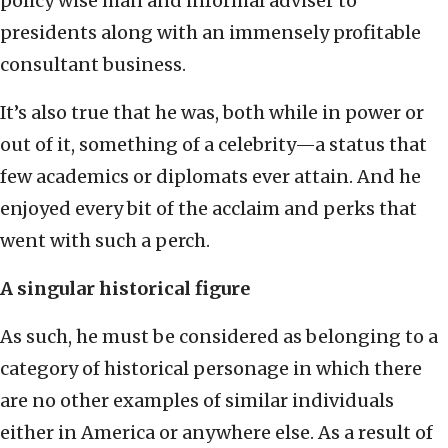
policy wise man and informal adviser to
presidents along with an immensely profitable
consultant business.
It’s also true that he was, both while in power or
out of it, something of a celebrity—a status that
few academics or diplomats ever attain. And he
enjoyed every bit of the acclaim and perks that
went with such a perch.
A singular historical figure
As such, he must be considered as belonging to a
category of historical personage in which there
are no other examples of similar individuals
either in America or anywhere else. As a result of