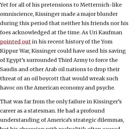
Yet for all of his pretensions to Metternich-like
omniscience, Kissinger made a major blunder
during this period that neither his friends nor his
foes acknowledged at the time. As Uri Kaufman
pointed out
in his recent history of the Yom
Kippur War, Kissinger could have used his saving
of Egypt’s surrounded Third Army to force the
Saudis and other Arab oil nations to drop their
threat of an oil boycott that would wreak such
havoc on the American economy and psyche.
That was far from the only failure in Kissinger’s
career as a statesman. He had a profound
understanding of America’s strategic dilemmas,