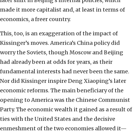
later shift in Beijing’s internal policies, which
made it more capitalist and, at least in terms of
economics, a freer country.
This, too, is an exaggeration of the impact of
Kissinger’s moves. America’s China policy did
worry the Soviets, though Moscow and Beijing
had already been at odds for years, as their
fundamental interests had never been the same.
Nor did Kissinger inspire Deng Xiaoping’s later
economic reforms. The main beneficiary of the
opening to America was the Chinese Communist
Party. The economic wealth it gained as a result of
ties with the United States and the decisive
enmeshment of the two economies allowed it—