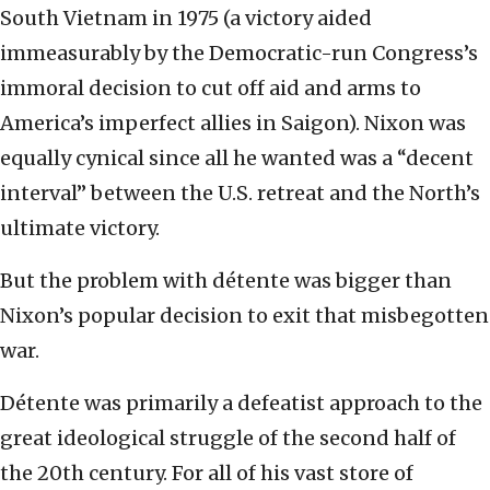
South Vietnam in 1975 (a victory aided
immeasurably by the Democratic-run Congress’s
immoral decision to cut off aid and arms to
America’s imperfect allies in Saigon). Nixon was
equally cynical since all he wanted was a “decent
interval” between the U.S. retreat and the North’s
ultimate victory.
But the problem with détente was bigger than
Nixon’s popular decision to exit that misbegotten
war.
Détente was primarily a defeatist approach to the
great ideological struggle of the second half of
the 20th century. For all of his vast store of