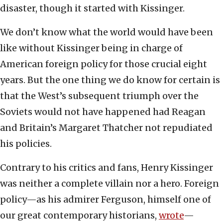
disaster, though it started with Kissinger.
We don’t know what the world would have been
like without Kissinger being in charge of
American foreign policy for those crucial eight
years. But the one thing we do know for certain is
that the West’s subsequent triumph over the
Soviets would not have happened had Reagan
and Britain’s Margaret Thatcher not repudiated
his policies.
Contrary to his critics and fans, Henry Kissinger
was neither a complete villain nor a hero. Foreign
policy—as his admirer Ferguson, himself one of
our great contemporary historians,
wrote
—