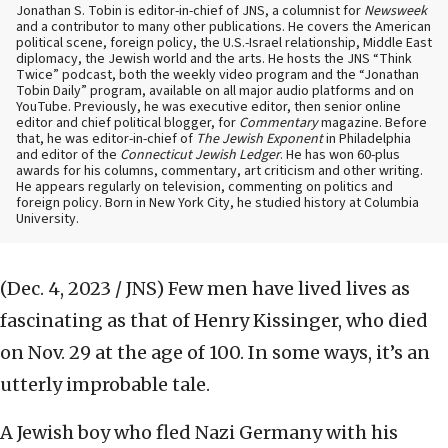
Jonathan S. Tobin is editor-in-chief of JNS, a columnist for
Newsweek
and a contributor to many other publications. He covers the American
political scene, foreign policy, the U.S.-Israel relationship, Middle East
diplomacy, the Jewish world and the arts. He hosts the JNS “Think
Twice” podcast, both the weekly video program and the “Jonathan
Tobin Daily” program, available on all major audio platforms and on
YouTube. Previously, he was executive editor, then senior online
editor and chief political blogger, for
Commentary
magazine. Before
that, he was editor-in-chief of
The Jewish Exponent
in Philadelphia
and editor of the
Connecticut Jewish Ledger
. He has won 60-plus
awards for his columns, commentary, art criticism and other writing.
He appears regularly on television, commenting on politics and
foreign policy. Born in New York City, he studied history at Columbia
University.
(Dec. 4, 2023 / JNS)
Few men have lived lives as
fascinating as that of Henry Kissinger, who died
on Nov. 29 at the age of 100. In some ways, it’s an
utterly improbable tale.
A Jewish boy who fled Nazi Germany with his