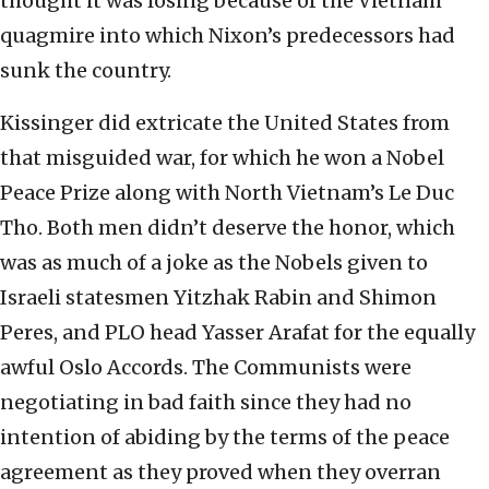
thought it was losing because of the Vietnam
quagmire into which Nixon’s predecessors had
sunk the country.
Kissinger did extricate the United States from
that misguided war, for which he won a Nobel
Peace Prize along with North Vietnam’s Le Duc
Tho. Both men didn’t deserve the honor, which
was as much of a joke as the Nobels given to
Israeli statesmen Yitzhak Rabin and Shimon
Peres, and PLO head Yasser Arafat for the equally
awful Oslo Accords. The Communists were
negotiating in bad faith since they had no
intention of abiding by the terms of the peace
agreement as they proved when they overran