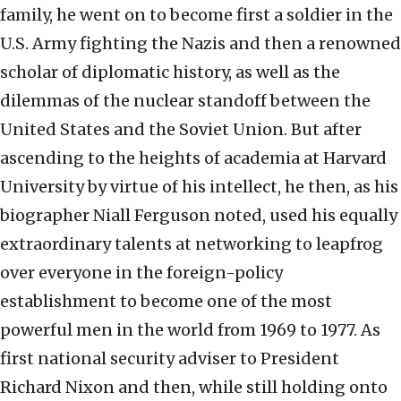
family, he went on to become first a soldier in the
U.S. Army fighting the Nazis and then a renowned
scholar of diplomatic history, as well as the
dilemmas of the nuclear standoff between the
United States and the Soviet Union. But after
ascending to the heights of academia at Harvard
University by virtue of his intellect, he then, as his
biographer Niall Ferguson noted, used his equally
extraordinary talents at networking to leapfrog
over everyone in the foreign-policy
establishment to become one of the most
powerful men in the world from 1969 to 1977. As
first national security adviser to President
Richard Nixon and then, while still holding onto