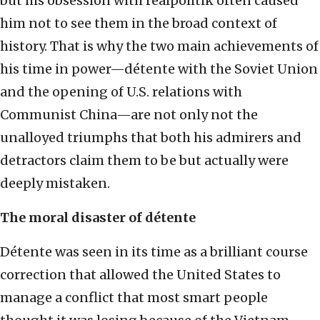
but his obsession with realpolitik often caused
him not to see them in the broad context of
history. That is why the two main achievements of
his time in power—détente with the Soviet Union
and the opening of U.S. relations with
Communist China—are not only not the
unalloyed triumphs that both his admirers and
detractors claim them to be but actually were
deeply mistaken.
The
moral disaster of
détent
e
Détente was seen in its time as a brilliant course
correction that allowed the United States to
manage a conflict that most smart people