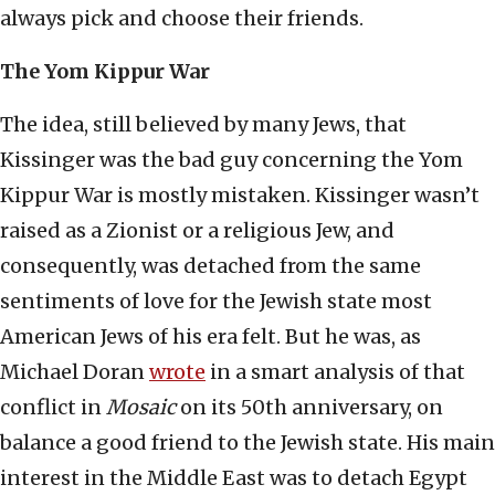
always pick and choose their friends.
The Yom Kippur War
The idea, still believed by many Jews, that
Kissinger was the bad guy concerning the Yom
Kippur War is mostly mistaken. Kissinger wasn’t
raised as a Zionist or a religious Jew, and
consequently, was detached from the same
sentiments of love for the Jewish state most
American Jews of his era felt. But he was, as
Michael Doran
wrote
in a smart analysis of that
conflict in
Mosaic
on its 50th anniversary, on
balance a good friend to the Jewish state. His main
interest in the Middle East was to detach Egypt