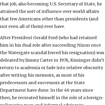
that job, also becoming U.S. Secretary of State, he
attained the sort of influence over world affairs
that few Americans other than presidents (and
not even all of them) ever have.
After President Gerald Ford (who had retained
him in his dual role after succeeding Nixon once
the Watergate scandal forced his resignation) was
defeated by Jimmy Carter in 1976, Kissinger didn’t
return to academia or fade into relative obscurity
after writing his memoirs, as most of his
predecessors and successors at the State
Department have done. In the 46 years since
then, he recreated himself in the role of a foreign-