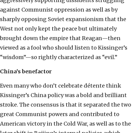
aggressively supporting dissidents struggling
against Communist oppression as well as by
sharply opposing Soviet expansionism that the
West not only kept the peace but ultimately
brought down the empire that Reagan—then
viewed as a fool who should listen to Kissinger’s
“wisdom”—so rightly characterized as “evil.”
China’s benefactor
Even many who don’t celebrate détente think
Kissinger’s China policy was a bold and brilliant
stroke. The consensus is that it separated the two
great Communist powers and contributed to
American victory in the Cold War, as well as to the