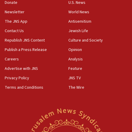
the empirical data’
Donate
U.S. News
Newsletter
World News
18:28
CAMERA says it got ‘Financial Times’ to correct
The JNS App
Antisemitism
‘false claim that linked AIPAC to Benjamin
Netanyahu’
Contact Us
Jewish Life
Republish JNS Content
Culture and Society
18:23
AAUP member in Michigan opposes professor
Publish a Press Release
Opinion
group endorsing El-Sayed
Careers
Analysis
18:18
Advertise with JNS
Feature
Act in response to new local club president’s Jew-
hatred, 30 southern California rabbis, Jewish
Privacy Policy
JNS TV
groups tell Rotary
Terms and Conditions
The Wire
18:02
Trump says clash with Hegseth ‘completely
unfounded rumors’
17:56
Newsom appoints former US ed department civil
rights lawyer as head of California civil rights