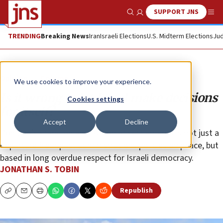
SUPPORT JNS
Show Search
Me
TRENDING
Breaking News
Iran
Israeli Elections
U.S. Midterm Elections
Jud
Opinion
Column
We use cookies to improve your experience.
Is it wrong to let Israel make decisions
Cookies settings
for itself?
Accept
Decline
Pompeo’s stand on annexation of settlements is not just a
departure from past administrations policies on peace, but
based in long overdue respect for Israeli democracy.
JONATHAN S. TOBIN
Republish
Copy
Email
Print