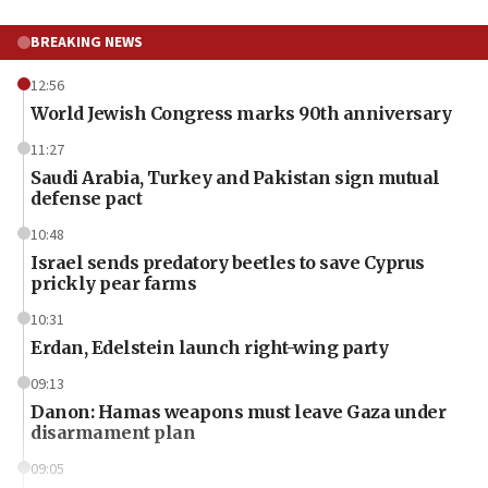
BREAKING NEWS
12:56
World Jewish Congress marks 90th anniversary
11:27
Saudi Arabia, Turkey and Pakistan sign mutual
defense pact
10:48
Israel sends predatory beetles to save Cyprus
prickly pear farms
10:31
Erdan, Edelstein launch right-wing party
09:13
Danon: Hamas weapons must leave Gaza under
disarmament plan
09:05