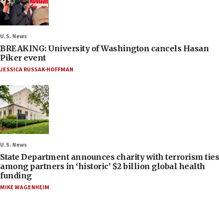
U.S. News
BREAKING: University of Washington cancels Hasan
Piker event
JESSICA RUSSAK-HOFFMAN
U.S. News
State Department announces charity with terrorism ties
among partners in ‘historic’ $2 billion global health
funding
MIKE WAGENHEIM