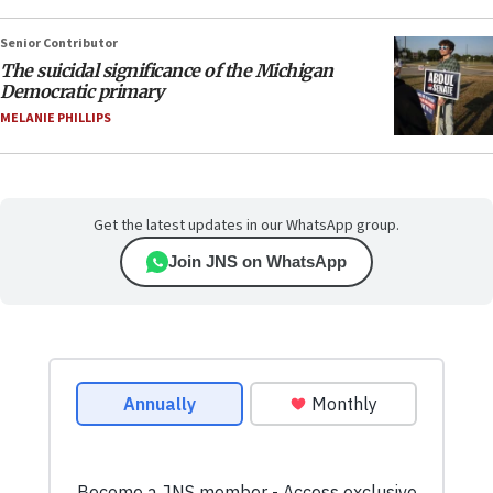
Senior Contributor
The suicidal significance of the Michigan
Democratic primary
MELANIE PHILLIPS
Get the latest updates in our WhatsApp group.
Join JNS on WhatsApp