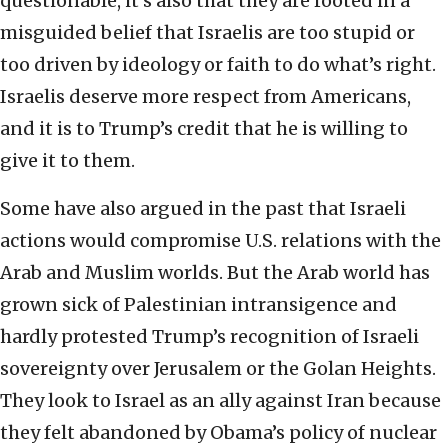
questionable, it’s also that they are rooted in a
misguided belief that Israelis are too stupid or
too driven by ideology or faith to do what’s right.
Israelis deserve more respect from Americans,
and it is to Trump’s credit that he is willing to
give it to them.
Some have also argued in the past that Israeli
actions would compromise U.S. relations with the
Arab and Muslim worlds. But the Arab world has
grown sick of Palestinian intransigence and
hardly protested Trump’s recognition of Israeli
sovereignty over Jerusalem or the Golan Heights.
They look to Israel as an ally against Iran because
they felt abandoned by Obama’s policy of nuclear