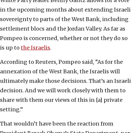
White Party leader Benny Gantz allows for a vote
in the upcoming months about extending Israeli
sovereignty to parts of the West Bank, including
settlement blocs and the Jordan Valley. As far as
Pompeo is concerned, whether or not they do so
is up to
the Israelis
.
According to Reuters, Pompeo said, “As for the
annexation of the West Bank, the Israelis will
ultimately make those decisions. That’s an Israeli
decision. And we will work closely with them to
share with them our views of this in [a] private
setting.”
That wouldn’t have been the reaction from