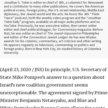
Jonathan S. Tobin is editor-in-chief of JNS, a columnist for
Newsweek
and a contributor to many other publications. He covers the American
political scene, foreign policy, the U.S.-Israel relationship, Middle East
diplomacy, the Jewish world and the arts. He hosts the JNS “Think
Twice” podcast, both the weekly video program and the “Jonathan
Tobin Daily” program, available on all major audio platforms and on
YouTube. Previously, he was executive editor, then senior online
editor and chief political blogger, for
Commentary
magazine. Before
that, he was editor-in-chief of
The Jewish Exponent
in Philadelphia
and editor of the
Connecticut Jewish Ledger
. He has won 60-plus
awards for his columns, commentary, art criticism and other writing.
He appears regularly on television, commenting on politics and
foreign policy. Born in New York City, he studied history at Columbia
University.
(April 23, 2020 / JNS)
In principle, U.S. Secretary of
State Mike Pompeo’s answer to a question about
Israel’s new coalition government seems
unexceptionable. The agreement signed by Prime
Minister Benjamin Netanyahu, and Blue and