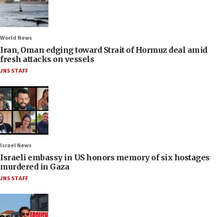
World News
Iran, Oman edging toward Strait of Hormuz deal amid
fresh attacks on vessels
JNS STAFF
Israel News
Israeli embassy in US honors memory of six hostages
murdered in Gaza
JNS STAFF