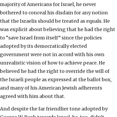
majority of Americans for Israel, he never
bothered to conceal his disdain for any notion
that the Israelis should be treated as equals. He
was explicit about believing that he had the right
to “save Israel from itself” since the policies
adopted by its democratically elected
government were not in accord with his own
unrealistic vision of how to achieve peace. He
believed he had the right to override the will of
the Israeli people as expressed at the ballot box,
and many of his American Jewish adherents
agreed with him about that.
And despite the far friendlier tone adopted by