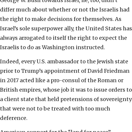
George W. Bush towards Israel, he, too, didn’t
differ much about whether or not the Israelis had
the right to make decisions for themselves. As
Israel’s sole superpower ally, the United States has
always arrogated to itself the right to expect the
Israelis to do as Washington instructed.
Indeed, every U.S. ambassador to the Jewish state
prior to Trump’s appointment of David Friedman
in 2017 acted like a pro-consul of the Roman or
British empires, whose job it was to issue orders to
a client state that held pretensions of sovereignty
that were not to be treated with too much
deference.