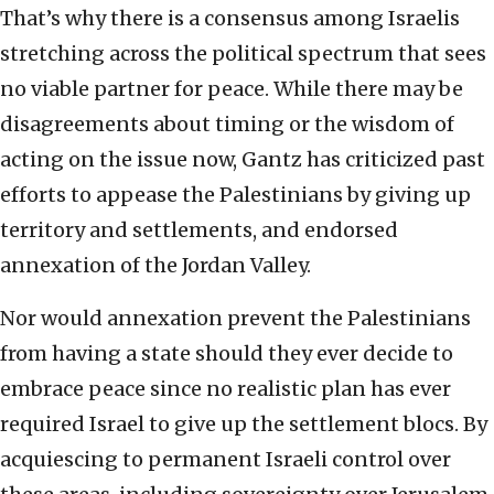
That’s why there is a consensus among Israelis
stretching across the political spectrum that sees
no viable partner for peace. While there may be
disagreements about timing or the wisdom of
acting on the issue now, Gantz has criticized past
efforts to appease the Palestinians by giving up
territory and settlements, and endorsed
annexation of the Jordan Valley.
Nor would annexation prevent the Palestinians
from having a state should they ever decide to
embrace peace since no realistic plan has ever
required Israel to give up the settlement blocs. By
acquiescing to permanent Israeli control over