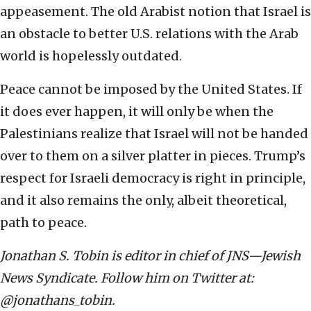
appeasement. The old Arabist notion that Israel is
an obstacle to better U.S. relations with the Arab
world is hopelessly outdated.
Peace cannot be imposed by the United States. If
it does ever happen, it will only be when the
Palestinians realize that Israel will not be handed
over to them on a silver platter in pieces. Trump’s
respect for Israeli democracy is right in principle,
and it also remains the only, albeit theoretical,
path to peace.
Jonathan S. Tobin is editor in chief of JNS—Jewish
News Syndicate. Follow him on Twitter at:
@jonathans_tobin.