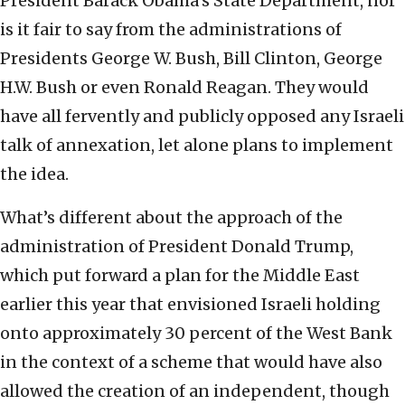
President Barack Obama’s State Department, nor
is it fair to say from the administrations of
Presidents George W. Bush, Bill Clinton, George
H.W. Bush or even Ronald Reagan. They would
have all fervently and publicly opposed any Israeli
talk of annexation, let alone plans to implement
the idea.
What’s different about the approach of the
administration of President Donald Trump,
which put forward a plan for the Middle East
earlier this year that envisioned Israeli holding
onto approximately 30 percent of the West Bank
in the context of a scheme that would have also
allowed the creation of an independent, though