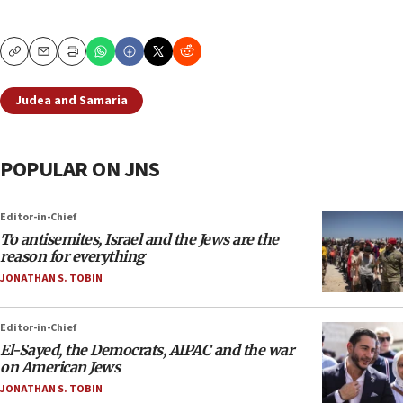
Copy
Email
Print
Judea and Samaria
POPULAR ON JNS
Editor-in-Chief
To antisemites, Israel and the Jews are the
reason for everything
JONATHAN S. TOBIN
Editor-in-Chief
El-Sayed, the Democrats, AIPAC and the war
on American Jews
JONATHAN S. TOBIN