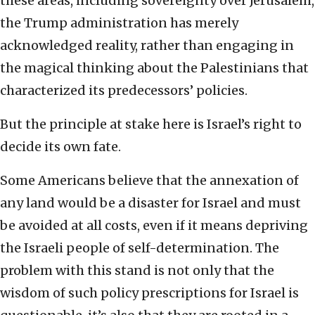
these areas, including sovereignty over Jerusalem,
the Trump administration has merely
acknowledged reality, rather than engaging in
the magical thinking about the Palestinians that
characterized its predecessors’ policies.
But the principle at stake here is Israel’s right to
decide its own fate.
Some Americans believe that the annexation of
any land would be a disaster for Israel and must
be avoided at all costs, even if it means depriving
the Israeli people of self-determination. The
problem with this stand is not only that the
wisdom of such policy prescriptions for Israel is