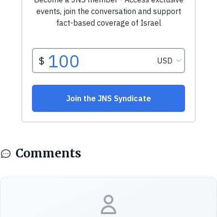
Comments