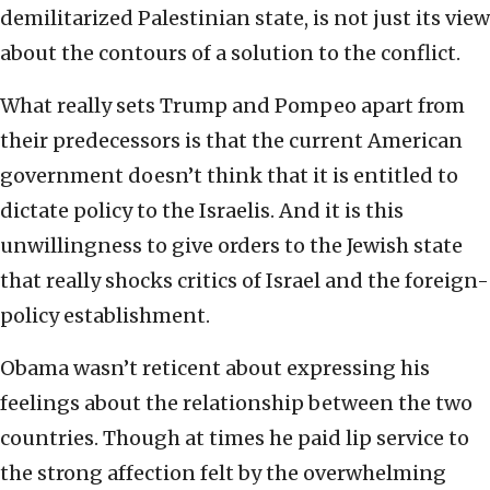
demilitarized Palestinian state, is not just its view
about the contours of a solution to the conflict.
What really sets Trump and Pompeo apart from
their predecessors is that the current American
government doesn’t think that it is entitled to
dictate policy to the Israelis. And it is this
unwillingness to give orders to the Jewish state
that really shocks critics of Israel and the foreign-
policy establishment.
Obama wasn’t reticent about expressing his
feelings about the relationship between the two
countries. Though at times he paid lip service to
the strong affection felt by the overwhelming