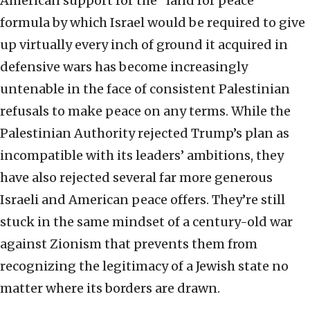
American support for the “land for peace”
formula by which Israel would be required to give
up virtually every inch of ground it acquired in
defensive wars has become increasingly
untenable in the face of consistent Palestinian
refusals to make peace on any terms. While the
Palestinian Authority rejected Trump’s plan as
incompatible with its leaders’ ambitions, they
have also rejected several far more generous
Israeli and American peace offers. They’re still
stuck in the same mindset of a century-old war
against Zionism that prevents them from
recognizing the legitimacy of a Jewish state no
matter where its borders are drawn.