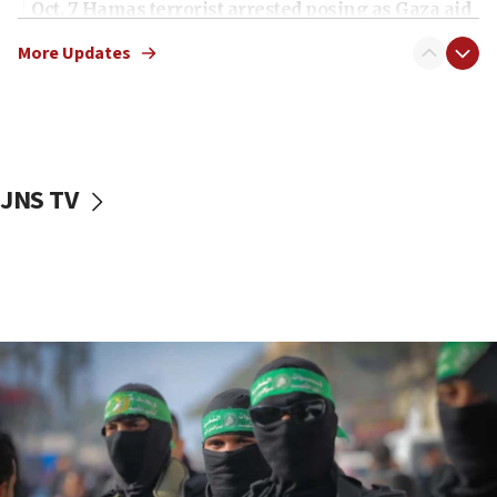
Oct. 7 Hamas terrorist arrested posing as Gaza aid
truck driver
More Updates
08:50
UNICEF study: Malnutrition lower in Gaza than in
surrounding Arab countries
08:13
CENTCOM: US has redirected 49 commercial
JNS TV
vessels under Iran blockade
08:11
Convicted hate offender quits UK election race
07:42
Israeli Navy conducts largest drill since Oct. 7
06:55
Palestinians attack Israeli civilians who
accidentally entered Jenin in Samaria
06:50
Uganda approves troop deployment to Gaza