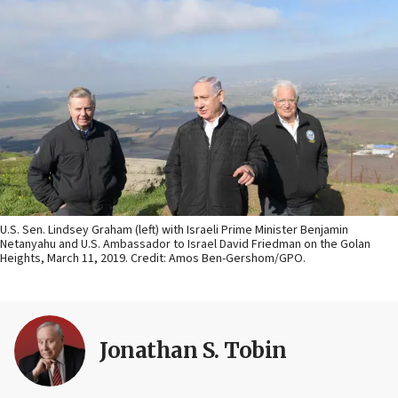
U.S. Sen. Lindsey Graham (left) with Israeli Prime Minister Benjamin
Netanyahu and U.S. Ambassador to Israel David Friedman on the Golan
Heights, March 11, 2019. Credit: Amos Ben-Gershom/GPO.
Jonathan S. Tobin