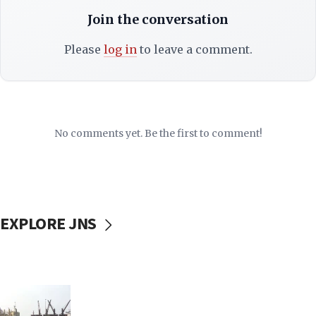
Join the conversation
Please
log in
to leave a comment.
No comments yet. Be the first to comment!
EXPLORE JNS