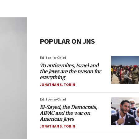
POPULAR ON JNS
Editor-in-Chief
To antisemites, Israel and
the Jews are the reason for
everything
JONATHAN S. TOBIN
Editor-in-Chief
El-Sayed, the Democrats,
AIPAC and the war on
American Jews
JONATHAN S. TOBIN