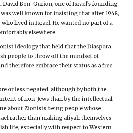
l. David Ben-Gurion, one of Israel’s founding
, was well known for insisting that after 1948,
 who lived in Israel. He wanted no part of a
comfortably elsewhere.
ionist ideology that held that the Diaspora
sh people to throw off the mindset of
d therefore embrace their status as a free
e or less negated, although by both the
ntent of non-Jews than by the intellectual
e line about Zionists being people whose
srael rather than making aliyah themselves
ish life, especially with respect to Western