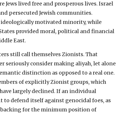
e Jews lived free and prosperous lives. Israel
and persecuted Jewish communities.
deologically motivated minority, while
ates provided moral, political and financial
iddle East.
ers still call themselves Zionists. That
r seriously consider making aliyah, let alone
a semantic distinction as opposed to a real one.
embers of explicitly Zionist groups, which
 have largely declined. If an individual
t to defend itself against genocidal foes, as
’s backing for the minimum position of