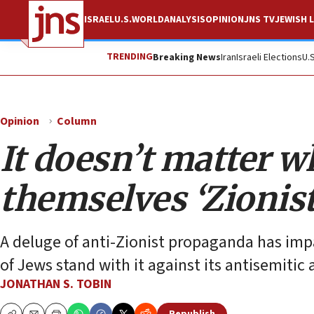
ISRAEL
U.S.
WORLD
ANALYSIS
OPINION
JNS TV
JEWISH L
TRENDING
Breaking News
Iran
Israeli Elections
U.
Opinion
Column
It doesn’t matter w
themselves ‘Zionist
A deluge of anti-Zionist propaganda has impact
of Jews stand with it against its antisemitic
JONATHAN S. TOBIN