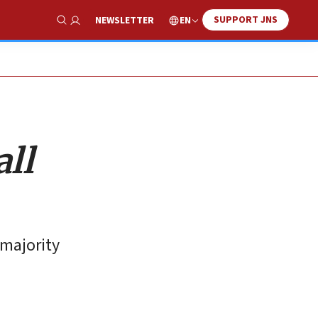
SUPPORT JNS
EN
NEWSLETTER
Show Search
ll
 majority