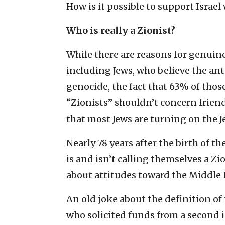
How is it possible to support Israel 
Who is really a Zionist?
While there are reasons for genui
including Jews, who believe the ant
genocide, the fact that 63% of thos
“Zionists” shouldn’t concern friends
that most Jews are turning on the Je
Nearly 78 years after the birth of t
is and isn’t calling themselves a Zio
about attitudes toward the Middle 
An old joke about the definition o
who solicited funds from a second in