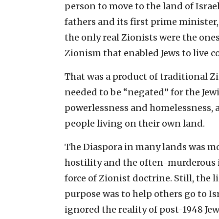
person to move to the land of Israe
fathers and its first prime minister
the only real Zionists were the ones
Zionism that enabled Jews to live 
That was a product of traditional Z
needed to be “negated” for the Jewi
powerlessness and homelessness, an
people living on their own land.
The Diaspora in many lands was mor
hostility and the often-murderous i
force of Zionist doctrine. Still, th
purpose was to help others go to I
ignored the reality of post-1948 Jew