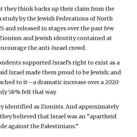
t they think backs up their claim from the
 study by the Jewish Federations of North
5 and released in stages over the past few
 Zionism and Jewish identity contained at
 encourage the anti-Israel crowd.
dents supported Israel’s right to exist as a
aid Israel made them proud to be Jewish; and
ached to it—a dramatic increase over a 2020
nly 58% felt that way.
y identified as Zionists. And approximately
they believed that Israel was an “apartheid
e against the Palestinians.”