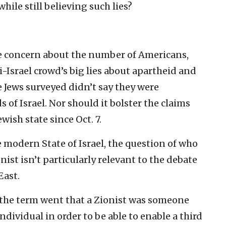
while still believing such lies?
ne concern about the number of Americans,
i-Israel crowd’s big lies about apartheid and
e Jews surveyed didn’t say they were
 of Israel. Nor should it bolster the claims
wish state since Oct. 7.
he modern State of Israel, the question of who
nist isn’t particularly relevant to the debate
East.
f the term went that a Zionist was someone
dividual in order to be able to enable a third