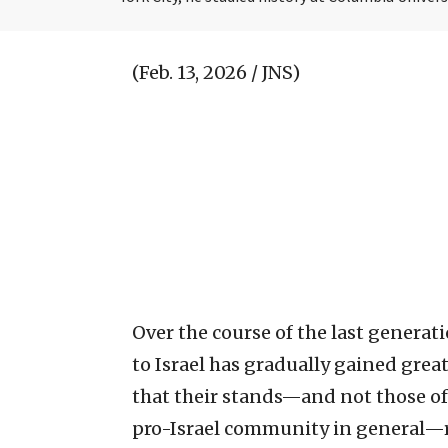
(Feb. 13, 2026 / JNS)
Over the course of the last generati
to Israel has gradually gained greate
that their stands—and not those of
pro-Israel community in general—ref