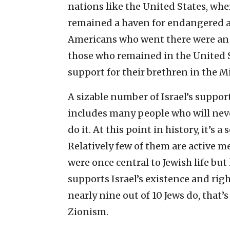
nations like the United States, wher
remained a haven for endangered 
Americans who went there were an i
those who remained in the United St
support for their brethren in the M
A sizable number of Israel’s support
includes many people who will neve
do it. At this point in history, it’s 
Relatively few of them are active m
were once central to Jewish life but
supports Israel’s existence and righ
nearly nine out of 10 Jews do, that
Zionism.