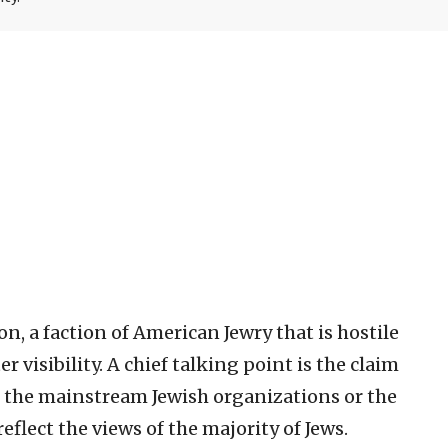
on, a faction of American Jewry that is hostile
r visibility. A chief talking point is the claim
 the mainstream Jewish organizations or the
lect the views of the majority of Jews.