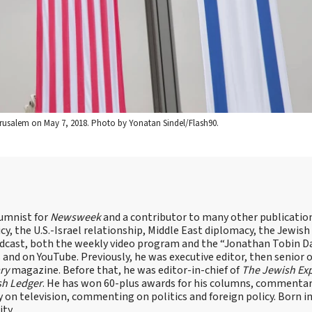
Jerusalem on May 7, 2018. Photo by Yonatan Sindel/Flash90.
lumnist for
Newsweek
and a contributor to many other publicatio
cy, the U.S.-Israel relationship, Middle East diplomacy, the Jewish
odcast, both the weekly video program and the “Jonathan Tobin Da
and on YouTube. Previously, he was executive editor, then senior 
ry
magazine. Before that, he was editor-in-chief of
The Jewish Ex
sh Ledger
. He has won 60-plus awards for his columns, commentary
y on television, commenting on politics and foreign policy. Born 
ity.