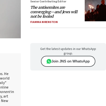
Senior Contributing Editor
The antisemites are
converging—and Jews will
not be fooled
FIAMMA NIRENSTEIN
Get the latest updates in our WhatsApp
group.
Join JNS on WhatsApp
ns. He
 world
ily”
online
ponent
in
, art
in New