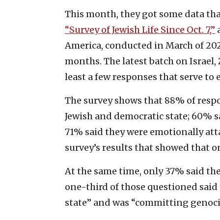
This month, they got some data tha
“Survey of Jewish Life Since Oct. 7,”
a
America, conducted in March of 202
months. The latest batch on Israel,
least a few responses that serve to
The survey shows that 88% of respon
Jewish and democratic state; 60% s
71% said they were emotionally att
survey’s results that showed that o
At the same time, only 37% said the
one-third of those questioned said 
state” and was “committing genocid