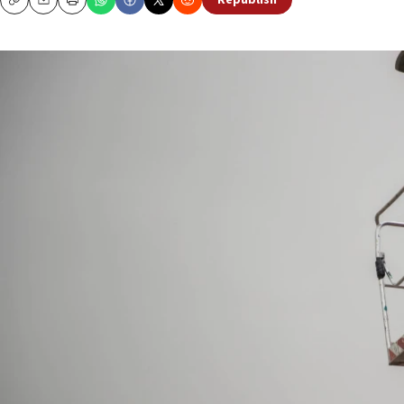
Republish
Copy
Email
Print