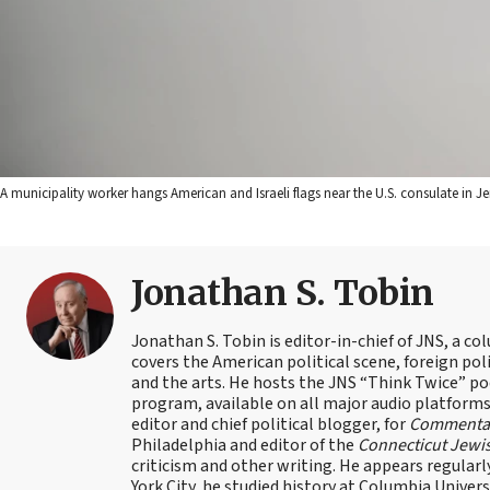
A municipality worker hangs American and Israeli flags near the U.S. consulate in 
Jonathan S. Tobin
Jonathan S. Tobin is editor-in-chief of JNS, a co
covers the American political scene, foreign poli
and the arts. He hosts the JNS “Think Twice” p
program, available on all major audio platforms 
editor and chief political blogger, for
Commenta
Philadelphia and editor of the
Connecticut Jewi
criticism and other writing. He appears regularl
York City, he studied history at Columbia Univers