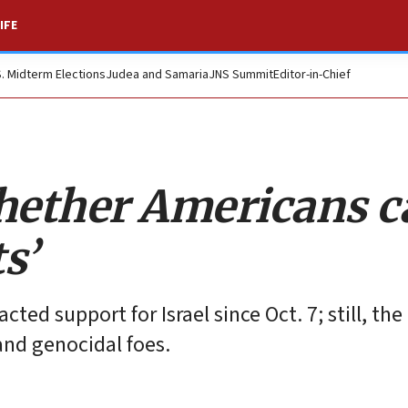
IFE
S. Midterm Elections
Judea and Samaria
JNS Summit
Editor-in-Chief
hether Americans ca
s’
ed support for Israel since Oct. 7; still, the
 and genocidal foes.