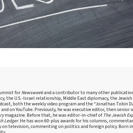
lumnist for
Newsweek
and a contributor to many other publicatio
cy, the U.S.-Israel relationship, Middle East diplomacy, the Jewish
odcast, both the weekly video program and the “Jonathan Tobin Da
and on YouTube. Previously, he was executive editor, then senior 
ry
magazine. Before that, he was editor-in-chief of
The Jewish Ex
sh Ledger
. He has won 60-plus awards for his columns, commentary
y on television, commenting on politics and foreign policy. Born 
ity.