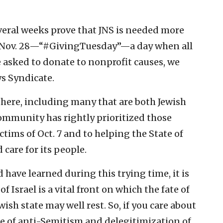
everal weeks prove that JNS is needed more
y, Nov. 28—“#GivingTuesday”—a day when all
 asked to donate to nonprofit causes, we
s Syndicate.
here, including many that are both Jewish
community has rightly prioritized those
tims of Oct. 7 and to helping the State of
 care for its people.
d have learned during this trying time, it is
 Israel is a vital front on which the fate of
wish state may well rest. So, if you care about
de of anti-Semitism and delegitimization of