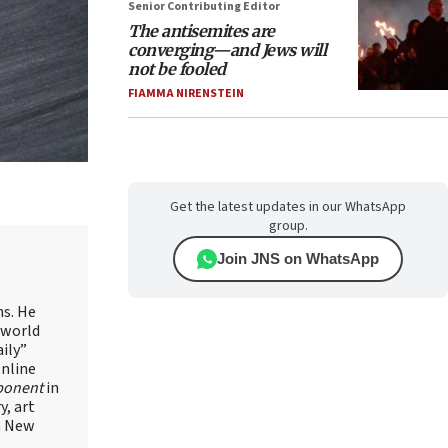
Senior Contributing Editor
The antisemites are
converging—and Jews will
not be fooled
FIAMMA NIRENSTEIN
Get the latest updates in our WhatsApp
group.
Join JNS on WhatsApp
ns. He
 world
ily”
online
ponent
in
, art
in New