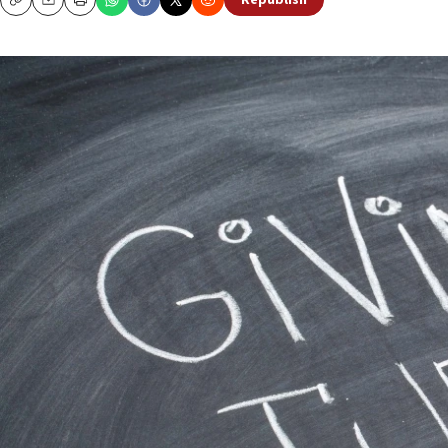
Republish
Copy
Email
Print