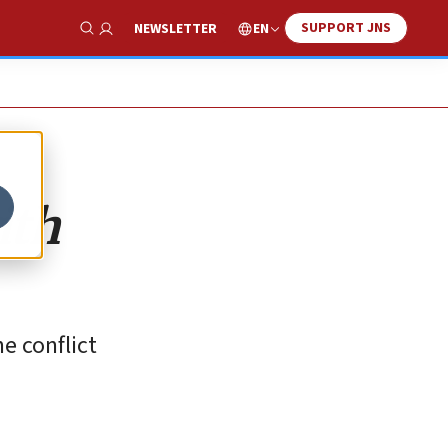
SUPPORT JNS
EN
NEWSLETTER
Show Search
ith
e conflict