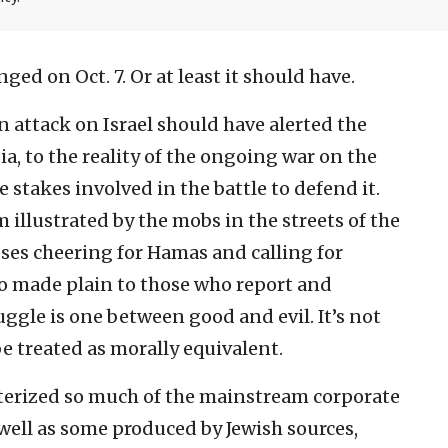
ged on Oct. 7. Or at least it should have.
 attack on Israel should have alerted the
a, to the reality of the ongoing war on the
e stakes involved in the battle to defend it.
 illustrated by the mobs in the streets of the
ses cheering for Hamas and calling for
so made plain to those who report and
ggle is one between good and evil. It’s not
e treated as morally equivalent.
acterized so much of the mainstream corporate
 well as some produced by Jewish sources,