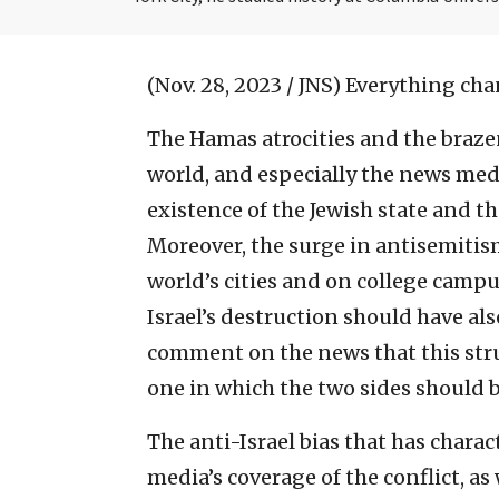
(Nov. 28, 2023 / JNS)
Everything chan
The Hamas atrocities and the brazen
world, and especially the news medi
existence of the Jewish state and th
Moreover, the surge in antisemitism
world’s cities and on college campu
Israel’s destruction should have al
comment on the news that this stru
one in which the two sides should b
The anti-Israel bias that has char
media’s coverage of the conflict, as