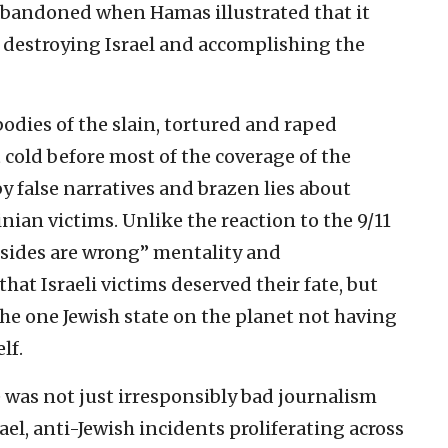
abandoned when Hamas illustrated that it
f destroying Israel and accomplishing the
odies of the slain, tortured and raped
t cold before most of the coverage of the
y false narratives and brazen lies about
inian victims. Unlike the reaction to the 9/11
 sides are wrong” mentality and
t Israeli victims deserved their fate, but
he one Jewish state on the planet not having
lf.
was not just irresponsibly bad journalism
ael, anti-Jewish incidents proliferating across