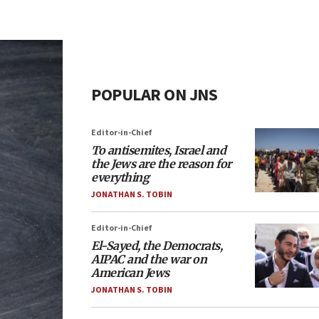
POPULAR ON JNS
Editor-in-Chief
To antisemites, Israel and
the Jews are the reason for
everything
JONATHAN S. TOBIN
Editor-in-Chief
El-Sayed, the Democrats,
AIPAC and the war on
American Jews
JONATHAN S. TOBIN