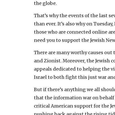
the globe.
That’s why the events of the last s
than ever. It’s also why on Tuesda
those who are connected online are
need you to support the Jewish New
There are many worthy causes out t
and Zionist. Moreover, the Jewish 
appeals dedicated to helping the vic
Israel to both fight this just war and
But if there’s anything we all shoul
that the information war on behalf of
critical American support for the Je
pushing back against the rising ti