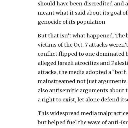
should have been discredited and 
meant what it said about its goal o
genocide of its population.
But that isn’t what happened. The b
victims of the Oct. 7 attacks weren’
conflict flipped to one dominated b
alleged Israeli atrocities and Palest
attacks, the media adopted a “both
mainstreamed not just arguments tha
also antisemitic arguments about t
a right to exist, let alone defend itse
This widespread media malpractice 
but helped fuel the wave of anti-Isr