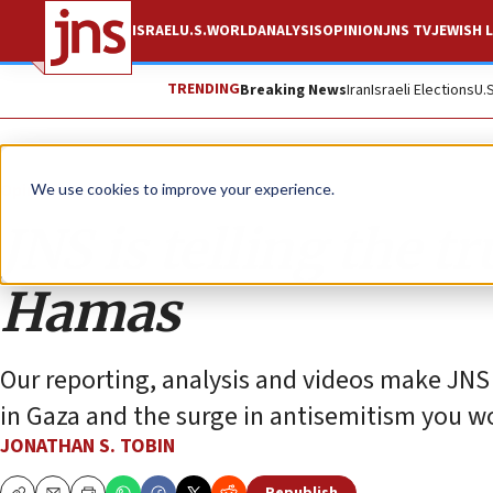
ISRAEL
U.S.
WORLD
ANALYSIS
OPINION
JNS TV
JEWISH L
TRENDING
Breaking News
Iran
Israeli Elections
U.
Opinion
Column
We use cookies to improve your experience.
JNS is telling the t
Hamas
Our reporting, analysis and videos make JNS 
in Gaza and the surge in antisemitism you w
JONATHAN S. TOBIN