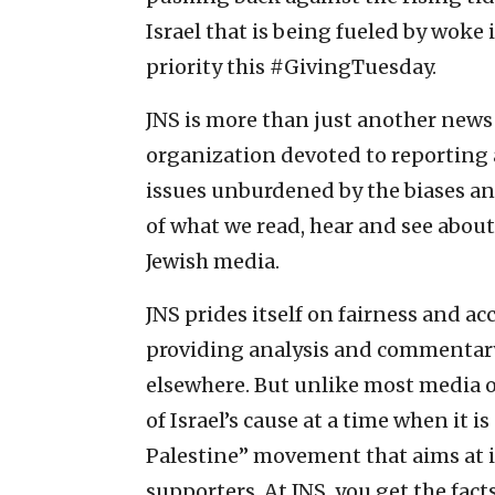
Israel that is being fueled by woke 
priority this #GivingTuesday.
JNS is more than just another news 
organization devoted to reporting a
issues unburdened by the biases an
of what we read, hear and see about
Jewish media.
JNS prides itself on fairness and acc
providing analysis and commentary 
elsewhere. But unlike most media out
of Israel’s cause at a time when it i
Palestine” movement that aims at it
supporters. At JNS, you get the fact