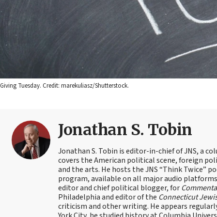
Giving Tuesday. Credit: marekuliasz/Shutterstock.
Jonathan S. Tobin
Jonathan S. Tobin is editor-in-chief of JNS, a co
covers the American political scene, foreign poli
and the arts. He hosts the JNS “Think Twice” p
program, available on all major audio platforms 
editor and chief political blogger, for
Commenta
Philadelphia and editor of the
Connecticut Jewi
criticism and other writing. He appears regularl
York City, he studied history at Columbia Univers