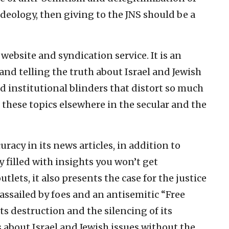
ideology, then giving to the JNS should be a
website and syndication service. It is an
nd telling the truth about Israel and Jewish
d institutional blinders that distort so much
 these topics elsewhere in the secular and the
uracy in its news articles, in addition to
filled with insights you won’t get
lets, it also presents the case for the justice
s assailed by foes and an antisemitic “Free
s destruction and the silencing of its
s about Israel and Jewish issues without the