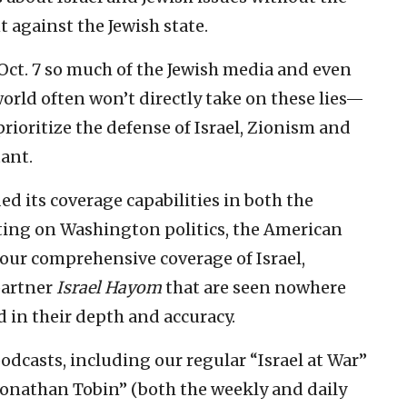
t against the Jewish state.
r Oct. 7 so much of the Jewish media and even
rld often won’t directly take on these lies—
rioritize the defense of Israel, Zionism and
ant.
ded its coverage capabilities in both the
rting on Washington politics, the American
 our comprehensive coverage of Israel,
 partner
Israel Hayom
that are seen nowhere
 in their depth and accuracy.
odcasts, including our regular “Israel at War”
Jonathan Tobin” (both the weekly and daily