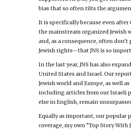
bias that so often tilts the argumen
It is specifically because even afte
the mainstream organized Jewish wo
and, as a consequence, often don’t p
Jewish rights—that JNS is so import
In the last year, JNS has also expan
United States and Israel. Our repo
Jewish world and Europe, as well as
including articles from our Israeli
else in English, remain unsurpassed
Equally as important, our popular p
coverage, my own “Top Story With 