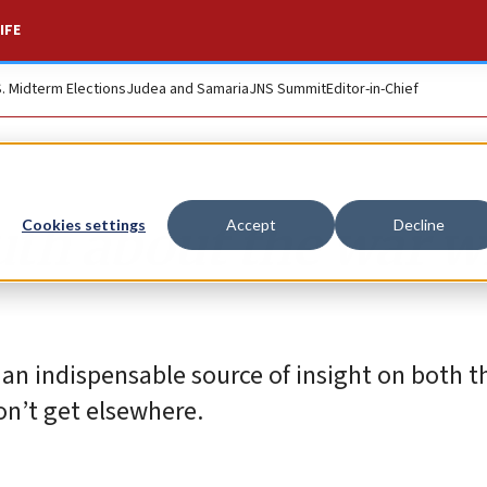
IFE
S. Midterm Elections
Judea and Samaria
JNS Summit
Editor-in-Chief
ruth about the war w
Cookies settings
Accept
Decline
an indispensable source of insight on both th
on’t get elsewhere.