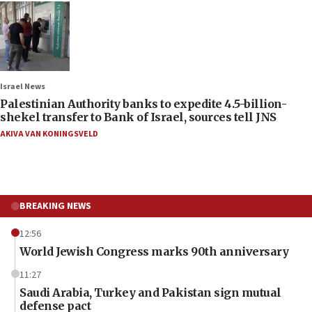
Israel News
Palestinian Authority banks to expedite 4.5-billion-
shekel transfer to Bank of Israel, sources tell JNS
AKIVA VAN KONINGSVELD
BREAKING NEWS
12:56
World Jewish Congress marks 90th anniversary
11:27
Saudi Arabia, Turkey and Pakistan sign mutual
defense pact