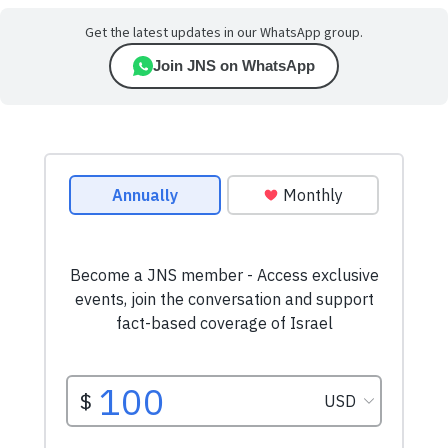
Get the latest updates in our WhatsApp group.
Join JNS on WhatsApp