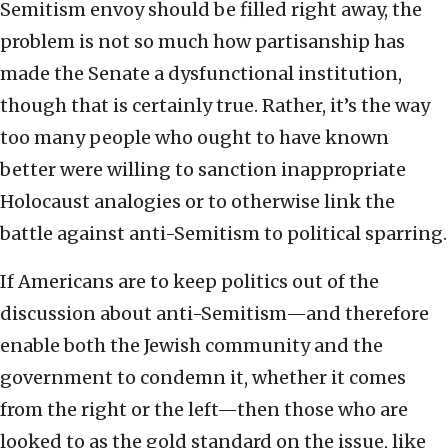
Semitism envoy should be filled right away, the
problem is not so much how partisanship has
made the Senate a dysfunctional institution,
though that is certainly true. Rather, it’s the way
too many people who ought to have known
better were willing to sanction inappropriate
Holocaust analogies or to otherwise link the
battle against anti-Semitism to political sparring.
If Americans are to keep politics out of the
discussion about anti-Semitism—and therefore
enable both the Jewish community and the
government to condemn it, whether it comes
from the right or the left—then those who are
looked to as the gold standard on the issue, like