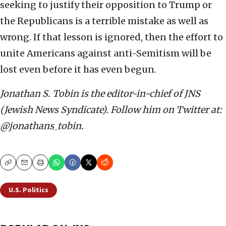
seeking to justify their opposition to Trump or
the Republicans is a terrible mistake as well as
wrong. If that lesson is ignored, then the effort to
unite Americans against anti-Semitism will be
lost even before it has even begun.
Jonathan S. Tobin is the editor-in-chief of JNS
(Jewish News Syndicate). Follow him on Twitter at:
@jonathans_tobin.
Copy
Email
Print
U.S. Politics