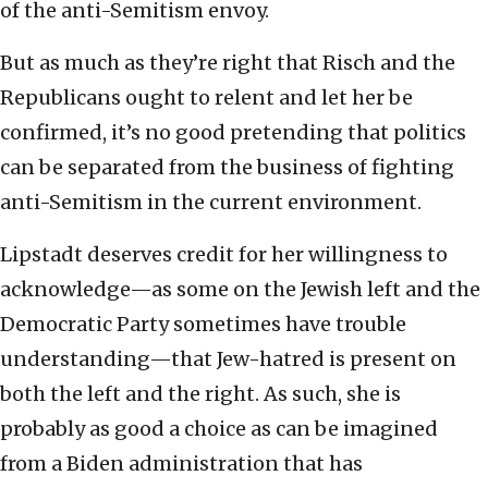
of the anti-Semitism envoy.
But as much as they’re right that Risch and the
Republicans ought to relent and let her be
confirmed, it’s no good pretending that politics
can be separated from the business of fighting
anti-Semitism in the current environment.
Lipstadt deserves credit for her willingness to
acknowledge—as some on the Jewish left and the
Democratic Party sometimes have trouble
understanding—that Jew-hatred is present on
both the left and the right. As such, she is
probably as good a choice as can be imagined
from a Biden administration that has