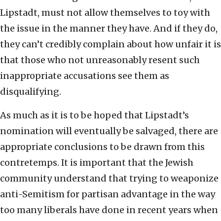
Lipstadt, must not allow themselves to toy with
the issue in the manner they have. And if they do,
they can’t credibly complain about how unfair it is
that those who not unreasonably resent such
inappropriate accusations see them as
disqualifying.
As much as it is to be hoped that Lipstadt’s
nomination will eventually be salvaged, there are
appropriate conclusions to be drawn from this
contretemps. It is important that the Jewish
community understand that trying to weaponize
anti-Semitism for partisan advantage in the way
too many liberals have done in recent years when