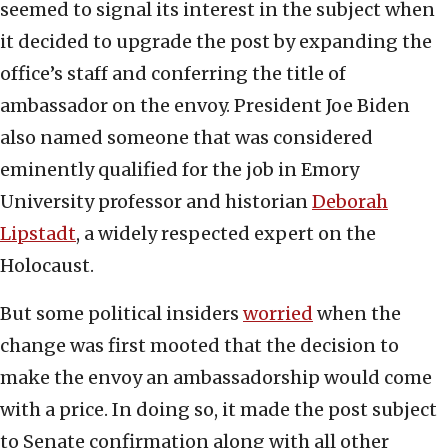
seemed to signal its interest in the subject when
it decided to upgrade the post by expanding the
office’s staff and conferring the title of
ambassador on the envoy. President Joe Biden
also named someone that was considered
eminently qualified for the job in Emory
University professor and historian
Deborah
Lipstadt
, a widely respected expert on the
Holocaust.
But some political insiders
worried
when the
change was first mooted that the decision to
make the envoy an ambassadorship would come
with a price. In doing so, it made the post subject
to Senate confirmation along with all other