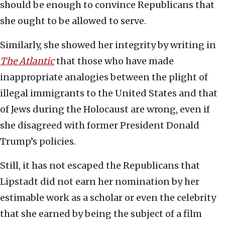
should be enough to convince Republicans that
she ought to be allowed to serve.
Similarly, she showed her integrity by writing in
The Atlantic
that those who have made
inappropriate analogies between the plight of
illegal immigrants to the United States and that
of Jews during the Holocaust are wrong, even if
she disagreed with former President Donald
Trump’s policies.
Still, it has not escaped the Republicans that
Lipstadt did not earn her nomination by her
estimable work as a scholar or even the celebrity
that she earned by being the subject of a film