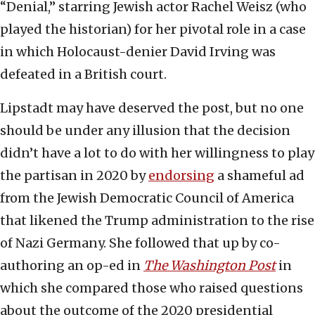
“Denial,” starring Jewish actor Rachel Weisz (who
played the historian) for her pivotal role in a case
in which Holocaust-denier David Irving was
defeated in a British court.
Lipstadt may have deserved the post, but no one
should be under any illusion that the decision
didn’t have a lot to do with her willingness to play
the partisan in 2020 by
endorsing
a shameful ad
from the Jewish Democratic Council of America
that likened the Trump administration to the rise
of Nazi Germany. She followed that up by co-
authoring an op-ed in
The Washington Post
in
which she compared those who raised questions
about the outcome of the 2020 presidential