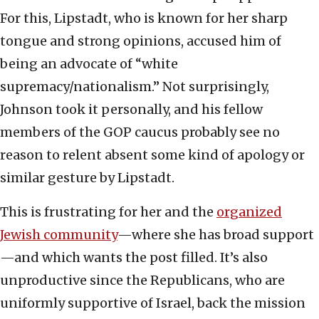
For this, Lipstadt, who is known for her sharp
tongue and strong opinions, accused him of
being an advocate of “white
supremacy/nationalism.” Not surprisingly,
Johnson took it personally, and his fellow
members of the GOP caucus probably see no
reason to relent absent some kind of apology or
similar gesture by Lipstadt.
This is frustrating for her and the
organized
Jewish community
—where she has broad support
—and which wants the post filled. It’s also
unproductive since the Republicans, who are
uniformly supportive of Israel, back the mission