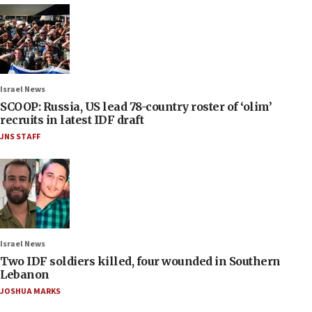
Israel News
SCOOP: Russia, US lead 78-country roster of ‘olim’
recruits in latest IDF draft
JNS STAFF
Israel News
Two IDF soldiers killed, four wounded in Southern
Lebanon
JOSHUA MARKS