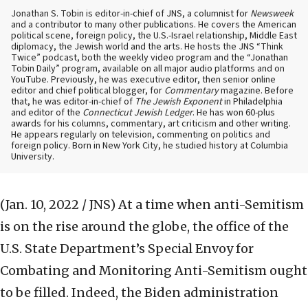
Jonathan S. Tobin is editor-in-chief of JNS, a columnist for
Newsweek
and a contributor to many other publications. He covers the American
political scene, foreign policy, the U.S.-Israel relationship, Middle East
diplomacy, the Jewish world and the arts. He hosts the JNS “Think
Twice” podcast, both the weekly video program and the “Jonathan
Tobin Daily” program, available on all major audio platforms and on
YouTube. Previously, he was executive editor, then senior online
editor and chief political blogger, for
Commentary
magazine. Before
that, he was editor-in-chief of
The Jewish Exponent
in Philadelphia
and editor of the
Connecticut Jewish Ledger
. He has won 60-plus
awards for his columns, commentary, art criticism and other writing.
He appears regularly on television, commenting on politics and
foreign policy. Born in New York City, he studied history at Columbia
University.
(Jan. 10, 2022 / JNS)
At a time when anti-Semitism
is on the rise around the globe, the office of the
U.S. State Department’s Special Envoy for
Combating and Monitoring Anti-Semitism ought
to be filled. Indeed, the Biden administration