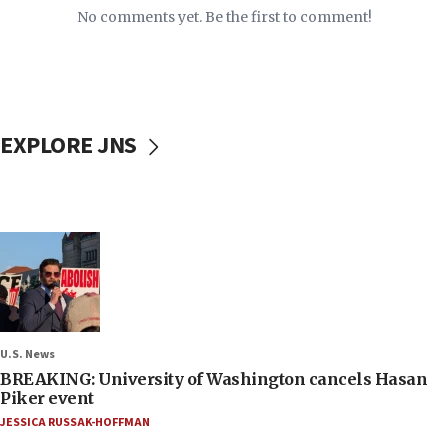
No comments yet. Be the first to comment!
EXPLORE JNS
U.S. News
BREAKING: University of Washington cancels Hasan
Piker event
JESSICA RUSSAK-HOFFMAN