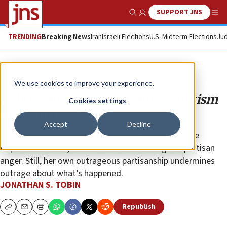
SUPPORT JNS
Show Search
Me
TRENDING
Breaking News
Iran
Israeli Elections
U.S. Midterm Elections
Jud
Opinion
Column
We use cookies to improve your experience.
Politics and combating anti-Semitism
Cookies settings
don’t mix
Accept
Decline
Historian Deborah Lipstadt’s nomination to be State
Department envoy shouldn’t be held hostage to partisan
anger. Still, her own outrageous partisanship undermines
outrage about what’s happened.
JONATHAN S. TOBIN
Republish
Copy
Email
Print