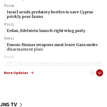
10:48
Israel sends predatory beetles to save Cyprus
prickly pear farms
10:31
Erdan, Edelstein launch right-wing party
09:13
Danon: Hamas weapons must leave Gaza under
disarmament plan
09:05
Oct. 7 Hamas terrorist arrested posing as Gaza aid
truck driver
More Updates
08:50
UNICEF study: Malnutrition lower in Gaza than in
surrounding Arab countries
08:13
CENTCOM: US has redirected 49 commercial
JNS TV
vessels under Iran blockade