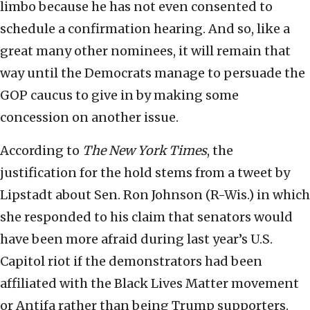
limbo because he has not even consented to
schedule a confirmation hearing. And so, like a
great many other nominees, it will remain that
way until the Democrats manage to persuade the
GOP caucus to give in by making some
concession on another issue.
According to
The New York Times
, the
justification for the hold stems from a tweet by
Lipstadt about Sen. Ron Johnson (R-Wis.) in which
she responded to his claim that senators would
have been more afraid during last year’s U.S.
Capitol riot if the demonstrators had been
affiliated with the Black Lives Matter movement
or Antifa rather than being Trump supporters.