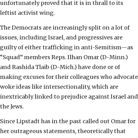
unfortunately proved that it is in thrall to its
leftist activist wing.
The Democrats are increasingly split on a lot of
issues, including Israel, and progressives are
guilty of either trafficking in anti-Semitism—as
“Squad” members Reps. Ilhan Omar (D-Minn.)
and Rashida Tlaib (D-Mich.) have done or of
making excuses for their colleagues who advocate
woke ideas like intersectionality, which are
inextricably linked to prejudice against Israel and
the Jews.
Since Lipstadt has in the past called out Omar for
her outrageous statements, theoretically that