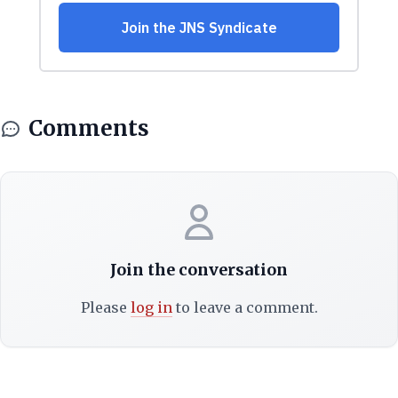
Comments
Join the conversation
Please
log in
to leave a comment.