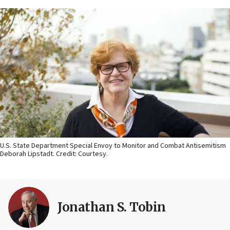
U.S. State Department Special Envoy to Monitor and Combat Antisemitism
Deborah Lipstadt. Credit: Courtesy.
Jonathan S. Tobin