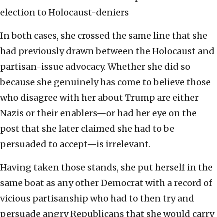
election to Holocaust-deniers
In both cases, she crossed the same line that she
had previously drawn between the Holocaust and
partisan-issue advocacy. Whether she did so
because she genuinely has come to believe those
who disagree with her about Trump are either
Nazis or their enablers—or had her eye on the
post that she later claimed she had to be
persuaded to accept—is irrelevant.
Having taken those stands, she put herself in the
same boat as any other Democrat with a record of
vicious partisanship who had to then try and
persuade angry Republicans that she would carry