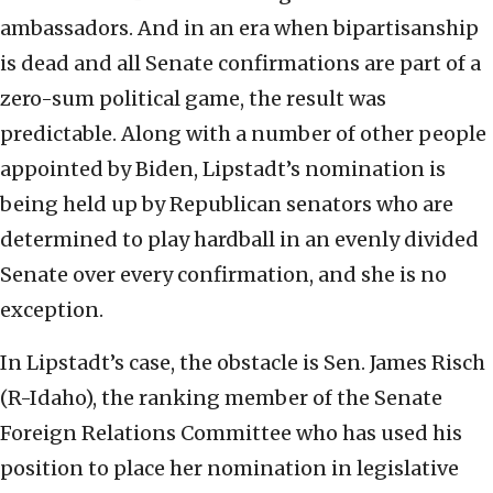
ambassadors. And in an era when bipartisanship
is dead and all Senate confirmations are part of a
zero-sum political game, the result was
predictable. Along with a number of other people
appointed by Biden, Lipstadt’s nomination is
being held up by Republican senators who are
determined to play hardball in an evenly divided
Senate over every confirmation, and she is no
exception.
In Lipstadt’s case, the obstacle is Sen. James Risch
(R-Idaho), the ranking member of the Senate
Foreign Relations Committee who has used his
position to place her nomination in legislative