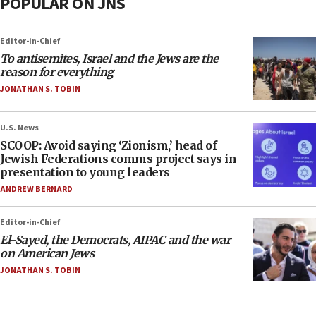
POPULAR ON JNS
Editor-in-Chief
To antisemites, Israel and the Jews are the
reason for everything
JONATHAN S. TOBIN
U.S. News
SCOOP: Avoid saying ‘Zionism,’ head of
Jewish Federations comms project says in
presentation to young leaders
ANDREW BERNARD
Editor-in-Chief
El-Sayed, the Democrats, AIPAC and the war
on American Jews
JONATHAN S. TOBIN