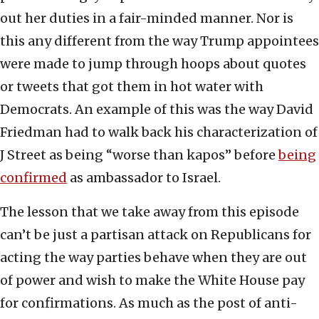
out her duties in a fair-minded manner. Nor is
this any different from the way Trump appointees
were made to jump through hoops about quotes
or tweets that got them in hot water with
Democrats. An example of this was the way David
Friedman had to walk back his characterization of
J Street as being “worse than kapos” before
being
confirmed
as ambassador to Israel.
The lesson that we take away from this episode
can’t be just a partisan attack on Republicans for
acting the way parties behave when they are out
of power and wish to make the White House pay
for confirmations. As much as the post of anti-