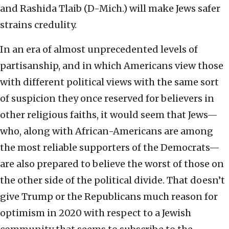
and Rashida Tlaib (D-Mich.) will make Jews safer
strains credulity.
In an era of almost unprecedented levels of
partisanship, and in which Americans view those
with different political views with the same sort
of suspicion they once reserved for believers in
other religious faiths, it would seem that Jews—
who, along with African-Americans are among
the most reliable supporters of the Democrats—
are also prepared to believe the worst of those on
the other side of the political divide. That doesn’t
give Trump or the Republicans much reason for
optimism in 2020 with respect to a Jewish