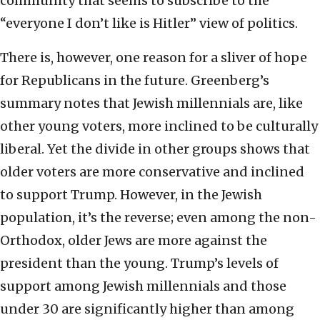
community that seems to subscribe to the
“everyone I don’t like is Hitler” view of politics.
There is, however, one reason for a sliver of hope
for Republicans in the future. Greenberg’s
summary notes that Jewish millennials are, like
other young voters, more inclined to be culturally
liberal. Yet the divide in other groups shows that
older voters are more conservative and inclined
to support Trump. However, in the Jewish
population, it’s the reverse; even among the non-
Orthodox, older Jews are more against the
president than the young. Trump’s levels of
support among Jewish millennials and those
under 30 are significantly higher than among