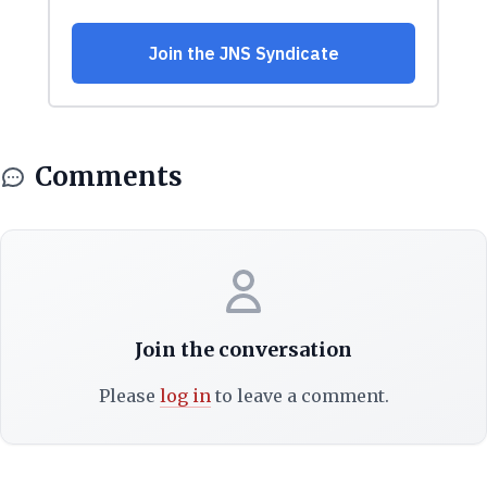
Comments
Join the conversation
Please
log in
to leave a comment.