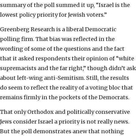
summary of the poll summed it up, “Israel is the
lowest policy priority for Jewish voters.”
Greenberg Research is a liberal Democratic
polling firm. That bias was reflected in the
wording of some of the questions and the fact
that it asked respondents their opinion of “white
supremacists and the far right,” though didn’t ask
about left-wing anti-Semitism. Still, the results
do seem to reflect the reality of a voting bloc that
remains firmly in the pockets of the Democrats.
That only Orthodox and politically conservative
Jews consider Israel a priority is not really news.
But the poll demonstrates anew that nothing