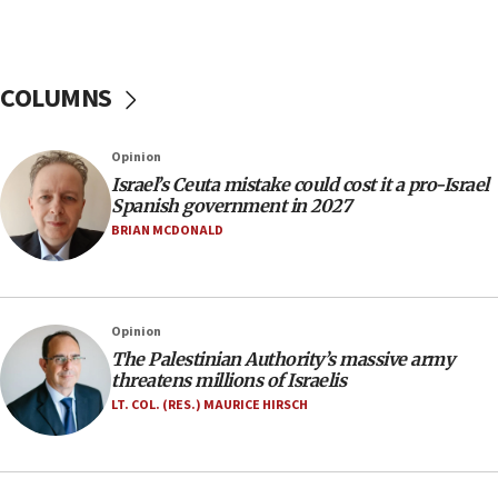
10:59
IDF: Hezbollah embedded thousands of terror
structures in Lebanese villages
COLUMNS
10:19
Netanyahu: Fallen IDF reservists were ‘among
our finest sons’
Opinion
09:39
Israel’s Ceuta mistake could cost it a pro-Israel
Israeli FM’s official visit to Ecuador the first in 44
Spanish government in 2027
years
BRIAN MCDONALD
09:15
Vance describes meeting with Netanyahu as
‘pleasant but direct’
Opinion
08:31
The Palestinian Authority’s massive army
Israel, US complete planned test of Arrow missile-
threatens millions of Israelis
defense system
LT. COL. (RES.) MAURICE HIRSCH
08:11
Five Palestinians accused in Hamas terror plot to
appear in Cyprus court