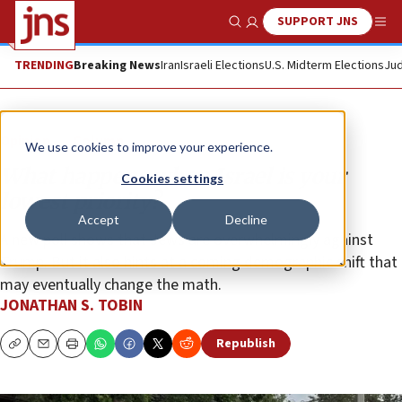
SUPPORT JNS
Show Search
Me
TRENDING
Breaking News
Iran
Israeli Elections
U.S. Midterm Elections
Jud
Opinion
Column
We use cookies to improve your experience.
What happens when Israel is your
Cookies settings
lowest priority?
Accept
Decline
A new poll shows that Jews are overwhelmingly against
Trump. But it also hints at a coming demographic shift that
may eventually change the math.
JONATHAN S. TOBIN
Republish
Copy
Email
Print