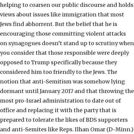
helping to coarsen our public discourse and holds
views about issues like immigration that most
Jews find abhorrent. But the belief that he is
encouraging those committing violent attacks
on synagogues doesn’t stand up to scrutiny when
you consider that those responsible were deeply
opposed to Trump specifically because they
considered him too friendly to the Jews. The
notion that anti-Semitism was somehow lying
dormant until January 2017 and that throwing the
most pro-Israel administration to date out of
office and replacing it with the party that is
prepared to tolerate the likes of BDS supporters
and anti-Semites like Reps. Ilhan Omar (D-Minn.)