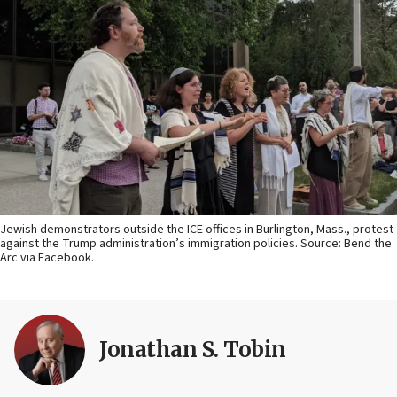
Jewish demonstrators outside the ICE offices in Burlington, Mass., protest
against the Trump administration’s immigration policies. Source: Bend the
Arc via Facebook.
Jonathan S. Tobin