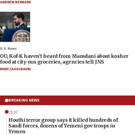
ANDREW BERNARD
U.S. News
OU, Kof-K haven’t heard from Mamdani about kosher
food at city-run groceries, agencies tell JNS
RIKKI ZAGELBAUM
BREAKING NEWS
15:37
Houthi terror group says it killed hundreds of
Saudi forces, dozens of Yemeni gov troops in
Yemen