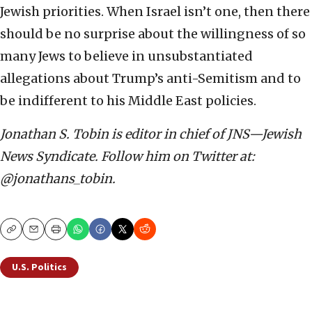
Jewish priorities. When Israel isn’t one, then there
should be no surprise about the willingness of so
many Jews to believe in unsubstantiated
allegations about Trump’s anti-Semitism and to
be indifferent to his Middle East policies.
Jonathan S. Tobin is editor in chief of JNS—Jewish
News Syndicate. Follow him on Twitter at:
@jonathans_tobin.
Copy
Email
Print
U.S. Politics