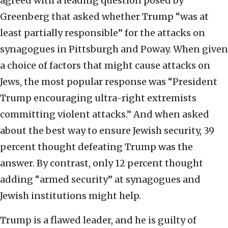
agreed with a leading question posed by
Greenberg that asked whether Trump “was at
least partially responsible” for the attacks on
synagogues in Pittsburgh and Poway. When given
a choice of factors that might cause attacks on
Jews, the most popular response was “President
Trump encouraging ultra-right extremists
committing violent attacks.” And when asked
about the best way to ensure Jewish security, 39
percent thought defeating Trump was the
answer. By contrast, only 12 percent thought
adding “armed security” at synagogues and
Jewish institutions might help.
Trump is a flawed leader, and he is guilty of