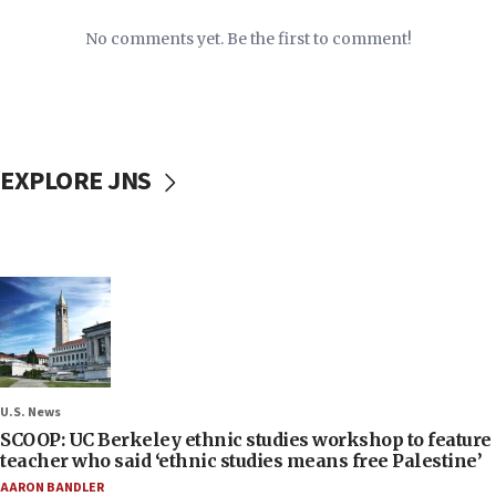
No comments yet. Be the first to comment!
EXPLORE JNS
U.S. News
SCOOP: UC Berkeley ethnic studies workshop to feature
teacher who said ‘ethnic studies means free Palestine’
AARON BANDLER