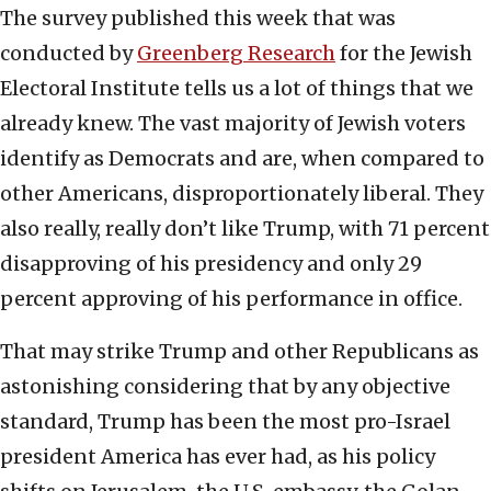
The survey published this week that was
conducted by
Greenberg Research
for the Jewish
Electoral Institute tells us a lot of things that we
already knew. The vast majority of Jewish voters
identify as Democrats and are, when compared to
other Americans, disproportionately liberal. They
also really, really don’t like Trump, with 71 percent
disapproving of his presidency and only 29
percent approving of his performance in office.
That may strike Trump and other Republicans as
astonishing considering that by any objective
standard, Trump has been the most pro-Israel
president America has ever had, as his policy