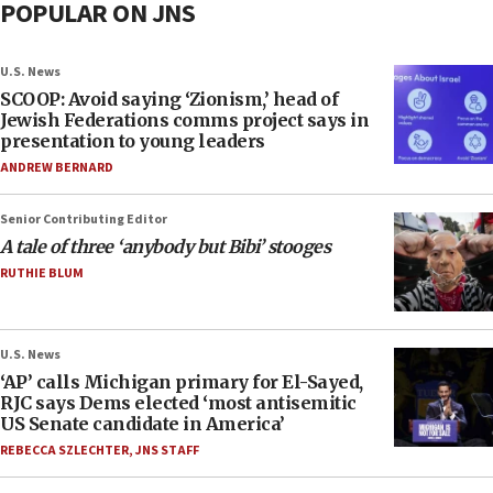
POPULAR ON JNS
U.S. News
SCOOP: Avoid saying ‘Zionism,’ head of
Jewish Federations comms project says in
presentation to young leaders
ANDREW BERNARD
Senior Contributing Editor
A tale of three ‘anybody but Bibi’ stooges
RUTHIE BLUM
U.S. News
‘AP’ calls Michigan primary for El-Sayed,
RJC says Dems elected ‘most antisemitic
US Senate candidate in America’
REBECCA SZLECHTER
,
JNS STAFF