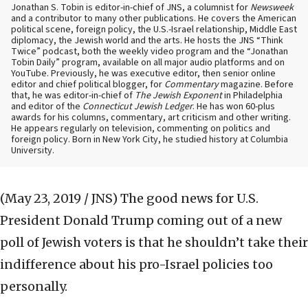
Jonathan S. Tobin is editor-in-chief of JNS, a columnist for
Newsweek
and a contributor to many other publications. He covers the American
political scene, foreign policy, the U.S.-Israel relationship, Middle East
diplomacy, the Jewish world and the arts. He hosts the JNS “Think
Twice” podcast, both the weekly video program and the “Jonathan
Tobin Daily” program, available on all major audio platforms and on
YouTube. Previously, he was executive editor, then senior online
editor and chief political blogger, for
Commentary
magazine. Before
that, he was editor-in-chief of
The Jewish Exponent
in Philadelphia
and editor of the
Connecticut Jewish Ledger
. He has won 60-plus
awards for his columns, commentary, art criticism and other writing.
He appears regularly on television, commenting on politics and
foreign policy. Born in New York City, he studied history at Columbia
University.
(May 23, 2019 / JNS)
The good news for U.S.
President Donald Trump coming out of a new
poll of Jewish voters is that he shouldn’t take their
indifference about his pro-Israel policies too
personally.