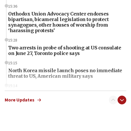
15:36
Orthodox Union Advocacy Center endorses
bipartisan, bicameral legislation to protect
synagogues, other houses of worship from
‘harassing protests’
15:28
Two arrests in probe of shooting at US consulate
on June 27, Toronto police says
15:15
North Korea missile launch poses no immediate
threat to US, American military says
15:14
Egyptian president tells Bahraini king he decries
Iranian attack on the country
More Updates
12:41
Rambam: All four soldiers wounded in Lebanon
now stable