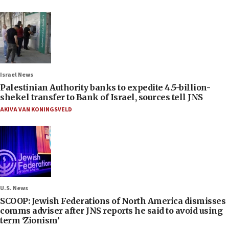
Israel News
Palestinian Authority banks to expedite 4.5-billion-
shekel transfer to Bank of Israel, sources tell JNS
AKIVA VAN KONINGSVELD
U.S. News
SCOOP: Jewish Federations of North America dismisses
comms adviser after JNS reports he said to avoid using
term ‘Zionism’