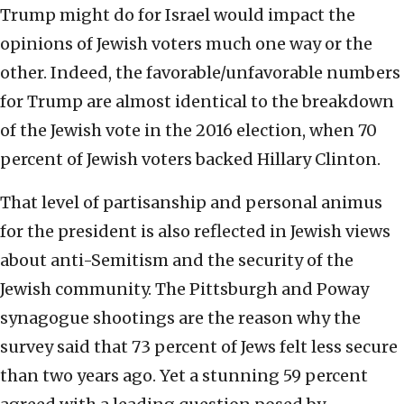
Trump might do for Israel would impact the
opinions of Jewish voters much one way or the
other. Indeed, the favorable/unfavorable numbers
for Trump are almost identical to the breakdown
of the Jewish vote in the 2016 election, when 70
percent of Jewish voters backed Hillary Clinton.
That level of partisanship and personal animus
for the president is also reflected in Jewish views
about anti-Semitism and the security of the
Jewish community. The Pittsburgh and Poway
synagogue shootings are the reason why the
survey said that 73 percent of Jews felt less secure
than two years ago. Yet a stunning 59 percent