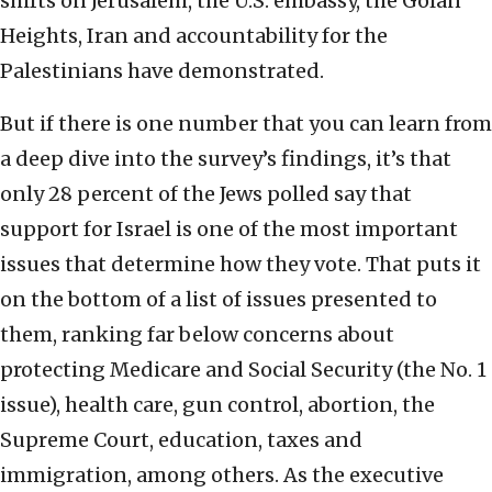
shifts on Jerusalem, the U.S. embassy, the Golan
Heights, Iran and accountability for the
Palestinians have demonstrated.
But if there is one number that you can learn from
a deep dive into the survey’s findings, it’s that
only 28 percent of the Jews polled say that
support for Israel is one of the most important
issues that determine how they vote. That puts it
on the bottom of a list of issues presented to
them, ranking far below concerns about
protecting Medicare and Social Security (the No. 1
issue), health care, gun control, abortion, the
Supreme Court, education, taxes and
immigration, among others. As the executive