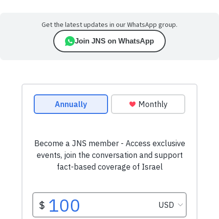
Get the latest updates in our WhatsApp group.
Join JNS on WhatsApp