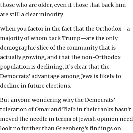
those who are older, even if those that back him
are still a clear minority.
When you factor in the fact that the Orthodox—a
majority of whom back Trump—are the only
demographic slice of the community that is
actually growing, and that the non-Orthodox
population is declining, it’s clear that the
Democrats’ advantage among Jews is likely to
decline in future elections.
But anyone wondering why the Democrats’
toleration of Omar and Tlaib in their ranks hasn’t
moved the needle in terms of Jewish opinion need
look no further than Greenberg’s findings on