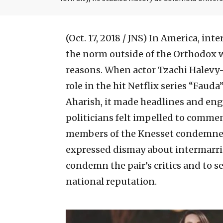
(Oct. 17, 2018 / JNS)
In America, inte
the norm outside of the Orthodox wor
reasons. When actor Tzachi Halevy
role in the hit Netflix series “Fau
Aharish, it made headlines and eng
politicians felt impelled to comme
members of the Knesset condemned 
expressed dismay about intermarriag
condemn the pair’s critics and to se
national reputation.