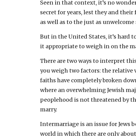
Seen in that context, it’s no wonde
secret for years, lest they and their
as well as to the just as unwelcome 
But in the United States, it’s har
it appropriate to weigh in on the m
There are two ways to interpret this
you weigh two factors: the relative 
faiths have completely broken down,
where an overwhelming Jewish majo
peoplehood is not threatened by t
marry.
Intermarriage is an issue for Jews b
world in which there are only about 