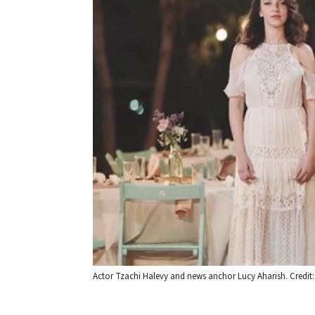
Actor Tzachi Halevy and news anchor Lucy Aharish. Credit: