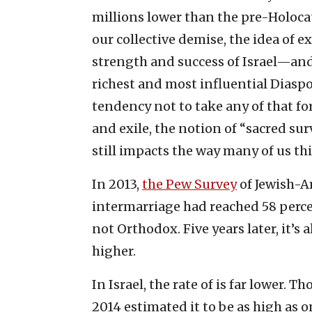
millions lower than the pre-Holocau
our collective demise, the idea of ex
strength and success of Israel—and 
richest and most influential Diaspo
tendency not to take any of that fo
and exile, the notion of “sacred su
still impacts the way many of us th
In 2013,
the Pew Survey
of Jewish-Am
intermarriage had reached 58 perc
not Orthodox. Five years later, it’
higher.
In Israel, the rate of is far lower.
2014 estimated it to be as high as on