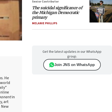
Senior Contributor
The suicidal significance of
the Michigan Democratic
primary
MELANIE PHILLIPS
Get the latest updates in our WhatsApp
group.
Join JNS on WhatsApp
ns. He
 world
ily”
online
ponent
in
, art
in New