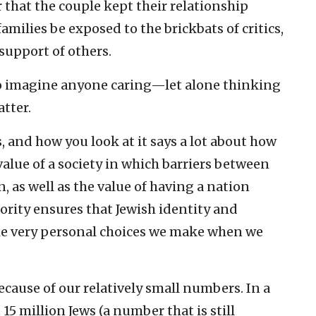
r that the couple kept their relationship
 families be exposed to the brickbats of critics,
support of others.
d to imagine anyone caring—let alone thinking
atter.
, and how you look at it says a lot about how
value of a society in which barriers between
 as well as the value of having a nation
rity ensures that Jewish identity and
he very personal choices we make when we
ecause of our relatively small numbers. In a
15 million Jews (a number that is still