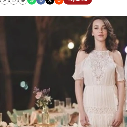
Republish
Copy
Email
Print