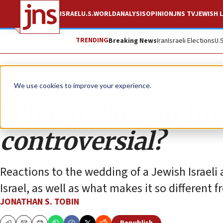
ISRAEL
U.S.
WORLD
ANALYSIS
OPINION
JNS TV
JEWISH L
TRENDING
Breaking News
Iran
Israeli Elections
U.
Opinion
Column
We use cookies to improve your experience.
What makes an int
controversial?
Reactions to the wedding of a Jewish Israeli a
Israel, as well as what makes it so different 
JONATHAN S. TOBIN