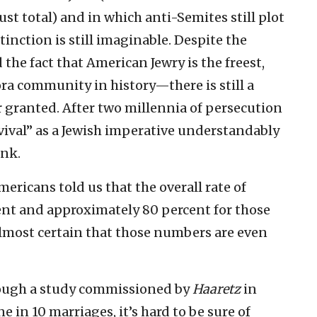
st total) and in which anti-Semites still plot
tinction is still imaginable. Despite the
the fact that American Jewry is the freest,
ra community in history—there is still a
r granted. After two millennia of persecution
rvival” as a Jewish imperative understandably
ink.
ericans told us that the overall rate of
ent and approximately 80 percent for those
s almost certain that those numbers are even
 Though a study commissioned by
Haaretz
in
e in 10 marriages, it’s hard to be sure of