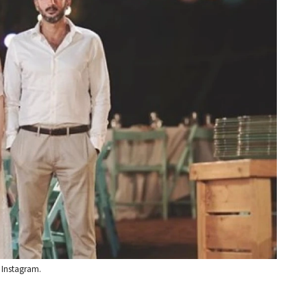
 Instagram.