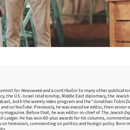
lumnist for
Newsweek
and a contributor to many other publicatio
cy, the U.S.-Israel relationship, Middle East diplomacy, the Jewish
odcast, both the weekly video program and the “Jonathan Tobin Da
and on YouTube. Previously, he was executive editor, then senior 
ry
magazine. Before that, he was editor-in-chief of
The Jewish Ex
sh Ledger
. He has won 60-plus awards for his columns, commentary
y on television, commenting on politics and foreign policy. Born 
ity.