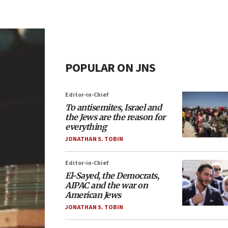
POPULAR ON JNS
Editor-in-Chief
To antisemites, Israel and
the Jews are the reason for
everything
JONATHAN S. TOBIN
Editor-in-Chief
El-Sayed, the Democrats,
AIPAC and the war on
American Jews
JONATHAN S. TOBIN