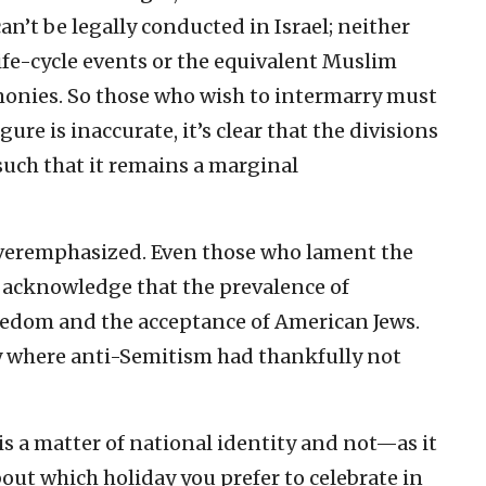
n’t be legally conducted in Israel; neither
life-cycle events or the equivalent Muslim
monies. So those who wish to intermarry must
ure is inaccurate, it’s clear that the divisions
uch that it remains a marginal
overemphasized. Even those who lament the
 acknowledge that the prevalence of
reedom and the acceptance of American Jews.
ty where anti-Semitism had thankfully not
 is a matter of national identity and not—as it
out which holiday you prefer to celebrate in