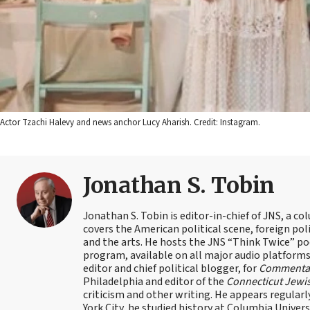
Actor Tzachi Halevy and news anchor Lucy Aharish. Credit: Instagram.
Jonathan S. Tobin
Jonathan S. Tobin is editor-in-chief of JNS, a co
covers the American political scene, foreign poli
and the arts. He hosts the JNS “Think Twice” p
program, available on all major audio platforms 
editor and chief political blogger, for
Commenta
Philadelphia and editor of the
Connecticut Jewi
criticism and other writing. He appears regularl
York City, he studied history at Columbia Univers