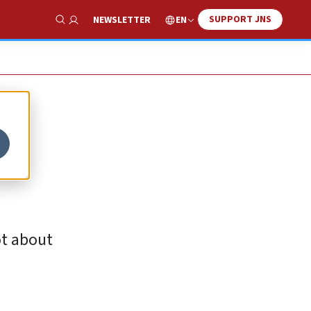
SUPPORT JNS
EN
NEWSLETTER
Show Search
ot about