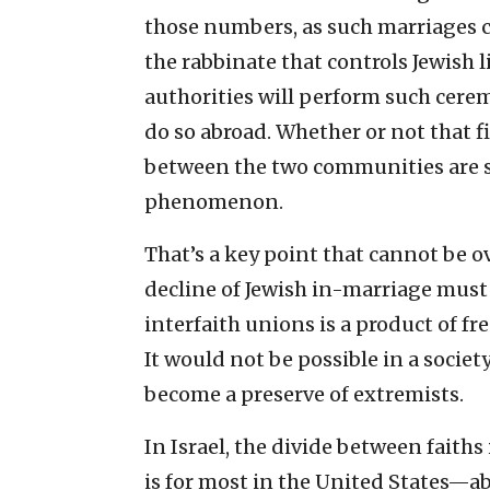
those numbers, as such marriages ca
the rabbinate that controls Jewish 
authorities will perform such cere
do so abroad. Whether or not that fig
between the two communities are s
phenomenon.
That’s a key point that cannot be 
decline of Jewish in-marriage must
interfaith unions is a product of f
It would not be possible in a socie
become a preserve of extremists.
In Israel, the divide between faiths
is for most in the United States—ab