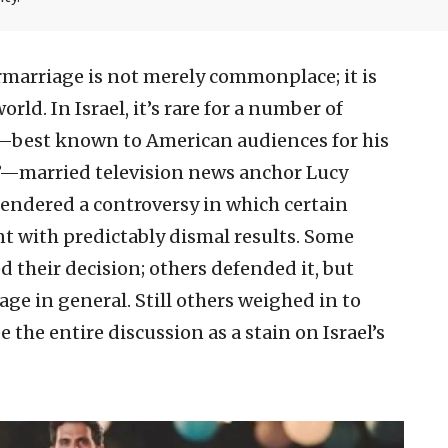
rmarriage is not merely commonplace; it is
ld. In Israel, it’s rare for a number of
—best known to American audiences for his
da”—married television news anchor Lucy
endered a controversy in which certain
nt with predictably dismal results. Some
their decision; others defended it, but
e in general. Still others weighed in to
e the entire discussion as a stain on Israel’s