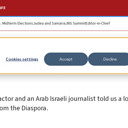
IFE
S. Midterm Elections
Judea and Samaria
JNS Summit
Editor-in-Chief
ermarriage
Cookies settings
Accept
Decline
ctor and an Arab Israeli journalist told us a l
from the Diaspora.