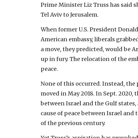
Prime Minister Liz Truss has said 
Tel Aviv to Jerusalem.
When former U.S. President Donal
American embassy, liberals grabbed
a move, they predicted, would be A
up in fury. The relocation of the e
peace.
None of this occurred. Instead, the
moved in May 2018. In Sept. 2020, 
between Israel and the Gulf states
cause of peace between Israel and 
of the previous century.
Yet Truss’s aspiration has provoked