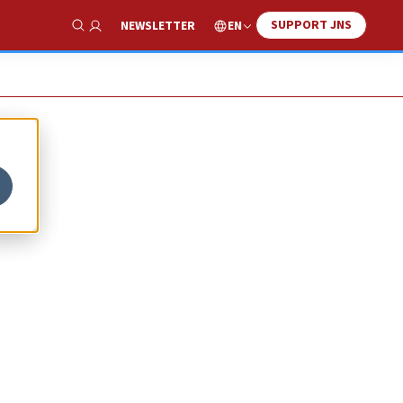
SUPPORT JNS
EN
NEWSLETTER
Show Search