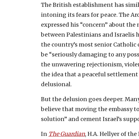
The British establishment has simil
intoning its fears for peace. The Ar
expressed his “concern” about the
between Palestinians and Israelis h
the country’s most senior Catholic 
be “seriously damaging to any possi
the unwavering rejectionism, viole
the idea that a peaceful settlement
delusional.
But the delusion goes deeper. Many 
believe that moving the embassy t
solution” and cement Israel’s suppo
In
The Guardian
, H.A. Hellyer of th