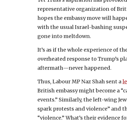
representative organization of Briti
hopes the embassy move will happen
with the usual Israel-bashing suspe
gone into meltdown.
It’s as if the whole experience of 
overheated response to Trump’s pla
aftermath—never happened.
Thus, Labour MP Naz Shah sent a
l
British embassy might become a “ca
events.” Similarly, the left-wing J
spark protests and violence” and t
“violence.” What’s their evidence fo