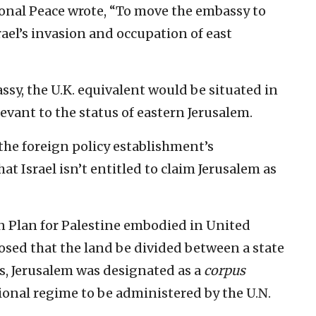
nal Peace wrote, “To move the embassy to
ael’s invasion and occupation of east
ssy, the U.K. equivalent would be situated in
levant to the status of eastern Jerusalem.
 the foreign policy establishment’s
t Israel isn’t entitled to claim Jerusalem as
ion Plan for Palestine embodied in United
osed that the land be divided between a state
bs, Jerusalem was designated as a
corpus
ional regime to be administered by the U.N.