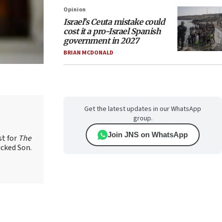
Opinion
Israel’s Ceuta mistake could
cost it a pro-Israel Spanish
government in 2027
BRIAN MCDONALD
Get the latest updates in our WhatsApp
group.
Join JNS on WhatsApp
st for
The
icked Son.