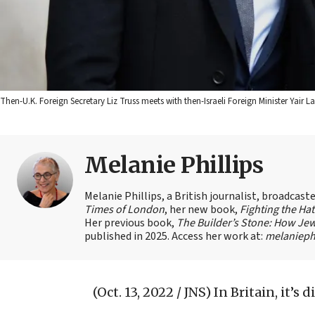
Then-U.K. Foreign Secretary Liz Truss meets with then-Israeli Foreign Minister Yair Lap
Melanie Phillips
Melanie Phillips, a British journalist, broadcas
Times of London
, her new book,
Fighting the Ha
Her previous book,
The Builder’s Stone: How Jew
published in 2025. Access her work at:
melaniephi
(Oct. 13, 2022 / JNS)
In Britain, it’s