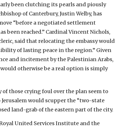
arly been clutching its pearls and piously
chbishop of Canterbury, Justin Welby, has
 move “before a negotiated settlement
as been reached.” Cardinal Vincent Nichols,
cleric, said that relocating the embassy would
bility of lasting peace in the region.” Given
nce and incitement by the Palestinian Arabs,
 would otherwise be a real option is simply
of those crying foul over the plan seem to
o Jerusalem would scupper the “two-state
sed land-grab of the eastern part of the city.
e Royal United Services Institute and the