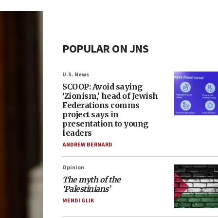
POPULAR ON JNS
U.S. News
SCOOP: Avoid saying
‘Zionism,’ head of Jewish
Federations comms
project says in
presentation to young
leaders
ANDREW BERNARD
Opinion
The myth of the
‘Palestinians’
MENDI GLIK