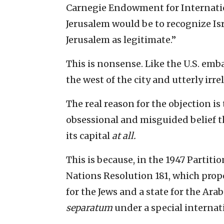
Carnegie Endowment for Internatio
Jerusalem would be to recognize Isr
Jerusalem as legitimate.”
This is nonsense. Like the U.S. emba
the west of the city and utterly irre
The real reason for the objection is
obsessional and misguided belief tha
its capital
at all.
This is because, in the 1947 Partit
Nations Resolution 181, which prop
for the Jews and a state for the Ara
separatum
under a special internat