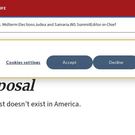
IFE
S. Midterm Elections
Judea and Samaria
JNS Summit
Editor-in-Chief
tish PM Liz Truss’s
Cookies settings
Accept
Decline
posal
ust doesn’t exist in America.