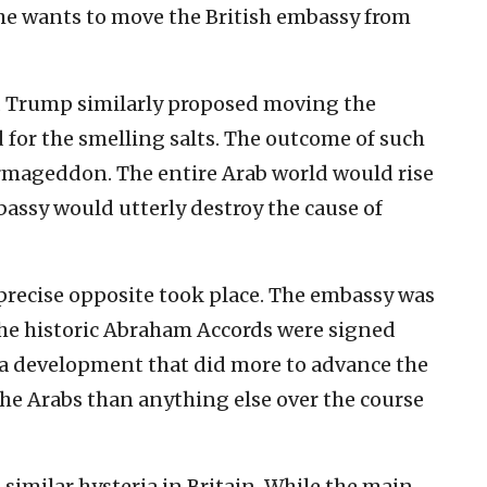
she wants to move the British embassy from
d Trump similarly proposed moving the
 for the smelling salts. The outcome of such
rmageddon. The entire Arab world would rise
mbassy would utterly destroy the cause of
 precise opposite took place. The embassy was
the historic Abraham Accords were signed
, a development that did more to advance the
the Arabs than anything else over the course
 similar hysteria in Britain. While the main