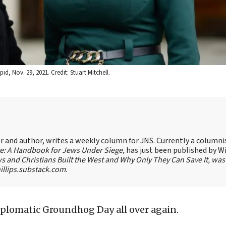
id, Nov. 29, 2021. Credit: Stuart Mitchell.
ter and author, writes a weekly column for JNS. Currently a columni
te: A Handbook for Jews Under Siege,
has just been published by W
s and Christians Built the West and Why Only They Can Save It, was
llips.substack.com
.
 diplomatic Groundhog Day all over again.