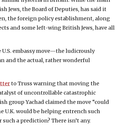
sh Jews, the Board of Deputies, has said it
, the foreign policy establishment, along
cts and some left-wing British Jews, have all
the U.S. embassy move—the ludicrously
n and the actual, rather wonderful
etter
to Truss warning that moving the
talyst of uncontrollable catastrophic
ewish group Yachad claimed the move “could
he U.K. would be helping entrench such
r such a prediction? There isn’t any.