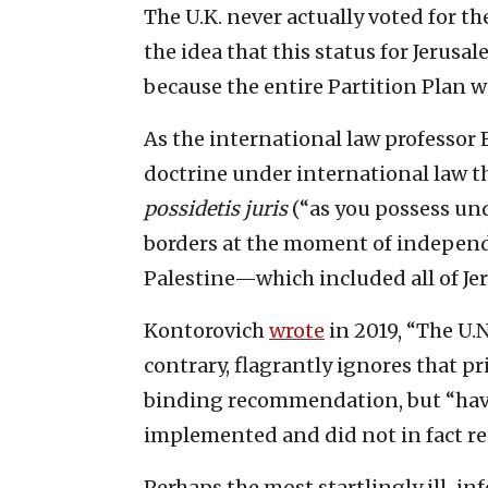
The U.K. never actually voted for th
the idea that this status for Jerusal
because the entire Partition Plan w
As the international law professor
doctrine under international law th
possidetis juris
(“as you possess unde
borders at the moment of indepen
Palestine—which included all of Jer
Kontorovich
wrote
in 2019, “The U.N
contrary, flagrantly ignores that p
binding recommendation, but “havin
implemented and did not in fact res
Perhaps the most startlingly ill-i