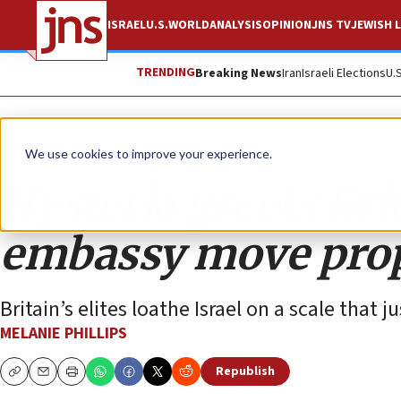
ISRAEL
U.S.
WORLD
ANALYSIS
OPINION
JNS TV
JEWISH L
TRENDING
Breaking News
Iran
Israeli Elections
U.
Opinion
Column
We use cookies to improve your experience.
Hysteria greets Bri
embassy move pro
Britain’s elites loathe Israel on a scale that j
MELANIE PHILLIPS
Republish
Copy
Email
Print