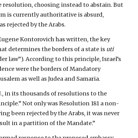
e resolution, choosing instead to abstain. But
em is currently authoritative is absurd,
as rejected by the Arabs.
 Eugene Kontorovich has written, the key
at determines the borders of a state is
uti
r law”). According to this principle, Israel’s
dence were the borders of Mandatory
usalem as well as Judea and Samaria.
., in its thousands of resolutions to the
rinciple.” Not only was Resolution 181 a non-
g been rejected by the Arabs, it was never
ult in a partition of the Mandate.”
nformed response to the proposed embassy