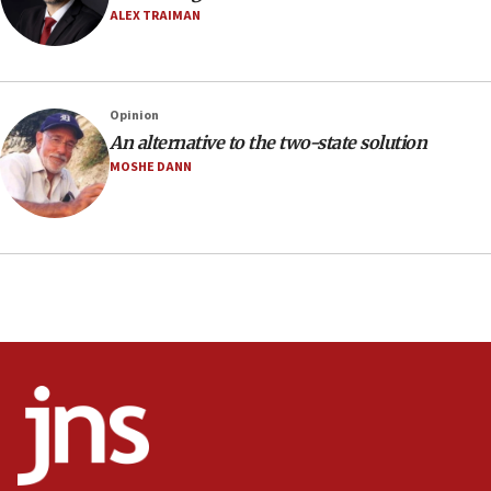
Netanyahu’
ALEX TRAIMAN
18:23
AAUP member in Michigan opposes professor
group endorsing El-Sayed
Opinion
18:18
An alternative to the two-state solution
Act in response to new local club president’s Jew-
MOSHE DANN
hatred, 30 southern California rabbis, Jewish
groups tell Rotary
18:02
Trump says clash with Hegseth ‘completely
unfounded rumors’
17:56
Newsom appoints former US ed department civil
rights lawyer as head of California civil rights
office
17:20
Anti-Israel activists protested outside Brooklyn
Navy Yard on Wednesday, called on industrial