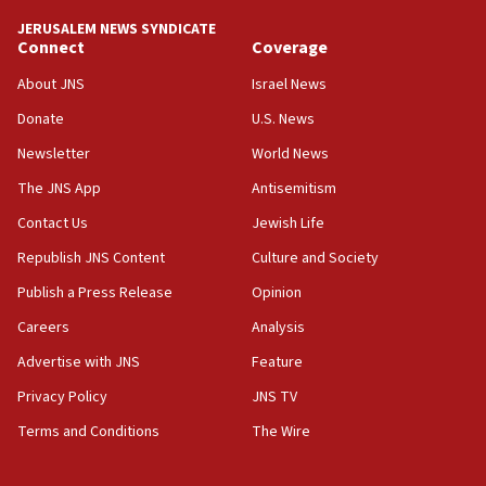
park to evict Crye Precision, which makes
JERUSALEM NEWS SYNDICATE
equipment worn by IDF soldiers
Connect
Coverage
17:10
About JNS
Israel News
Indian prime minister says he talked ‘special’
Donate
U.S. News
India-Israel strategic partnership on phone with
Netanyahu
Newsletter
World News
17:05
The JNS App
Antisemitism
Conversations ‘in works’ about debate in race for
Contact Us
Jewish Life
Wash. state’s 9th District, Rep. Adam Smith tells
JNS
Republish JNS Content
Culture and Society
15:56
Publish a Press Release
Opinion
Jew-hatred ‘systemic’ on Canadian campuses, gov
Careers
Analysis
survey of Jewish students a ‘wake-up call,’ CIJA
says
Advertise with JNS
Feature
15:40
Privacy Policy
JNS TV
Senate panel votes to hold Dr. Fauci in contempt of
Terms and Conditions
The Wire
Congress
15:37