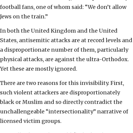
football fans, one of whom said: “We don’t allow
Jews on the train.”
In both the United Kingdom and the United
States, antisemitic attacks are at record levels and
a disproportionate number of them, particularly
physical attacks, are against the ultra-Orthodox.
Yet these are mostly ignored.
There are two reasons for this invisibility. First,
such violent attackers are disproportionately
black or Muslim and so directly contradict the
unchallengeable “intersectionality” narrative of
licensed victim groups.