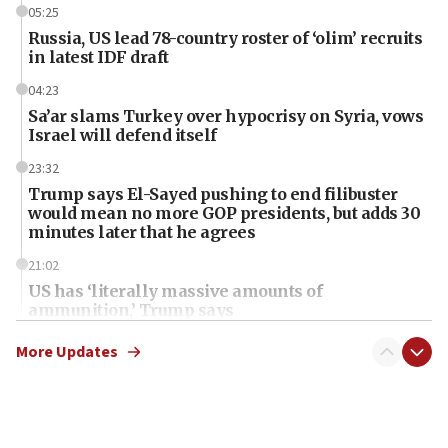
05:25
Russia, US lead 78-country roster of ‘olim’ recruits
in latest IDF draft
04:23
Sa’ar slams Turkey over hypocrisy on Syria, vows
Israel will defend itself
23:32
Trump says El-Sayed pushing to end filibuster
would mean no more GOP presidents, but adds 30
minutes later that he agrees
21:02
US has ‘literally massive amounts of
ammunition,’ Trump says
20:30
More Updates
Trump admin announces ‘historic’ $2 billion in
health, humanitarian aid to faith-based groups
19:15
After six months, federal Canadian Jew-hatred