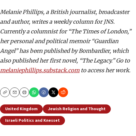
Melanie Phillips, a British journalist, broadcaster
and author, writes a weekly column for JNS.
Currently a columnist for “The Times of London,”
her personal and political memoir “Guardian
Angel” has been published by Bombardier, which
also published her first novel, “The Legacy.” Go to
melaniephillips.substack.com
to access her work.
Copy
Email
Print
United Kingdom
Jewish Religion and Thought
Israeli Politics and Knesset