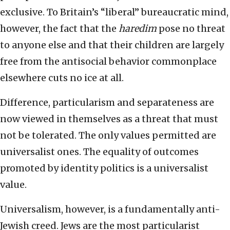
exclusive. To Britain’s “liberal” bureaucratic mind,
however, the fact that the
haredim
pose no threat
to anyone else and that their children are largely
free from the antisocial behavior commonplace
elsewhere cuts no ice at all.
Difference, particularism and separateness are
now viewed in themselves as a threat that must
not be tolerated. The only values permitted are
universalist ones. The equality of outcomes
promoted by identity politics is a universalist
value.
Universalism, however, is a fundamentally anti-
Jewish creed. Jews are the most particularist