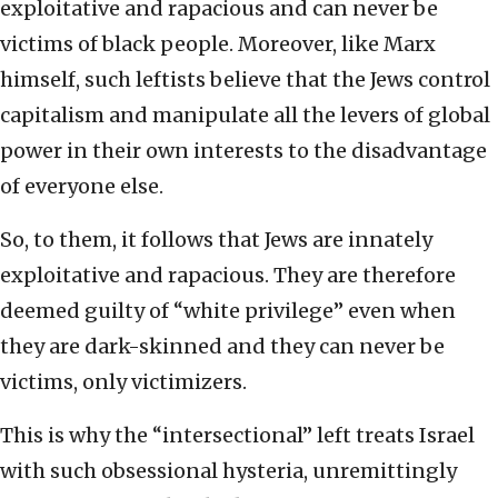
exploitative and rapacious and can never be
victims of black people. Moreover, like Marx
himself, such leftists believe that the Jews control
capitalism and manipulate all the levers of global
power in their own interests to the disadvantage
of everyone else.
So, to them, it follows that Jews are innately
exploitative and rapacious. They are therefore
deemed guilty of “white privilege” even when
they are dark-skinned and they can never be
victims, only victimizers.
This is why the “intersectional” left treats Israel
with such obsessional hysteria, unremittingly