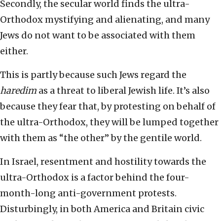
Secondly, the secular world finds the ultra-
Orthodox mystifying and alienating, and many
Jews do not want to be associated with them
either.
This is partly because such Jews regard the
haredim
as a threat to liberal Jewish life. It’s also
because they fear that, by protesting on behalf of
the ultra-Orthodox, they will be lumped together
with them as “the other” by the gentile world.
In Israel, resentment and hostility towards the
ultra-Orthodox is a factor behind the four-
month-long anti-government protests.
Disturbingly, in both America and Britain civic