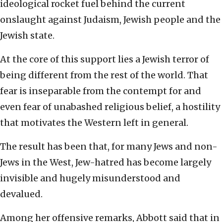
ideological rocket fuel behind the current
onslaught against Judaism, Jewish people and the
Jewish state.
At the core of this support lies a Jewish terror of
being different from the rest of the world. That
fear is inseparable from the contempt for and
even fear of unabashed religious belief, a hostility
that motivates the Western left in general.
The result has been that, for many Jews and non-
Jews in the West, Jew-hatred has become largely
invisible and hugely misunderstood and
devalued.
Among her offensive remarks, Abbott said that in