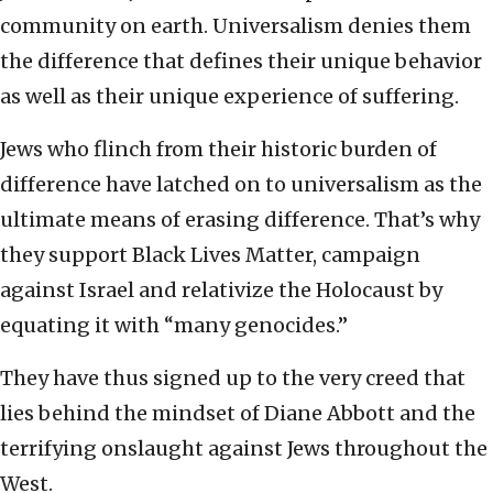
community on earth. Universalism denies them
the difference that defines their unique behavior
as well as their unique experience of suffering.
Jews who flinch from their historic burden of
difference have latched on to universalism as the
ultimate means of erasing difference. That’s why
they support Black Lives Matter, campaign
against Israel and relativize the Holocaust by
equating it with “many genocides.”
They have thus signed up to the very creed that
lies behind the mindset of Diane Abbott and the
terrifying onslaught against Jews throughout the
West.