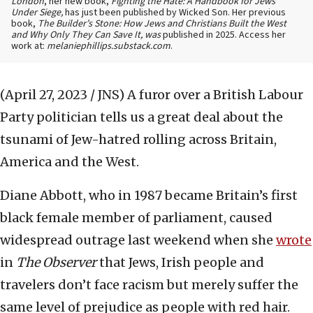
London
, her new book,
Fighting the Hate: A Handbook for Jews
Under Siege,
has just been published by Wicked Son. Her previous
book,
The Builder’s Stone: How Jews and Christians Built the West
and Why Only They Can Save It, was
published in 2025. Access her
work at:
melaniephillips.substack.com
.
(April 27, 2023 / JNS)
A furor over a British Labour
Party politician tells us a great deal about the
tsunami of Jew-hatred rolling across Britain,
America and the West.
Diane Abbott, who in 1987 became Britain’s first
black female member of parliament, caused
widespread outrage last weekend when she
wrote
in
The
Observer
that Jews, Irish people and
travelers don’t face racism but merely suffer the
same level of prejudice as people with red hair.