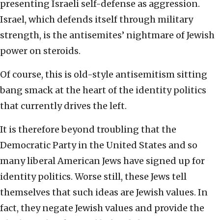
presenting Israeli self-defense as aggression.
Israel, which defends itself through military
strength, is the antisemites’ nightmare of Jewish
power on steroids.
Of course, this is old-style antisemitism sitting
bang smack at the heart of the identity politics
that currently drives the left.
It is therefore beyond troubling that the
Democratic Party in the United States and so
many liberal American Jews have signed up for
identity politics. Worse still, these Jews tell
themselves that such ideas are Jewish values. In
fact, they negate Jewish values and provide the