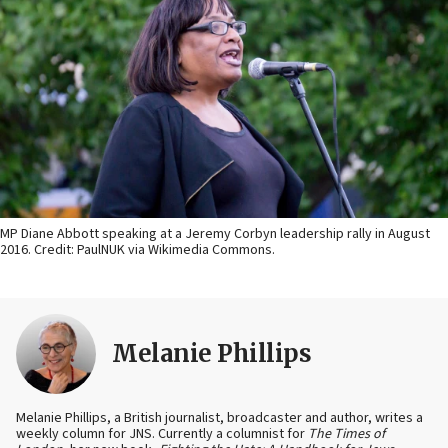
MP Diane Abbott speaking at a Jeremy Corbyn leadership rally in August
2016. Credit: PaulNUK via Wikimedia Commons.
Melanie Phillips
Melanie Phillips, a British journalist, broadcaster and author, writes a
weekly column for JNS. Currently a columnist for
The Times of