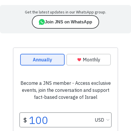
Get the latest updates in our WhatsApp group.
Join JNS on WhatsApp