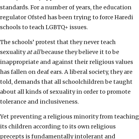
standards. For a number of years, the education
regulator Ofsted has been trying to force Haredi
schools to teach LGBTQ+ issues.
The schools’ protest that they never teach
sexuality
at all
because they believe it to be
inappropriate and against their religious values
has fallen on deaf ears. A liberal society, they are
told, demands that all schoolchildren be taught
about all kinds of sexuality in order to promote
tolerance and inclusiveness.
Yet preventing a religious minority from teaching
its children according to its own religious
precepts is fundamentally intolerant and