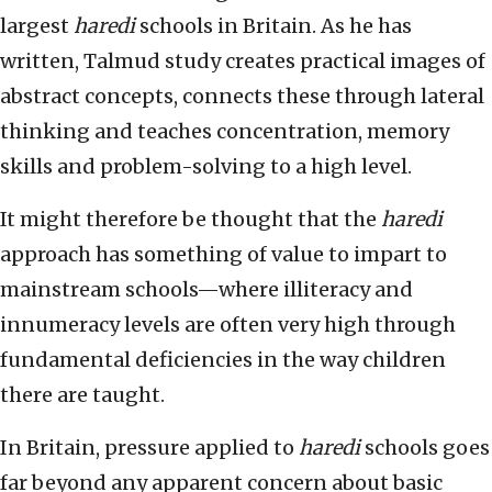
largest
haredi
schools in Britain. As he has
written, Talmud study creates practical images of
abstract concepts, connects these through lateral
thinking and teaches concentration, memory
skills and problem-solving to a high level.
It might therefore be thought that the
haredi
approach has something of value to impart to
mainstream schools—where illiteracy and
innumeracy levels are often very high through
fundamental deficiencies in the way children
there are taught.
In Britain, pressure applied to
haredi
schools goes
far beyond any apparent concern about basic