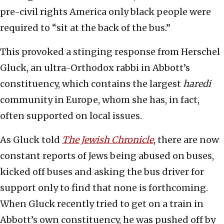
pre-civil rights America only black people were
required to “sit at the back of the bus.”
This provoked a stinging response from Herschel
Gluck, an ultra-Orthodox rabbi in Abbott’s
constituency, which contains the largest
haredi
community in Europe, whom she has, in fact,
often supported on local issues.
As Gluck told
The Jewish Chronicle
, there are now
constant reports of Jews being abused on buses,
kicked off buses and asking the bus driver for
support only to find that none is forthcoming.
When Gluck recently tried to get on a train in
Abbott’s own constituency, he was pushed off by