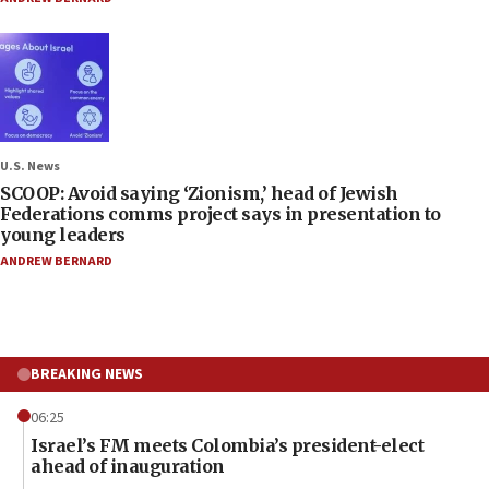
U.S. News
SCOOP: Avoid saying ‘Zionism,’ head of Jewish
Federations comms project says in presentation to
young leaders
ANDREW BERNARD
BREAKING NEWS
06:25
Israel’s FM meets Colombia’s president-elect
ahead of inauguration