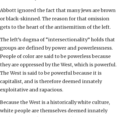
Abbott ignored the fact that many Jews are brown
or black-skinned. The reason for that omission
gets to the heart of the antisemitism of the left.
The left’s dogma of “intersectionality” holds that
groups are defined by power and powerlessness.
People of color are said to be powerless because
they are oppressed by the West, which is powerful.
The West is said to be powerful because it is
capitalist, and is therefore deemed innately
exploitative and rapacious.
Because the West is a historically white culture,
white people are themselves deemed innately