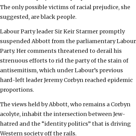
The only possible victims of racial prejudice, she
suggested, are black people.
Labour Party leader Sir Keir Starmer promptly
suspended Abbott from the parliamentary Labour
Party. Her comments threatened to derail his
strenuous efforts to rid the party of the stain of
antisemitism, which under Labour’s previous
hard-left leader Jeremy Corbyn reached epidemic
proportions.
The views held by Abbott, who remains a Corbyn
acolyte, inhabit the intersection between Jew-
hatred and the “identity politics” that is driving
Western society off the rails.