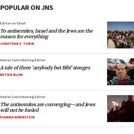
POPULAR ON JNS
Editor-in-Chief
To antisemites, Israel and the Jews are the
reason for everything
JONATHAN S. TOBIN
Senior Contributing Editor
A tale of three ‘anybody but Bibi’ stooges
RUTHIE BLUM
Senior Contributing Editor
The antisemites are converging—and Jews
will not be fooled
FIAMMA NIRENSTEIN