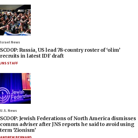
Israel News
SCOOP: Russia, US lead 78-country roster of ‘olim’
recruits in latest IDF draft
JNS STAFF
U.S. News
SCOOP: Jewish Federations of North America dismisses
comms adviser after JNS reports he said to avoid using
term ‘Zionism’
ANDREW BERNARD