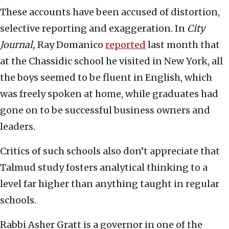
These accounts have been accused of distortion,
selective reporting and exaggeration. In
City
Journal,
Ray Domanico
reported
last month that
at the Chassidic school he visited in New York, all
the boys seemed to be fluent in English, which
was freely spoken at home, while graduates had
gone on to be successful business owners and
leaders.
Critics of such schools also don’t appreciate that
Talmud study fosters analytical thinking to a
level far higher than anything taught in regular
schools.
Rabbi Asher Gratt is a governor in one of the