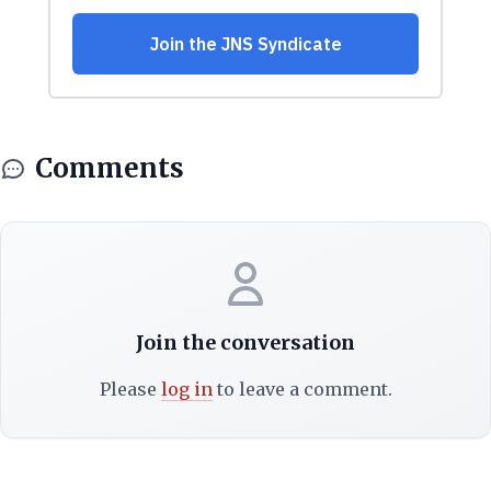
Comments
Join the conversation
Please
log in
to leave a comment.