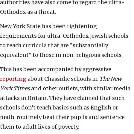
authorities have also come to regard the ultra-
Orthodox as a threat.
New York State has been tightening
requirements for ultra-Orthodox Jewish schools
to teach curricula that are “substantially
equivalent” to those in non-religious schools.
This has been accompanied by aggressive
reporting
about Chassidic schools in
The New
York Times
and other outlets, with similar media
attacks in Britain. They have claimed that such
schools don’t teach basics such as English or
math, routinely beat their pupils and sentence
them to adult lives of poverty.