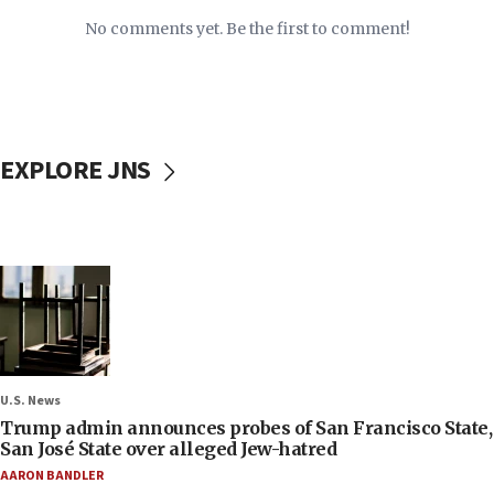
No comments yet. Be the first to comment!
EXPLORE JNS
U.S. News
Trump admin announces probes of San Francisco State,
San José State over alleged Jew-hatred
AARON BANDLER