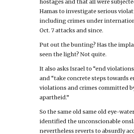
hostages and that all were subjected
Hamas to investigate serious violat
including crimes under internation
Oct. 7 attacks and since.
Put out the bunting? Has the impla
seen the light? Not quite.
It also asks Israel to “end violatio
and “take concrete steps towards e
violations and crimes committed by
apartheid.”
So the same old same old eye-wateri
identified the unconscionable onsl
nevertheless reverts to absurdly acc