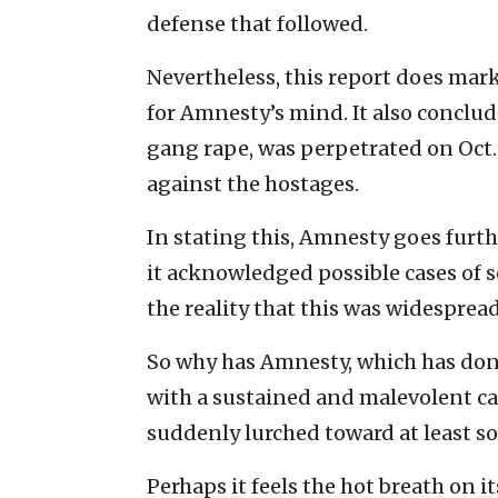
defense that followed.
Nevertheless, this report does mar
for Amnesty’s mind. It also conclud
gang rape, was perpetrated on Oct.
against the hostages.
In stating this, Amnesty goes furt
it acknowledged possible cases of se
the reality that this was widespread
So why has Amnesty, which has done
with a sustained and malevolent cam
suddenly lurched toward at least 
Perhaps it feels the hot breath on 