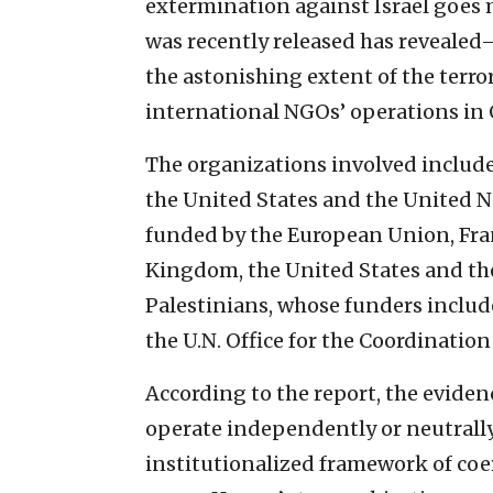
extermination against Israel goes
was recently released has reveale
the astonishing extent of the terror
international NGOs’ operations in 
The organizations involved include 
the United States and the United N
funded by the European Union, Fran
Kingdom, the United States and the
Palestinians, whose funders inclu
the U.N. Office for the Coordinatio
According to the report, the evide
operate independently or neutrall
institutionalized framework of coe