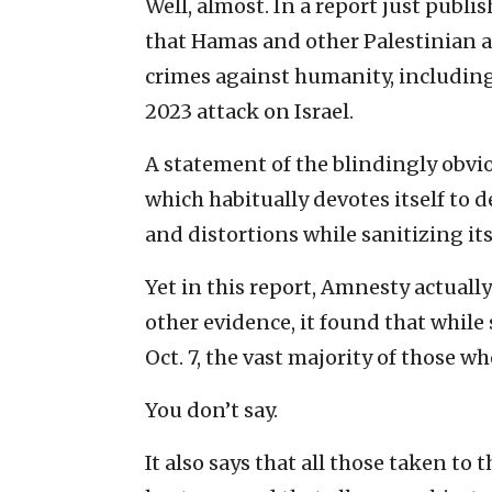
Well, almost. In a report just publi
that Hamas and other Palestinian
crimes against humanity, including 
2023 attack on Israel.
A statement of the blindingly obv
which habitually devotes itself to 
and distortions while sanitizing it
Yet in this report, Amnesty actuall
other evidence, it found that while 
Oct. 7, the vast majority of those w
You don’t say.
It also says that all those taken to