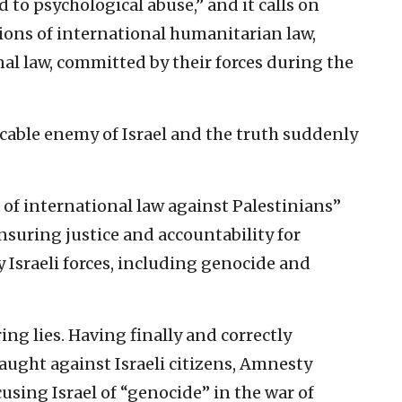
 to psychological abuse,” and it calls on
ions of international humanitarian law,
al law, committed by their forces during the
cable enemy of Israel and the truth suddenly
ns of international law against Palestinians”
nsuring justice and accountability for
 Israeli forces, including genocide and
ng lies. Having finally and correctly
aught against Israeli citizens, Amnesty
using Israel of “genocide” in the war of