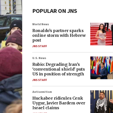
POPULAR ON JNS
World News
Ronaldo’s partner sparks
online storm with Hebrew
post
JNS STAFF
U.S. News
Rubio: Degrading Iran’s
‘conventional shield’ puts
US in position of strength
JNS STAFF
Antisemitism
Huckabee ridicules Cenk
Uygur, Javier Bardem over
Israel claims