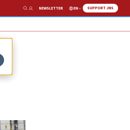
SUPPORT JNS
EN
NEWSLETTER
Show Search