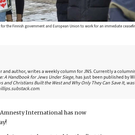
ng for the Finnish government and European Union to work for an immediate ceasefir
ter and author, writes a weekly column for JNS. Currently a columni
te: A Handbook for Jews Under Siege,
has just been published by W
s and Christians Built the West and Why Only They Can Save It, was
llips.substack.com
.
Amnesty International has now
ay!