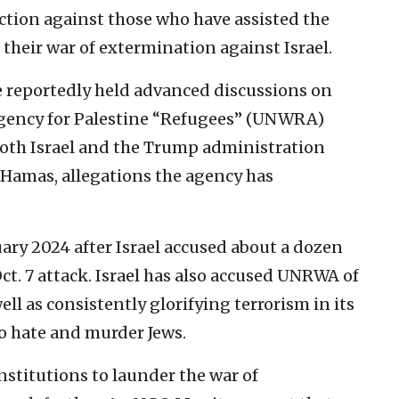
tion against those who have assisted the
 their war of extermination against Israel.
ve reportedly held advanced discussions on
 Agency for Palestine “Refugees” (UNWRA)
Both Israel and the Trump administration
Hamas, allegations the agency has
ry 2024 after Israel accused about a dozen
ct. 7 attack. Israel has also accused UNRWA of
ll as consistently glorifying terrorism in its
to hate and murder Jews.
nstitutions to launder the war of