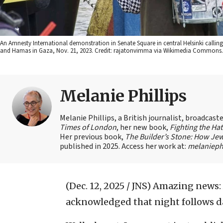
An Amnesty International demonstration in Senate Square in central Helsinki calli
and Hamas in Gaza, Nov. 21, 2023. Credit: rajatonvimma via Wikimedia Commons.
Melanie Phillips
Melanie Phillips, a British journalist, broadcas
Times of London
, her new book,
Fighting the Ha
Her previous book,
The Builder’s Stone: How Jew
published in 2025. Access her work at:
melaniephi
(Dec. 12, 2025 / JNS)
Amazing news: 
acknowledged that night follows d