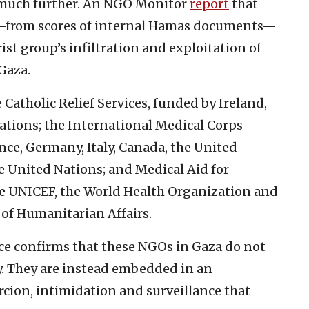
 much further. An NGO Monitor
report
that
d—from scores of internal Hamas documents—
ist group’s infiltration and exploitation of
Gaza.
Catholic Relief Services, funded by Ireland,
ations; the International Medical Corps
ce, Germany, Italy, Canada, the United
 United Nations; and Medical Aid for
de UNICEF, the World Health Organization and
n of Humanitarian Affairs.
nce confirms that these NGOs in Gaza do not
y. They are instead embedded in an
rcion, intimidation and surveillance that