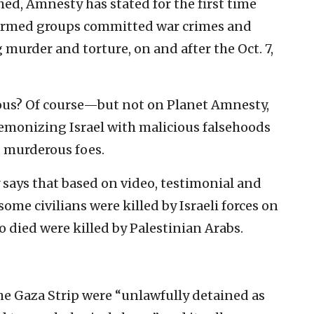
shed, Amnesty has stated for the first time
 armed groups committed war crimes and
murder and torture, on and after the Oct. 7,
ious? Of course—but not on Planet Amnesty,
demonizing Israel with malicious falsehoods
s murderous foes.
y says that based on video, testimonial and
some civilians were killed by Israeli forces on
ho died were killed by Palestinian Arabs.
 the Gaza Strip were “unlawfully detained as