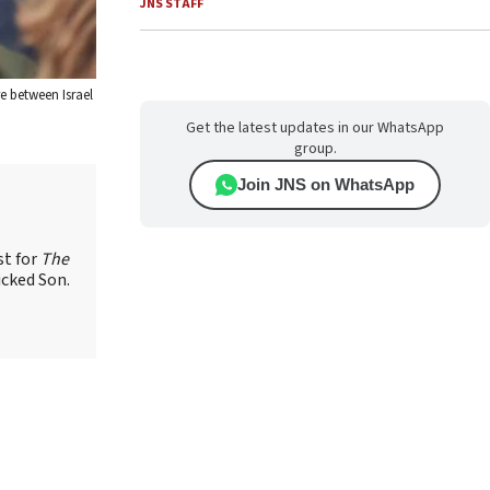
JNS STAFF
e between Israel
Get the latest updates in our WhatsApp
group.
Join JNS on WhatsApp
st for
The
icked Son.