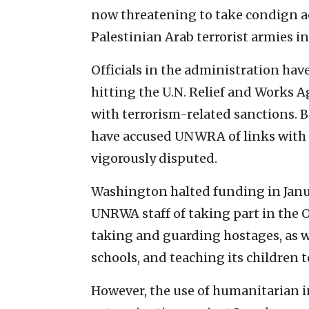
now threatening to take condign ac
Palestinian Arab terrorist armies in
Officials in the administration ha
hitting the U.N. Relief and Works
with terrorism-related sanctions. 
have accused UNWRA of links with 
vigorously disputed.
Washington halted funding in Janua
UNRWA staff of taking part in the O
taking and guarding hostages, as we
schools, and teaching its children 
However, the use of humanitarian i