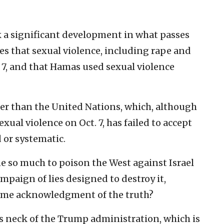
k a significant development in what passes
es that sexual violence, including rape and
 7, and that Hamas used sexual violence
her than the United Nations, which, although
xual violence on Oct. 7, has failed to accept
 or systematic.
 so much to poison the West against Israel
paign of lies designed to destroy it,
some acknowledgment of the truth?
its neck of the Trump administration, which is