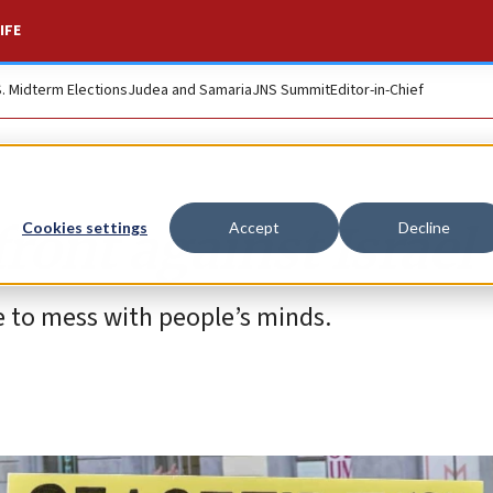
IFE
S. Midterm Elections
Judea and Samaria
JNS Summit
Editor-in-Chief
ront against Israel
Cookies settings
Accept
Decline
 to mess with people’s minds.