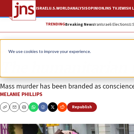
ISRAEL
U.S.
WORLD
ANALYSIS
OPINION
JNS TV
JEWISH L
TRENDING
Breaking News
Iran
Israeli Elections
U.
Opinion
Column
We use cookies to improve your experience.
The humanitarian f
Mass murder has been branded as conscience
MELANIE PHILLIPS
Republish
Copy
Email
Print