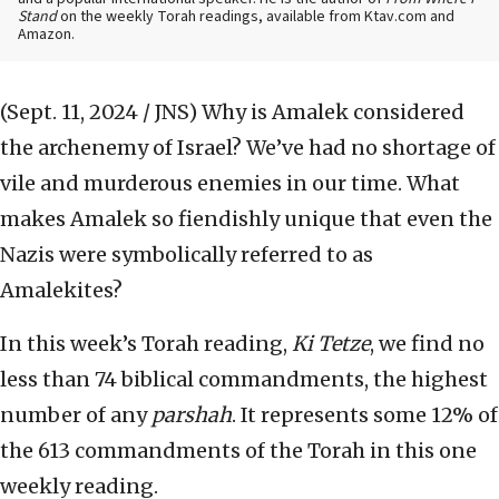
Stand
on the weekly Torah readings, available from Ktav.com and
Amazon.
(Sept. 11, 2024 / JNS)
Why is Amalek considered
the archenemy of Israel? We’ve had no shortage of
vile and murderous enemies in our time. What
makes Amalek so fiendishly unique that even the
Nazis were symbolically referred to as
Amalekites?
In this week’s Torah reading,
Ki Tetze
, we find no
less than 74 biblical commandments, the highest
number of any
parshah
. It represents some 12% of
the 613 commandments of the Torah in this one
weekly reading.