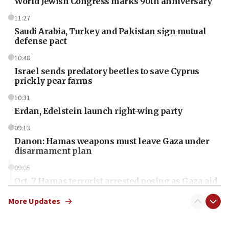
World Jewish Congress marks 90th anniversary
11:27
Saudi Arabia, Turkey and Pakistan sign mutual
defense pact
10:48
Israel sends predatory beetles to save Cyprus
prickly pear farms
10:31
Erdan, Edelstein launch right-wing party
09:13
Danon: Hamas weapons must leave Gaza under
disarmament plan
09:05
Oct. 7 Hamas terrorist arrested posing as Gaza aid
truck driver
More Updates
08:50
UNICEF study: Malnutrition lower in Gaza than in