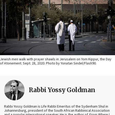
Jewish men walk with prayer shawls in Jerusalem on Yom Kippur, the Day
of Atonement. Sept. 28, 2020. Photo by Yonatan Sindel/Flash90.
Rabbi Yossy Goldman
Rabbi Yossy Goldman is Life Rabbi Emeritus of the Sydenham Shul in
Johannesburg, president of the South African Rabbinical Association
and a popular international speaker. He is the author of
From Where I