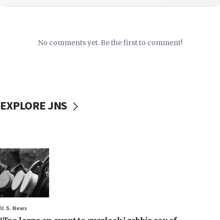
No comments yet. Be the first to comment!
EXPLORE JNS
U.S. News