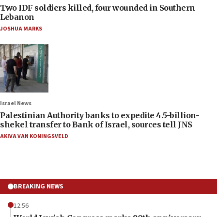
Two IDF soldiers killed, four wounded in Southern
Lebanon
JOSHUA MARKS
Israel News
Palestinian Authority banks to expedite 4.5-billion-
shekel transfer to Bank of Israel, sources tell JNS
AKIVA VAN KONINGSVELD
BREAKING NEWS
12:56