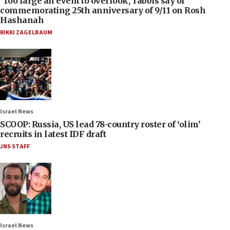
‘Too large an event to overlook,’ rabbis say of
commemorating 25th anniversary of 9/11 on Rosh
Hashanah
RIKKI ZAGELBAUM
Israel News
SCOOP: Russia, US lead 78-country roster of ‘olim’
recruits in latest IDF draft
JNS STAFF
Israel News