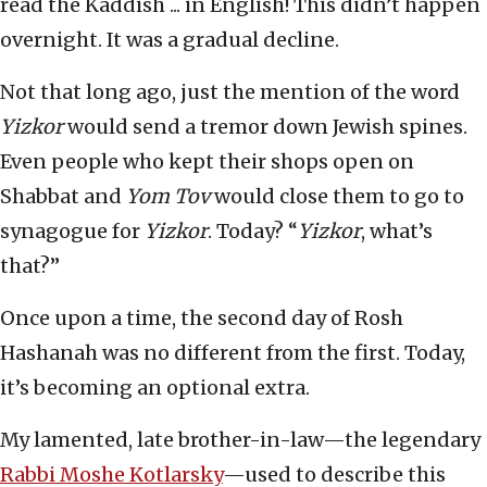
read the Kaddish ... in English! This didn’t happen
overnight. It was a gradual decline.
Not that long ago, just the mention of the word
Yizkor
would send a tremor down Jewish spines.
Even people who kept their shops open on
Shabbat and
Yom Tov
would close them to go to
synagogue for
Yizkor
. Today? “
Yizkor
, what’s
that?”
Once upon a time, the second day of Rosh
Hashanah was no different from the first. Today,
it’s becoming an optional extra.
My lamented, late brother-in-law—the legendary
Rabbi Moshe Kotlarsky
—used to describe this