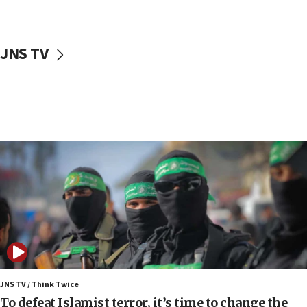
surrounding Arab countries
08:13
CENTCOM: US has redirected 49 commercial
JNS TV
vessels under Iran blockade
08:11
Convicted hate offender quits UK election race
07:42
Israeli Navy conducts largest drill since Oct. 7
06:55
Palestinians attack Israeli civilians who
accidentally entered Jenin in Samaria
06:50
Uganda approves troop deployment to Gaza
06:25
Israel’s FM meets Colombia’s president-elect
ahead of inauguration
JNS TV / Think Twice
To defeat Islamist terror, it’s time to change the