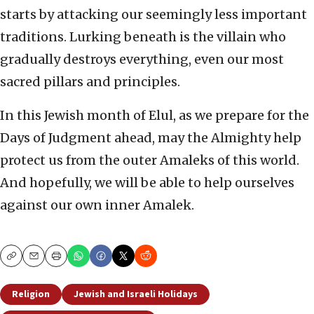
starts by attacking our seemingly less important
traditions. Lurking beneath is the villain who
gradually destroys everything, even our most
sacred pillars and principles.
In this Jewish month of Elul, as we prepare for the
Days of Judgment ahead, may the Almighty help
protect us from the outer Amaleks of this world.
And hopefully, we will be able to help ourselves
against our own inner Amalek.
Copy
Email
Print
Religion
Jewish and Israeli Holidays