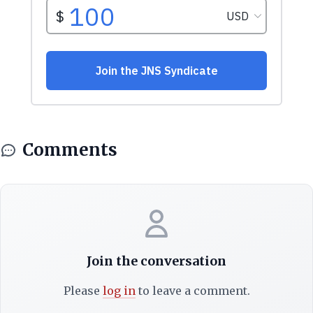
Comments
Join the conversation
Please
log in
to leave a comment.