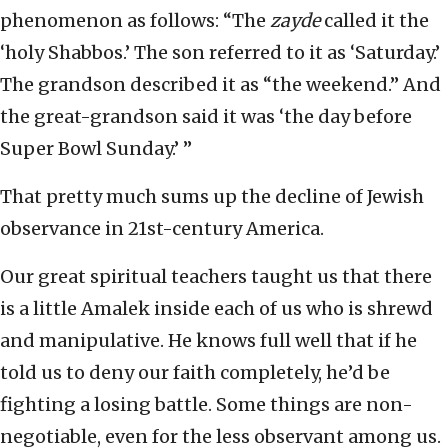
phenomenon as follows: “The
zayde
called it the
‘holy Shabbos.’ The son referred to it as ‘Saturday.’
The grandson described it as “the weekend.” And
the great-grandson said it was ‘the day before
Super Bowl Sunday.’ ”
That pretty much sums up the decline of Jewish
observance in 21st-century America.
Our great spiritual teachers taught us that there
is a little Amalek inside each of us who is shrewd
and manipulative. He knows full well that if he
told us to deny our faith completely, he’d be
fighting a losing battle. Some things are non-
negotiable, even for the less observant among us.