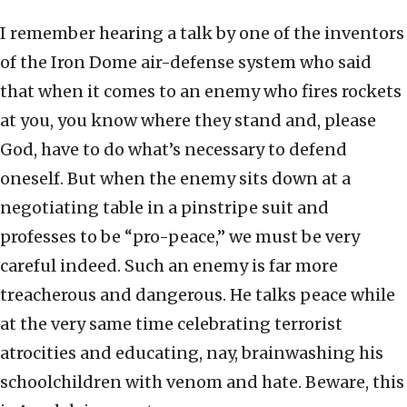
I remember hearing a talk by one of the inventors
of the Iron Dome air-defense system who said
that when it comes to an enemy who fires rockets
at you, you know where they stand and, please
God, have to do what’s necessary to defend
oneself. But when the enemy sits down at a
negotiating table in a pinstripe suit and
professes to be “pro-peace,” we must be very
careful indeed. Such an enemy is far more
treacherous and dangerous. He talks peace while
at the very same time celebrating terrorist
atrocities and educating, nay, brainwashing his
schoolchildren with venom and hate. Beware, this