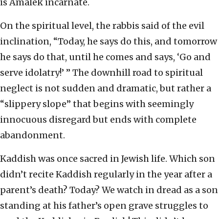
is Amalek incarnate.
On the spiritual level, the rabbis said of the evil
inclination, “Today, he says do this, and tomorrow
he says do that, until he comes and says, ‘Go and
serve idolatry!’ ” The downhill road to spiritual
neglect is not sudden and dramatic, but rather a
“slippery slope” that begins with seemingly
innocuous disregard but ends with complete
abandonment.
Kaddish was once sacred in Jewish life. Which son
didn’t recite Kaddish regularly in the year after a
parent’s death? Today? We watch in dread as a son
standing at his father’s open grave struggles to