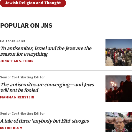
Jewish Religion and Thought
POPULAR ON JNS
Editor-in-Chief
To antisemites, Israel and the Jews are the
reason for everything
JONATHAN S. TOBIN
Senior Contributing Editor
The antisemites are converging—and Jews
will not be fooled
FIAMMA NIRENSTEIN
Senior Contributing Editor
A tale of three ‘anybody but Bibi’ stooges
RUTHIE BLUM