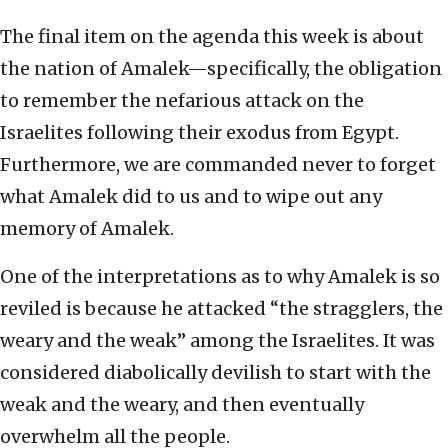
The final item on the agenda this week is about
the nation of Amalek—specifically, the obligation
to remember the nefarious attack on the
Israelites following their exodus from Egypt.
Furthermore, we are commanded never to forget
what Amalek did to us and to wipe out any
memory of Amalek.
One of the interpretations as to why Amalek is so
reviled is because he attacked “the stragglers, the
weary and the weak” among the Israelites. It was
considered diabolically devilish to start with the
weak and the weary, and then eventually
overwhelm all the people.