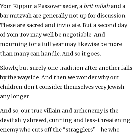
Yom Kippur, a Passover seder, a
brit milah
and a
bar mitzvah are generally not up for discussion.
These are sacred and inviolate. But a second day
of Yom Tov may well be negotiable. And
mourning for a full year may likewise be more
than many can handle. And so it goes.
Slowly, but surely, one tradition after another falls
by the wayside. And then we wonder why our
children don’t consider themselves very Jewish
any longer.
And so, our true villain and archenemy is the
devilishly shrewd, cunning and less-threatening
enemy who cuts off the “stragglers”—he who