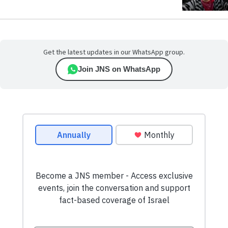
Get the latest updates in our WhatsApp group.
Join JNS on WhatsApp