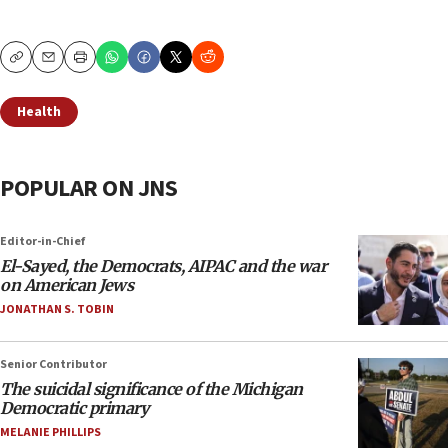
Copy
Email
Print
Health
POPULAR ON JNS
Editor-in-Chief
El-Sayed, the Democrats, AIPAC and the war
on American Jews
JONATHAN S. TOBIN
Senior Contributor
The suicidal significance of the Michigan
Democratic primary
MELANIE PHILLIPS