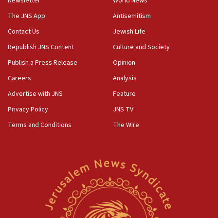
Newsletter
World News
05:18
The JNS App
Antisemitism
Vance: US looking to ‘maximize’ oil flowing out of Strait of
Hormuz
Contact Us
Jewish Life
05:01
Republish JNS Content
Culture and Society
Iranian president: Now is best time for agreement to end
Publish a Press Release
Opinion
war
Careers
Analysis
04:37
Israel, Lebanon produce shortlist of countries to oversee
Advertise with JNS
Feature
Hezbollah disarmament
Privacy Policy
JNS TV
04:07
Terms and Conditions
The Wire
Palestinian technocratic body starts planning temporary
Gaza lodging
12:56
World Jewish Congress marks 90th anniversary
11:27
Saudi Arabia, Turkey and Pakistan sign mutual defense
pact
10:48