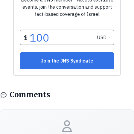
Comments