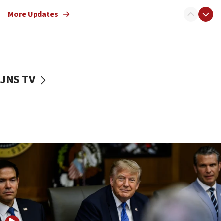
Netanyahu: No Palestinian state while I am prime minister
More Updates
11:22
Israeli families enter new town in northern Samaria
11:04
Netanyahu: Israel rejects Board of Peace roadmap on
Hamas disarmament
JNS TV
10:48
Sen. Cruz: ‘Terrorists are celebrating’ El-Sayed’s victory
10:40
Nefesh B’Nefesh brings 100,000th immigrant to Israel
10:11
Iranian outlet claims ‘first video’ of Supreme Leader
Mojtaba Khamenei
09:53
CENTCOM: 53 commercial vessels redirected under Iran
blockade
09:42