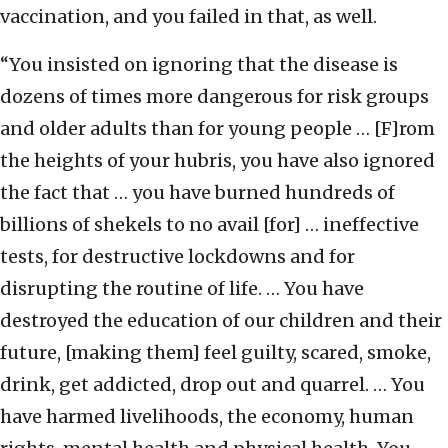
vaccination, and you failed in that, as well.
“You insisted on ignoring that the disease is
dozens of times more dangerous for risk groups
and older adults than for young people … [F]rom
the heights of your hubris, you have also ignored
the fact that … you have burned hundreds of
billions of shekels to no avail [for] … ineffective
tests, for destructive lockdowns and for
disrupting the routine of life. … You have
destroyed the education of our children and their
future, [making them] feel guilty, scared, smoke,
drink, get addicted, drop out and quarrel. … You
have harmed livelihoods, the economy, human