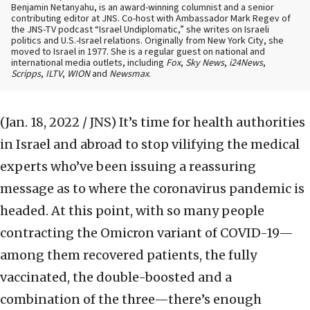
Benjamin Netanyahu, is an award-winning columnist and a senior
contributing editor at JNS. Co-host with Ambassador Mark Regev of
the JNS-TV podcast “Israel Undiplomatic,” she writes on Israeli
politics and U.S.-Israel relations. Originally from New York City, she
moved to Israel in 1977. She is a regular guest on national and
international media outlets, including
Fox
,
Sky News
,
i24News
,
Scripps
,
ILTV
,
WION
and
Newsmax
.
(Jan. 18, 2022 / JNS)
It’s time for health authorities
in Israel and abroad to stop vilifying the medical
experts who’ve been issuing a reassuring
message as to where the coronavirus pandemic is
headed. At this point, with so many people
contracting the Omicron variant of COVID-19—
among them recovered patients, the fully
vaccinated, the double-boosted and a
combination of the three—there’s enough