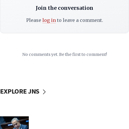
Join the conversation
Please
log in
to leave a comment.
No comments yet. Be the first to comment!
EXPLORE JNS