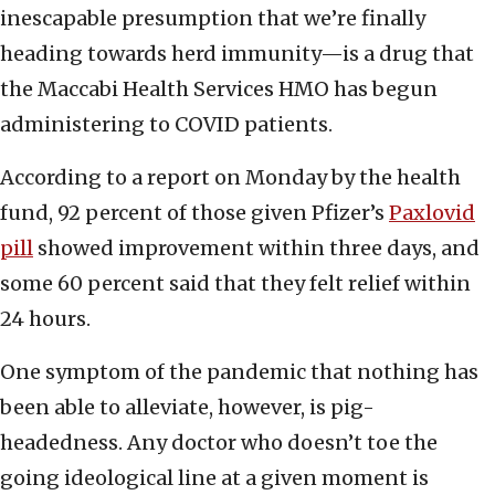
inescapable presumption that we’re finally
heading towards herd immunity—is a drug that
the Maccabi Health Services HMO has begun
administering to COVID patients.
According to a report on Monday by the health
fund, 92 percent of those given Pfizer’s
Paxlovid
pill
showed improvement within three days, and
some 60 percent said that they felt relief within
24 hours.
One symptom of the pandemic that nothing has
been able to alleviate, however, is pig-
headedness. Any doctor who doesn’t toe the
going ideological line at a given moment is