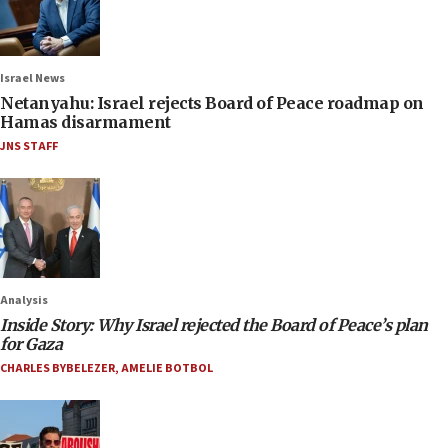
Israel News
Netanyahu: Israel rejects Board of Peace roadmap on
Hamas disarmament
JNS STAFF
Analysis
Inside Story: Why Israel rejected the Board of Peace’s plan
for Gaza
CHARLES BYBELEZER
,
AMELIE BOTBOL