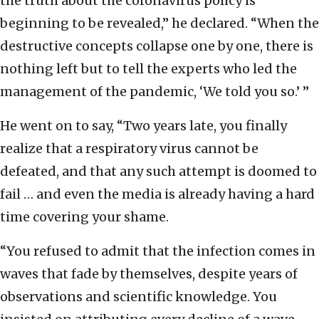
the truth about the coronavirus policy is
beginning to be revealed,” he declared. “When the
destructive concepts collapse one by one, there is
nothing left but to tell the experts who led the
management of the pandemic, ‘We told you so.’ ”
He went on to say, “Two years late, you finally
realize that a respiratory virus cannot be
defeated, and that any such attempt is doomed to
fail … and even the media is already having a hard
time covering your shame.
“You refused to admit that the infection comes in
waves that fade by themselves, despite years of
observations and scientific knowledge. You