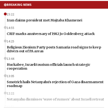
BREAKING NEWS
15:22
Iran claims president met Mojtaba Khamenei
14:55
CRIF marks anniversary of 1982 Jo Goldenberg attack
14:25
Religious Zionism Party posts Samaria road signs to keep
drivers out of PA areas
13:44
Huckabee, Israeli tourism officials launch strategic
cooperation
13:05
Smotrich hails Netanyahu’s rejection of Gaza disarmament
roadmap
12:22
Netanyahu dismisses ‘wave of rumors’ about Israeli retreat
11:52