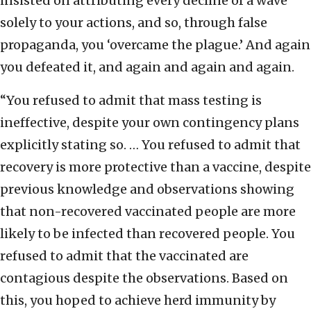
insisted on attributing every decline of a wave
solely to your actions, and so, through false
propaganda, you ‘overcame the plague.’ And again
you defeated it, and again and again and again.
“You refused to admit that mass testing is
ineffective, despite your own contingency plans
explicitly stating so. … You refused to admit that
recovery is more protective than a vaccine, despite
previous knowledge and observations showing
that non-recovered vaccinated people are more
likely to be infected than recovered people. You
refused to admit that the vaccinated are
contagious despite the observations. Based on
this, you hoped to achieve herd immunity by