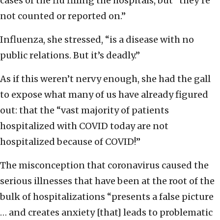
cases of the flu filling the hospitals, but “they’re
not counted or reported on.”
Influenza, she stressed, “is a disease with no
public relations. But it’s deadly.”
As if this weren’t nervy enough, she had the gall
to expose what many of us have already figured
out: that the “vast majority of patients
hospitalized with COVID today are not
hospitalized because of COVID!”
The misconception that coronavirus caused the
serious illnesses that have been at the root of the
bulk of hospitalizations “presents a false picture
… and creates anxiety [that] leads to problematic