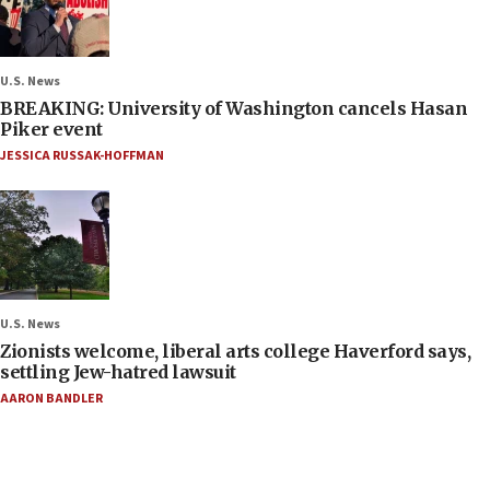
U.S. News
BREAKING: University of Washington cancels Hasan
Piker event
JESSICA RUSSAK-HOFFMAN
U.S. News
Zionists welcome, liberal arts college Haverford says,
settling Jew-hatred lawsuit
AARON BANDLER