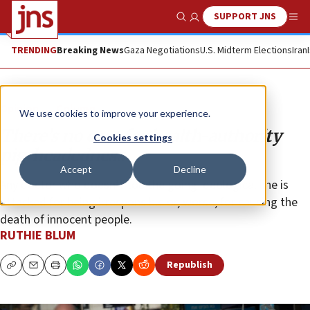
SUPPORT JNS
Show Search
Me
TRENDING
Breaking News
Gaza Negotiations
U.S. Midterm Elections
Iran
Opinion
Column
We use cookies to improve your experience.
There’s no cure for health-authority
Cookies settings
pig-headedness
Accept
Decline
Any doctor who doesn’t toe the going ideological line is
attacked for being irresponsible or, worse, for causing the
death of innocent people.
RUTHIE BLUM
Republish
Copy
Email
Print