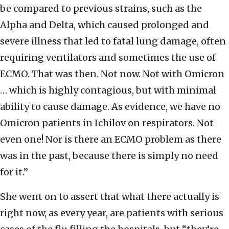
be compared to previous strains, such as the
Alpha and Delta, which caused prolonged and
severe illness that led to fatal lung damage, often
requiring ventilators and sometimes the use of
ECMO. That was then. Not now. Not with Omicron
… which is highly contagious, but with minimal
ability to cause damage. As evidence, we have no
Omicron patients in Ichilov on respirators. Not
even one! Nor is there an ECMO problem as there
was in the past, because there is simply no need
for it.”
She went on to assert that what there actually is
right now, as every year, are patients with serious