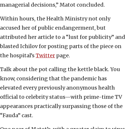
managerial decisions,” Matot concluded.
Within hours, the Health Ministry not only
accused her of public endangerment, but
attributed her article to a “lust for publicity” and
blasted Ichilov for posting parts of the piece on
the hospital’s
Twitter
page.
Talk about the pot calling the kettle black. You
know, considering that the pandemic has
elevated every previously anonymous health
official to celebrity status—with prime-time TV
appearances practically surpassing those of the
“Fauda” cast.