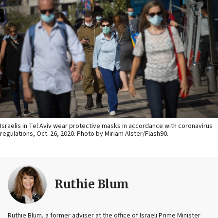
Israelis in Tel Aviv wear protective masks in accordance with coronavirus
regulations, Oct. 26, 2020. Photo by Miriam Alster/Flash90.
Ruthie Blum
Ruthie Blum, a former adviser at the office of Israeli Prime Minister