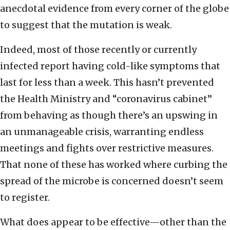
anecdotal evidence from every corner of the globe
to suggest that the mutation is weak.
Indeed, most of those recently or currently
infected report having cold-like symptoms that
last for less than a week. This hasn’t prevented
the Health Ministry and “coronavirus cabinet”
from behaving as though there’s an upswing in
an unmanageable crisis, warranting endless
meetings and fights over restrictive measures.
That none of these has worked where curbing the
spread of the microbe is concerned doesn’t seem
to register.
What does appear to be effective—other than the