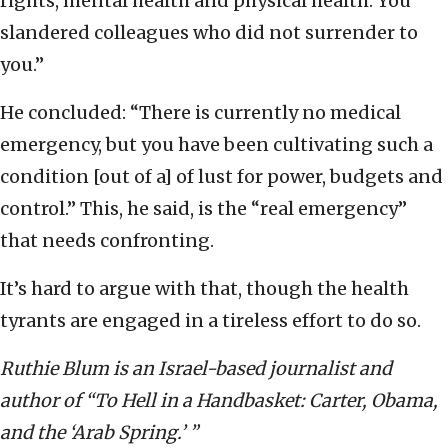
rights, mental health and physical health. You
slandered colleagues who did not surrender to
you.”
He concluded: “There is currently no medical
emergency, but you have been cultivating such a
condition [out of a] of lust for power, budgets and
control.” This, he said, is the “real emergency”
that needs confronting.
It’s hard to argue with that, though the health
tyrants are engaged in a tireless effort to do so.
Ruthie Blum is an Israel-based journalist and
author of “To Hell in a Handbasket: Carter, Obama,
and the ‘Arab Spring.’ ”