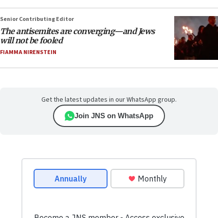
Senior Contributing Editor
The antisemites are converging—and Jews
will not be fooled
FIAMMA NIRENSTEIN
Get the latest updates in our WhatsApp group.
Join JNS on WhatsApp