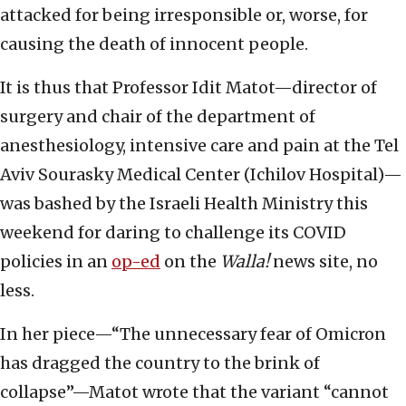
attacked for being irresponsible or, worse, for
causing the death of innocent people.
It is thus that Professor Idit Matot—director of
surgery and chair of the department of
anesthesiology, intensive care and pain at the Tel
Aviv Sourasky Medical Center (Ichilov Hospital)—
was bashed by the Israeli Health Ministry this
weekend for daring to challenge its COVID
policies in an
op-ed
on the
Walla!
news site, no
less.
In her piece—“The unnecessary fear of Omicron
has dragged the country to the brink of
collapse”—Matot wrote that the variant “cannot