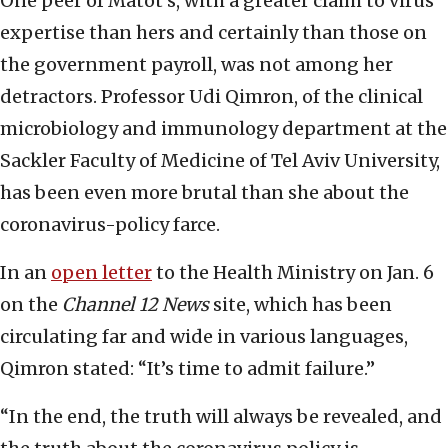
One peer of Matot’s, with a greater claim to virus
expertise than hers and certainly than those on
the government payroll, was not among her
detractors. Professor Udi Qimron, of the clinical
microbiology and immunology department at the
Sackler Faculty of Medicine of Tel Aviv University,
has been even more brutal than she about the
coronavirus-policy farce.
In an
open letter
to the Health Ministry on Jan. 6
on the
Channel 12 News
site, which has been
circulating far and wide in various languages,
Qimron stated: “It’s time to admit failure.”
“In the end, the truth will always be revealed, and