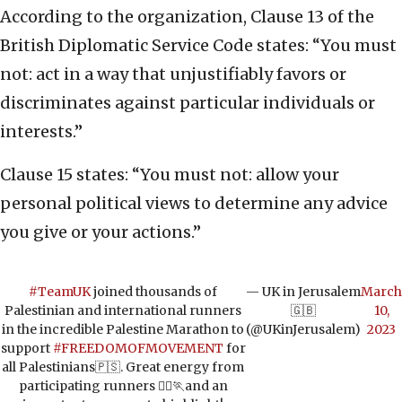
According to the organization, Clause 13 of the
British Diplomatic Service Code states: “You must
not: act in a way that unjustifiably favors or
discriminates against particular individuals or
interests.”
Clause 15 states: “You must not: allow your
personal political views to determine any advice
you give or your actions.”
#TeamUK
joined thousands of
— UK in Jerusalem
March
Palestinian and international runners
🇬🇧
10,
in the incredible Palestine Marathon to
(@UKinJerusalem)
2023
support
#FREEDOMOFMOVEMENT
for
all Palestinians🇵🇸. Great energy from
participating runners 🏃‍♀️🏃and an