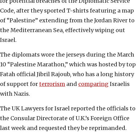
for potential breaches of the Diplomatic Service
Code, after they sported T-shirts featuring a map
of “Palestine” extending from the Jordan River to
the Mediterranean Sea, effectively wiping out
Israel.
The diplomats wore the jerseys during the March
10 “Palestine Marathon,” which was hosted by top
Fatah official Jibril Rajoub, who has a long history
of support for
terrorism
and
comparing
Israelis
with Nazis.
The UK Lawyers for Israel reported the officials to
the Consular Directorate of U.K.’s Foreign Office
last week and requested they be reprimanded.