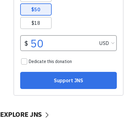
EXPLORE JNS