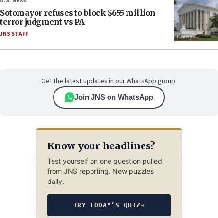
U.S. News
Sotomayor refuses to block $655 million
terror judgment vs PA
JNS STAFF
Get the latest updates in our WhatsApp group.
Join JNS on WhatsApp
Know your headlines?
Test yourself on one question pulled
from JNS reporting. New puzzles
daily.
TRY TODAY’S QUIZ
→