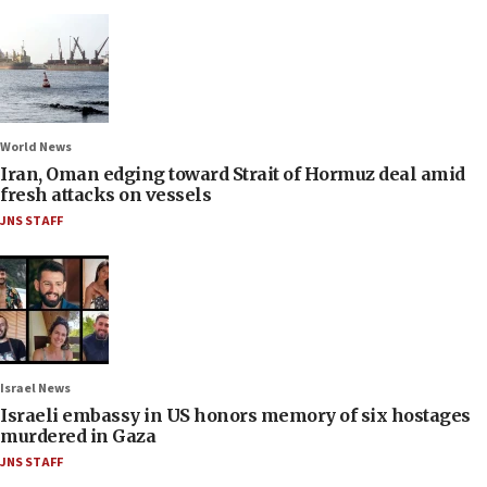
World News
Iran, Oman edging toward Strait of Hormuz deal amid
fresh attacks on vessels
JNS STAFF
Israel News
Israeli embassy in US honors memory of six hostages
murdered in Gaza
JNS STAFF