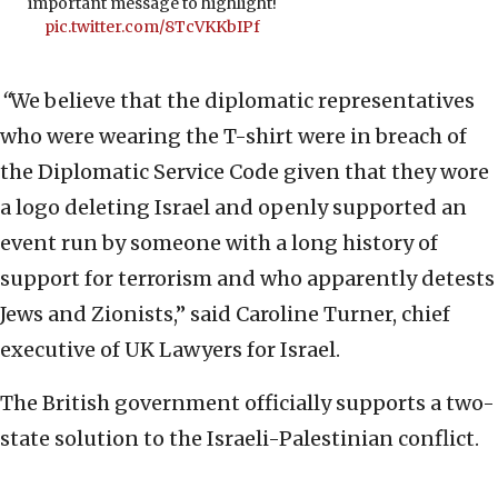
important message to highlight!
pic.twitter.com/8TcVKKbIPf
“
We believe that the diplomatic representatives
who were wearing the T-shirt were in breach of
the Diplomatic Service Code given that they wore
a logo deleting Israel and openly supported an
event run by someone with a long history of
support for terrorism and who apparently detests
Jews and Zionists,” said Caroline Turner, chief
executive of UK Lawyers for Israel.
The British government officially supports a two-
state solution to the Israeli-Palestinian conflict.