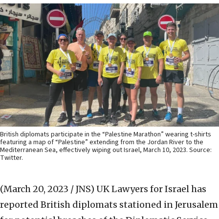
British diplomats participate in the “Palestine Marathon” wearing t-shirts
featuring a map of “Palestine” extending from the Jordan River to the
Mediterranean Sea, effectively wiping out Israel, March 10, 2023. Source:
Twitter.
(March 20, 2023 / JNS)
UK Lawyers for Israel has
reported British diplomats stationed in Jerusalem