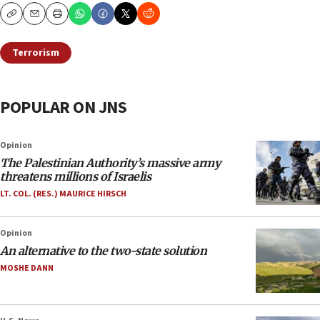
Copy
Email
Print
Terrorism
POPULAR ON JNS
Opinion
The Palestinian Authority’s massive army
threatens millions of Israelis
LT. COL. (RES.) MAURICE HIRSCH
Opinion
An alternative to the two-state solution
MOSHE DANN