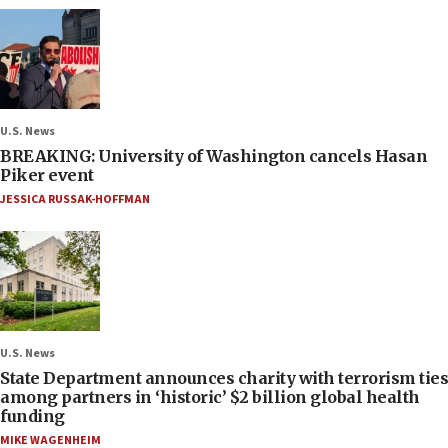
U.S. News
BREAKING: University of Washington cancels Hasan
Piker event
JESSICA RUSSAK-HOFFMAN
U.S. News
State Department announces charity with terrorism ties
among partners in ‘historic’ $2 billion global health
funding
MIKE WAGENHEIM