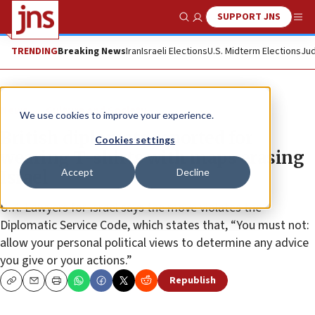
SUPPORT JNS
Show Search
Me
TRENDING
Breaking News
Iran
Israeli Elections
U.S. Midterm Elections
Jud
News
Culture and Society
We use cookies to improve your experience.
British diplomats reported for
Cookies settings
wearing T-shirts with maps erasing
Accept
Decline
Israel
U.K. Lawyers for Israel says the move violates the
Diplomatic Service Code, which states that, “You must not:
allow your personal political views to determine any advice
you give or your actions.”
Republish
Copy
Email
Print