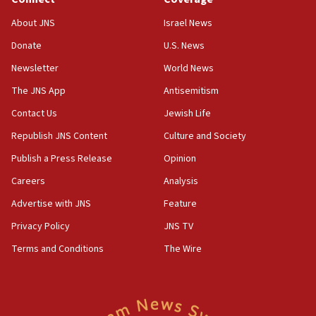
18:39
‘No famine in Gaza,’ Israeli foreign ministry says,
About JNS
Israel News
‘anyone who is still open to arguments can look at
the empirical data’
Donate
U.S. News
Newsletter
World News
18:28
CAMERA says it got ‘Financial Times’ to correct
The JNS App
Antisemitism
‘false claim that linked AIPAC to Benjamin
Netanyahu’
Contact Us
Jewish Life
Republish JNS Content
Culture and Society
18:23
AAUP member in Michigan opposes professor
Publish a Press Release
Opinion
group endorsing El-Sayed
Careers
Analysis
18:18
Advertise with JNS
Feature
Act in response to new local club president’s Jew-
hatred, 30 southern California rabbis, Jewish
Privacy Policy
JNS TV
groups tell Rotary
Terms and Conditions
The Wire
18:02
Trump says clash with Hegseth ‘completely
unfounded rumors’
17:56