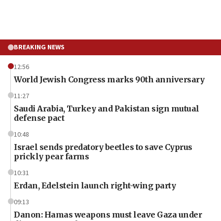
BREAKING NEWS
12:56
World Jewish Congress marks 90th anniversary
11:27
Saudi Arabia, Turkey and Pakistan sign mutual
defense pact
10:48
Israel sends predatory beetles to save Cyprus
prickly pear farms
10:31
Erdan, Edelstein launch right-wing party
09:13
Danon: Hamas weapons must leave Gaza under