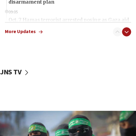
disarmament plan
09:05
Oct. 7 Hamas terrorist arrested posing as Gaza aid
truck driver
More Updates
08:50
UNICEF study: Malnutrition lower in Gaza than in
surrounding Arab countries
08:13
CENTCOM: US has redirected 49 commercial
JNS TV
vessels under Iran blockade
08:11
Convicted hate offender quits UK election race
07:42
Israeli Navy conducts largest drill since Oct. 7
06:55
Palestinians attack Israeli civilians who
accidentally entered Jenin in Samaria