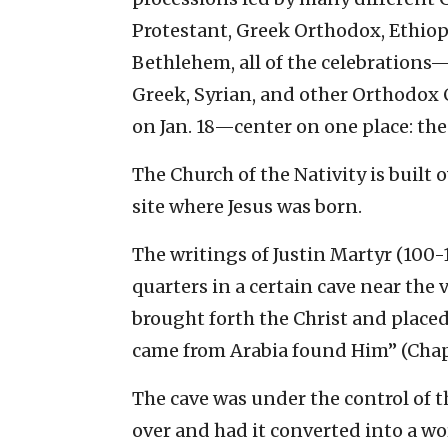
Protestant, Greek Orthodox, Ethio
Bethlehem, all of the celebrations
Greek, Syrian, and other Orthodox 
on Jan. 18—center on one place: the 
The Church of the Nativity is built o
site where Jesus was born.
The writings of Justin Martyr (100-1
quarters in a certain cave near the 
brought forth the Christ and place
came from Arabia found Him” (Chap
The cave was under the control of th
over and had it converted into a w