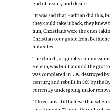
god of beauty and desire.
“It was sad that Hadrian did this, b
they could take it back, they knew 
him, Christians were the ones taking
Christian tour guide from Bethlehem
holy sites.
The church, originally commission
Helena, was built around the grotto.
was completed in 339, destroyed by 
century, and rebuilt in 565 by the 
currently undergoing major renovati
“Christians still believe that when
says Zreineh. “This is the only place