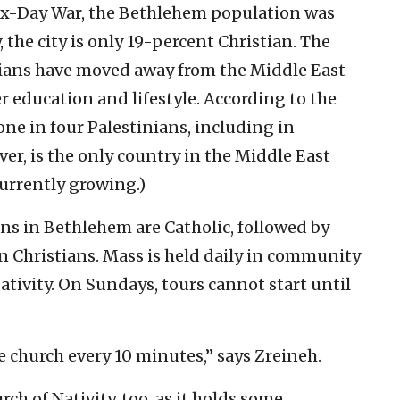
Six-Day War, the Bethlehem population was
 the city is only 19-percent Christian. The
tians have moved away from the Middle East
r education and lifestyle. According to the
one in four Palestinians, including in
ver, is the only country in the Middle East
currently growing.)
ns in Bethlehem are Catholic, followed by
Christians. Mass is held daily in community
ativity. On Sundays, tours cannot start until
he church every 10 minutes,” says Zreineh.
ch of Nativity, too, as it holds some