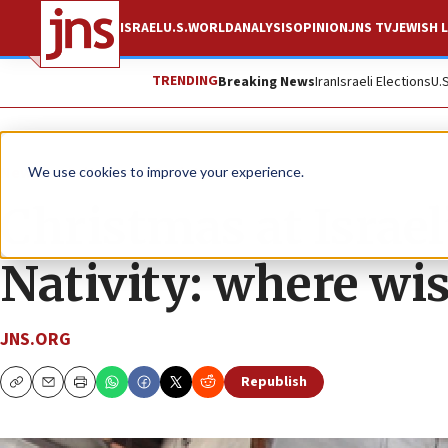
ISRAEL
U.S.
WORLD
ANALYSIS
OPINION
JNS TV
JEWISH L
TRENDING
Breaking News
Iran
Israeli Elections
U.
News
Culture and Society
We use cookies to improve your experience.
Christmas at Israel
Nativity: where wi
JNS.ORG
Republish
Copy
Email
Print