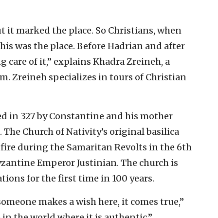
ut it marked the place. So Christians, when
this was the place. Before Hadrian and after
 care of it,” explains Khadra Zreineh, a
. Zreineh specializes in tours of Christian
ed in 327 by Constantine and his mother
 The Church of Nativity’s original basilica
fire during the Samaritan Revolts in the 6th
Byzantine Emperor Justinian. The church is
ons for the first time in 100 years.
 someone makes a wish here, it comes true,”
 in the world where it is authentic.”