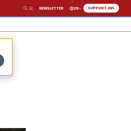
SUPPORT JNS
EN
NEWSLETTER
Show Search