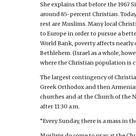
She explains that before the 1967 
around 85-percent Christian. Today,
rest are Muslims. Many local Chris
to Europe in order to pursue a bette
World Bank, poverty affects nearly 
Bethlehem. (Israel as a whole, howe
where the Christian population is 
The largest contingency of Christia
Greek Orthodox and then Armenian 
churches and at the Church of the N
after 11:30 a.m.
“Every Sunday, there is a mass in t
Muslims do come to pray at the Chur