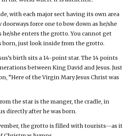
ide, with each major sect having its own area
w doorways force one to bow down as he/she
 he/she enters the grotto. You cannot get
 born, just look inside from the grotto.
us’s birth sits a 14-point star. The 14 points
nerations between King David and Jesus. Just
ion, “Here of the Virgin Mary Jesus Christ was
rom the star is the manger, the cradle, in
us directly after he was born.
mber, the grotto is filled with tourists—as it
 of Christmas hymns.