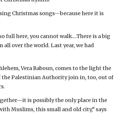
 sing Christmas songs—because here it is
so full here, you cannot walk.…There is a big
 all over the world. Last year, we had
hlehem, Vera Baboun, comes to the light the
 the Palestinian Authority join in, too, out of
s.
gether—it is possibly the only place in the
ith Muslims, this small and old city,” says