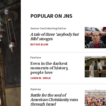
POPULAR ON JNS
Senior Contributing Editor
A tale of three ‘anybody but
Bibi’ stooges
RUTHIE BLUM
Feature
Even in the darkest
moments of history,
people love
CARIN M. SMILK
Opinion
Battle for the soul of
American Christianity runs
through Israel