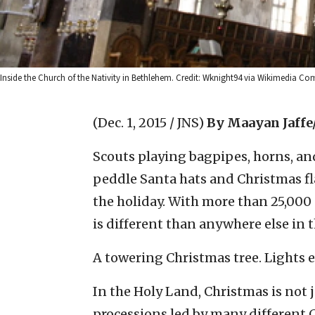
Inside the Church of the Nativity in Bethlehem. Credit: Wknight94 via Wikimedia C
(Dec. 1, 2015 / JNS)
By Maayan Jaffe
Scouts playing bagpipes, horns, an
peddle Santa hats and Christmas fla
the holiday. With more than 25,000
is different than anywhere else in 
A towering Christmas tree. Lights 
In the Holy Land, Christmas is not 
processions led by many different 