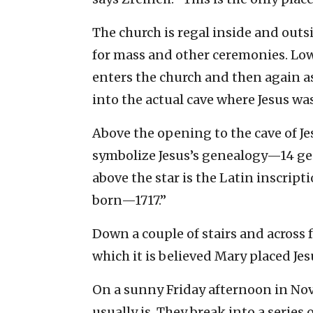
The church is regal inside and outs
for mass and other ceremonies. Lo
enters the church and then again as
into the actual cave where Jesus was
Above the opening to the cave of Jes
symbolize Jesus’s genealogy—14 ge
above the star is the Latin inscript
born—1717.”
Down a couple of stairs and across f
which it is believed Mary placed Jes
On a sunny Friday afternoon in Nove
usually is. They break into a series