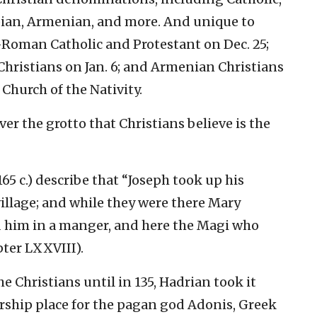
pian, Armenian, and more. And unique to
—Roman Catholic and Protestant on Dec. 25;
Christians on Jan. 6; and Armenian Christians
Church of the Nativity.
ver the grotto that Christians believe is the
65 c.) describe that “Joseph took up his
village; and while they were there Mary
d him in a manger, and here the Magi who
ter LXXVIII).
e Christians until in 135, Hadrian took it
orship place for the pagan god Adonis, Greek