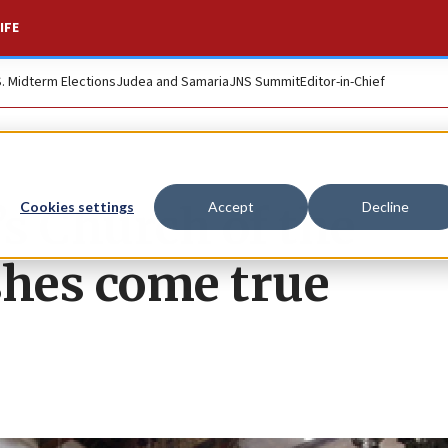
IFE
S. Midterm Elections
Judea and Samaria
JNS Summit
Editor-in-Chief
’s Church of the
Cookies settings
Accept
Decline
shes come true