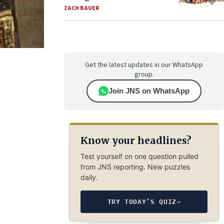
ZACH BAUER
Get the latest updates in our WhatsApp
group.
Join JNS on WhatsApp
Know your headlines?
Test yourself on one question pulled
from JNS reporting. New puzzles
daily.
TRY TODAY’S QUIZ
→