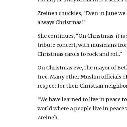
Zreineh chuckles, “Even in June we
always Christmas.”
She continues, “On Christmas, it is 
tribute concert, with musicians from
Christmas carols to rock and roll.”
On Christmas eve, the mayor of Bet
tree. Many other Muslim officials of
respect for their Christian neighbor
“We have learned to live in peace to
world where a people live in peace w
Zreineh.