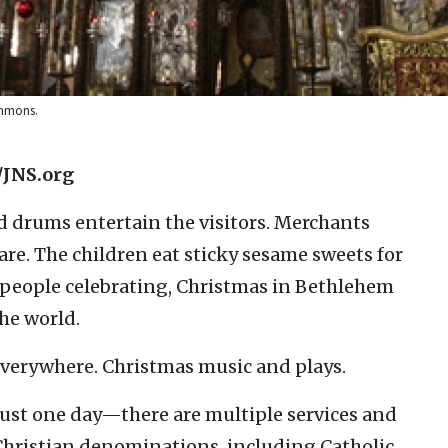
ommons.
/JNS.org
d drums entertain the visitors. Merchants
re. The children eat sticky sesame sweets for
 people celebrating, Christmas in Bethlehem
the world.
everywhere. Christmas music and plays.
just one day—there are multiple services and
Christian denominations, including Catholic,