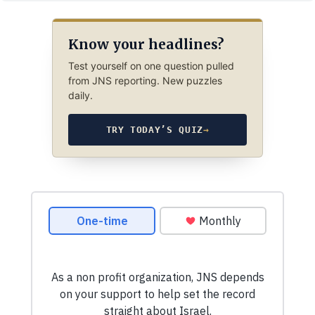
Know your headlines?
Test yourself on one question pulled
from JNS reporting. New puzzles
daily.
TRY TODAY’S QUIZ
→