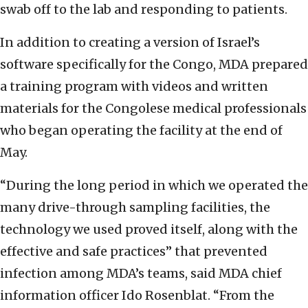
swab off to the lab and responding to patients.
In addition to creating a version of Israel’s
software specifically for the Congo, MDA prepared
a training program with videos and written
materials for the Congolese medical professionals
who began operating the facility at the end of
May.
“During the long period in which we operated the
many drive-through sampling facilities, the
technology we used proved itself, along with the
effective and safe practices” that prevented
infection among MDA’s teams, said MDA chief
information officer Ido Rosenblat. “From the