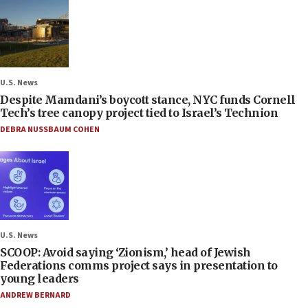
U.S. News
Despite Mamdani’s boycott stance, NYC funds Cornell
Tech’s tree canopy project tied to Israel’s Technion
DEBRA NUSSBAUM COHEN
U.S. News
SCOOP: Avoid saying ‘Zionism,’ head of Jewish
Federations comms project says in presentation to
young leaders
ANDREW BERNARD