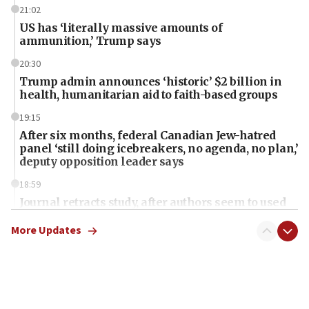
21:02
US has ‘literally massive amounts of
ammunition,’ Trump says
20:30
Trump admin announces ‘historic’ $2 billion in
health, humanitarian aid to faith-based groups
19:15
After six months, federal Canadian Jew-hatred
panel ‘still doing icebreakers, no agenda, no plan,’
deputy opposition leader says
18:59
Journal retracts study, after authors seem to used
AI, which recasts ‘final solution,’ meaning
chemistry compound, as ‘mass killing of an
More Updates
ethnic group’
18:52
Teacher, who said ‘ethnic-studies means free
Palestine,’ won’t talk ‘Israeli-Palestinian conflict’
at UC Berkeley workshop, school spokesman