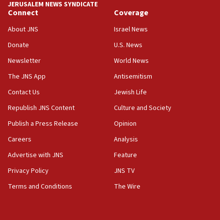
JERUSALEM NEWS SYNDICATE
15:56
Connect
Coverage
Jew-hatred ‘systemic’ on Canadian campuses, gov
survey of Jewish students a ‘wake-up call,’ CIJA
About JNS
Israel News
says
Donate
U.S. News
15:40
Newsletter
World News
Senate panel votes to hold Dr. Fauci in contempt of
Congress
The JNS App
Antisemitism
15:37
Contact Us
Jewish Life
Houthi terror group says it killed hundreds of
Republish JNS Content
Culture and Society
Saudi forces, dozens of Yemeni gov troops in
Yemen
Publish a Press Release
Opinion
15:36
Careers
Analysis
Orthodox Union Advocacy Center endorses
Advertise with JNS
Feature
bipartisan, bicameral legislation to protect
synagogues, other houses of worship from
Privacy Policy
JNS TV
‘harassing protests’
Terms and Conditions
The Wire
15:28
Two arrests in probe of shooting at US consulate
on June 27, Toronto police says