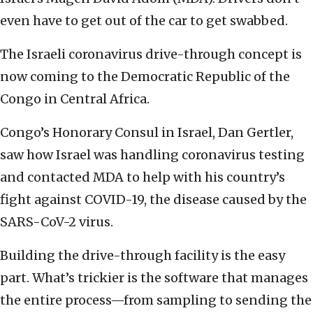
even have to get out of the car to get swabbed.
The Israeli coronavirus drive-through concept is
now coming to the Democratic Republic of the
Congo in Central Africa.
Congo’s Honorary Consul in Israel, Dan Gertler,
saw how Israel was handling coronavirus testing
and contacted MDA to help with his country’s
fight against COVID-19, the disease caused by the
SARS-CoV-2 virus.
Building the drive-through facility is the easy
part. What’s trickier is the software that manages
the entire process—from sampling to sending the