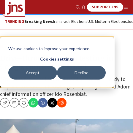
SUPPORT JNS
Show Search
Me
TRENDING
Breaking News
Iran
Israeli Elections
U.S. Midterm Elections
Jud
News
Culture and Society
We use cookies to improve your experience.
Drive-through corona testing in
Cookies settings
Congo, courtesy of Israel
Accept
Decline
“From the moment they contacted us, we were ready to
help and to share our knowledge,” says Magen David Adom
chief information officer Ido Rosenblat.
Copy
Email
Print