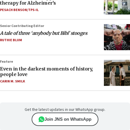
therapy for Alzheimer’s
PESACH BENSON/TPS-IL
Senior Contributing Editor
A tale of three ‘anybody but Bibi’ stooges
RUTHIE BLUM
Feature
Even in the darkest moments of history,
people love
CARIN M. SMILK
Get the latest updates in our WhatsApp group.
Join JNS on WhatsApp