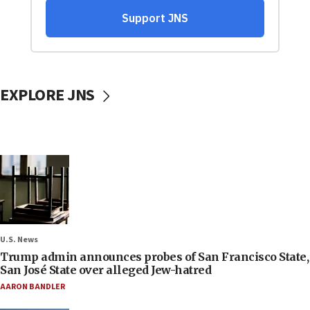
EXPLORE JNS
U.S. News
Trump admin announces probes of San Francisco State,
San José State over alleged Jew-hatred
AARON BANDLER