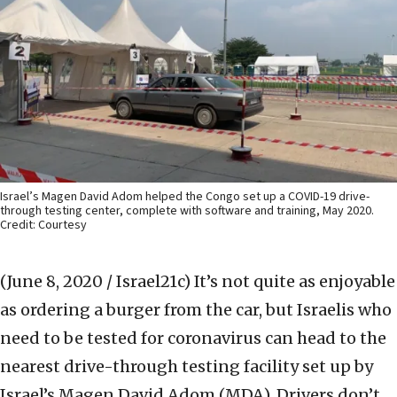
Israel’s Magen David Adom helped the Congo set up a COVID-19 drive-
through testing center, complete with software and training, May 2020.
Credit: Courtesy
(June 8, 2020 / Israel21c)
It’s not quite as enjoyable
as ordering a burger from the car, but Israelis who
need to be tested for coronavirus can head to the
nearest drive-through testing facility set up by
Israel’s Magen David Adom (MDA). Drivers don’t