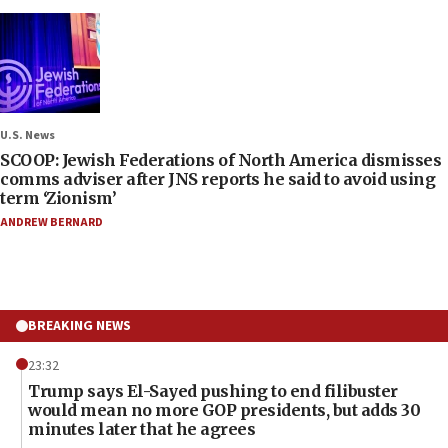
U.S. News
SCOOP: Jewish Federations of North America dismisses
comms adviser after JNS reports he said to avoid using
term ‘Zionism’
ANDREW BERNARD
BREAKING NEWS
23:32
Trump says El-Sayed pushing to end filibuster
would mean no more GOP presidents, but adds 30
minutes later that he agrees