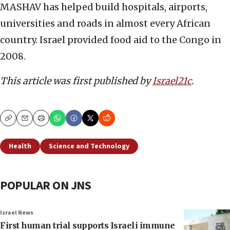
MASHAV has helped build hospitals, airports,
universities and roads in almost every African
country. Israel provided food aid to the Congo in
2008.
This article was first published by
Israel21c
.
Copy
Email
Print
Health
Science and Technology
POPULAR ON JNS
Israel News
First human trial supports Israeli immune