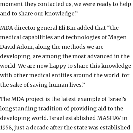
moment they contacted us, we were ready to help
and to share our knowledge.”
MDA director general Eli Bin added that “the
medical capabilities and technologies of Magen
David Adom, along the methods we are
developing, are among the most advanced in the
world. We are now happy to share this knowledge
with other medical entities around the world, for
the sake of saving human lives.”
The MDA project is the latest example of Israel’s
longstanding tradition of providing aid to the
developing world. Israel established MASHAV in
1958, just a decade after the state was established.