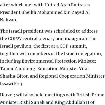
after which met with United Arab Emirates
President Sheikh Mohammed bin Zayed Al
Nahyan.
The Israeli president was scheduled to address
the COP27 central plenary and inaugurate the
Israeli pavilion, the first at a COP summit,
together with members of the Israeli delegation,
including Environmental Protection Minister
Tamar Zandberg, Education Minister Yifat
Shasha-Biton and Regional Cooperation Minister
Issawi Frej.
Herzog will also hold meetings with British Prime
Minister Rishi Sunak and King Abdullah II of