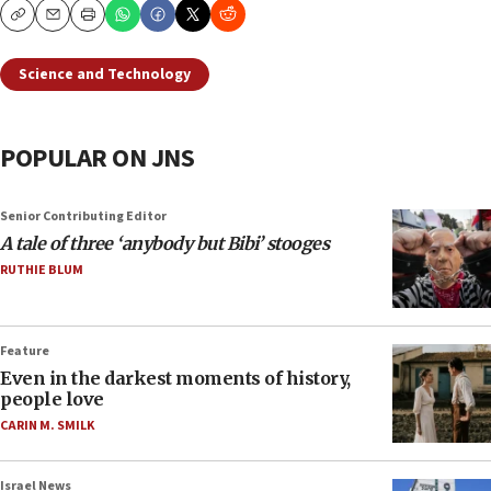
Copy
Email
Print
Science and Technology
POPULAR ON JNS
Senior Contributing Editor
A tale of three ‘anybody but Bibi’ stooges
RUTHIE BLUM
Feature
Even in the darkest moments of history,
people love
CARIN M. SMILK
Israel News