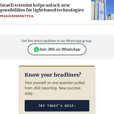
Israeli scientist helps unlock new
possibilities for light-based technologies
PESACH BENSON/TPS-IL
Get the latest updates in our WhatsApp group.
Join JNS on WhatsApp
Know your headlines?
Test yourself on one question pulled
from JNS reporting. New puzzles
daily.
TRY TODAY’S QUIZ
→