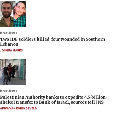
Israel News
Two IDF soldiers killed, four wounded in Southern
Lebanon
JOSHUA MARKS
Israel News
Palestinian Authority banks to expedite 4.5-billion-
shekel transfer to Bank of Israel, sources tell JNS
AKIVA VAN KONINGSVELD