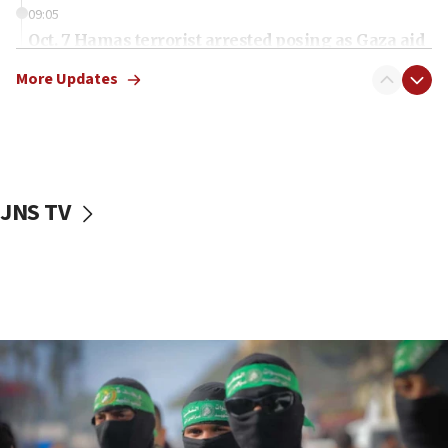
09:05
Oct. 7 Hamas terrorist arrested posing as Gaza aid
truck driver
More Updates
08:50
UNICEF study: Malnutrition lower in Gaza than in
surrounding Arab countries
08:13
CENTCOM: US has redirected 49 commercial
JNS TV
vessels under Iran blockade
08:11
Convicted hate offender quits UK election race
07:42
Israeli Navy conducts largest drill since Oct. 7
06:55
Palestinians attack Israeli civilians who
accidentally entered Jenin in Samaria
06:50