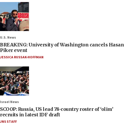
U.S. News
BREAKING: University of Washington cancels Hasan
Piker event
JESSICA RUSSAK-HOFFMAN
Israel News
SCOOP: Russia, US lead 78-country roster of ‘olim’
recruits in latest IDF draft
JNS STAFF