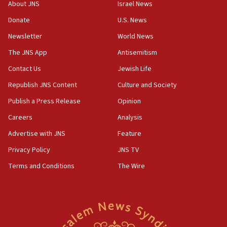
‘No famine in Gaza,’ Israeli foreign ministry says,
About JNS
Israel News
‘anyone who is still open to arguments can look at
the empirical data’
Donate
U.S. News
Newsletter
World News
18:28
CAMERA says it got ‘Financial Times’ to correct
The JNS App
Antisemitism
‘false claim that linked AIPAC to Benjamin
Netanyahu’
Contact Us
Jewish Life
Republish JNS Content
Culture and Society
18:23
AAUP member in Michigan opposes professor
Publish a Press Release
Opinion
group endorsing El-Sayed
Careers
Analysis
18:18
Advertise with JNS
Feature
Act in response to new local club president’s Jew-
hatred, 30 southern California rabbis, Jewish
Privacy Policy
JNS TV
groups tell Rotary
Terms and Conditions
The Wire
18:02
Trump says clash with Hegseth ‘completely
unfounded rumors’
17:56
Newsom appoints former US ed department civil