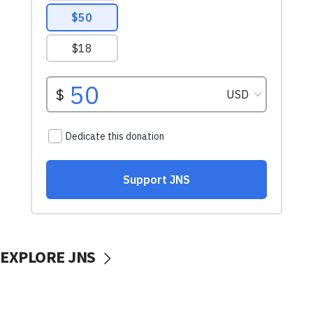
EXPLORE JNS