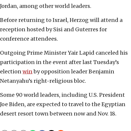
Jordan, among other world leaders.
Before returning to Israel, Herzog will attend a
reception hosted by Sisi and Guterres for
conference attendees.
Outgoing Prime Minister Yair Lapid canceled his
participation in the event after last Tuesday’s
election
win
by opposition leader Benjamin
Netanyahu’s right-religious bloc.
Some 90 world leaders, including U.S. President
Joe Biden, are expected to travel to the Egyptian
desert resort town between now and Nov. 18.