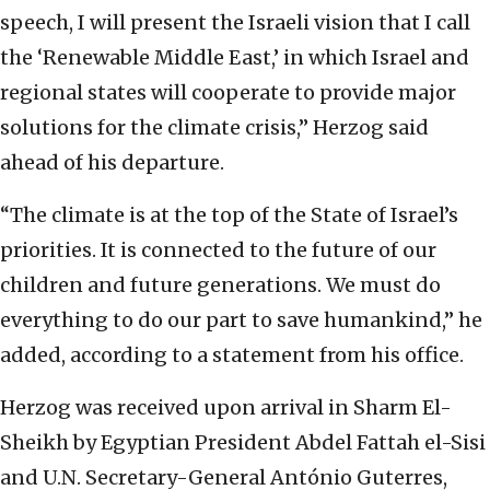
speech, I will present the Israeli vision that I call
the ‘Renewable Middle East,’ in which Israel and
regional states will cooperate to provide major
solutions for the climate crisis,” Herzog said
ahead of his departure.
“The climate is at the top of the State of Israel’s
priorities. It is connected to the future of our
children and future generations. We must do
everything to do our part to save humankind,” he
added, according to a statement from his office.
Herzog was received upon arrival in Sharm El-
Sheikh by Egyptian President Abdel Fattah el-Sisi
and U.N. Secretary-General António Guterres,