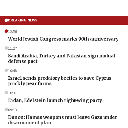
BREAKING NEWS
12:56
World Jewish Congress marks 90th anniversary
11:27
Saudi Arabia, Turkey and Pakistan sign mutual
defense pact
10:48
Israel sends predatory beetles to save Cyprus
prickly pear farms
10:31
Erdan, Edelstein launch right-wing party
09:13
Danon: Hamas weapons must leave Gaza under
disarmament plan