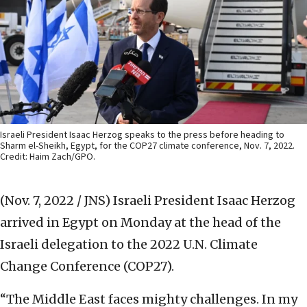
Israeli President Isaac Herzog speaks to the press before heading to
Sharm el-Sheikh, Egypt, for the COP27 climate conference, Nov. 7, 2022.
Credit: Haim Zach/GPO.
(Nov. 7, 2022 / JNS)
Israeli President Isaac Herzog
arrived in Egypt on Monday at the head of the
Israeli delegation to the 2022 U.N. Climate
Change Conference (COP27).
“The Middle East faces mighty challenges. In my