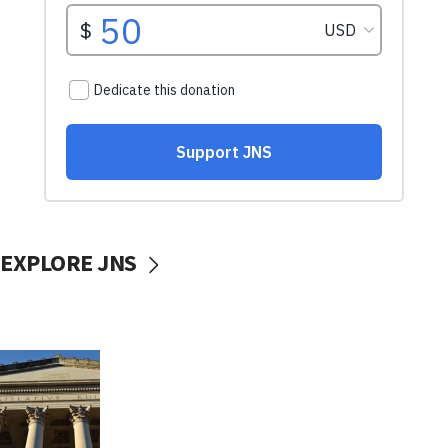
EXPLORE JNS