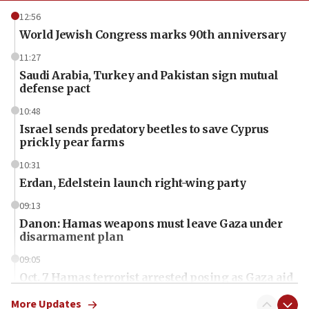
12:56
World Jewish Congress marks 90th anniversary
11:27
Saudi Arabia, Turkey and Pakistan sign mutual
defense pact
10:48
Israel sends predatory beetles to save Cyprus
prickly pear farms
10:31
Erdan, Edelstein launch right-wing party
09:13
Danon: Hamas weapons must leave Gaza under
disarmament plan
09:05
Oct. 7 Hamas terrorist arrested posing as Gaza aid
truck driver
More Updates