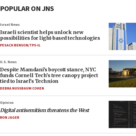
POPULAR ON JNS
Israel News
Israeli scientist helps unlock new
possibilities for light-based technologies
PESACH BENSON/TPS-IL
U.S. News
Despite Mamdani’s boycott stance, NYC
funds Cornell Tech’s tree canopy project
tied to Israel’s Technion
DEBRA NUSSBAUM COHEN
Opinion
Digital antisemitism threatens the West
RON JAGER