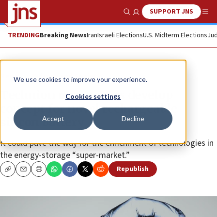
SUPPORT JNS
Show Search
Me
TRENDING
Breaking News
Iran
Israeli Elections
U.S. Midterm Elections
Jud
News
Culture and Society
We use cookies to improve your experience.
Technion researchers develop
Cookies settings
concept for novel rechargeable
Accept
Decline
silicon battery
It could pave the way for the enrichment of technologies in
the energy-storage “super-market.”
Republish
Copy
Email
Print