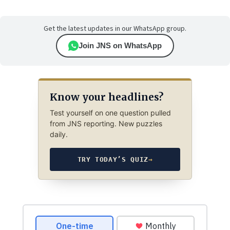
Get the latest updates in our WhatsApp group.
Join JNS on WhatsApp
Know your headlines?
Test yourself on one question pulled
from JNS reporting. New puzzles
daily.
TRY TODAY’S QUIZ
→