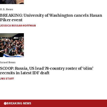
U.S. News
BREAKING: University of Washington cancels Hasan
Piker event
JESSICA RUSSAK-HOFFMAN
Israel News
SCOOP: Russia, US lead 78-country roster of ‘olim’
recruits in latest IDF draft
JNS STAFF
BREAKING NEWS