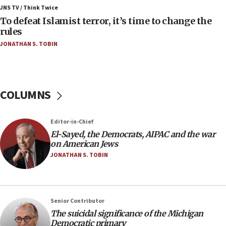
ahead of inauguration
JNS TV / Think Twice
To defeat Islamist terror, it’s time to change the
05:25
rules
Russia, US lead 78-country roster of ‘olim’ recruits
JONATHAN S. TOBIN
in latest IDF draft
04:23
Sa’ar slams Turkey over hypocrisy on Syria, vows
Israel will defend itself
COLUMNS
23:32
Trump says El-Sayed pushing to end filibuster
Editor-in-Chief
would mean no more GOP presidents, but adds 30
El-Sayed, the Democrats, AIPAC and the war
minutes later that he agrees
on American Jews
21:02
JONATHAN S. TOBIN
US has ‘literally massive amounts of
ammunition,’ Trump says
20:30
Senior Contributor
Trump admin announces ‘historic’ $2 billion in
The suicidal significance of the Michigan
health, humanitarian aid to faith-based groups
Democratic primary