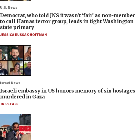
U.S. News
Democrat, who told JNS it wasn’t ‘fair’ as non-member
to call Hamas terror group, leads in tight Washington
state primary
JESSICA RUSSAK-HOFFMAN
Israel News
Israeli embassy in US honors memory of six hostages
murdered in Gaza
JNS STAFF