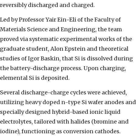
reversibly discharged and charged.
Led by Professor Yair Ein-Eli of the Faculty of
Materials Science and Engineering, the team
proved via systematic experimental works of the
graduate student, Alon Epstein and theoretical
studies of Igor Baskin, that Si is dissolved during
the battery-discharge process. Upon charging,
elemental Si is deposited.
Several discharge-charge cycles were achieved,
utilizing heavy doped n-type Si wafer anodes and
specially designed hybrid-based ionic liquid
electrolytes, tailored with halides (bromine and
iodine), functioning as conversion cathodes.