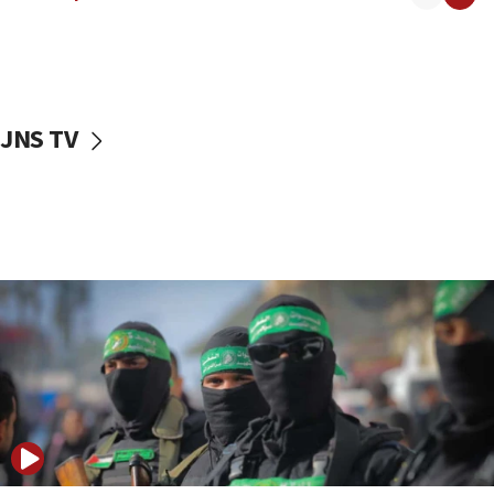
08:50
UNICEF study: Malnutrition lower in Gaza than in
surrounding Arab countries
08:13
CENTCOM: US has redirected 49 commercial
JNS TV
vessels under Iran blockade
08:11
Convicted hate offender quits UK election race
07:42
Israeli Navy conducts largest drill since Oct. 7
06:55
Palestinians attack Israeli civilians who
accidentally entered Jenin in Samaria
06:50
Uganda approves troop deployment to Gaza
06:25
Israel’s FM meets Colombia’s president-elect