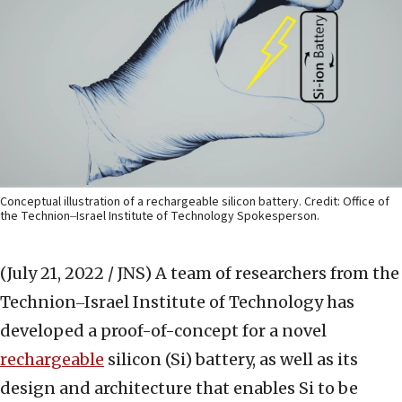
Conceptual illustration of a rechargeable silicon battery. Credit: Office of
the Technion‒Israel Institute of Technology Spokesperson.
(July 21, 2022 / JNS)
A team of researchers from the
Technion‒Israel Institute of Technology has
developed a proof-of-concept for a novel
rechargeable
silicon (Si) battery, as well as its
design and architecture that enables Si to be