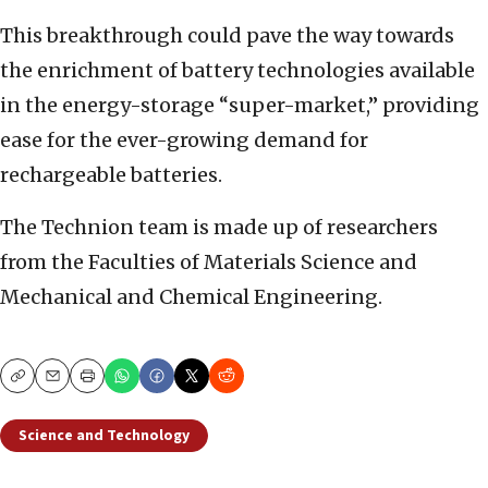
This breakthrough could pave the way towards
the enrichment of battery technologies available
in the energy-storage “super-market,” providing
ease for the ever-growing demand for
rechargeable batteries.
The Technion team is made up of researchers
from the Faculties of Materials Science and
Mechanical and Chemical Engineering.
Copy
Email
Print
Science and Technology