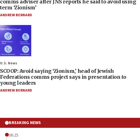
comms adviser after JNS reports he said to avoid using
term ‘Zionism’
ANDREW BERNARD
U.S. News
SCOOP: Avoid saying ‘Zionism,’ head of Jewish
Federations comms project says in presentation to
young leaders
ANDREW BERNARD
BREAKING NEWS
06:25