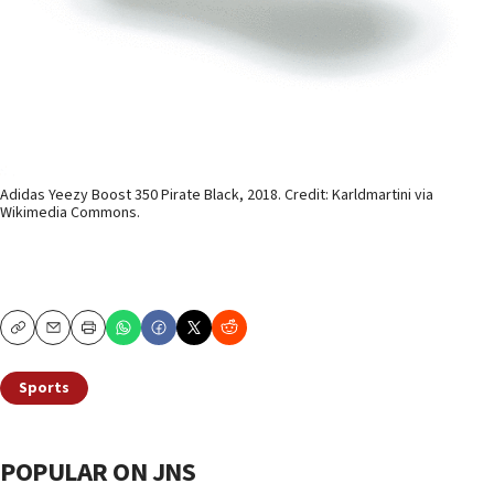
Adidas Yeezy Boost 350 Pirate Black, 2018. Credit: Karldmartini via
Wikimedia Commons.
Copy
Email
Print
Sports
POPULAR ON JNS