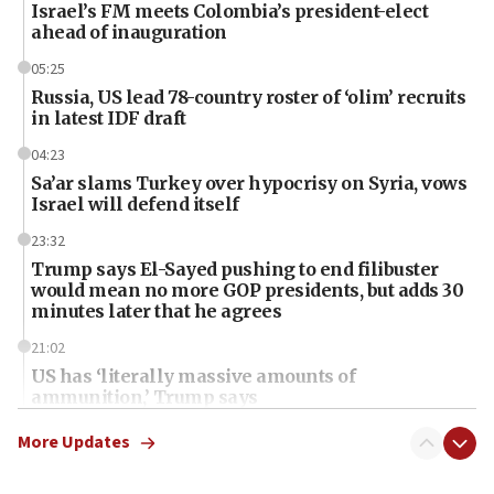
Israel’s FM meets Colombia’s president-elect
ahead of inauguration
05:25
Russia, US lead 78-country roster of ‘olim’ recruits
in latest IDF draft
04:23
Sa’ar slams Turkey over hypocrisy on Syria, vows
Israel will defend itself
23:32
Trump says El-Sayed pushing to end filibuster
would mean no more GOP presidents, but adds 30
minutes later that he agrees
21:02
US has ‘literally massive amounts of
ammunition,’ Trump says
20:30
More Updates
Trump admin announces ‘historic’ $2 billion in
health, humanitarian aid to faith-based groups