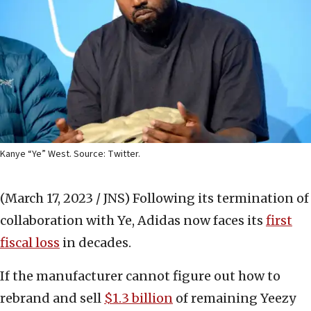
Kanye “Ye” West. Source: Twitter.
(March 17, 2023 / JNS)
Following its termination of
collaboration with Ye, Adidas now faces its
first
fiscal loss
in decades.
If the manufacturer cannot figure out how to
rebrand and sell
$1.3 billion
of remaining Yeezy