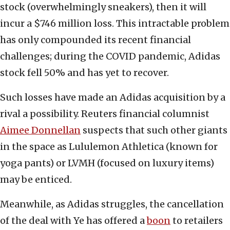
stock (overwhelmingly sneakers), then it will
incur a $746 million loss. This intractable problem
has only compounded its recent financial
challenges; during the COVID pandemic, Adidas
stock fell 50% and has yet to recover.
Such losses have made an Adidas acquisition by a
rival a possibility. Reuters financial columnist
Aimee Donnellan
suspects that such other giants
in the space as Lululemon Athletica (known for
yoga pants) or LVMH (focused on luxury items)
may be enticed.
Meanwhile, as Adidas struggles, the cancellation
of the deal with Ye has offered a
boon
to retailers