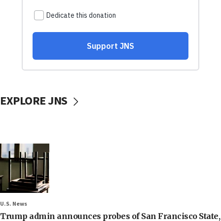
EXPLORE JNS
U.S. News
Trump admin announces probes of San Francisco State,