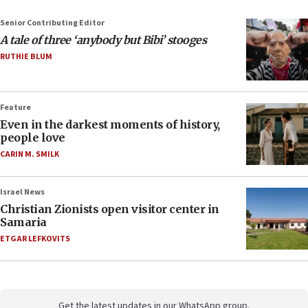
Senior Contributing Editor
A tale of three ‘anybody but Bibi’ stooges
RUTHIE BLUM
Feature
Even in the darkest moments of history,
people love
CARIN M. SMILK
Israel News
Christian Zionists open visitor center in
Samaria
ETGAR LEFKOVITS
Get the latest updates in our WhatsApp group.