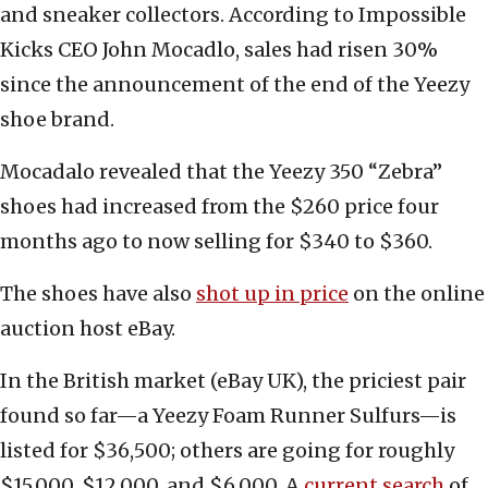
and sneaker collectors. According to Impossible
Kicks CEO John Mocadlo, sales had risen 30%
since the announcement of the end of the Yeezy
shoe brand.
Mocadalo revealed that the Yeezy 350 “Zebra”
shoes had increased from the $260 price four
months ago to now selling for $340 to $360.
The shoes have also
shot up in price
on the online
auction host eBay.
In the British market (eBay UK), the priciest pair
found so far—a Yeezy Foam Runner Sulfurs—is
listed for $36,500; others are going for roughly
$15,000, $12,000, and $6,000. A
current search
of