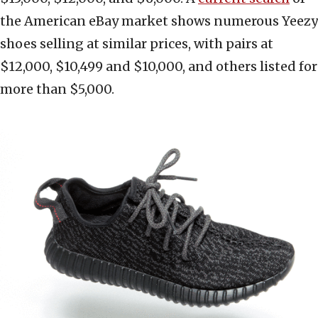
the American eBay market shows numerous Yeezy
shoes selling at similar prices, with pairs at
$12,000, $10,499 and $10,000, and others listed for
more than $5,000.