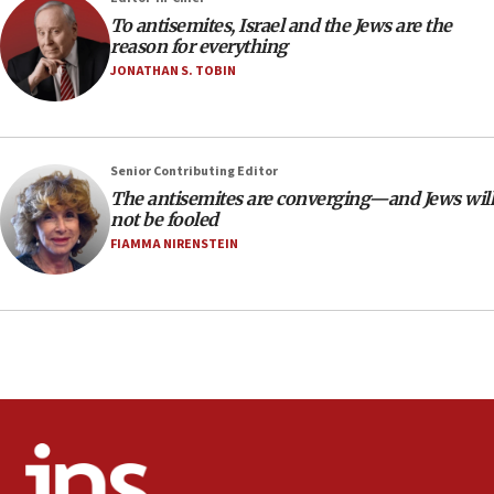
18:28
To antisemites, Israel and the Jews are the
CAMERA says it got ‘Financial Times’ to correct
reason for everything
‘false claim that linked AIPAC to Benjamin
Netanyahu’
JONATHAN S. TOBIN
18:23
AAUP member in Michigan opposes professor
group endorsing El-Sayed
Senior Contributing Editor
18:18
The antisemites are converging—and Jews will
not be fooled
Act in response to new local club president’s Jew-
hatred, 30 southern California rabbis, Jewish
FIAMMA NIRENSTEIN
groups tell Rotary
18:02
Trump says clash with Hegseth ‘completely
unfounded rumors’
17:56
Newsom appoints former US ed department civil
rights lawyer as head of California civil rights
office