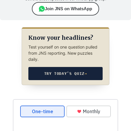
Join JNS on WhatsApp
Know your headlines?
Test yourself on one question pulled
from JNS reporting. New puzzles
daily.
TRY TODAY’S QUIZ
→