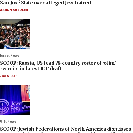
San José State over alleged Jew-hatred
AARON BANDLER
Israel News
SCOOP: Russia, US lead 78-country roster of ‘olim’
recruits in latest IDF draft
JNS STAFF
U.S. News
SCOOP: Jewish Federations of North America dismisses