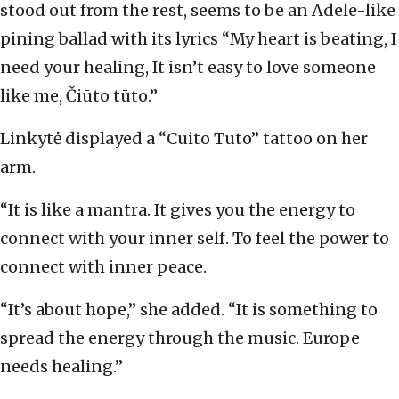
stood out from the rest, seems to be an Adele-like
pining ballad with its lyrics “My heart is beating, I
need your healing, It isn’t easy to love someone
like me, Čiūto tūto.”
Linkytė displayed a “Cuito Tuto” tattoo on her
arm.
“It is like a mantra. It gives you the energy to
connect with your inner self. To feel the power to
connect with inner peace.
“It’s about hope,” she added. “It is something to
spread the energy through the music. Europe
needs healing.”