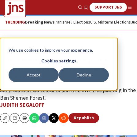
SUPPORT JNS
Show Search
Me
TRENDING
Breaking News
Iran
Israeli Elections
U.S. Midterm Elections
Jud
Feature
We use cookies to improve your experience.
Eurovision participants plant
Cookies settings
saplings of hope, healing and
Accept
Decline
harmony
Song Contest contestants join KKL-JNF tree planting in the
Ben Shemen Forest.
JUDITH SEGALOFF
Republish
Copy
Email
Print