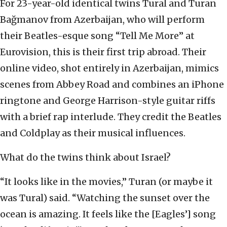
For 23-year-old identical twins Tural and Turan
Bağmanov from Azerbaijan, who will perform
their Beatles-esque song “Tell Me More” at
Eurovision, this is their first trip abroad. Their
online video, shot entirely in Azerbaijan, mimics
scenes from Abbey Road and combines an iPhone
ringtone and George Harrison-style guitar riffs
with a brief rap interlude. They credit the Beatles
and Coldplay as their musical influences.
What do the twins think about Israel?
“It looks like in the movies,” Turan (or maybe it
was Tural) said. “Watching the sunset over the
ocean is amazing. It feels like the [Eagles’] song