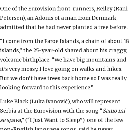
One of the Eurovision front-runners, Reiley (Rani
Petersen), an Adonis of a man from Denmark,
admitted that he had never planted a tree before.
“I come from the Faroe Islands, a chain of about 18
islands,” the 25-year-old shared about his craggy,
volcanic birthplace. “We have big mountains and
it’s very mossy. I love going on walks and hikes.
But we don’t have trees back home so I was really
looking forward to this experience.”
Luke Black (Luka Ivanović), who will represent
Serbia at the Eurovision with the song “
Samo mi
se spava
,” (“I Just Want to Sleep”), one of the few
non-English language songs, said he never