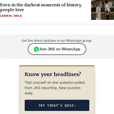
Even in the darkest moments of history,
people love
CARIN M. SMILK
Get the latest updates in our WhatsApp group.
Join JNS on WhatsApp
Know your headlines?
Test yourself on one question pulled
from JNS reporting. New puzzles
daily.
TRY TODAY’S QUIZ
→