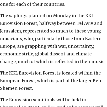
one for each of their countries.
The saplings planted on Monday in the KKL
Eurovision Forest, halfway between Tel Aviv and
Jerusalem, represented so much to these young
musicians, who, particularly those from Eastern
Europe, are grappling with war, uncertainty,
economic strife, global dissent and climate
change, much of which is reflected in their music.
The KKL Eurovision Forest is located within the
European Forest, which is part of the larger Ben
Shemen Forest.
The Eurovision semifinals will be held in