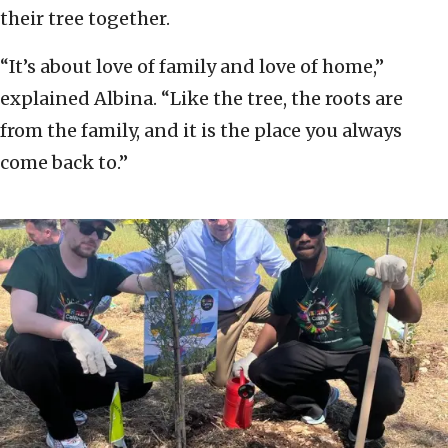
their tree together.
“It’s about love of family and love of home,”
explained Albina. “Like the tree, the roots are
from the family, and it is the place you always
come back to.”