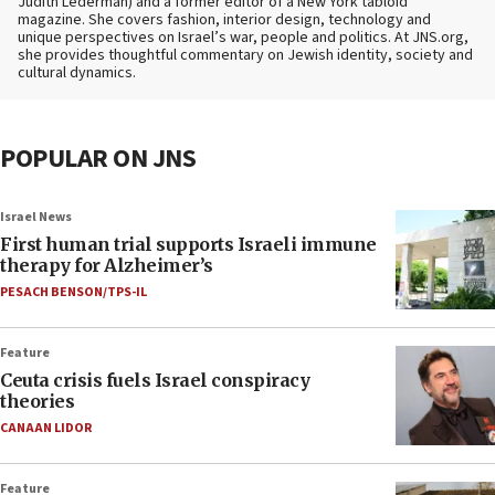
Judith Lederman) and a former editor of a New York tabloid
magazine. She covers fashion, interior design, technology and
unique perspectives on Israel’s war, people and politics. At JNS.org,
she provides thoughtful commentary on Jewish identity, society and
cultural dynamics.
POPULAR ON JNS
Israel News
First human trial supports Israeli immune
therapy for Alzheimer’s
PESACH BENSON/TPS-IL
Feature
Ceuta crisis fuels Israel conspiracy
theories
CANAAN LIDOR
Feature