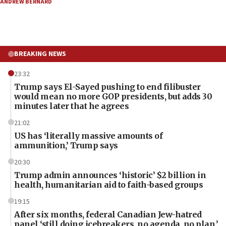
ANDREW BERNARD
BREAKING NEWS
23:32
Trump says El-Sayed pushing to end filibuster
would mean no more GOP presidents, but adds 30
minutes later that he agrees
21:02
US has ‘literally massive amounts of
ammunition,’ Trump says
20:30
Trump admin announces ‘historic’ $2 billion in
health, humanitarian aid to faith-based groups
19:15
After six months, federal Canadian Jew-hatred
panel ‘still doing icebreakers, no agenda, no plan,’