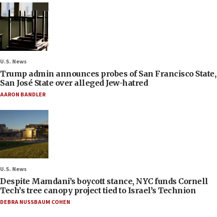
U.S. News
Trump admin announces probes of San Francisco State,
San José State over alleged Jew-hatred
AARON BANDLER
U.S. News
Despite Mamdani’s boycott stance, NYC funds Cornell
Tech’s tree canopy project tied to Israel’s Technion
DEBRA NUSSBAUM COHEN