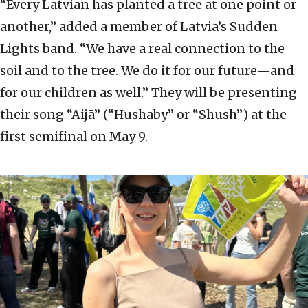
“Every Latvian has planted a tree at one point or
another,” added a member of Latvia’s Sudden
Lights band. “We have a real connection to the
soil and to the tree. We do it for our future—and
for our children as well.” They will be presenting
their song “Aijā” (“Hushaby” or “Shush”) at the
first semifinal on May 9.