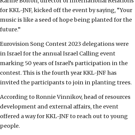
Karine Bolton, director of International Relations
for KKL-JNF, kicked off the event by saying, “Your
music is like a seed of hope being planted for the
future.”
Eurovision Song Contest 2023 delegations were
in Israel for the annual Israel Calling event
marking 50 years of Israel’s participation in the
contest. This is the fourth year KKL-JNF has
invited the participants to join in planting trees.
According to Ronnie Vinnikov, head of resources
development and external affairs, the event
offered a way for KKL-JNF to reach out to young
people.