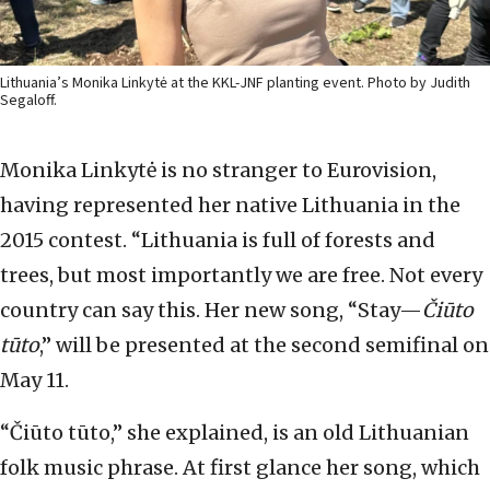
Lithuania’s Monika Linkytė at the KKL-JNF planting event. Photo by Judith
Segaloff.
Monika Linkytė is no stranger to Eurovision,
having represented her native Lithuania in the
2015 contest. “Lithuania is full of forests and
trees, but most importantly we are free. Not every
country can say this. Her new song, “Stay—
Čiūto
tūto
,” will be presented at the second semifinal on
May 11.
“Čiūto tūto,” she explained, is an old Lithuanian
folk music phrase. At first glance her song, which