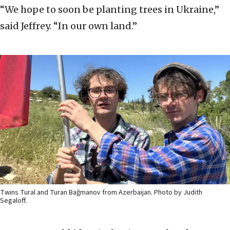
“We hope to soon be planting trees in Ukraine,”
said Jeffrey. “In our own land.”
Twins Tural and Turan Bağmanov from Azerbaijan. Photo by Judith
Segaloff.