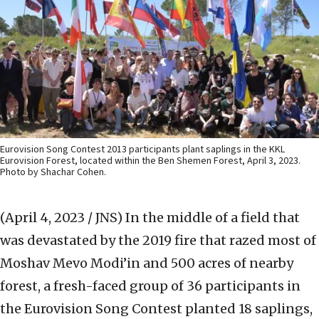
Eurovision Song Contest 2013 participants plant saplings in the KKL
Eurovision Forest, located within the Ben Shemen Forest, April 3, 2023.
Photo by Shachar Cohen.
(April 4, 2023 / JNS)
In the middle of a field that
was devastated by the 2019 fire that razed most of
Moshav Mevo Modi’in and 500 acres of nearby
forest, a fresh-faced group of 36 participants in
the Eurovision Song Contest planted 18 saplings,