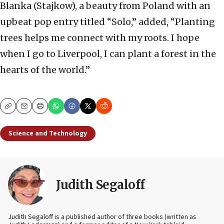
Blanka (Stajkow), a beauty from Poland with an
upbeat pop entry titled “Solo,” added, “Planting
trees helps me connect with my roots. I hope
when I go to Liverpool, I can plant a forest in the
hearts of the world.”
Copy
Email
Print
Science and Technology
Judith Segaloff
Judith Segaloff is a published author of three books (written as