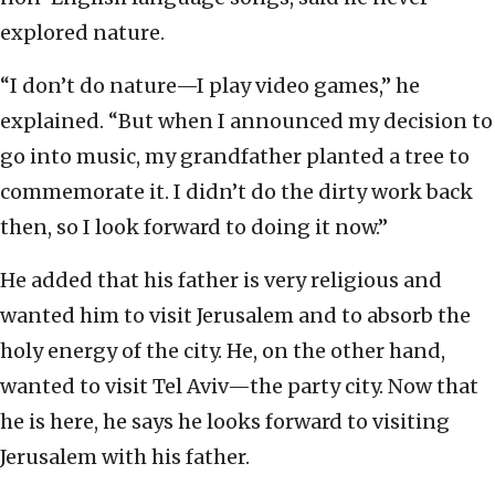
explored nature.
“I don’t do nature—I play video games,” he
explained. “But when I announced my decision to
go into music, my grandfather planted a tree to
commemorate it. I didn’t do the dirty work back
then, so I look forward to doing it now.”
He added that his father is very religious and
wanted him to visit Jerusalem and to absorb the
holy energy of the city. He, on the other hand,
wanted to visit Tel Aviv—the party city. Now that
he is here, he says he looks forward to visiting
Jerusalem with his father.