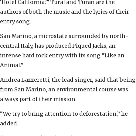
‘Hotel California.’” Tural and Turan are the
authors of both the music and the lyrics of their
entry song.
San Marino, a microstate surrounded by north-
central Italy, has produced Piqued Jacks, an
intense hard rock entry with its song “Like an
Animal.”
Andrea Lazzeretti, the lead singer, said that being
from San Marino, an environmental course was
always part of their mission.
“We try to bring attention to deforestation,” he
added.