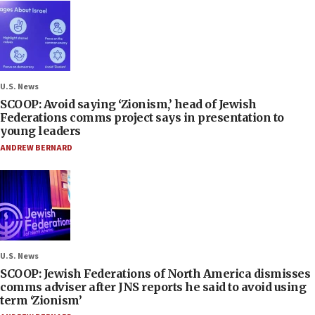
U.S. News
SCOOP: Avoid saying ‘Zionism,’ head of Jewish
Federations comms project says in presentation to
young leaders
ANDREW BERNARD
U.S. News
SCOOP: Jewish Federations of North America dismisses
comms adviser after JNS reports he said to avoid using
term ‘Zionism’