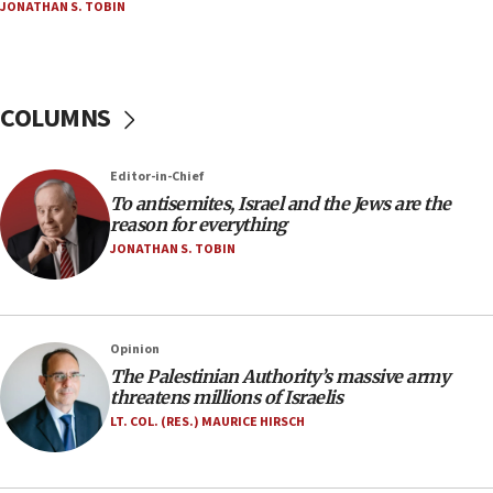
JONATHAN S. TOBIN
18:23
AAUP member in Michigan opposes professor
group endorsing El-Sayed
COLUMNS
18:18
Act in response to new local club president’s Jew-
hatred, 30 southern California rabbis, Jewish
Editor-in-Chief
groups tell Rotary
To antisemites, Israel and the Jews are the
18:02
reason for everything
Trump says clash with Hegseth ‘completely
JONATHAN S. TOBIN
unfounded rumors’
17:56
Newsom appoints former US ed department civil
Opinion
rights lawyer as head of California civil rights
The Palestinian Authority’s massive army
office
threatens millions of Israelis
17:20
LT. COL. (RES.) MAURICE HIRSCH
Anti-Israel activists protested outside Brooklyn
Navy Yard on Wednesday, called on industrial
park to evict Crye Precision, which makes