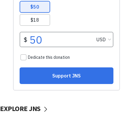
EXPLORE JNS