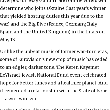
Liverpool on May 9 and 11, and online voters will
determine who joins Ukraine (last year’s winner
that yielded hosting duties this year due to the
war) and the Big Five (France, Germany, Italy,
Spain and the United Kingdom) in the finals on
May 13.
Unlike the upbeat music of former war-torn eras,
some of Eurovision’s new crop of music has ceded
to an edgier, darker tone. The Keren Kayemet
LeYisrael-Jewish National Fund event celebrated
hope for better times and a healthier planet. And
it cemented a relationship with the State of Israel
—a win-win-win.