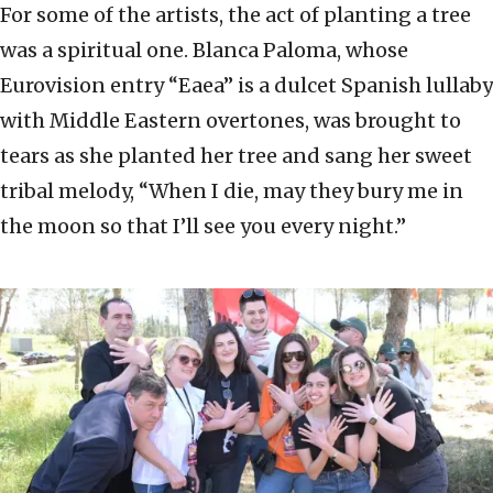
For some of the artists, the act of planting a tree
was a spiritual one. Blanca Paloma, whose
Eurovision entry “Eaea” is a dulcet Spanish lullaby
with Middle Eastern overtones, was brought to
tears as she planted her tree and sang her sweet
tribal melody, “When I die, may they bury me in
the moon so that I’ll see you every night.”