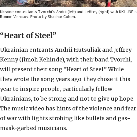
Ukraine contestants Tvorchi’s Andrii (left) and Jeffrey (right) with KKL-JNF’s
Ronnie Vinnikov. Photo by Shachar Cohen.
“Heart of Steel”
Ukrainian entrants Andrii Hutsuliak and Jeffrey
Kenny (Jimoh Kehinde), with their band Tvorchi,
will present their song “Heart of Steel.” While
they wrote the song years ago, they chose it this
year to inspire people, particularly fellow
Ukrainians, to be strong and not to give up hope.
The music video has hints of the violence and fear
of war with lights strobing like bullets and gas-
mask-garbed musicians.