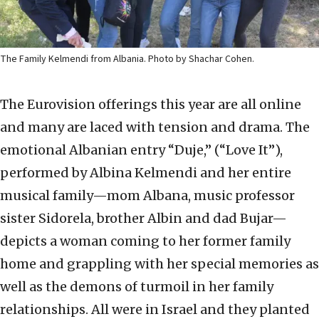
The Family Kelmendi from Albania. Photo by Shachar Cohen.
The Eurovision offerings this year are all online
and many are laced with tension and drama. The
emotional Albanian entry “Duje,” (“Love It”),
performed by Albina Kelmendi and her entire
musical family—mom Albana, music professor
sister Sidorela, brother Albin and dad Bujar—
depicts a woman coming to her former family
home and grappling with her special memories as
well as the demons of turmoil in her family
relationships. All were in Israel and they planted