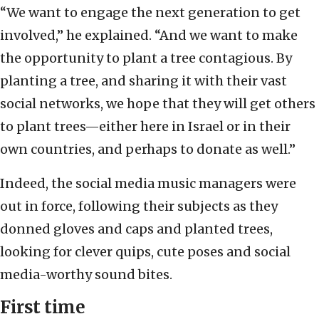
“We want to engage the next generation to get
involved,” he explained. “And we want to make
the opportunity to plant a tree contagious. By
planting a tree, and sharing it with their vast
social networks, we hope that they will get others
to plant trees—either here in Israel or in their
own countries, and perhaps to donate as well.”
Indeed, the social media music managers were
out in force, following their subjects as they
donned gloves and caps and planted trees,
looking for clever quips, cute poses and social
media-worthy sound bites.
First time