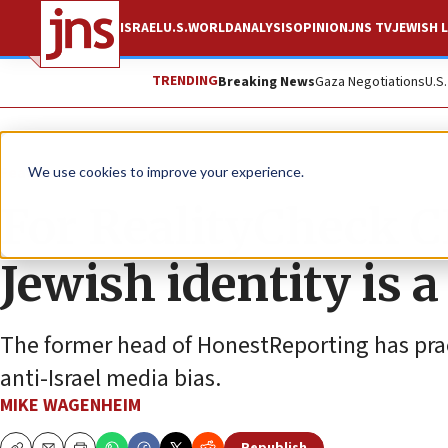
ISRAEL
U.S.
WORLD
ANALYSIS
OPINION
JNS TV
JEWISH L
TRENDING
Breaking News
Gaza Negotiations
U.S
Feature
We use cookies to improve your experience.
For RealityCheck 
Jewish identity is 
The former head of HonestReporting has prac
anti-Israel media bias.
MIKE WAGENHEIM