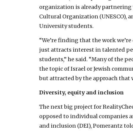
organization is already partnering 
Cultural Organization (UNESCO), a
University students.
“We’re finding that the work we’re d
just attracts interest in talented 
students,” he said. “Many of the p
the topic of Israel or Jewish comm
but attracted by the approach that 
Diversity, equity and inclusion
The next big project for RealityCh
opposed to individual companies a
and inclusion (DEI), Pomerantz told