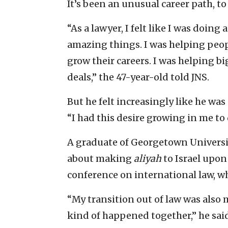
It’s been an unusual career path, to 
“As a lawyer, I felt like I was doing
amazing things. I was helping peopl
grow their careers. I was helping b
deals,” the 47-year-old told JNS.
But he felt increasingly like he wa
“I had this desire growing in me t
A graduate of Georgetown Universi
about making
aliyah
to Israel upon 
conference on international law, wh
“My transition out of law was also 
kind of happened together,” he said