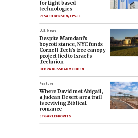
for light-based
technologies
PESACH BENSON/TPS-IL
U.S. News
Despite Mamdani’s
boycott stance, NYC funds
Cornell Tech’s tree canopy
project tied to Israel’s
Technion
DEBRA NUSSBAUM COHEN
Feature
Where David met Abigail,
a Judean Desert-area trail
is reviving Biblical
romance
ETGAR LEFKOVITS