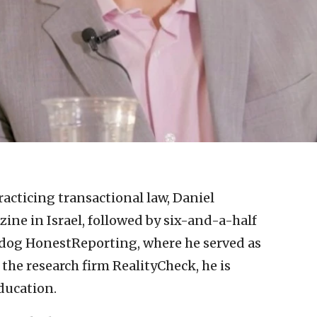
racticing transactional law, Daniel
ine in Israel, followed by six-and-a-half
hdog HonestReporting, where he served as
f the research firm RealityCheck, he is
ducation.