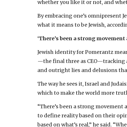
whether you like it or not, and whe
By embracing one’s omnipresent Jew
what it means to be Jewish, accord
‘There’s been a strong movement 
Jewish identity for Pomerantz mea
—the final three as CEO—tracking 
and outright lies and delusions that
The way he sees it, Israel and Juda
which to make the world more truth
“There’s been a strong movement aw
to define reality based on their opi
based on what’s real,” he said. “