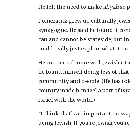
He felt the need to make
aliyah
so p
Pomerantz grew up culturally Jewis
synagogue. He said he found it con
can and cannot be stateside, but in
could really just explore what it mea
He connected more with Jewish ritua
he found himself doing less of that
community and people. (He has tol
country made him feel a part of Isra
Israel with the world.)
“I think that’s an important messa
being Jewish. If you’re Jewish you’