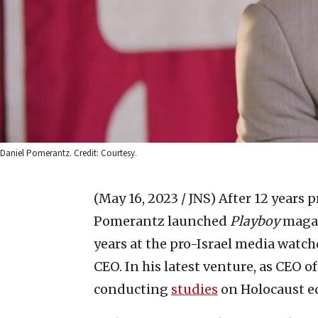
Daniel Pomerantz. Credit: Courtesy.
(May 16, 2023 / JNS)
After 12 years p
Pomerantz launched
Playboy
magaz
years at the pro-Israel media watc
CEO. In his latest venture, as CEO o
conducting
studies
on Holocaust e