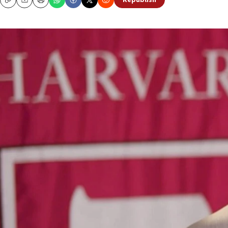
Republish
Copy
Email
Print