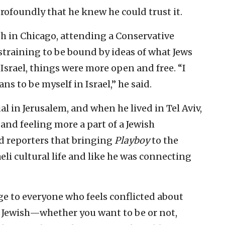
rofoundly that he knew he could trust it.
h in Chicago, attending a Conservative
straining to be bound by ideas of what Jews
 Israel, things were more open and free. “I
ns to be myself in Israel,” he said.
l in Jerusalem, and when he lived in Tel Aviv,
 and feeling more a part of a Jewish
d reporters that bringing
Playboy
to the
eli cultural life and like he was connecting
ge to everyone who feels conflicted about
re Jewish—whether you want to be or not,