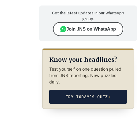
Get the latest updates in our WhatsApp
group.
Join JNS on WhatsApp
Know your headlines?
Test yourself on one question pulled
from JNS reporting. New puzzles
daily.
TRY TODAY’S QUIZ
→