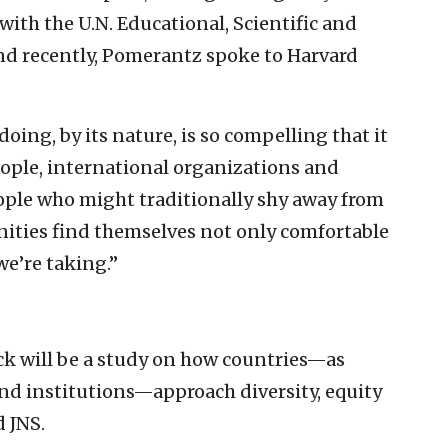
with the U.N. Educational, Scientific and
nd recently, Pomerantz spoke to Harvard
oing, by its nature, is so compelling that it
people, international organizations and
eople who might traditionally shy away from
unities find themselves not only comfortable
we’re taking.”
eck will be a study on how countries—as
nd institutions—approach diversity, equity
 JNS.