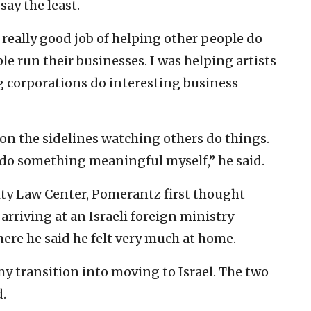
say the least.
 a really good job of helping other people do
e run their businesses. I was helping artists
ig corporations do interesting business
s on the sidelines watching others do things.
o do something meaningful myself,” he said.
ty Law Center, Pomerantz first thought
arriving at an Israeli foreign ministry
ere he said he felt very much at home.
my transition into moving to Israel. The two
.