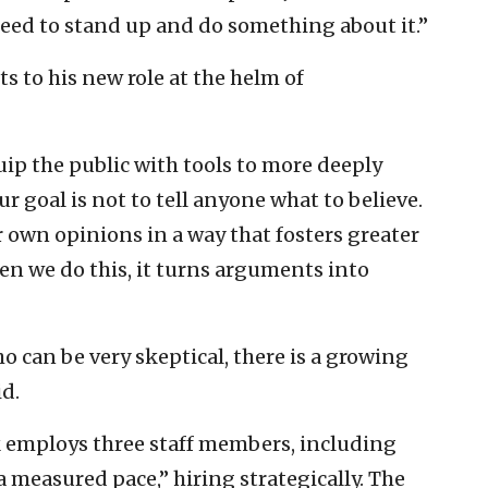
need to stand up and do something about it.”
 to his new role at the helm of
uip the public with tools to more deeply
 goal is not to tell anyone what to believe.
r own opinions in a way that fosters greater
n we do this, it turns arguments into
 can be very skeptical, there is a growing
id.
 employs three staff members, including
 measured pace,” hiring strategically. The