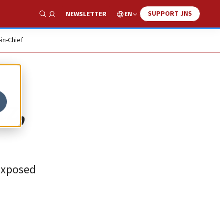
SUPPORT JNS
EN
NEWSLETTER
Show Search
-in-Chief
tz,
 exposed