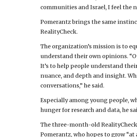
communities and Israel, I feel the 
Pomerantz brings the same instincts
RealityCheck.
The organization’s mission is to eq
understand their own opinions. “Our
It’s to help people understand thei
nuance, and depth and insight. Whe
conversations,” he said.
Especially among young people, who
hunger for research and data, he sa
The three-month-old RealityCheck
Pomerantz, who hopes to grow “at a