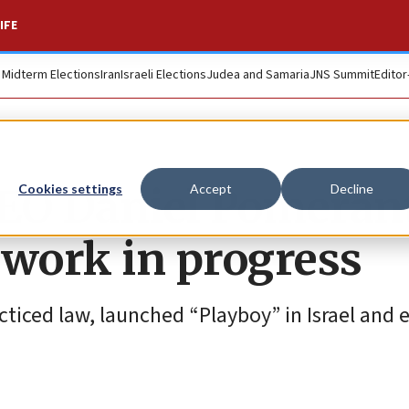
IFE
. Midterm Elections
Iran
Israeli Elections
Judea and Samaria
JNS Summit
Editor
CEO Daniel Pomeran
Cookies settings
Accept
Decline
a work in progress
ticed law, launched “Playboy” in Israel and