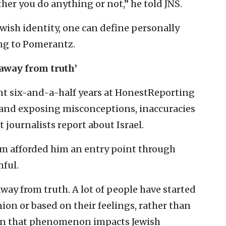
ther you do anything or not,” he told JNS.
ish identity, one can define personally
ing to Pomerantz.
away from truth’
nt six-and-a-half years at HonestReporting
and exposing misconceptions, inaccuracies
 journalists report about Israel.
ism afforded him an entry point through
ful.
ay from truth. A lot of people have started
nion or based on their feelings, rather than
When that phenomenon impacts Jewish