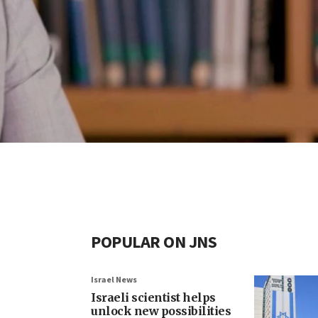
POPULAR ON JNS
Israel News
Israeli scientist helps
unlock new possibilities