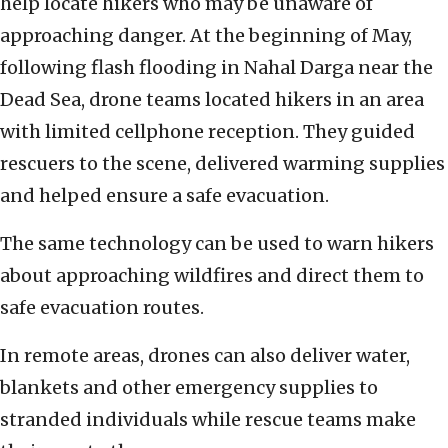
help locate hikers who may be unaware of
approaching danger. At the beginning of May,
following flash flooding in Nahal Darga near the
Dead Sea, drone teams located hikers in an area
with limited cellphone reception. They guided
rescuers to the scene, delivered warming supplies
and helped ensure a safe evacuation.
The same technology can be used to warn hikers
about approaching wildfires and direct them to
safe evacuation routes.
In remote areas, drones can also deliver water,
blankets and other emergency supplies to
stranded individuals while rescue teams make