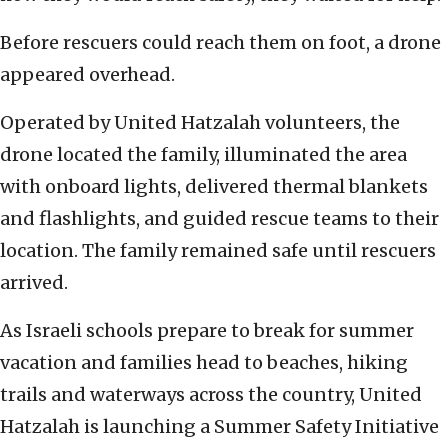
Before rescuers could reach them on foot, a drone
appeared overhead.
Operated by United Hatzalah volunteers, the
drone located the family, illuminated the area
with onboard lights, delivered thermal blankets
and flashlights, and guided rescue teams to their
location. The family remained safe until rescuers
arrived.
As Israeli schools prepare to break for summer
vacation and families head to beaches, hiking
trails and waterways across the country, United
Hatzalah is launching a Summer Safety Initiative