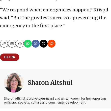
“We respond when emergencies happen,” Krispil
said. “But the greatest success is preventing the
emergency in the first place.”
Copy
Email
Print
Health
Sharon Altshul
Sharon Altshul is a photojournalist and writer known for her reporting
on Israeli society, culture and community development.