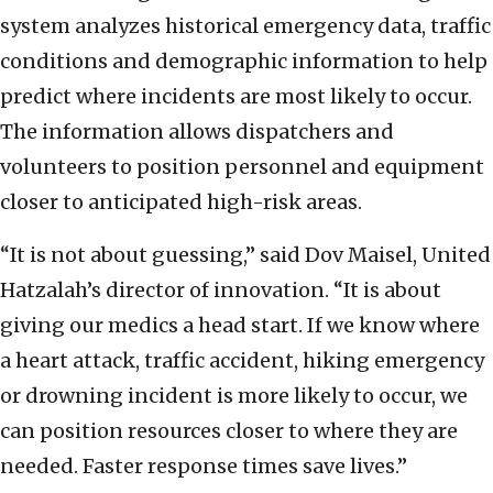
system analyzes historical emergency data, traffic
conditions and demographic information to help
predict where incidents are most likely to occur.
The information allows dispatchers and
volunteers to position personnel and equipment
closer to anticipated high-risk areas.
“It is not about guessing,” said Dov Maisel, United
Hatzalah’s director of innovation. “It is about
giving our medics a head start. If we know where
a heart attack, traffic accident, hiking emergency
or drowning incident is more likely to occur, we
can position resources closer to where they are
needed. Faster response times save lives.”