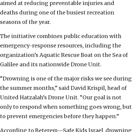
aimed at reducing preventable injuries and
deaths during one of the busiest recreation
seasons of the year.
The initiative combines public education with
emergency-response resources, including the
organization’s Aquatic Rescue Boat on the Sea of
Galilee and its nationwide Drone Unit.
“Drowning is one of the major risks we see during
the summer months,” said David Krispil, head of
United Hatzalah’s Drone Unit. “Our goal is not
only to respond when something goes wrong, but
to prevent emergencies before they happen.”
According to Beterem—Safe Kids Israel, drowning