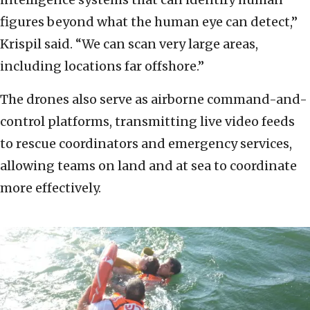
figures beyond what the human eye can detect,”
Krispil said. “We can scan very large areas,
including locations far offshore.”
The drones also serve as airborne command-and-
control platforms, transmitting live video feeds
to rescue coordinators and emergency services,
allowing teams on land and at sea to coordinate
more effectively.