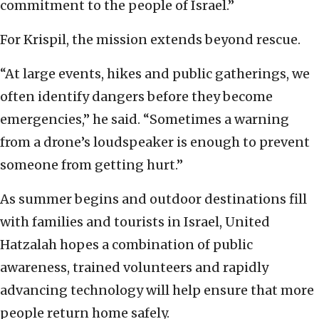
commitment to the people of Israel.”
For Krispil, the mission extends beyond rescue.
“At large events, hikes and public gatherings, we
often identify dangers before they become
emergencies,” he said. “Sometimes a warning
from a drone’s loudspeaker is enough to prevent
someone from getting hurt.”
As summer begins and outdoor destinations fill
with families and tourists in Israel, United
Hatzalah hopes a combination of public
awareness, trained volunteers and rapidly
advancing technology will help ensure that more
people return home safely.