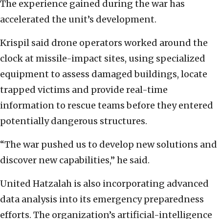
The experience gained during the war has
accelerated the unit’s development.
Krispil said drone operators worked around the
clock at missile-impact sites, using specialized
equipment to assess damaged buildings, locate
trapped victims and provide real-time
information to rescue teams before they entered
potentially dangerous structures.
“The war pushed us to develop new solutions and
discover new capabilities,” he said.
United Hatzalah is also incorporating advanced
data analysis into its emergency preparedness
efforts. The organization’s artificial-intelligence