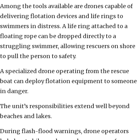
Among the tools available are drones capable of
delivering flotation devices and life rings to
swimmers in distress. A life ring attached to a
floating rope can be dropped directly to a
struggling swimmer, allowing rescuers on shore
to pull the person to safety.
A specialized drone operating from the rescue
boat can deploy flotation equipment to someone
in danger.
The unit’s responsibilities extend well beyond
beaches and lakes.
During flash-flood warnings, drone operators