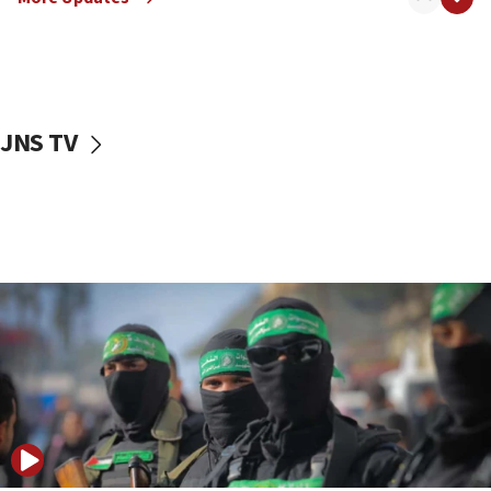
08:50
UNICEF study: Malnutrition lower in Gaza than in
surrounding Arab countries
08:13
CENTCOM: US has redirected 49 commercial
JNS TV
vessels under Iran blockade
08:11
Convicted hate offender quits UK election race
07:42
Israeli Navy conducts largest drill since Oct. 7
06:55
Palestinians attack Israeli civilians who
accidentally entered Jenin in Samaria
06:50
Uganda approves troop deployment to Gaza
06:25
Israel’s FM meets Colombia’s president-elect