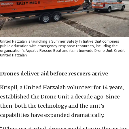
United Hatzalah is launching a Summer Safety Initiative that combines
public education with emergency-response resources, including the
organization’s Aquatic Rescue Boat and its nationwide Drone Unit. Credit:
United Hatzalah.
Drones deliver aid before rescuers arrive
Krispil, a United Hatzalah volunteer for 14 years,
established the Drone Unit a decade ago. Since
then, both the technology and the unit’s
capabilities have expanded dramatically.
“When we started, drones could stay in the air for