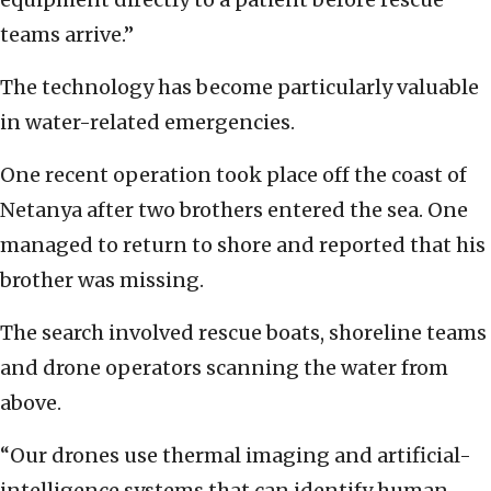
teams arrive.”
The technology has become particularly valuable
in water-related emergencies.
One recent operation took place off the coast of
Netanya after two brothers entered the sea. One
managed to return to shore and reported that his
brother was missing.
The search involved rescue boats, shoreline teams
and drone operators scanning the water from
above.
“Our drones use thermal imaging and artificial-
intelligence systems that can identify human