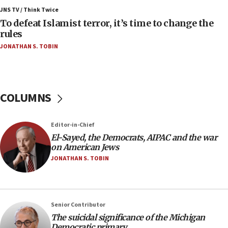
ahead of inauguration
JNS TV / Think Twice
To defeat Islamist terror, it’s time to change the
05:25
rules
Russia, US lead 78-country roster of ‘olim’ recruits
JONATHAN S. TOBIN
in latest IDF draft
04:23
Sa’ar slams Turkey over hypocrisy on Syria, vows
Israel will defend itself
COLUMNS
23:32
Trump says El-Sayed pushing to end filibuster
Editor-in-Chief
would mean no more GOP presidents, but adds 30
El-Sayed, the Democrats, AIPAC and the war
minutes later that he agrees
on American Jews
21:02
JONATHAN S. TOBIN
US has ‘literally massive amounts of
ammunition,’ Trump says
20:30
Senior Contributor
Trump admin announces ‘historic’ $2 billion in
The suicidal significance of the Michigan
health, humanitarian aid to faith-based groups
Democratic primary