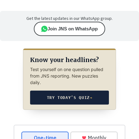
Get the latest updates in our WhatsApp group.
Join JNS on WhatsApp
Know your headlines?
Test yourself on one question pulled
from JNS reporting. New puzzles
daily.
TRY TODAY’S QUIZ
→