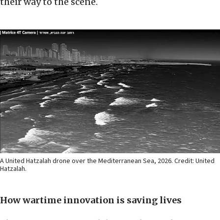
their way to the scene.
A United Hatzalah drone over the Mediterranean Sea, 2026. Credit: United
Hatzalah.
How wartime innovation is saving lives