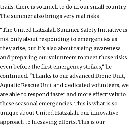
trails, there is so much to do in our small country.
The summer also brings very real risks
“The United Hatzalah Summer Safety Initiative is
not only about responding to emergencies as
they arise, but it’s also about raising awareness
and preparing our volunteers to meet those risks
even before the first emergency strikes,” he
continued. “Thanks to our advanced Drone Unit,
Aquatic Rescue Unit and dedicated volunteers, we
are able to respond faster and more effectively to
these seasonal emergencies. This is what is so
unique about United Hatzalah: our innovative
approach to lifesaving efforts. This is our