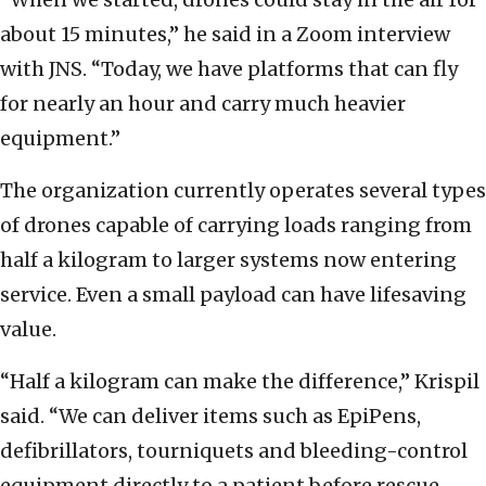
about 15 minutes,” he said in a Zoom interview
with JNS. “Today, we have platforms that can fly
for nearly an hour and carry much heavier
equipment.”
The organization currently operates several types
of drones capable of carrying loads ranging from
half a kilogram to larger systems now entering
service. Even a small payload can have lifesaving
value.
“Half a kilogram can make the difference,” Krispil
said. “We can deliver items such as EpiPens,
defibrillators, tourniquets and bleeding-control
equipment directly to a patient before rescue