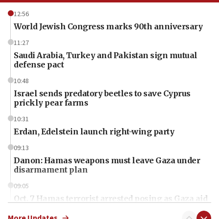
12:56
World Jewish Congress marks 90th anniversary
11:27
Saudi Arabia, Turkey and Pakistan sign mutual
defense pact
10:48
Israel sends predatory beetles to save Cyprus
prickly pear farms
10:31
Erdan, Edelstein launch right-wing party
09:13
Danon: Hamas weapons must leave Gaza under
disarmament plan
09:05
Oct. 7 Hamas terrorist arrested posing as Gaza aid
truck driver
More Updates