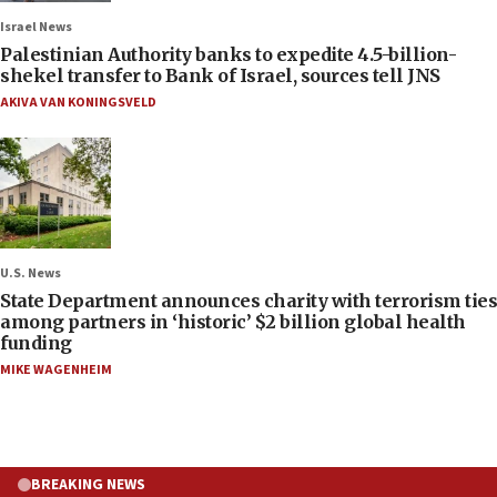
Israel News
Palestinian Authority banks to expedite 4.5-billion-
shekel transfer to Bank of Israel, sources tell JNS
AKIVA VAN KONINGSVELD
U.S. News
State Department announces charity with terrorism ties
among partners in ‘historic’ $2 billion global health
funding
MIKE WAGENHEIM
BREAKING NEWS