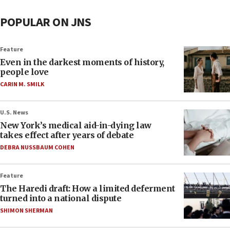
POPULAR ON JNS
Feature
Even in the darkest moments of history,
people love
CARIN M. SMILK
U.S. News
New York’s medical aid-in-dying law
takes effect after years of debate
DEBRA NUSSBAUM COHEN
Feature
The Haredi draft: How a limited deferment
turned into a national dispute
SHIMON SHERMAN