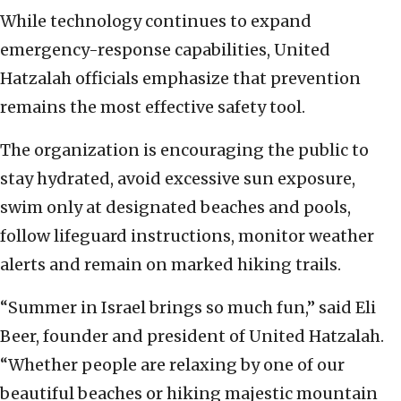
While technology continues to expand
emergency-response capabilities, United
Hatzalah officials emphasize that prevention
remains the most effective safety tool.
The organization is encouraging the public to
stay hydrated, avoid excessive sun exposure,
swim only at designated beaches and pools,
follow lifeguard instructions, monitor weather
alerts and remain on marked hiking trails.
“Summer in Israel brings so much fun,” said Eli
Beer, founder and president of United Hatzalah.
“Whether people are relaxing by one of our
beautiful beaches or hiking majestic mountain