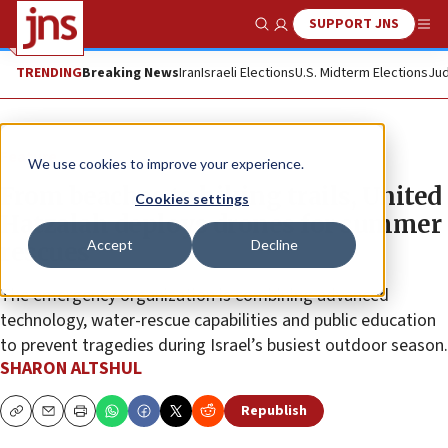
SUPPORT JNS
Show Search
Me
TRENDING
Breaking News
Iran
Israeli Elections
U.S. Midterm Elections
Jud
Feature
We use cookies to improve your experience.
From beaches to hiking trails, United
Cookies settings
Hatzalah deploys drones for summer
Accept
Decline
rescues
The emergency organization is combining advanced
technology, water-rescue capabilities and public education
to prevent tragedies during Israel’s busiest outdoor season.
SHARON ALTSHUL
Republish
Copy
Email
Print