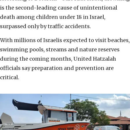
is the second-leading cause of unintentional
death among children under 18 in Israel,
surpassed only by traffic accidents.
With millions of Israelis expected to visit beaches,
swimming pools, streams and nature reserves
during the coming months, United Hatzalah
officials say preparation and prevention are
critical.