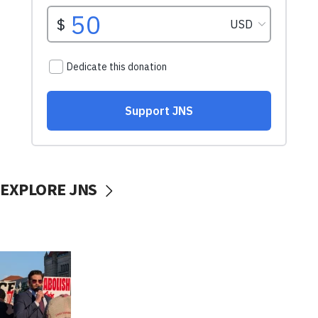
EXPLORE JNS