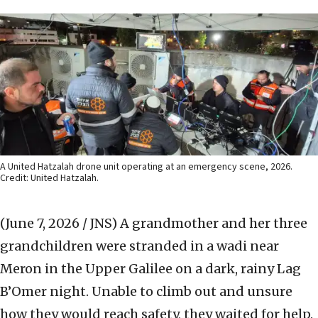
A United Hatzalah drone unit operating at an emergency scene, 2026.
Credit: United Hatzalah.
(June 7, 2026 / JNS)
A grandmother and her three
grandchildren were stranded in a wadi near
Meron in the Upper Galilee on a dark, rainy Lag
B’Omer night. Unable to climb out and unsure
how they would reach safety, they waited for help.