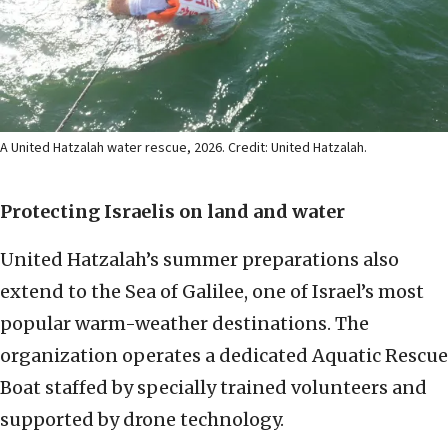
A United Hatzalah water rescue, 2026. Credit: United Hatzalah.
Protecting Israelis on land and water
United Hatzalah’s summer preparations also
extend to the Sea of Galilee, one of Israel’s most
popular warm-weather destinations. The
organization operates a dedicated Aquatic Rescue
Boat staffed by specially trained volunteers and
supported by drone technology.