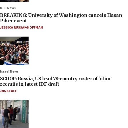
U.S. News
BREAKING: University of Washington cancels Hasan
Piker event
JESSICA RUSSAK-HOFFMAN
Israel News
SCOOP: Russia, US lead 78-country roster of ‘olim’
recruits in latest IDF draft
JNS STAFF