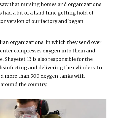
 saw that nursing homes and organizations
 had a bit of a hard time getting hold of
 conversion of our factory and began
ivilian organizations, in which they send over
center compresses oxygen into them and
e. Shayetet 13 is also responsible for the
disinfecting and delivering the cylinders. In
ered more than 500 oxygen tanks with
 around the country.