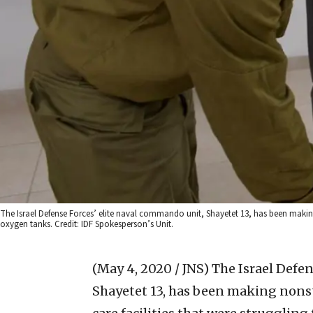
The Israel Defense Forces’ elite naval commando unit, Shayetet 13, has been making n
oxygen tanks. Credit: IDF Spokesperson’s Unit.
(May 4, 2020 / JNS)
The Israel Defen
Shayetet 13, has been making nonsto