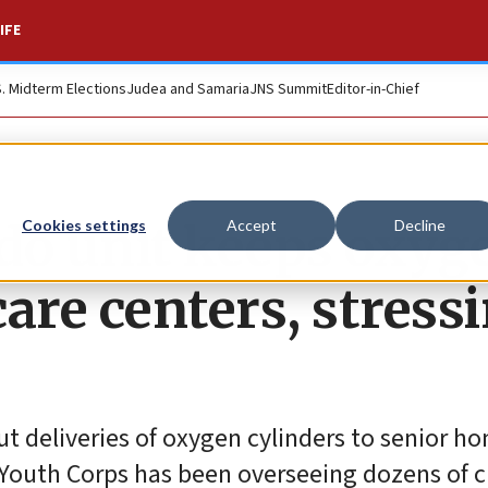
IFE
S. Midterm Elections
Judea and Samaria
JNS Summit
Editor-in-Chief
o unit keeps oxyg
Cookies settings
Accept
Decline
care centers, stress
out deliveries of oxygen cylinders to senior 
 Youth Corps has been overseeing dozens of c