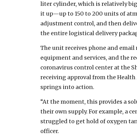
liter cylinder, which is relatively b
it up—up to 150 to 200 units of atm
adjustment control, and then deliver
the entire logistical delivery packag
The unit receives phone and email r
equipment and services, and the re
coronavirus control center at the S
receiving approval from the Health
springs into action.
“At the moment, this provides a sol
their own supply. For example, a ce
struggled to get hold of oxygen ta
officer.