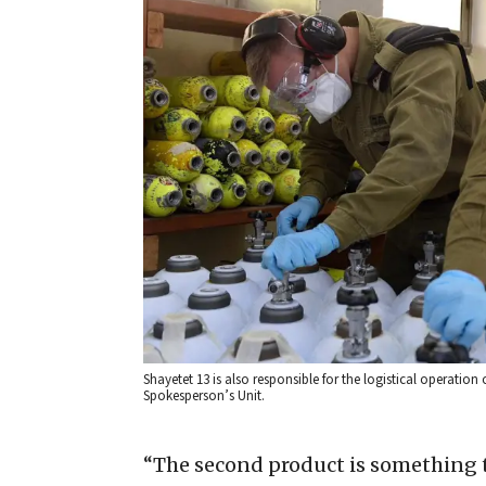
Shayetet 13 is also responsible for the logistical operation o
Spokesperson’s Unit.
“The second product is something t