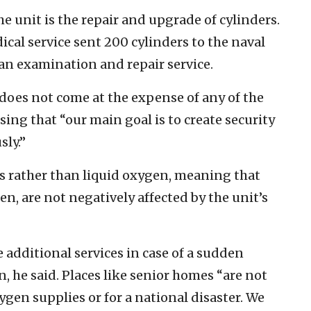
e unit is the repair and upgrade of cylinders.
cal service sent 200 cylinders to the naval
an examination and repair service.
e does not come at the expense of any of the
sing that “our main goal is to create security
sly.”
s rather than liquid oxygen, meaning that
en, are not negatively affected by the unit’s
 additional services in case of a sudden
n, he said. Places like senior homes “are not
gen supplies or for a national disaster. We