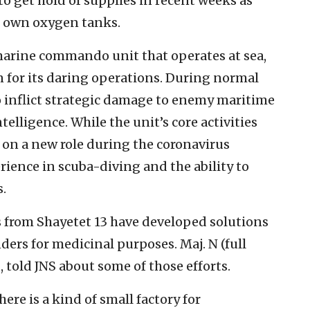
 to get hold of supplies in recent weeks as
ir own oxygen tanks.
 marine commando unit that operates at sea,
n for its daring operations. During normal
 to inflict strategic damage to enemy maritime
telligence. While the unit’s core activities
 on a new role during the coronavirus
ience in scuba-diving and the ability to
.
 from Shayetet 13 have developed solutions
nders for medicinal purposes. Maj. N (full
 told JNS about some of those efforts.
here is a kind of small factory for