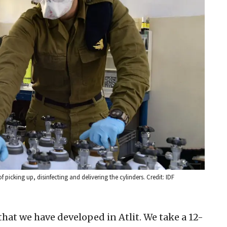
f picking up, disinfecting and delivering the cylinders. Credit: IDF
hat we have developed in Atlit. We take a 12-