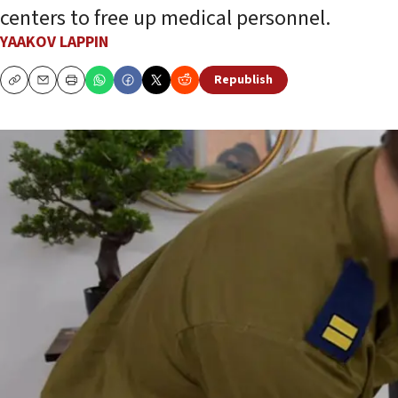
centers to free up medical personnel.
YAAKOV LAPPIN
Republish
Copy
Email
Print