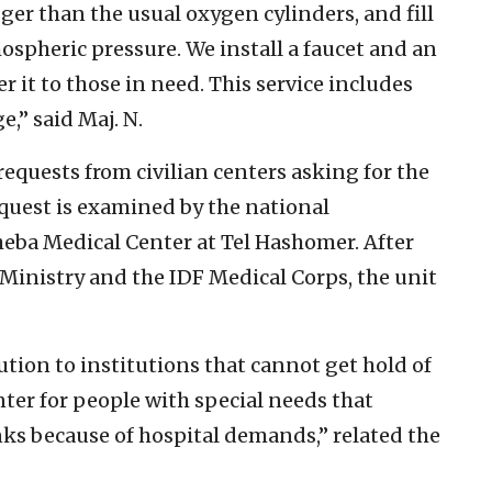
igger than the usual oxygen cylinders, and fill
ospheric pressure. We install a faucet and an
 it to those in need. This service includes
e,” said Maj. N.
equests from civilian centers asking for the
quest is examined by the national
heba Medical Center at Tel Hashomer. After
 Ministry and the IDF Medical Corps, the unit
ution to institutions that cannot get hold of
nter for people with special needs that
nks because of hospital demands,” related the