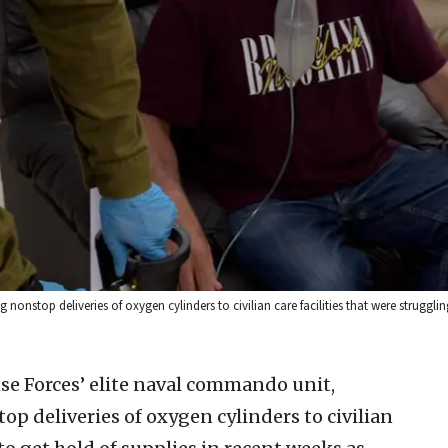
onstop deliveries of oxygen cylinders to civilian care facilities that were strugglin
se Forces’ elite naval commando unit,
p deliveries of oxygen cylinders to civilian