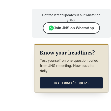
Get the latest updates in our WhatsApp
group.
Join JNS on WhatsApp
Know your headlines?
Test yourself on one question pulled
from JNS reporting. New puzzles
daily.
TRY TODAY’S QUIZ
→