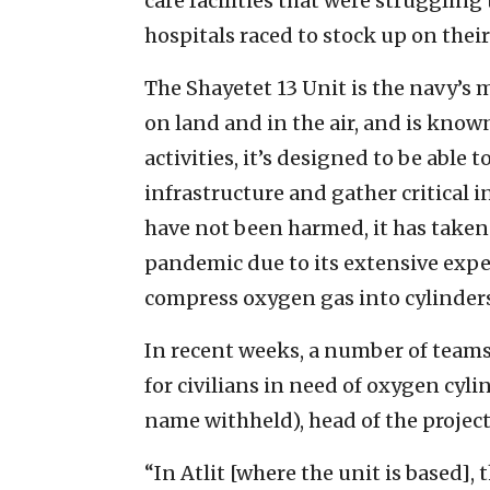
care facilities that were struggling
hospitals raced to stock up on the
The Shayetet 13 Unit is the navy’s
on land and in the air, and is know
activities, it’s designed to be able
infrastructure and gather critical in
have not been harmed, it has taken
pandemic due to its extensive exper
compress oxygen gas into cylinders
In recent weeks, a number of teams
for civilians in need of oxygen cyli
name withheld), head of the project,
“In Atlit [where the unit is based], t