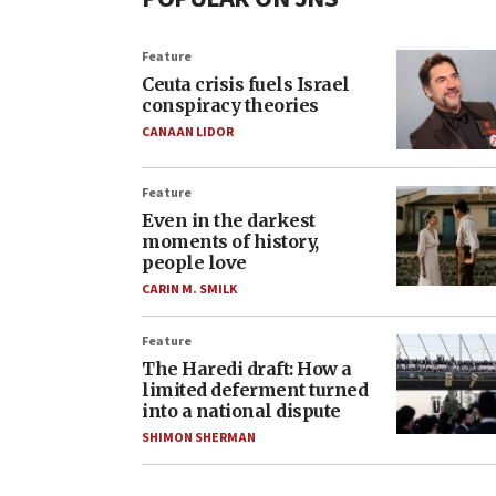
Feature
Ceuta crisis fuels Israel
conspiracy theories
CANAAN LIDOR
Feature
Even in the darkest
moments of history,
people love
CARIN M. SMILK
Feature
The Haredi draft: How a
limited deferment turned
into a national dispute
SHIMON SHERMAN