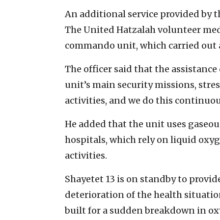
An additional service provided by th
The United Hatzalah volunteer medi
commando unit, which carried out 
The officer said that the assistanc
unit’s main security missions, stres
activities, and we do this continuou
He added that the unit uses gaseou
hospitals, which rely on liquid oxyg
activities.
Shayetet 13 is on standby to provide
deterioration of the health situatio
built for a sudden breakdown in oxy