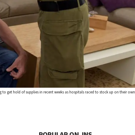
g to get hold of supplies in recent weeks as hospitals raced to stock up on their own
POPULAR ON JNS