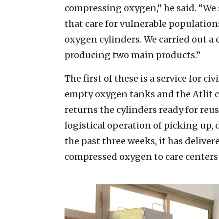
compressing oxygen,” he said. “We
that care for vulnerable populations
oxygen cylinders. We carried out a
producing two main products.”
The first of these is a service for c
empty oxygen tanks and the Atlit 
returns the cylinders ready for reus
logistical operation of picking up, 
the past three weeks, it has deliv
compressed oxygen to care centers