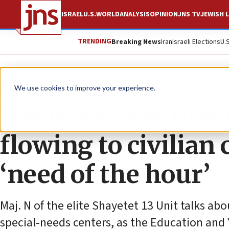
ISRAEL
U.S.
WORLD
ANALYSIS
OPINION
JNS TV
JEWISH L
TRENDING
Breaking News
Iran
Israeli Elections
U.
Feature
We use cookies to improve your experience.
IDF naval command
flowing to civilian 
‘need of the hour’
Maj. N of the elite Shayetet 13 Unit talks ab
special-needs centers, as the Education and