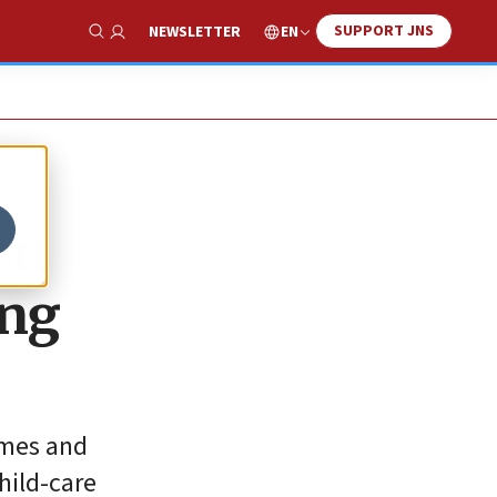
SUPPORT JNS
EN
NEWSLETTER
Show Search
en
ing
homes and
hild-care