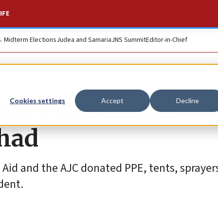
IFE
S. Midterm Elections
Judea and Samaria
JNS Summit
Editor-in-Chief
ency supplies to
Cookies settings
Accept
Decline
Chad
g Aid and the AJC donated PPE, tents, sprayer
dent.