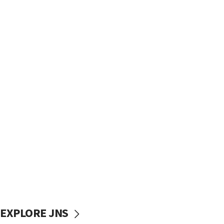
EXPLORE JNS