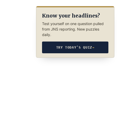
Know your headlines?
Test yourself on one question pulled
from JNS reporting. New puzzles
daily.
TRY TODAY’S QUIZ
→