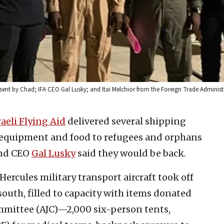
sent by Chad; IFA CEO Gal Lusky; and Itai Melchior from the Foreign Trade Administra
raeli Flying Aid
delivered several shipping
l equipment and food to refugees and orphans
and CEO
Gal Lusky
said they would be back.
Hercules military transport aircraft took off
 south, filled to capacity with items donated
mmittee (AJC)—2,000 six-person tents,