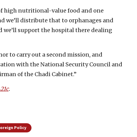
f high nutritional-value food and one
d we’ll distribute that to orphanages and
d we’ll support the hospital there dealing
nor to carry out a second mission, and
ration with the National Security Council and
irman of the Chadi Cabinet.”
21c
.
Foreign Policy