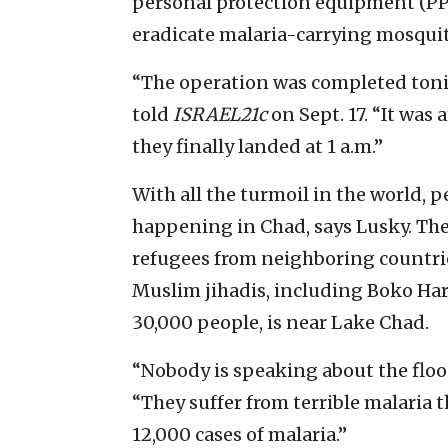
personal protection equipment (PPE
eradicate malaria-carrying mosqui
“The operation was completed toni
told
ISRAEL21c
on Sept. 17. “It was
they finally landed at 1 a.m.”
With all the turmoil in the world, p
happening in Chad, says Lusky. Th
refugees from neighboring countrie
Muslim jihadis, including Boko Har
30,000 people, is near Lake Chad.
“Nobody is speaking about the floo
“They suffer from terrible malaria t
12,000 cases of malaria.”