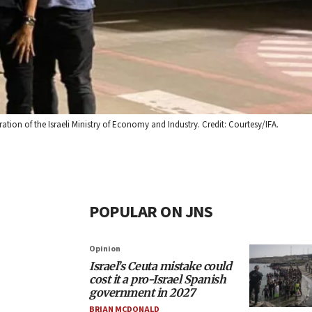
tion of the Israeli Ministry of Economy and Industry. Credit: Courtesy/IFA.
POPULAR ON JNS
Opinion
Israel’s Ceuta mistake could
cost it a pro-Israel Spanish
government in 2027
BRIAN MCDONALD