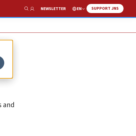
SUPPORT JNS
EN
NEWSLETTER
Show Search
s and