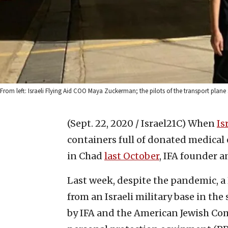
From left: Israeli Flying Aid COO Maya Zuckerman; the pilots of the transport plane 
(Sept. 22, 2020 / Israel21C)
When
Is
containers full of donated medica
in Chad
last October
, IFA founder 
Last week, despite the pandemic, a 
from an Israeli military base in the
by IFA and the American Jewish Co