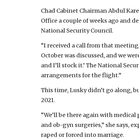
Chad Cabinet Chairman Abdul Karee
Office a couple of weeks ago and de
National Security Council.
“I received a call from that meeting
October was discussed, and we were 
and I’ll stock it.’ The National Secu
arrangements for the flight.”
This time, Lusky didn’t go along, b
2021.
“We’ll be there again with medical 
and ob-gyn surgeries,” she says, exp
raped or forced into marriage.