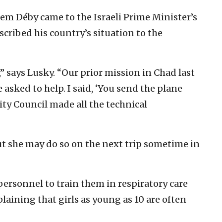
m Déby came to the Israeli Prime Minister’s
scribed his country’s situation to the
,” says Lusky. “Our prior mission in Chad last
asked to help. I said, ‘You send the plane
rity Council made all the technical
ut she may do so on the next trip sometime in
personnel to train them in respiratory care
laining that girls as young as 10 are often