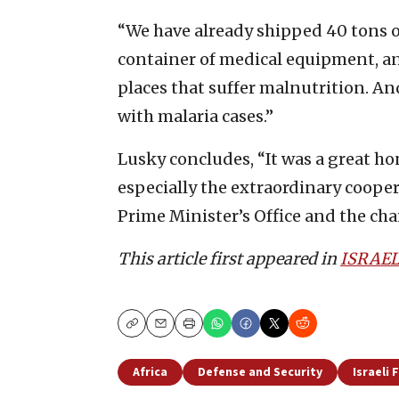
“We have already shipped 40 tons o
container of medical equipment, an
places that suffer malnutrition. An
with malaria cases.”
Lusky concludes, “It was a great ho
especially the extraordinary coope
Prime Minister’s Office and the cha
This article first appeared in
ISRAEL
Copy
Email
Print
Africa
Defense and Security
Israeli 