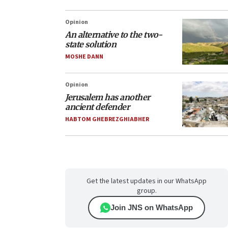
Opinion
An alternative to the two-
state solution
MOSHE DANN
Opinion
Jerusalem has another
ancient defender
HABTOM GHEBREZGHIABHER
Get the latest updates in our WhatsApp
group.
Join JNS on WhatsApp