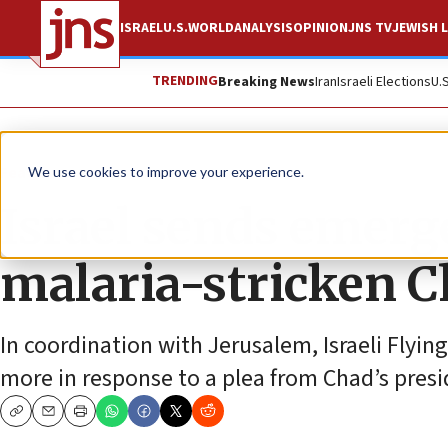
ISRAEL
U.S.
WORLD
ANALYSIS
OPINION
JNS TV
JEWISH L
TRENDING
Breaking News
Iran
Israeli Elections
U.
Feature
We use cookies to improve your experience.
Israel sends emerg
malaria-stricken 
In coordination with Jerusalem, Israeli Flyin
more in response to a plea from Chad’s presi
Copy
Email
Print