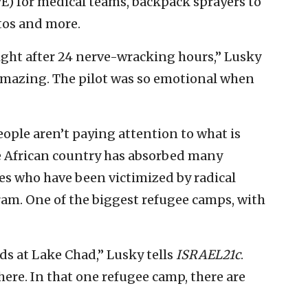
) for medical teams, backpack sprayers to
tos and more.
ght after 24 nerve-wracking hours,” Lusky
 amazing. The pilot was so emotional when
eople aren’t paying attention to what is
e African country has absorbed many
s who have been victimized by radical
am. One of the biggest refugee camps, with
ds at Lake Chad,” Lusky tells
ISRAEL21c
.
here. In that one refugee camp, there are