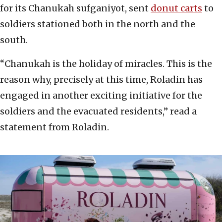
for its Chanukah sufganiyot, sent
donut carts
to
soldiers stationed both in the north and the
south.
“Chanukah is the holiday of miracles. This is the
reason why, precisely at this time, Roladin has
engaged in another exciting initiative for the
soldiers and the evacuated residents,” read a
statement from Roladin.