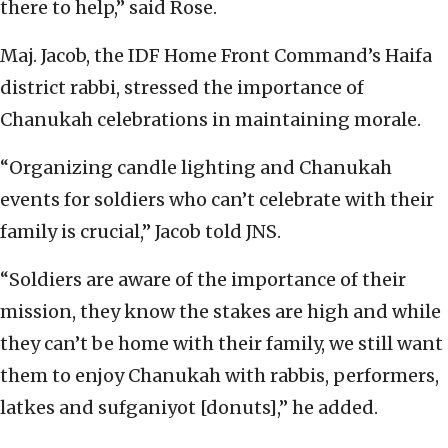
there to help,” said Rose.
Maj. Jacob, the IDF Home Front Command’s Haifa
district rabbi, stressed the importance of
Chanukah celebrations in maintaining morale.
“Organizing candle lighting and Chanukah
events for soldiers who can’t celebrate with their
family is crucial,” Jacob told JNS.
“Soldiers are aware of the importance of their
mission, they know the stakes are high and while
they can’t be home with their family, we still want
them to enjoy Chanukah with rabbis, performers,
latkes and sufganiyot [donuts],” he added.