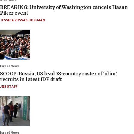
BREAKING: University of Washington cancels Hasan
Piker event
JESSICA RUSSAK-HOFFMAN
Israel News
SCOOP: Russia, US lead 78-country roster of ‘olim’
recruits in latest IDF draft
JNS STAFF
Israel News