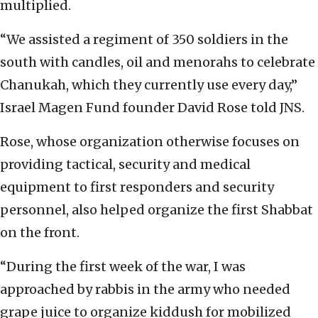
multiplied.
“We assisted a regiment of 350 soldiers in the
south with candles, oil and menorahs to celebrate
Chanukah, which they currently use every day,”
Israel Magen Fund founder David Rose told JNS.
Rose, whose organization otherwise focuses on
providing tactical, security and medical
equipment to first responders and security
personnel, also helped organize the first Shabbat
on the front.
“During the first week of the war, I was
approached by rabbis in the army who needed
grape juice to organize kiddush for mobilized