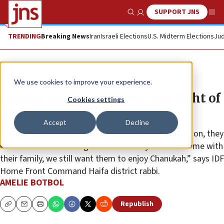
SUPPORT JNS
Show Search
Me
TRENDING
Breaking News
Iran
Israeli Elections
U.S. Midterm Elections
Jud
Feature
We use cookies to improve your experience.
Israelis mobilize to bring the light of
Cookies settings
Chanukah to the troops
Accept
Decline
“Soldiers are aware of the importance of their mission, they
know the stakes are high and while they can’t be home with
their family, we still want them to enjoy Chanukah,” says IDF
Home Front Command Haifa district rabbi.
AMELIE BOTBOL
Republish
Copy
Email
Print