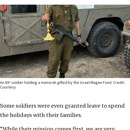
An IDF soldier holding a menorah gifted by the Israel Magen Fund. Credit:
Courtesy.
Some soldiers were even granted leave to spend
the holidays with their families.
“While their mission comes first, we are very