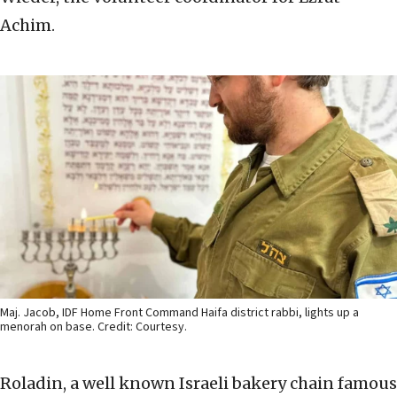
Achim.
Maj. Jacob, IDF Home Front Command Haifa district rabbi, lights up a
menorah on base. Credit: Courtesy.
Roladin, a well known Israeli bakery chain famous