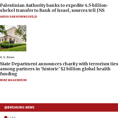
Palestinian Authority banks to expedite 4.5-billion-
shekel transfer to Bank of Israel, sources tell JNS
AKIVA VAN KONINGSVELD
U.S. News
State Department announces charity with terrorism ties
among partners in ‘historic’ $2 billion global health
funding
MIKE WAGENHEIM
BREAKING NEWS