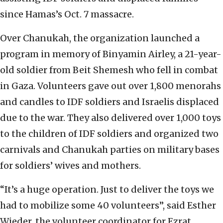
since Hamas’s Oct. 7 massacre.
Over Chanukah, the organization launched a
program in memory of Binyamin Airley, a 21-year-
old soldier from Beit Shemesh who fell in combat
in Gaza. Volunteers gave out over 1,800 menorahs
and candles to IDF soldiers and Israelis displaced
due to the war. They also delivered over 1,000 toys
to the children of IDF soldiers and organized two
carnivals and Chanukah parties on military bases
for soldiers’ wives and mothers.
“It’s a huge operation. Just to deliver the toys we
had to mobilize some 40 volunteers”, said Esther
Wieder, the volunteer coordinator for Ezrat