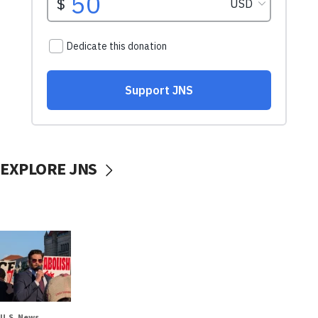
EXPLORE JNS
U.S. News