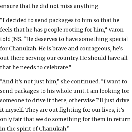
ensure that he did not miss anything.
“I decided to send packages to him so that he
feels that he has people rooting for him,” Varon
told JNS. “He deserves to have something special
for Chanukah. He is brave and courageous, he’s
out there serving our country. He should have all
that he needs to celebrate.”
“And it’s not just him,” she continued. “I want to
send packages to his whole unit. I am looking for
someone to drive it there, otherwise I’ll just drive
it myself. They are out fighting for our lives, it’s
only fair that we do something for them in return
in the spirit of Chanukah.”