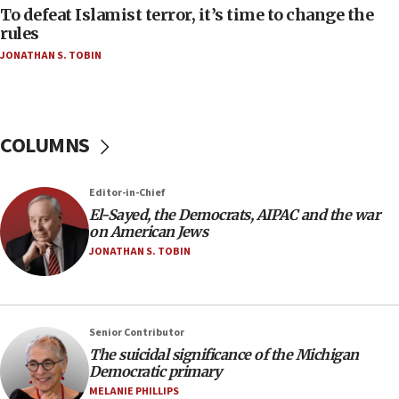
To defeat Islamist terror, it’s time to change the
05:25
rules
Russia, US lead 78-country roster of ‘olim’ recruits
JONATHAN S. TOBIN
in latest IDF draft
04:23
Sa’ar slams Turkey over hypocrisy on Syria, vows
Israel will defend itself
COLUMNS
23:32
Trump says El-Sayed pushing to end filibuster
Editor-in-Chief
would mean no more GOP presidents, but adds 30
El-Sayed, the Democrats, AIPAC and the war
minutes later that he agrees
on American Jews
21:02
JONATHAN S. TOBIN
US has ‘literally massive amounts of
ammunition,’ Trump says
20:30
Senior Contributor
Trump admin announces ‘historic’ $2 billion in
The suicidal significance of the Michigan
health, humanitarian aid to faith-based groups
Democratic primary
19:15
MELANIE PHILLIPS