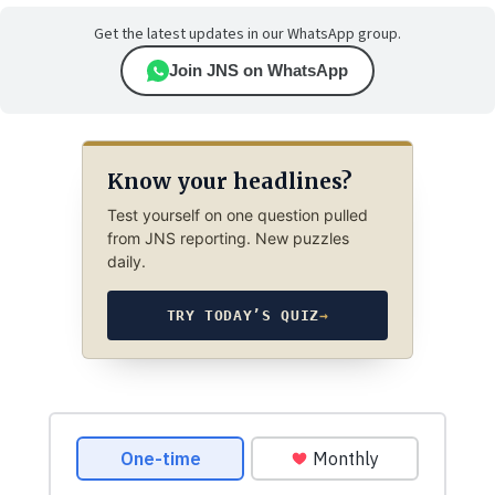
Get the latest updates in our WhatsApp group.
Join JNS on WhatsApp
Know your headlines?
Test yourself on one question pulled
from JNS reporting. New puzzles
daily.
TRY TODAY’S QUIZ
→