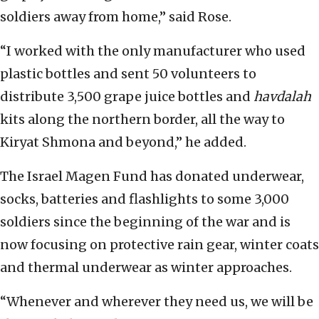
soldiers away from home,” said Rose.
“I worked with the only manufacturer who used
plastic bottles and sent 50 volunteers to
distribute 3,500 grape juice bottles and
havdalah
kits along the northern border, all the way to
Kiryat Shmona and beyond,” he added.
The Israel Magen Fund has donated underwear,
socks, batteries and flashlights to some 3,000
soldiers since the beginning of the war and is
now focusing on protective rain gear, winter coats
and thermal underwear as winter approaches.
“Whenever and wherever they need us, we will be