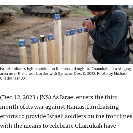
Israeli soldiers light candles on the second night of Chanukah, at a staging
area near the Israeli border with Syria, on Dec. 8, 2023. Photo by Michael
Giladi/Flash90.
(Dec. 12, 2023 / JNS)
As Israel enters the third
month of its war against Hamas, fundraising
efforts to provide Israeli soldiers on the frontlines
with the means to celebrate Chanukah have