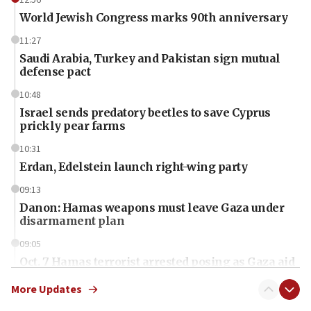
12:56
World Jewish Congress marks 90th anniversary
11:27
Saudi Arabia, Turkey and Pakistan sign mutual
defense pact
10:48
Israel sends predatory beetles to save Cyprus
prickly pear farms
10:31
Erdan, Edelstein launch right-wing party
09:13
Danon: Hamas weapons must leave Gaza under
disarmament plan
09:05
Oct. 7 Hamas terrorist arrested posing as Gaza aid
truck driver
More Updates
08:50