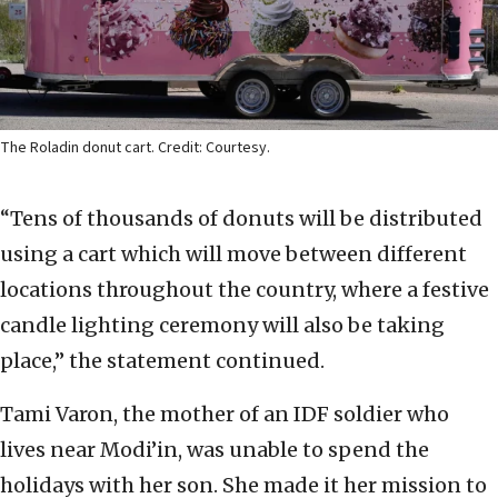
The Roladin donut cart. Credit: Courtesy.
“Tens of thousands of donuts will be distributed
using a cart which will move between different
locations throughout the country, where a festive
candle lighting ceremony will also be taking
place,” the statement continued.
Tami Varon, the mother of an IDF soldier who
lives near Modi’in, was unable to spend the
holidays with her son. She made it her mission to