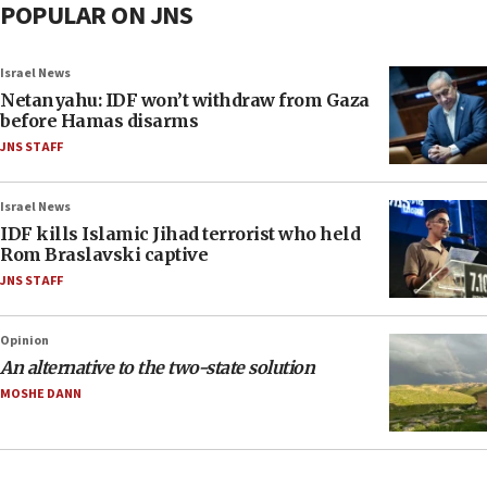
POPULAR ON JNS
Israel News
Netanyahu: IDF won’t withdraw from Gaza
before Hamas disarms
JNS STAFF
Israel News
IDF kills Islamic Jihad terrorist who held
Rom Braslavski captive
JNS STAFF
Opinion
An alternative to the two-state solution
MOSHE DANN