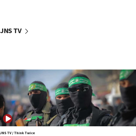
UNICEF study: Malnutrition lower in Gaza than in
surrounding Arab countries
08:13
CENTCOM: US has redirected 49 commercial
JNS TV
vessels under Iran blockade
08:11
Convicted hate offender quits UK election race
07:42
Israeli Navy conducts largest drill since Oct. 7
06:55
Palestinians attack Israeli civilians who
accidentally entered Jenin in Samaria
06:50
Uganda approves troop deployment to Gaza
06:25
Israel’s FM meets Colombia’s president-elect
ahead of inauguration
JNS TV / Think Twice