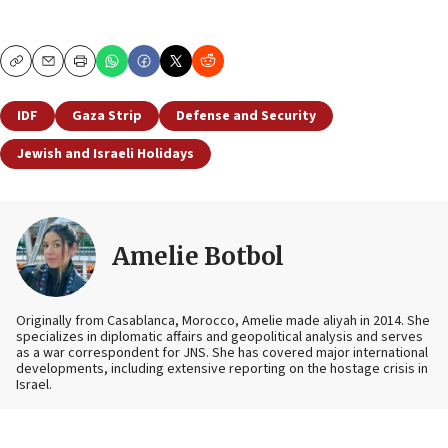
Copy
Email
Print
IDF
Gaza Strip
Defense and Security
Jewish and Israeli Holidays
Amelie Botbol
Originally from Casablanca, Morocco, Amelie made aliyah in 2014. She
specializes in diplomatic affairs and geopolitical analysis and serves
as a war correspondent for JNS. She has covered major international
developments, including extensive reporting on the hostage crisis in
Israel.