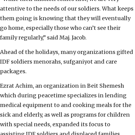
attentive to the needs of our soldiers. What keeps
them going is knowing that they will eventually
go home, especially those who can’t see their
family regularly,” said Maj. Jacob.
Ahead of the holidays, many organizations gifted
IDF soldiers menorahs, sufganiyot and care
packages.
Ezrat Achim, an organization in Beit Shemesh
which during peacetime specializes in lending
medical equipment to and cooking meals for the
sick and elderly, as well as programs for children
with special needs, expanded its focus to
assisting IDF soldiers and displaced families