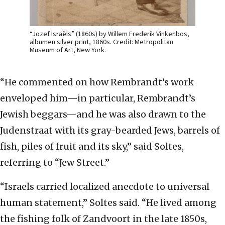
“Jozef Israëls” (1860s) by Willem Frederik Vinkenbos,
albumen silver print, 1860s. Credit: Metropolitan
Museum of Art, New York.
“He commented on how Rembrandt’s work
enveloped him—in particular, Rembrandt’s
Jewish beggars—and he was also drawn to the
Judenstraat with its gray-bearded Jews, barrels of
fish, piles of fruit and its sky,” said Soltes,
referring to “Jew Street.”
“Israels carried localized anecdote to universal
human statement,” Soltes said. “He lived among
the fishing folk of Zandvoort in the late 1850s,