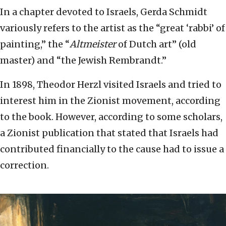
In a chapter devoted to Israels, Gerda Schmidt
variously refers to the artist as the “great ‘rabbi’ of
painting,” the “
Altmeister
of Dutch art” (old
master) and “the Jewish Rembrandt.”
In 1898, Theodor Herzl visited Israels and tried to
interest him in the Zionist movement, according
to the book. However, according to some scholars,
a Zionist publication that stated that Israels had
contributed financially to the cause had to issue a
correction.