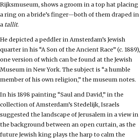
Rijksmuseum, shows a groom in a top hat placing
a ring on a bride’s finger—both of them draped in
a
tallit
.
He depicted a peddler in Amsterdam’s Jewish
quarter in his “A Son of the Ancient Race” (c. 1889),
one version of which can be found at the Jewish
Museum in New York. The subject is “a humble
member of his own religion,” the museum notes.
In his 1898 painting “Saul and David,” in the
collection of Amsterdam’s Stedelijk, Israels
suggested the landscape of Jerusalem in a view in
the background between an open curtain, as the
future Jewish king plays the harp to calm the