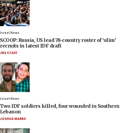
Israel News
SCOOP: Russia, US lead 78-country roster of ‘olim’
recruits in latest IDF draft
JNS STAFF
Israel News
Two IDF soldiers killed, four wounded in Southern
Lebanon
JOSHUA MARKS