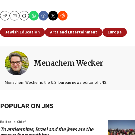
Copy
Email
Print
Jewish Education
Arts and Entertainment
Europe
Menachem Wecker
Menachem Wecker is the U.S. bureau news editor of JNS.
POPULAR ON JNS
Editor-in-Chief
To antisemites, Israel and the Jews are the