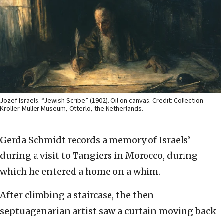
Jozef Israëls. “Jewish Scribe” (1902). Oil on canvas. Credit: Collection
Kröller-Müller Museum, Otterlo, the Netherlands.
Gerda Schmidt records a memory of Israels’
during a visit to Tangiers in Morocco, during
which he entered a home on a whim.
After climbing a staircase, the then
septuagenarian artist saw a curtain moving back