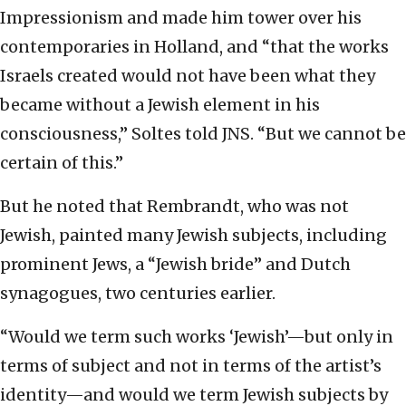
Impressionism and made him tower over his
contemporaries in Holland, and “that the works
Israels created would not have been what they
became without a Jewish element in his
consciousness,” Soltes told JNS. “But we cannot be
certain of this.”
But he noted that Rembrandt, who was not
Jewish, painted many Jewish subjects, including
prominent Jews, a “Jewish bride” and Dutch
synagogues, two centuries earlier.
“Would we term such works ‘Jewish’—but only in
terms of subject and not in terms of the artist’s
identity—and would we term Jewish subjects by