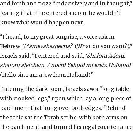
and forth and froze “indecisively and in thought,”
fearing that if he entered a room, he wouldn’t
know what would happen next.
“I heard, to my great surprise, a voice ask in
Hebrew,
‘Mamevakeshecha?’
(What do you want?),”
Israels said. “I entered and said,
‘Shalom Adoni,
shalom aleichem. Anochi Yehudi mi eretz Hollandi’
(Hello sir, I am a Jew from Holland).”
Entering the dark room, Israels saw a “long table
with crooked legs,” upon which lay a long piece of
parchment that hung over both edges. “Behind
the table sat the Torah scribe, with both arms on
the parchment, and turned his regal countenance