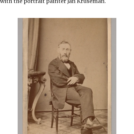
with the portrait painter Jan Kruseman.