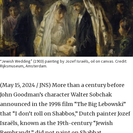
“Jewish Wedding” (1903) painting by Jozef Israëls, oil on canvas. Credit:
Rijksmuseum, Amsterdam.
(May 15, 2024 / JNS)
More than a century before
John Goodman’s character Walter Sobchak
announced in the 1998 film “The Big Lebowski”
that “I don’t roll on Shabbos,” Dutch painter Jozef
Israëls, known as the 19th-century “Jewish
Rembrandt,” did not paint on Shabbat.