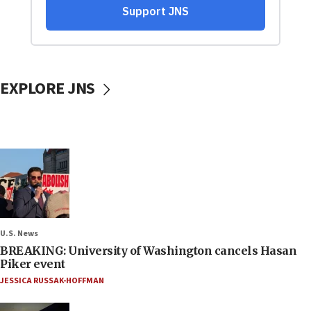
EXPLORE JNS
U.S. News
BREAKING: University of Washington cancels Hasan
Piker event
JESSICA RUSSAK-HOFFMAN