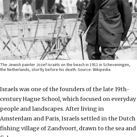
The Jewish painter Jozef Israëls on the beach in 1911 in Scheveningen,
the Netherlands, shortly before his death. Source: Wikipedia.
Israels was one of the founders of the late 19th-
century Hague School, which focused on everyday
people and landscapes. After living in
Amsterdam and Paris, Israels settled in the Dutch
fishing village of Zandvoort, drawn to the sea and