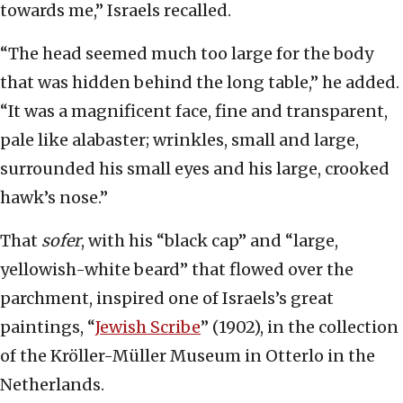
towards me,” Israels recalled.
“The head seemed much too large for the body
that was hidden behind the long table,” he added.
“It was a magnificent face, fine and transparent,
pale like alabaster; wrinkles, small and large,
surrounded his small eyes and his large, crooked
hawk’s nose.”
That
sofer
, with his “black cap” and “large,
yellowish-white beard” that flowed over the
parchment, inspired one of Israels’s great
paintings, “
Jewish Scribe
” (1902), in the collection
of the Kröller-Müller Museum in Otterlo in the
Netherlands.