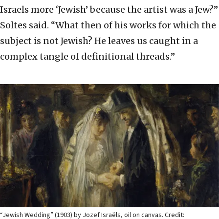
Israels more ‘Jewish’ because the artist was a Jew?”
Soltes said. “What then of his works for which the
subject is not Jewish? He leaves us caught in a
complex tangle of definitional threads.”
“Jewish Wedding” (1903) by Jozef Israëls, oil on canvas. Credit: