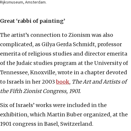
Rijksmuseum, Amsterdam.
Great ‘rabbi of painting’
The artist’s connection to Zionism was also
complicated, as Gilya Gerda Schmidt, professor
emerita of religious studies and director emerita
of the Judaic studies program at the University of
Tennessee, Knoxville, wrote in a chapter devoted
to Israels in her 2003
book
,
The Art and Artists of
the Fifth Zionist Congress, 1901
.
Six of Israels’ works were included in the
exhibition, which Martin Buber organized, at the
1901 congress in Basel, Switzerland.