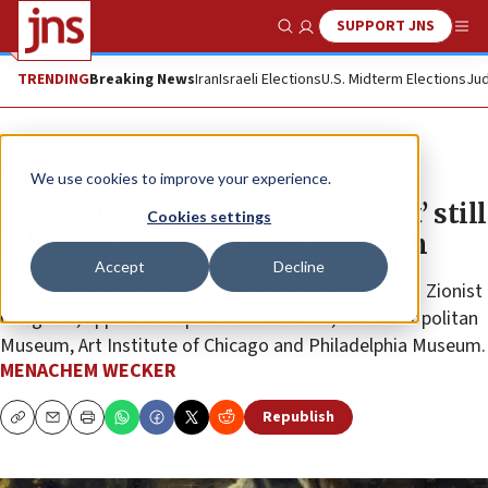
SUPPORT JNS
Show Search
Me
TRENDING
Breaking News
Iran
Israeli Elections
U.S. Midterm Elections
Jud
Feature
We use cookies to improve your experience.
Jewish 19th-century ‘Rembrandt’ still
Cookies settings
relevant 200 years after his birth
Accept
Decline
Jozef Israëls’s works, which were shown at the Fifth Zionist
Congress, appear at top Dutch museums, the Metropolitan
Museum, Art Institute of Chicago and Philadelphia Museum.
MENACHEM WECKER
Republish
Copy
Email
Print