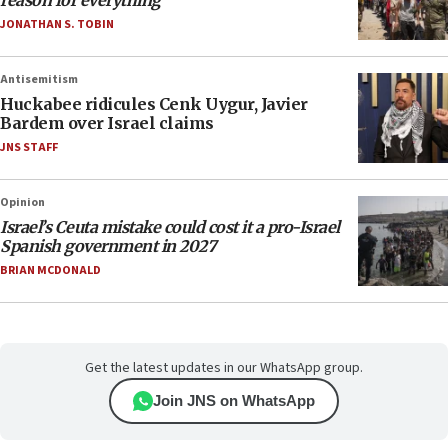
reason for everything
JONATHAN S. TOBIN
Antisemitism
Huckabee ridicules Cenk Uygur, Javier
Bardem over Israel claims
JNS STAFF
Opinion
Israel’s Ceuta mistake could cost it a pro-Israel
Spanish government in 2027
BRIAN MCDONALD
Get the latest updates in our WhatsApp group.
Join JNS on WhatsApp