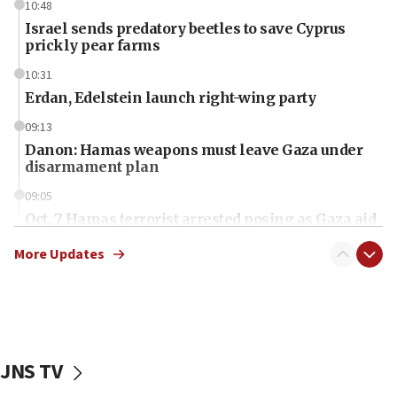
10:48
Israel sends predatory beetles to save Cyprus
prickly pear farms
10:31
Erdan, Edelstein launch right-wing party
09:13
Danon: Hamas weapons must leave Gaza under
disarmament plan
09:05
Oct. 7 Hamas terrorist arrested posing as Gaza aid
truck driver
More Updates
08:50
UNICEF study: Malnutrition lower in Gaza than in
surrounding Arab countries
08:13
CENTCOM: US has redirected 49 commercial
JNS TV
vessels under Iran blockade