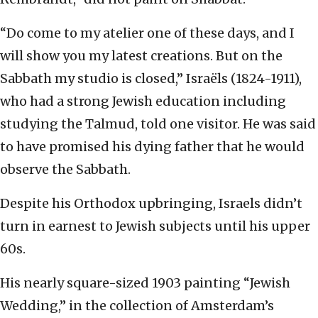
“Do come to my atelier one of these days, and I
will show you my latest creations. But on the
Sabbath my studio is closed,” Israëls (1824-1911),
who had a strong Jewish education including
studying the Talmud, told one visitor. He was said
to have promised his dying father that he would
observe the Sabbath.
Despite his Orthodox upbringing, Israels didn’t
turn in earnest to Jewish subjects until his upper
60s.
His nearly square-sized 1903 painting “Jewish
Wedding,” in the collection of Amsterdam’s