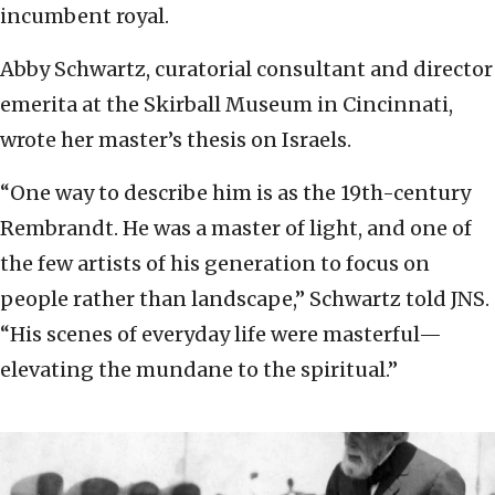
incumbent royal.
Abby Schwartz, curatorial consultant and director
emerita at the Skirball Museum in Cincinnati,
wrote her master’s thesis on Israels.
“One way to describe him is as the 19th-century
Rembrandt. He was a master of light, and one of
the few artists of his generation to focus on
people rather than landscape,” Schwartz told JNS.
“His scenes of everyday life were masterful—
elevating the mundane to the spiritual.”