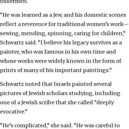
fishermen.
“He was learned as a Jew, and his domestic scenes
reflect a reverence for traditional women’s work—
sewing, mending, spinning, caring for children,”
Schwartz said. “I believe his legacy survives as a
painter, who was famous in his own time and
whose works were widely known in the form of
prints of many of his important paintings.”
Schwartz noted that Israels painted several
pictures of Jewish scholars studying, including
one of a Jewish scribe that she called “deeply
evocative.”
“He’s complicated,” she said. “He was careful to