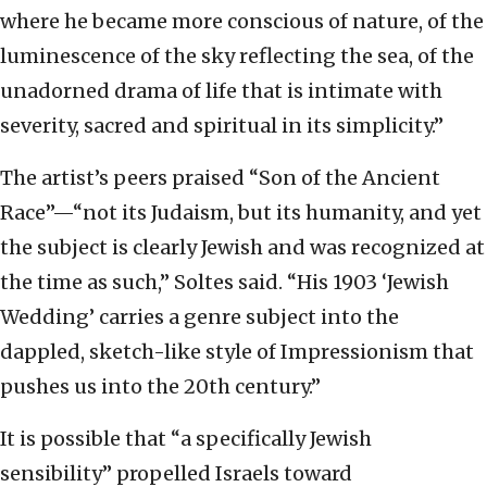
where he became more conscious of nature, of the
luminescence of the sky reflecting the sea, of the
unadorned drama of life that is intimate with
severity, sacred and spiritual in its simplicity.”
The artist’s peers praised “Son of the Ancient
Race”—“not its Judaism, but its humanity, and yet
the subject is clearly Jewish and was recognized at
the time as such,” Soltes said. “His 1903 ‘Jewish
Wedding’ carries a genre subject into the
dappled, sketch-like style of Impressionism that
pushes us into the 20th century.”
It is possible that “a specifically Jewish
sensibility” propelled Israels toward