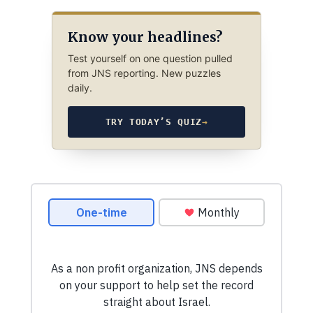
Know your headlines?
Test yourself on one question pulled
from JNS reporting. New puzzles
daily.
TRY TODAY’S QUIZ
→