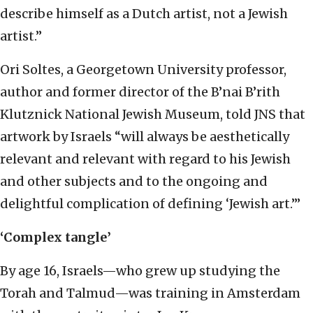
describe himself as a Dutch artist, not a Jewish
artist.”
Ori Soltes, a Georgetown University professor,
author and former director of the B’nai B’rith
Klutznick National Jewish Museum, told JNS that
artwork by Israels “will always be aesthetically
relevant and relevant with regard to his Jewish
and other subjects and to the ongoing and
delightful complication of defining ‘Jewish art.’”
‘Complex tangle’
By age 16, Israels—who grew up studying the
Torah and Talmud—was training in Amsterdam