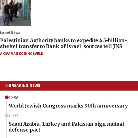
Israel News
Palestinian Authority banks to expedite 4.5-billion-
shekel transfer to Bank of Israel, sources tell JNS
AKIVA VAN KONINGSVELD
BREAKING NEWS
12:56
World Jewish Congress marks 90th anniversary
11:27
Saudi Arabia, Turkey and Pakistan sign mutual
defense pact