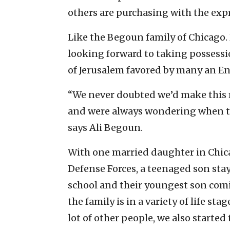
others are purchasing with the exp
Like the Begoun family of Chicago.
looking forward to taking possessi
of Jerusalem favored by many an E
“We never doubted we’d make this 
and were always wondering when th
says Ali Begoun.
With one married daughter in Chicag
Defense Forces, a teenaged son stay
school and their youngest son comin
the family is in a variety of life st
lot of other people, we also started