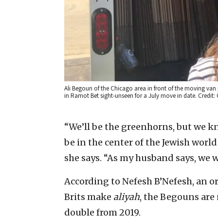
Ali Begoun of the Chicago area in front of the moving van 
in Ramot Bet sight-unseen for a July move in date. Credit: 
“We’ll be the greenhorns, but we kn
be in the center of the Jewish world
she says. “As my husband says, we wa
According to Nefesh B’Nefesh, an 
Brits make
aliyah
, the Begouns are
double from 2019.