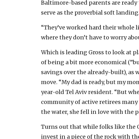
Baltimore-based parents are ready 
serve as the proverbial soft landing
“They’ve worked hard their whole li
where they don’t have to worry abou
Which is leading Gross to look at 
of being a bit more economical (”b
savings over the already-built), as
move. “My dad is ready, but my mom’
year-old Tel Aviv resident. “But w
community of active retirees many 
the water, she fell in love with the p
Turns out that while folks like the 
invest in a piece of the rock with 