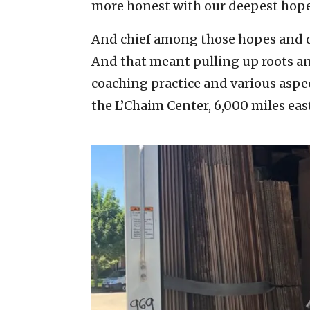
more honest with our deepest hope
And chief among those hopes and dr
And that meant pulling up roots and
coaching practice and various aspe
the L’Chaim Center, 6,000 miles eas