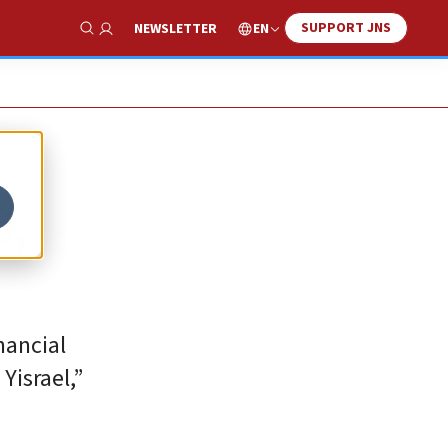
SUPPORT JNS
EN
NEWSLETTER
Show Search
D,
inancial
Yisrael,”