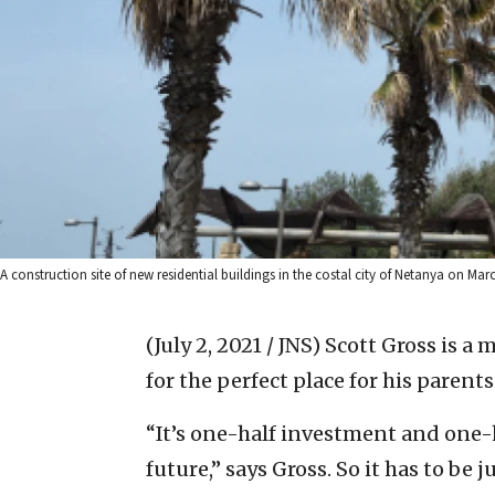
A construction site of new residential buildings in the costal city of Netanya on Mar
(July 2, 2021 / JNS)
Scott Gross is a 
for the perfect place for his parents
“It’s one-half investment and one-h
future,” says Gross. So it has to be j