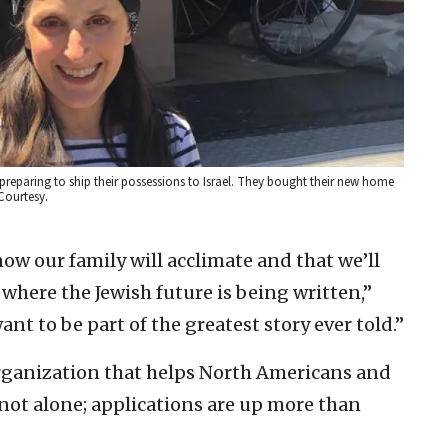
preparing to ship their possessions to Israel. They bought their new home
Courtesy.
ow our family will acclimate and that we’ll
 where the Jewish future is being written,”
nt to be part of the greatest story ever told.”
organization that helps North Americans and
 not alone; applications are up more than