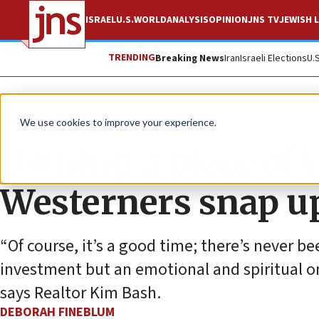
ISRAEL
U.S.
WORLD
ANALYSIS
OPINION
JNS TV
JEWISH L
TRENDING
Breaking News
Iran
Israeli Elections
U.
Feature
We use cookies to improve your experience.
Owning a piece of 
Westerners snap up
“Of course, it’s a good time; there’s never bee
investment but an emotional and spiritual one
says Realtor Kim Bash.
DEBORAH FINEBLUM