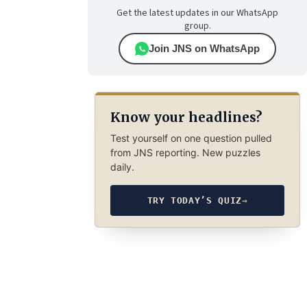
Get the latest updates in our WhatsApp
group.
Join JNS on WhatsApp
Know your headlines?
Test yourself on one question pulled
from JNS reporting. New puzzles
daily.
TRY TODAY’S QUIZ
→