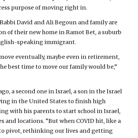
ress purpose of moving right in.
 Rabbi David and Ali Begoun and family are
on of their new home in Ramot Bet, a suburb
nglish-speaking immigrant.
move eventually, maybe even in retirement,
e best time to move our family would be,”
o, a second one in Israel, a son in the Israel
ing in the United States to finish high
g with his parents to start school in Israel,
ages and locations. “But when COVID hit, like a
 to pivot, rethinking our lives and getting