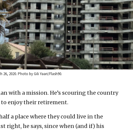
ch 26, 2020. Photo by Gili Yaari/Flash90.
man with a mission. He’s scouring the country
 to enjoy their retirement.
alf a place where they could live in the
ust right, he says, since when (and if) his