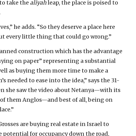
to take the
aliyah
leap, the place is poised to
.
ves,” he adds. “So they deserve a place here
t every little thing that could go wrong.”
planned construction which has the advantage
uying on paper” representing a substantial
 well as buying them more time to make a
s needed to ease into the idea,” says the 31-
hen she saw the video about Netanya—with its
of them Anglos—and best of all, being on
lace.”
Grosses are buying real estate in Israel to
the potential for occupancy down the road,