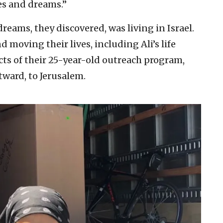
s and dreams.”
eams, they discovered, was living in Israel.
 moving their lives, including Ali’s life
cts of their 25-year-old outreach program,
tward, to Jerusalem.