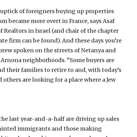
 uptick of foreigners buying up properties
sm became more overt in France, says Asaf
f Realtors in Israel (and chair of the chapter
ate firm can be found). And these days you’re
ebrew spoken on the streets of Netanya and
d Arnona neighborhoods. “Some buyers are
 their families to retire to and, with today’s
nd others are looking for a place where a Jew
he last year-and-a-half are driving up sales
 minted immigrants and those making