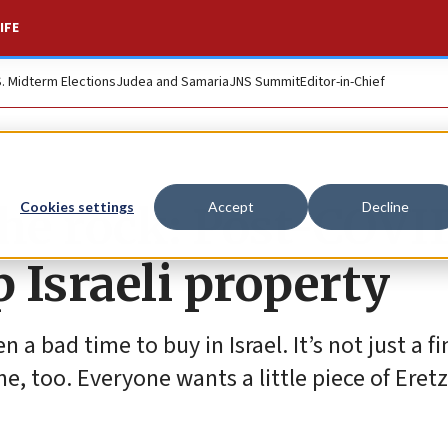
IFE
S. Midterm Elections
Judea and Samaria
JNS Summit
Editor-in-Chief
the rock: Post-COVI
Cookies settings
Accept
Decline
 Israeli property
n a bad time to buy in Israel. It’s not just a f
, too. Everyone wants a little piece of Eretz 