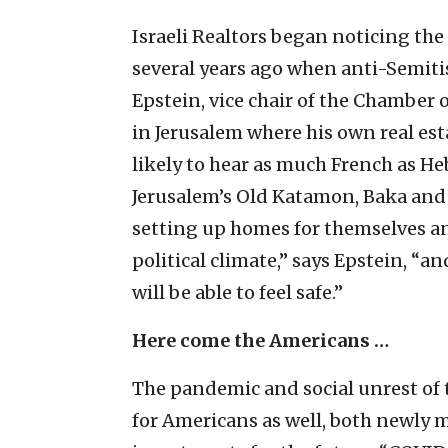
Israeli Realtors began noticing the
several years ago when anti-Semiti
Epstein, vice chair of the Chamber o
in Jerusalem where his own real est
likely to hear as much French as H
Jerusalem’s Old Katamon, Baka an
setting up homes for themselves and
political climate,” says Epstein, “a
will be able to feel safe.”
Here come the Americans …
The pandemic and social unrest of t
for Americans as well, both newly