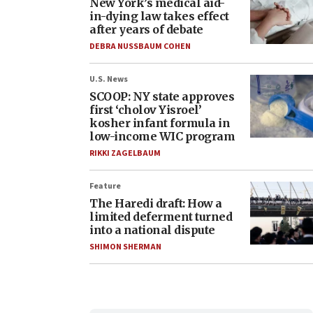
New York’s medical aid-
in-dying law takes effect
after years of debate
DEBRA NUSSBAUM COHEN
U.S. News
SCOOP: NY state approves
first ‘cholov Yisroel’
kosher infant formula in
low-income WIC program
RIKKI ZAGELBAUM
Feature
The Haredi draft: How a
limited deferment turned
into a national dispute
SHIMON SHERMAN