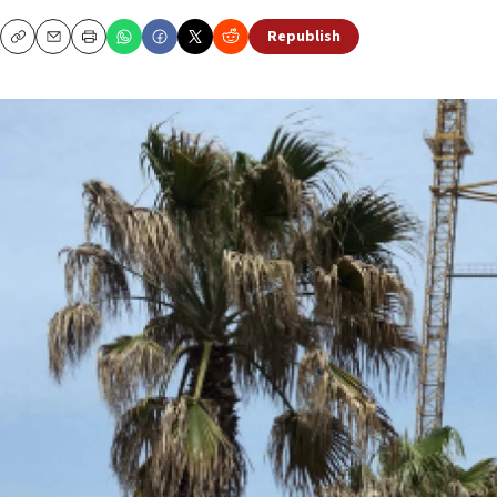
Republish
Copy
Email
Print