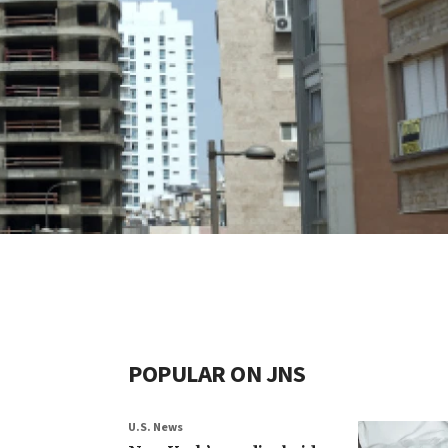
POPULAR ON JNS
U.S. News