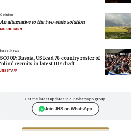
Opinion
An alternative to the two-state solution
MOSHE DANN
Israel News
SCOOP: Russia, US lead 78-country roster of
‘olim’ recruits in latest IDF draft
JNS STAFF
Get the latest updates in our WhatsApp group.
Join JNS on WhatsApp