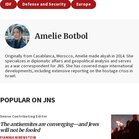
IDF
Defense and Security
Europe
Amelie Botbol
Originally from Casablanca, Morocco, Amelie made aliyah in 2014. She
specializes in diplomatic affairs and geopolitical analysis and serves
as a war correspondent for JNS. She has covered major international
developments, including extensive reporting on the hostage crisis in
Israel.
POPULAR ON JNS
Senior Contributing Editor
The antisemites are converging—and Jews
will not be fooled
FIAMMA NIRENSTEIN