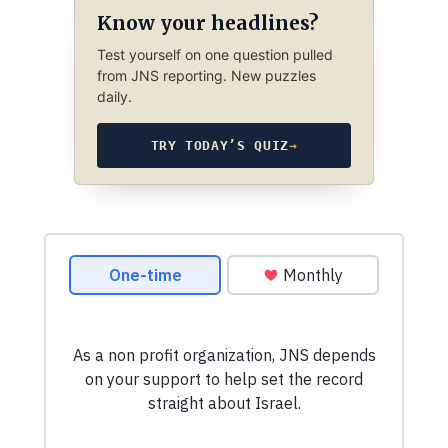
Know your headlines?
Test yourself on one question pulled
from JNS reporting. New puzzles
daily.
TRY TODAY’S QUIZ
→