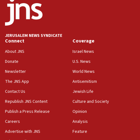
IDF rules out security breach at Kibbutz Zikim near Gaza
border
05:59
Toronto police arrest 2 more over antisemitic protest
JERUSALEM NEWS SYNDICATE
05:36
Connect
Coverage
Israel opposes Gaza peace plan ‘in its current form,’
minister says
About JNS
Israel News
05:18
Donate
U.S. News
Vance: US looking to ‘maximize’ oil flowing out of Strait of
Newsletter
World News
Hormuz
The JNS App
Antisemitism
05:01
Iranian president: Now is best time for agreement to end
Contact Us
Jewish Life
war
Republish JNS Content
Culture and Society
04:37
Publish a Press Release
Opinion
Israel, Lebanon produce shortlist of countries to oversee
Hezbollah disarmament
Careers
Analysis
04:07
Advertise with JNS
Feature
Palestinian technocratic body starts planning temporary