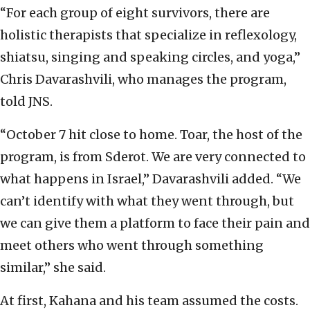
“For each group of eight survivors, there are
holistic therapists that specialize in reflexology,
shiatsu, singing and speaking circles, and yoga,”
Chris Davarashvili, who manages the program,
told JNS.
“October 7 hit close to home. Toar, the host of the
program, is from Sderot. We are very connected to
what happens in Israel,” Davarashvili added. “We
can’t identify with what they went through, but
we can give them a platform to face their pain and
meet others who went through something
similar,” she said.
At first, Kahana and his team assumed the costs.