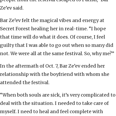
Ze’ev said.
Bar Ze’ev felt the magical vibes and energy at
Secret Forest healing her in real-time. “I hope
that time will do what it does. Of course, I feel
guilty that I was able to go out when so many did
not. We were all at the same festival. So, why me?”
In the aftermath of Oct. 7, Bar Ze’ev ended her
relationship with the boyfriend with whom she
attended the festival.
“When both souls are sick, it’s very complicated to
deal with the situation. I needed to take care of
myself. I need to heal and feel complete with