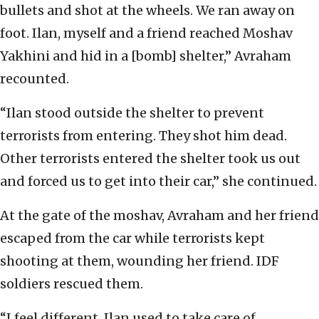
bullets and shot at the wheels. We ran away on
foot. Ilan, myself and a friend reached Moshav
Yakhini and hid in a [bomb] shelter,” Avraham
recounted.
“Ilan stood outside the shelter to prevent
terrorists from entering. They shot him dead.
Other terrorists entered the shelter took us out
and forced us to get into their car,” she continued.
At the gate of the moshav, Avraham and her friend
escaped from the car while terrorists kept
shooting at them, wounding her friend. IDF
soldiers rescued them.
“I feel different, Ilan used to take care of