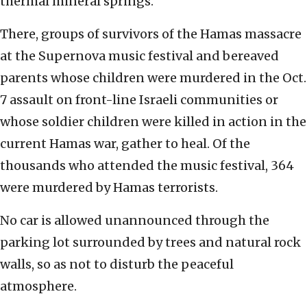
thermal mineral springs.
There, groups of survivors of the Hamas massacre
at the Supernova music festival and bereaved
parents whose children were murdered in the Oct.
7 assault on front-line Israeli communities or
whose soldier children were killed in action in the
current Hamas war, gather to heal. Of the
thousands who attended the music festival, 364
were murdered by Hamas terrorists.
No car is allowed unannounced through the
parking lot surrounded by trees and natural rock
walls, so as not to disturb the peaceful
atmosphere.