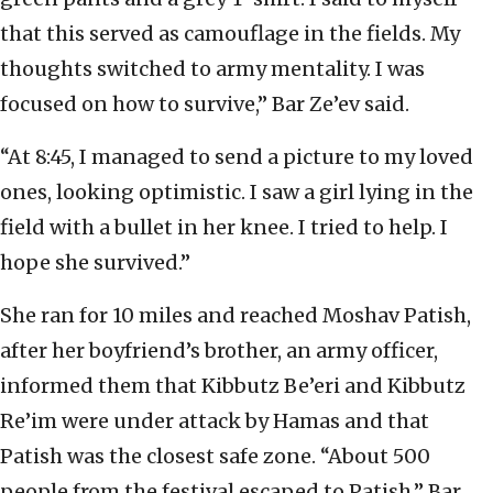
that this served as camouflage in the fields. My
thoughts switched to army mentality. I was
focused on how to survive,” Bar Ze’ev said.
“At 8:45, I managed to send a picture to my loved
ones, looking optimistic. I saw a girl lying in the
field with a bullet in her knee. I tried to help. I
hope she survived.”
She ran for 10 miles and reached Moshav Patish,
after her boyfriend’s brother, an army officer,
informed them that Kibbutz Be’eri and Kibbutz
Re’im were under attack by Hamas and that
Patish was the closest safe zone. “About 500
people from the festival escaped to Patish,” Bar