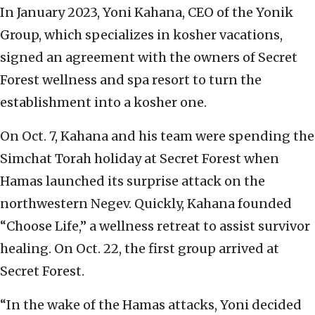
In January 2023, Yoni Kahana, CEO of the Yonik
Group, which specializes in kosher vacations,
signed an agreement with the owners of Secret
Forest wellness and spa resort to turn the
establishment into a kosher one.
On Oct. 7, Kahana and his team were spending the
Simchat Torah holiday at Secret Forest when
Hamas launched its surprise attack on the
northwestern Negev. Quickly, Kahana founded
“Choose Life,” a wellness retreat to assist survivor
healing. On Oct. 22, the first group arrived at
Secret Forest.
“In the wake of the Hamas attacks, Yoni decided