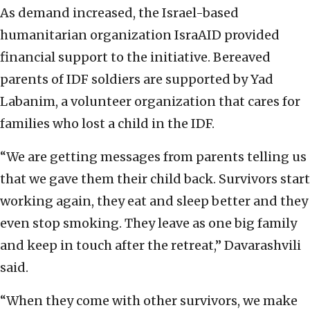
As demand increased, the Israel-based
humanitarian organization IsraAID provided
financial support to the initiative. Bereaved
parents of IDF soldiers are supported by Yad
Labanim, a volunteer organization that cares for
families who lost a child in the IDF.
“We are getting messages from parents telling us
that we gave them their child back. Survivors start
working again, they eat and sleep better and they
even stop smoking. They leave as one big family
and keep in touch after the retreat,” Davarashvili
said.
“When they come with other survivors, we make