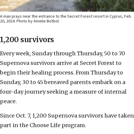
A man prays near the entrance to the Secret Forest resort in Cyprus, Feb.
20, 2024. Photo by Amelie Botbol.
1,200 survivors
Every week, Sunday through Thursday, 50 to 70
Supernova survivors arrive at Secret Forest to
begin their healing process. From Thursday to
Sunday, 30 to 45 bereaved parents embark on a
four-day journey seeking a measure of internal
peace.
Since Oct. 7, 1,200 Supernova survivors have taken
part in the Choose Life program.