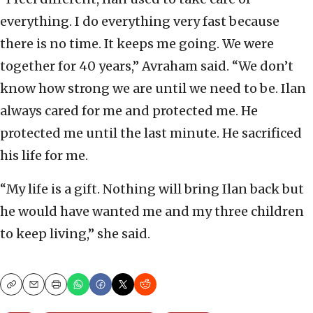
everything. I do everything very fast because
there is no time. It keeps me going. We were
together for 40 years,” Avraham said. “We don’t
know how strong we are until we need to be. Ilan
always cared for me and protected me. He
protected me until the last minute. He sacrificed
his life for me.
“My life is a gift. Nothing will bring Ilan back but
he would have wanted me and my three children
to keep living,” she said.
Copy
Email
Print