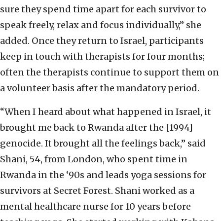
sure they spend time apart for each survivor to
speak freely, relax and focus individually,” she
added. Once they return to Israel, participants
keep in touch with therapists for four months;
often the therapists continue to support them on
a volunteer basis after the mandatory period.
“When I heard about what happened in Israel, it
brought me back to Rwanda after the [1994]
genocide. It brought all the feelings back,” said
Shani, 54, from London, who spent time in
Rwanda in the ‘90s and leads yoga sessions for
survivors at Secret Forest. Shani worked as a
mental healthcare nurse for 10 years before