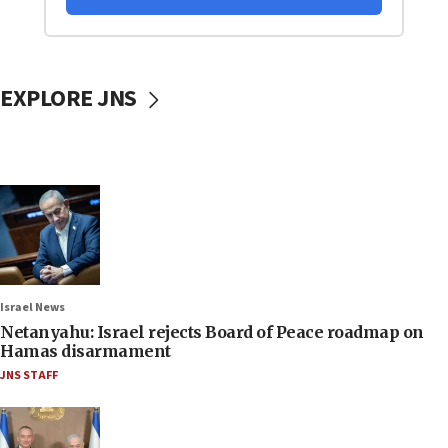
EXPLORE JNS
Israel News
Netanyahu: Israel rejects Board of Peace roadmap on
Hamas disarmament
JNS STAFF