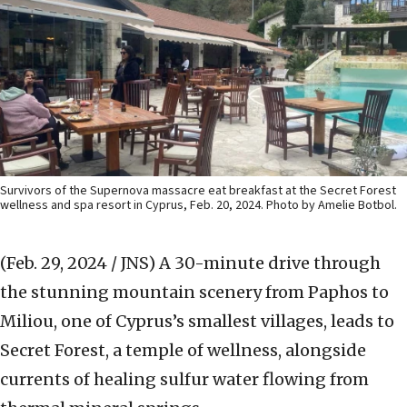
Survivors of the Supernova massacre eat breakfast at the Secret Forest
wellness and spa resort in Cyprus, Feb. 20, 2024. Photo by Amelie Botbol.
(Feb. 29, 2024 / JNS)
A 30-minute drive through
the stunning mountain scenery from Paphos to
Miliou, one of Cyprus’s smallest villages, leads to
Secret Forest, a temple of wellness, alongside
currents of healing sulfur water flowing from