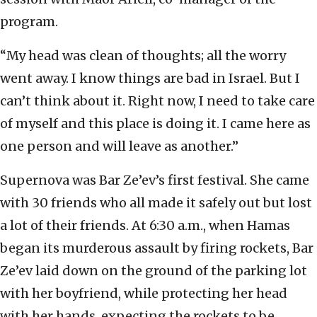
program.
“My head was clean of thoughts; all the worry
went away. I know things are bad in Israel. But I
can’t think about it. Right now, I need to take care
of myself and this place is doing it. I came here as
one person and will leave as another.”
Supernova was Bar Ze’ev’s first festival. She came
with 30 friends who all made it safely out but lost
a lot of their friends. At 6:30 a.m., when Hamas
began its murderous assault by firing rockets, Bar
Ze’ev laid down on the ground of the parking lot
with her boyfriend, while protecting her head
with her hands, expecting the rockets to be