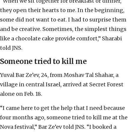
“When we sit together for breakfast or dinner,
they open their hearts to me. In the beginning,
some did not want to eat. I had to surprise them
and be creative. Sometimes, the simplest things
like a chocolate cake provide comfort,” Sharabi
told JNS.
Someone tried to kill me
Yuval Bar Ze’ev, 24, from Moshav Tal Shahar, a
village in central Israel, arrived at Secret Forest
alone on Feb. 18.
“I came here to get the help that I need because
four months ago, someone tried to kill me at the
Nova festival,” Bar Ze’ev told JNS. “I booked a