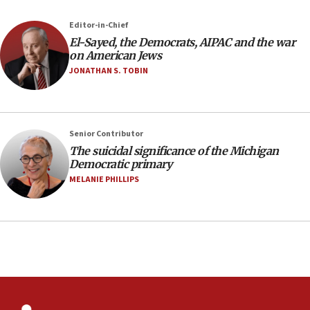
2027
Editor-in-Chief
08:11
El-Sayed, the Democrats, AIPAC and the war
Netanyahu spokesman: Hamas broke Gaza truce 17 times
on American Jews
on Friday
JONATHAN S. TOBIN
07:48
Pakistan defense chief urges Muslim front against Israel
07:24
Regavim takes EU sanctions fight to European court
Senior Contributor
The suicidal significance of the Michigan
07:04
Democratic primary
Israeli spokesman says Iran ‘not to be trusted’ on nuclear
MELANIE PHILLIPS
deal
06:54
Iran presents demands to US for reopening the Strait of
Hormuz
06:29
J’lem issues travel warning for Greece ahead of anti-Israel
demonstrations
06:09