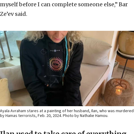
myself before I can complete someone else,” Bar
Ze’ev said.
Ayala Avraham stares at a painting of her husband, Ilan, who was murdered
by Hamas terrorists, Feb. 20, 2024. Photo by Nathalie Hamou.