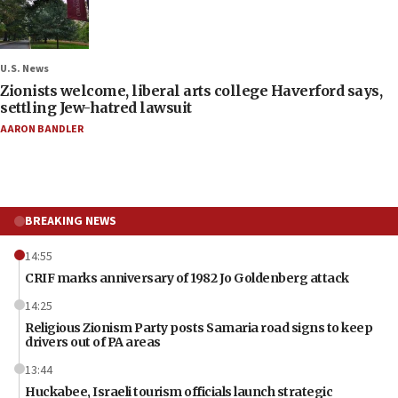
U.S. News
Zionists welcome, liberal arts college Haverford says,
settling Jew-hatred lawsuit
AARON BANDLER
BREAKING NEWS
14:55
CRIF marks anniversary of 1982 Jo Goldenberg attack
14:25
Religious Zionism Party posts Samaria road signs to keep
drivers out of PA areas
13:44
Huckabee, Israeli tourism officials launch strategic