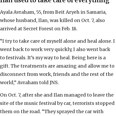
Ilan used to take care of everything
Ayala Avraham, 55, from Beit Aryeh in Samaria,
whose husband, Ilan, was killed on Oct. 7, also
arrived at Secret Forest on Feb. 18.
“I try to take care of myself alone and heal alone. I
went back to work very quickly, I also went back
to festivals. It’s my way to heal. Being here is a
gift. The treatments are amazing and allow me to
disconnect from work, friends and the rest of the
world,” Avraham told JNS.
On Oct. 7, after she and Ilan managed to leave the
site of the music festival by car, terrorists stopped
them on the road. “They sprayed the car with