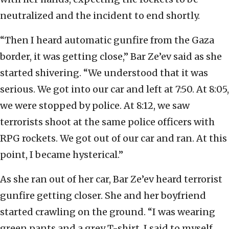
neutralized and the incident to end shortly.
“Then I heard automatic gunfire from the Gaza
border, it was getting close,” Bar Ze’ev said as she
started shivering. “We understood that it was
serious. We got into our car and left at 7:50. At 8:05,
we were stopped by police. At 8:12, we saw
terrorists shoot at the same police officers with
RPG rockets. We got out of our car and ran. At this
point, I became hysterical.”
As she ran out of her car, Bar Ze’ev heard terrorist
gunfire getting closer. She and her boyfriend
started crawling on the ground. “I was wearing
green pants and a grey T-shirt. I said to myself