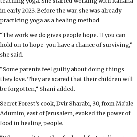
teaching yoga. She started working with Kahana
in early 2023. Before the war, she was already
practicing yoga as a healing method.
“The work we do gives people hope. If you can
hold on to hope, you have a chance of surviving,”
she said.
“Some parents feel guilty about doing things
they love. They are scared that their children will
be forgotten,” Shani added.
Secret Forest’s cook, Dvir Sharabi, 30, from Ma’ale
Adumim, east of Jerusalem, evoked the power of
food in healing people.