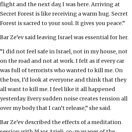
flight and the next day, I was here. Arriving at
Secret Forest is like receiving a warm hug. Secret
Forest is sacred to your soul. It gives you peace.”
Bar Ze’ev said leaving Israel was essential for her.
“I did not feel safe in Israel, not in my house, not
on the road and not at work. I felt as if every car
was full of terrorists who wanted to kill me. On
the bus, I’d look at everyone and think that they
all want to kill me. I feel like it all happened
yesterday. Every sudden noise creates tension all
over my body that I can’t release,” she said.
Bar Ze’ev described the effects of a meditation
session with Maor Arieli, co-manager of the