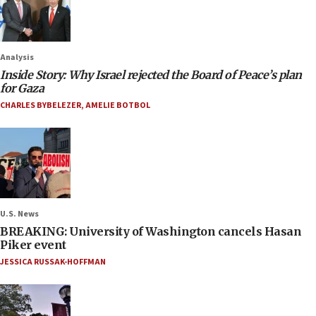
Analysis
Inside Story: Why Israel rejected the Board of Peace’s plan
for Gaza
CHARLES BYBELEZER
,
AMELIE BOTBOL
U.S. News
BREAKING: University of Washington cancels Hasan
Piker event
JESSICA RUSSAK-HOFFMAN