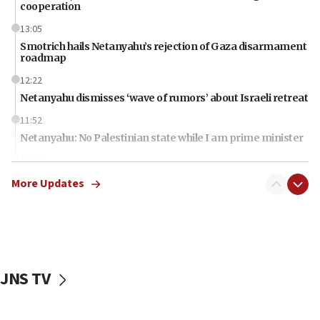
cooperation
13:05
Smotrich hails Netanyahu’s rejection of Gaza disarmament
roadmap
12:22
Netanyahu dismisses ‘wave of rumors’ about Israeli retreat
11:52
Netanyahu: No Palestinian state while I am prime minister
11:22
Israeli families enter new town in northern Samaria
More Updates
11:04
Netanyahu: Israel rejects Board of Peace roadmap on
Hamas disarmament
10:48
Sen. Cruz: ‘Terrorists are celebrating’ El-Sayed’s victory
JNS TV
10:40
Nefesh B’Nefesh brings 100,000th immigrant to Israel