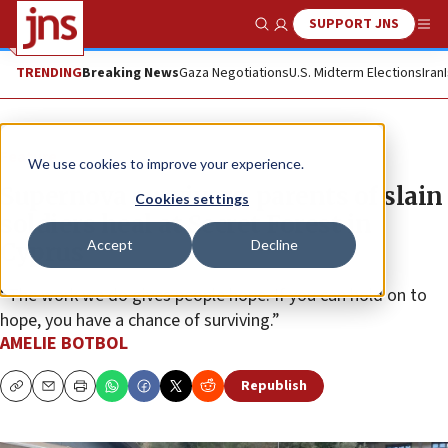
SUPPORT JNS
Show Search
Me
TRENDING
Breaking News
Gaza Negotiations
U.S. Midterm Elections
Iran
Feature
We use cookies to improve your experience.
Supernova survivors, parents of slain
Cookies settings
soldiers heal at Secret Forest in
Accept
Decline
Cyprus
“The work we do gives people hope. If you can hold on to
hope, you have a chance of surviving.”
AMELIE BOTBOL
Republish
Copy
Email
Print