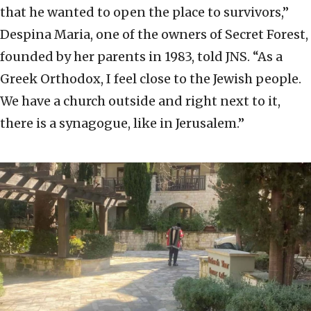
that he wanted to open the place to survivors,”
Despina Maria, one of the owners of Secret Forest,
founded by her parents in 1983, told JNS. “As a
Greek Orthodox, I feel close to the Jewish people.
We have a church outside and right next to it,
there is a synagogue, like in Jerusalem.”