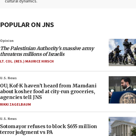
cultural dynamics.
POPULAR ON JNS
Opinion
The Palestinian Authority’s massive army
threatens millions of Israelis
LT. COL. (RES.) MAURICE HIRSCH
U.S. News
OU, Kof-K haven’t heard from Mamdani
about kosher food at city-run groceries,
agencies tell JNS
RIKKI ZAGELBAUM
U.S. News
Sotomayor refuses to block $655 million
terror judgment vs PA