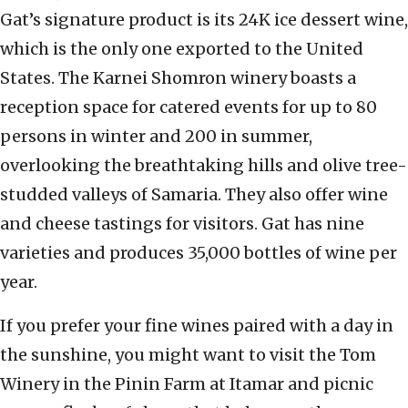
Gat’s signature product is its 24K ice dessert wine,
which is the only one exported to the United
States. The Karnei Shomron winery boasts a
reception space for catered events for up to 80
persons in winter and 200 in summer,
overlooking the breathtaking hills and olive tree-
studded valleys of Samaria. They also offer wine
and cheese tastings for visitors. Gat has nine
varieties and produces 35,000 bottles of wine per
year.
If you prefer your fine wines paired with a day in
the sunshine, you might want to visit the Tom
Winery in the Pinin Farm at Itamar and picnic