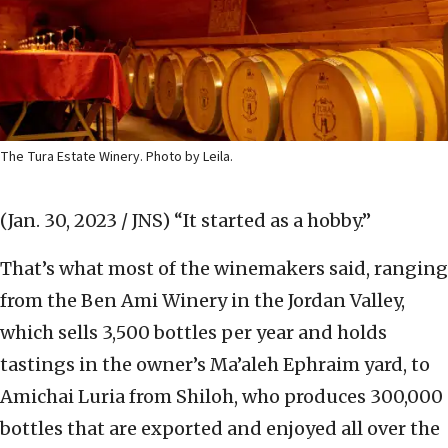
The Tura Estate Winery. Photo by Leila.
(Jan. 30, 2023 / JNS)
“It started as a hobby.”
That’s what most of the winemakers said, ranging
from the Ben Ami Winery in the Jordan Valley,
which sells 3,500 bottles per year and holds
tastings in the owner’s Ma’aleh Ephraim yard, to
Amichai Luria from Shiloh, who produces 300,000
bottles that are exported and enjoyed all over the