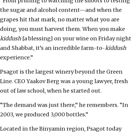
“From pruning to watching the shoots to testing
the sugar and alcohol content—and when the
grapes hit that mark, no matter what you are
doing, you must harvest them. When you make
kiddush
[a blessing] on your wine on Friday night
and Shabbat, it’s an incredible farm-to-
kiddush
experience.”
Psagot is the largest winery beyond the Green
Line. CEO Yaakov Berg was a young lawyer, fresh
out of law school, when he started out.
“The demand was just there,” he remembers. “In
2003, we produced 3,000 bottles.”
Located in the Binyamin region, Psagot today