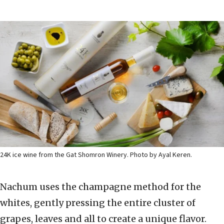
24K ice wine from the Gat Shomron Winery. Photo by Ayal Keren.
Nachum uses the champagne method for the
whites, gently pressing the entire cluster of
grapes, leaves and all to create a unique flavor.