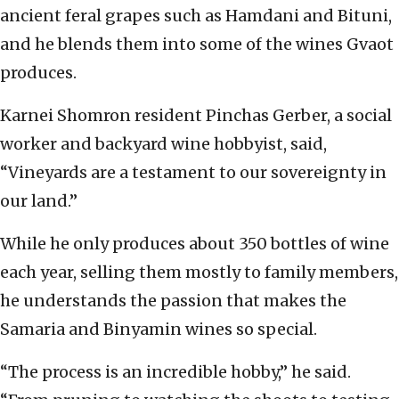
ancient feral grapes such as Hamdani and Bituni,
and he blends them into some of the wines Gvaot
produces.
Karnei Shomron resident Pinchas Gerber, a social
worker and backyard wine hobbyist, said,
“Vineyards are a testament to our sovereignty in
our land.”
While he only produces about 350 bottles of wine
each year, selling them mostly to family members,
he understands the passion that makes the
Samaria and Binyamin wines so special.
“The process is an incredible hobby,” he said.