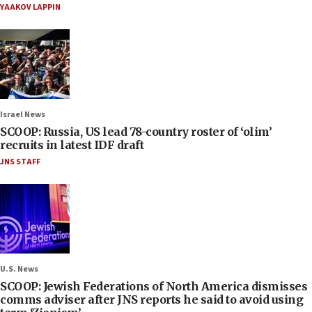
YAAKOV LAPPIN
Israel News
SCOOP: Russia, US lead 78-country roster of ‘olim’
recruits in latest IDF draft
JNS STAFF
U.S. News
SCOOP: Jewish Federations of North America dismisses
comms adviser after JNS reports he said to avoid using