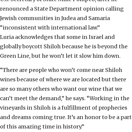
renounced a State Department opinion calling
Jewish communities in Judea and Samaria
“inconsistent with international law.”
Luria acknowledges that some in Israel and
globally boycott Shiloh because he is beyond the
Green Line, but he won’t let it slow him down.
“There are people who won’t come near Shiloh
wines because of where we are located but there
are so many others who want our wine that we
can’t meet the demand,” he says. “Working in the
vineyards in Shiloh is a fulfillment of prophecies
and dreams coming true. It’s an honor to be a part
of this amazing time in history.”