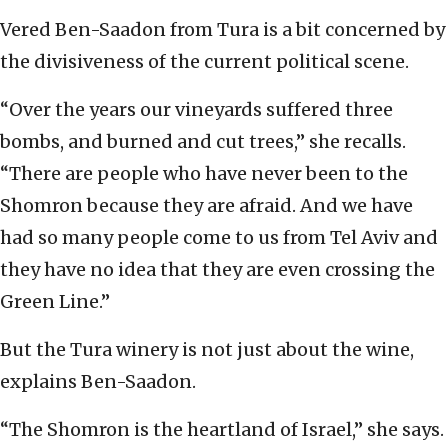
Vered Ben-Saadon from Tura is a bit concerned by
the divisiveness of the current political scene.
“Over the years our vineyards suffered three
bombs, and burned and cut trees,” she recalls.
“There are people who have never been to the
Shomron because they are afraid. And we have
had so many people come to us from Tel Aviv and
they have no idea that they are even crossing the
Green Line.”
But the Tura winery is not just about the wine,
explains Ben-Saadon.
“The Shomron is the heartland of Israel,” she says.