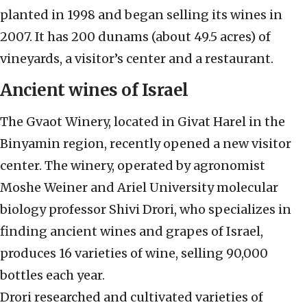
planted in 1998 and began selling its wines in
2007. It has 200 dunams (about 49.5 acres) of
vineyards, a visitor’s center and a restaurant.
Ancient wines of Israel
The Gvaot Winery, located in Givat Harel in the
Binyamin region, recently opened a new visitor
center. The winery, operated by agronomist
Moshe Weiner and Ariel University molecular
biology professor Shivi Drori, who specializes in
finding ancient wines and grapes of Israel,
produces 16 varieties of wine, selling 90,000
bottles each year.
Drori researched and cultivated varieties of