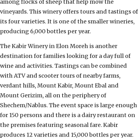
among flocks of sheep that help mow the
vineyards. This winery offers tours and tastings of
its four varieties. It is one of the smaller wineries,
producing 6,000 bottles per year.
The Kabir Winery in Elon Moreh is another
destination for families looking for a day full of
wine and activities. Tastings can be combined
with ATV and scooter tours of nearby farms,
verdant hills, Mount Kabir, Mount Ebal and
Mount Gerizim, all on the periphery of
Shechem/Nablus. The event space is large enough
for 150 persons and there is a dairy restaurant on
the premises featuring seasonal fare. Kabir
produces 12 varieties and 15,000 bottles per year.