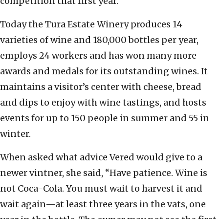
competition that first year.
Today the Tura Estate Winery produces 14
varieties of wine and 180,000 bottles per year,
employs 24 workers and has won many more
awards and medals for its outstanding wines. It
maintains a visitor’s center with cheese, bread
and dips to enjoy with wine tastings, and hosts
events for up to 150 people in summer and 55 in
winter.
When asked what advice Vered would give to a
newer vintner, she said, “Have patience. Wine is
not Coca-Cola. You must wait to harvest it and
wait again—at least three years in the vats, one