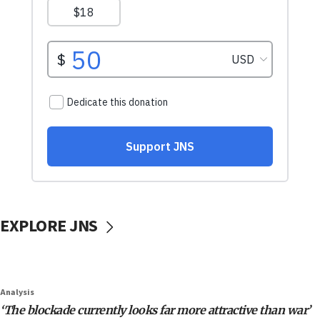
EXPLORE JNS
Analysis
‘The blockade currently looks far more attractive than war’