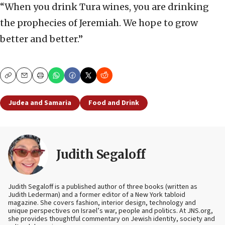
“When you drink Tura wines, you are drinking
the prophecies of Jeremiah. We hope to grow
better and better.”
Copy
Email
Print
Judea and Samaria
Food and Drink
Judith Segaloff
Judith Segaloff is a published author of three books (written as
Judith Lederman) and a former editor of a New York tabloid
magazine. She covers fashion, interior design, technology and
unique perspectives on Israel’s war, people and politics. At JNS.org,
she provides thoughtful commentary on Jewish identity, society and