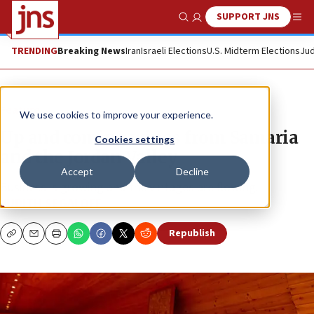
SUPPORT JNS
Show Search
Me
TRENDING
Breaking News
Iran
Israeli Elections
U.S. Midterm Elections
Jud
Feature
We use cookies to improve your experience.
Up and coming wines from Samaria
Cookies settings
and the Jordan Valley
Accept
Decline
Business is growing and the vintages are flowing.
JUDITH SEGALOFF
Republish
Copy
Email
Print