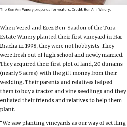
The Ben Ami Winery prepares for visitors. Credit: Ben Ami Winery.
When Vered and Erez Ben-Saadon of the Tura
Estate Winery planted their first vineyard in Har
Bracha in 1998, they were not hobbyists. They
were fresh out of high school and newly married.
They acquired their first plot of land, 20 dunams
(nearly 5 acres), with the gift money from their
wedding. Their parents and relatives helped
them to buy a tractor and vine seedlings and they
enlisted their friends and relatives to help them
plant.
“We saw planting vineyards as our way of settling