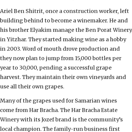
Ariel Ben Shitrit, once a construction worker, left
building behind to become a winemaker. He and
his brother Elyakim manage the Ben Porat Winery
in Yitzhar. They started making wine as a hobby
in 2003. Word of mouth drove production and
they now plan to jump from 15,000 bottles per
year to 30,000, pending a successful grape
harvest. They maintain their own vineyards and
use all their own grapes.
Many of the grapes used for Samarian wines
come from Har Bracha. The Har Bracha Estate
Winery with its Jozef brand is the community’s
local champion. The family-run business first