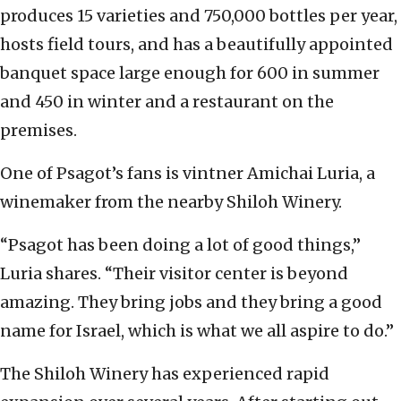
produces 15 varieties and 750,000 bottles per year,
hosts field tours, and has a beautifully appointed
banquet space large enough for 600 in summer
and 450 in winter and a restaurant on the
premises.
One of Psagot’s fans is vintner Amichai Luria, a
winemaker from the nearby Shiloh Winery.
“Psagot has been doing a lot of good things,”
Luria shares. “Their visitor center is beyond
amazing. They bring jobs and they bring a good
name for Israel, which is what we all aspire to do.”
The Shiloh Winery has experienced rapid