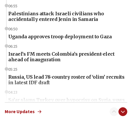
06:55
Palestinians attack Israeli civilians who
accidentally entered Jenin in Samaria
06:50
Uganda approves troop deployment to Gaza
06:25
Israel’s FM meets Colombia’s president-elect
ahead of inauguration
05:25
Russia, US lead 78-country roster of ‘olim’ recruits
in latest IDF draft
04:23
Sa’ar slams Turkey over hypocrisy on Syria, vows
Israel will defend itself
More Updates
23:32
Trump says El-Sayed pushing to end filibuster
would mean no more GOP presidents, but adds 30