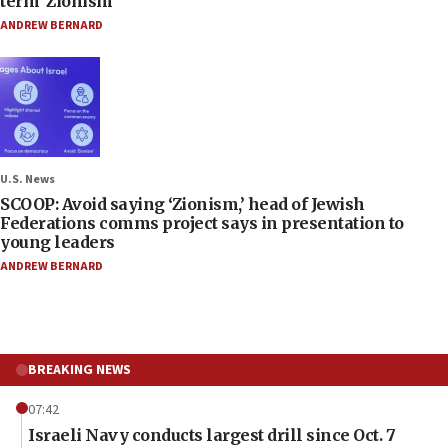
term ‘Zionism’
ANDREW BERNARD
U.S. News
SCOOP: Avoid saying ‘Zionism,’ head of Jewish
Federations comms project says in presentation to
young leaders
ANDREW BERNARD
BREAKING NEWS
07:42
Israeli Navy conducts largest drill since Oct. 7