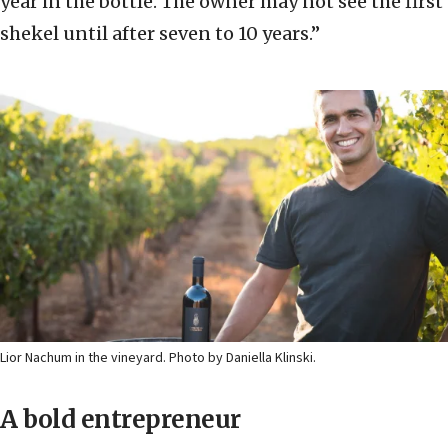
year in the bottle. The owner may not see the first
shekel until after seven to 10 years.”
Lior Nachum in the vineyard. Photo by Daniella Klinski.
A bold entrepreneur