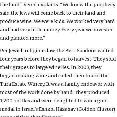
the land,” Vered explains. “We knew the prophecy
said the Jews will come back to their land and
produce wine. We were kids. We worked very hard
and had very little money. Every year we invested
and planted more.”
Per Jewish religious law, the Ben-Saadons waited
four years before they began to harvest. They sold
their grapes to large wineries. In 2003, they
began making wine and called their brand the
Tura Estate Winery. It was a family endeavor with
most of the work done by hand. They produced
1,200 bottles and were delighted to win a gold
medal in Israel’s Eshkol Hazahav (Golden Cluster)