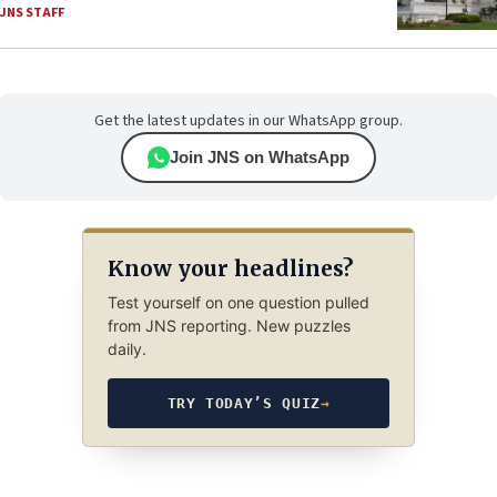
JNS STAFF
Get the latest updates in our WhatsApp group.
Join JNS on WhatsApp
Know your headlines?
Test yourself on one question pulled
from JNS reporting. New puzzles
daily.
TRY TODAY’S QUIZ
→