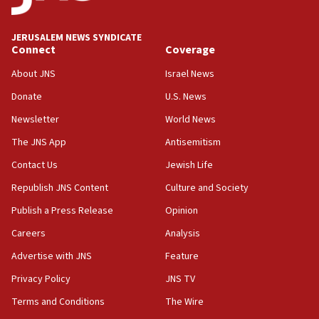
Trump says clash with Hegseth ‘completely
unfounded rumors’
JERUSALEM NEWS SYNDICATE
Connect
Coverage
17:56
Newsom appoints former US ed department civil
About JNS
Israel News
rights lawyer as head of California civil rights
Donate
U.S. News
office
Newsletter
World News
17:20
Anti-Israel activists protested outside Brooklyn
The JNS App
Antisemitism
Navy Yard on Wednesday, called on industrial
Contact Us
Jewish Life
park to evict Crye Precision, which makes
equipment worn by IDF soldiers
Republish JNS Content
Culture and Society
17:10
Publish a Press Release
Opinion
Indian prime minister says he talked ‘special’
Careers
Analysis
India-Israel strategic partnership on phone with
Netanyahu
Advertise with JNS
Feature
17:05
Privacy Policy
JNS TV
Conversations ‘in works’ about debate in race for
Terms and Conditions
The Wire
Wash. state’s 9th District, Rep. Adam Smith tells