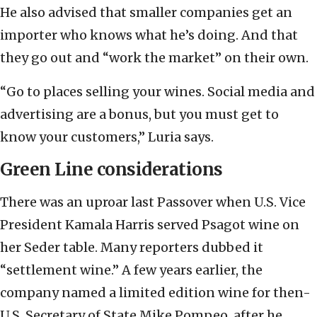
He also advised that smaller companies get an
importer who knows what he’s doing. And that
they go out and “work the market” on their own.
“Go to places selling your wines. Social media and
advertising are a bonus, but you must get to
know your customers,” Luria says.
Green Line considerations
There was an uproar last Passover when U.S. Vice
President Kamala Harris served Psagot wine on
her Seder table. Many reporters dubbed it
“settlement wine.” A few years earlier, the
company named a limited edition wine for then-
U.S. Secretary of State Mike Pompeo, after he