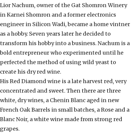
Lior Nachum, owner of the Gat Shomron Winery
in Karnei Shomron and a former electronics
engineer in Silicon Wadi, became a home vintner
as a hobby. Seven years later he decided to
transform his hobby into a business. Nachum is a
bold entrepreneur who experimented until he
perfected the method of using wild yeast to
create his dry red wine.
His Red Diamond wine is a late harvest red, very
concentrated and sweet. Then there are three
white, dry wines, a Chenin Blanc aged in new
French Oak Barrels in small batches, a Rose and a
Blanc Noir, a white wine made from strong red
grapes.