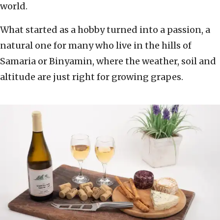
world.
What started as a hobby turned into a passion, a
natural one for many who live in the hills of
Samaria or Binyamin, where the weather, soil and
altitude are just right for growing grapes.