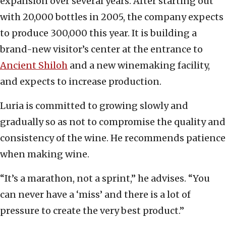
expansion over several years. After starting out
with 20,000 bottles in 2005, the company expects
to produce 300,000 this year. It is building a
brand-new visitor’s center at the entrance to
Ancient Shiloh
and a new winemaking facility,
and expects to increase production.
Luria is committed to growing slowly and
gradually so as not to compromise the quality and
consistency of the wine. He recommends patience
when making wine.
“It’s a marathon, not a sprint,” he advises. “You
can never have a ‘miss’ and there is a lot of
pressure to create the very best product.”