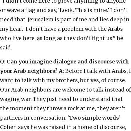
“I didn’t come here to prove anything to anyone
or wave a flag and say, ‘Look. This is mine.’ I don’t
need that. Jerusalem is part of me and lies deep in
my heart. I don’t have a problem with the Arabs
who live here, as long as they don’t fight us,” he
said.
Q: Can you imagine dialogue and discourse with
your Arab neighbors?
A:
Before I talk with Arabs, I
want to talk with my brothers, but yes, of course.
Our Arab neighbors are welcome to talk instead of
waging war. They just need to understand that
the moment they throw a rock at me, they aren’t
partners in conversation.
‘Two simple words’
Cohen says he was raised in a home of discourse,