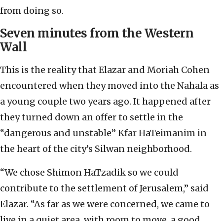
from doing so.
Seven minutes from the Western
Wall
This is the reality that Elazar and Moriah Cohen
encountered when they moved into the Nahala as
a young couple two years ago. It happened after
they turned down an offer to settle in the
“dangerous and unstable” Kfar HaTeimanim in
the heart of the city’s Silwan neighborhood.
“We chose Shimon HaTzadik so we could
contribute to the settlement of Jerusalem,” said
Elazar. “As far as we were concerned, we came to
live in a quiet area, with room to move, a good