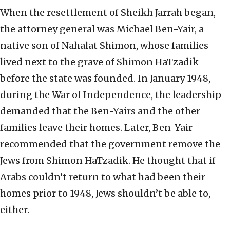
When the resettlement of Sheikh Jarrah began,
the attorney general was Michael Ben-Yair, a
native son of Nahalat Shimon, whose families
lived next to the grave of Shimon HaTzadik
before the state was founded. In January 1948,
during the War of Independence, the leadership
demanded that the Ben-Yairs and the other
families leave their homes. Later, Ben-Yair
recommended that the government remove the
Jews from Shimon HaTzadik. He thought that if
Arabs couldn’t return to what had been their
homes prior to 1948, Jews shouldn’t be able to,
either.