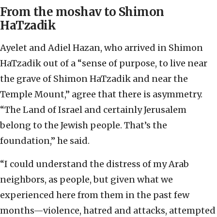
From the moshav to Shimon
HaTzadik
Ayelet and Adiel Hazan, who arrived in Shimon
HaTzadik out of a “sense of purpose, to live near
the grave of Shimon HaTzadik and near the
Temple Mount,” agree that there is asymmetry.
“The Land of Israel and certainly Jerusalem
belong to the Jewish people. That’s the
foundation,” he said.
“I could understand the distress of my Arab
neighbors, as people, but given what we
experienced here from them in the past few
months—violence, hatred and attacks, attempted