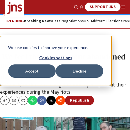
SUPPORT JNS
Show Search
Me
TRENDING
Breaking News
Gaza Negotiations
U.S. Midterm Elections
Iran
Feature
We use cookies to improve your experience.
‘We feel the government abandoned
Cookies settings
us’
Accept
Decline
The Jewish families of Jerusalem’s Shimon
HaTzadik/Sheikh Jarrah neighborhood open up about their
experiences during the May riots.
Republish
Copy
Email
Print