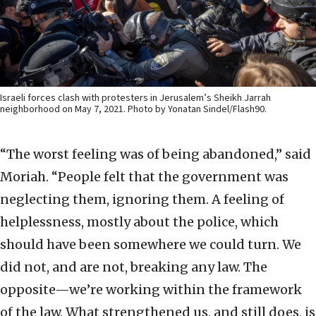
Israeli forces clash with protesters in Jerusalem’s Sheikh Jarrah
neighborhood on May 7, 2021. Photo by Yonatan Sindel/Flash90.
“The worst feeling was of being abandoned,” said
Moriah. “People felt that the government was
neglecting them, ignoring them. A feeling of
helplessness, mostly about the police, which
should have been somewhere we could turn. We
did not, and are not, breaking any law. The
opposite—we’re working within the framework
of the law. What strengthened us, and still does, is