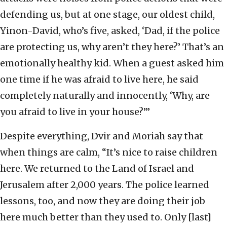
defending us, but at one stage, our oldest child,
Yinon-David, who’s five, asked, ‘Dad, if the police
are protecting us, why aren’t they here?’ That’s an
emotionally healthy kid. When a guest asked him
one time if he was afraid to live here, he said
completely naturally and innocently, ‘Why, are
you afraid to live in your house?’”
Despite everything, Dvir and Moriah say that
when things are calm, “It’s nice to raise children
here. We returned to the Land of Israel and
Jerusalem after 2,000 years. The police learned
lessons, too, and now they are doing their job
here much better than they used to. Only [last]