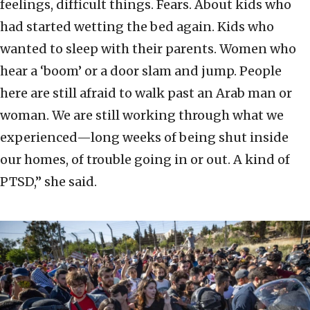
feelings, difficult things. Fears. About kids who
had started wetting the bed again. Kids who
wanted to sleep with their parents. Women who
hear a ‘boom’ or a door slam and jump. People
here are still afraid to walk past an Arab man or
woman. We are still working through what we
experienced—long weeks of being shut inside
our homes, of trouble going in or out. A kind of
PTSD,” she said.