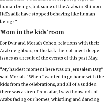
human beings, but some of the Arabs in Shimon
HaTzadik have stopped behaving like human
beings.”
Mom in the kids’ room
For Dvir and Moriah Cohen, relations with their
Arab neighbors, or the lack thereof, meet deeper
issues as a result of the events of this past May.
“My hardest moment here was on Jerusalem Day,”
said Moriah. “When I wanted to go home with the
kids from the celebrations, and all of a sudden
there was a siren. From afar, I saw thousands of
Arabs facing our homes, whistling and dancing