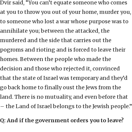
Dvir said, “You can’t equate someone who comes
at you to throw you out of your home, murder you,
to someone who lost a war whose purpose was to
annihilate you; between the attacked, the
murdered and the side that carries out the
pogroms and rioting and is forced to leave their
homes. Between the people who made the
decision and those who rejected it, convinced
that the state of Israel was temporary and they’d
go back home to finally oust the Jews from the
land. There is no mutuality, and even before that
– the Land of Israel belongs to the Jewish people.”
Q: And if the government orders you to leave?