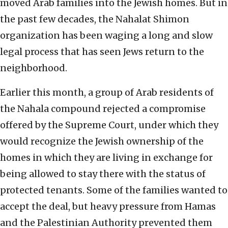
moved Arab families into the Jewish homes. But in
the past few decades, the Nahalat Shimon
organization has been waging a long and slow
legal process that has seen Jews return to the
neighborhood.
Earlier this month, a group of Arab residents of
the Nahala compound rejected a compromise
offered by the Supreme Court, under which they
would recognize the Jewish ownership of the
homes in which they are living in exchange for
being allowed to stay there with the status of
protected tenants. Some of the families wanted to
accept the deal, but heavy pressure from Hamas
and the Palestinian Authority prevented them