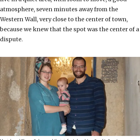
atmosphere, seven minutes away from the
Western Wall, very close to the center of town,
because we knew that the spot was the center of a
dispute.