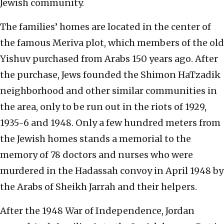
Jewish community.
The families’ homes are located in the center of
the famous Meriva plot, which members of the old
Yishuv purchased from Arabs 150 years ago. After
the purchase, Jews founded the Shimon HaTzadik
neighborhood and other similar communities in
the area, only to be run out in the riots of 1929,
1935-6 and 1948. Only a few hundred meters from
the Jewish homes stands a memorial to the
memory of 78 doctors and nurses who were
murdered in the Hadassah convoy in April 1948 by
the Arabs of Sheikh Jarrah and their helpers.
After the 1948 War of Independence, Jordan