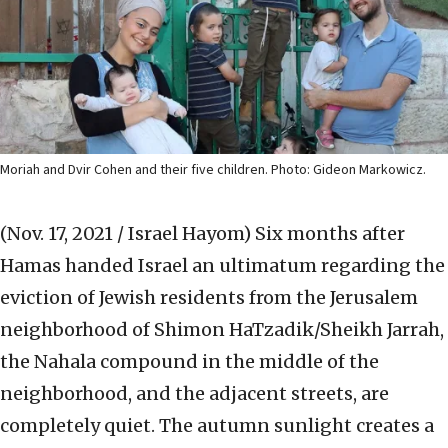
Moriah and Dvir Cohen and their five children. Photo: Gideon Markowicz.
(Nov. 17, 2021 / Israel Hayom)
Six months after
Hamas handed Israel an ultimatum regarding the
eviction of Jewish residents from the Jerusalem
neighborhood of Shimon HaTzadik/Sheikh Jarrah,
the Nahala compound in the middle of the
neighborhood, and the adjacent streets, are
completely quiet. The autumn sunlight creates a