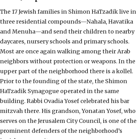
The 17 Jewish families in Shimon HaTzadik live in
three residential compounds—Nahala, Havatika
and Menuha—and send their children to nearby
daycares, nursery schools and primary schools.
Most are once again walking among their Arab
neighbors without protection or weapons. In the
upper part of the neighborhood there is a kollel.
Prior to the founding of the state, the Shimon
HaTzadik Synagogue operated in the same
building. Rabbi Ovadia Yosef celebrated his bar
mitzvah there. His grandson, Yonatan Yosef, who
serves on the Jerusalem City Council, is one of the
prominent defenders of the neighborhood’s