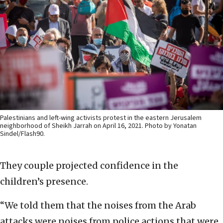
Palestinians and left-wing activists protest in the eastern Jerusalem
neighborhood of Sheikh Jarrah on April 16, 2021. Photo by Yonatan
Sindel/Flash90.
They couple projected confidence in the
children’s presence.
“We told them that the noises from the Arab
attacks were noises from police actions that were