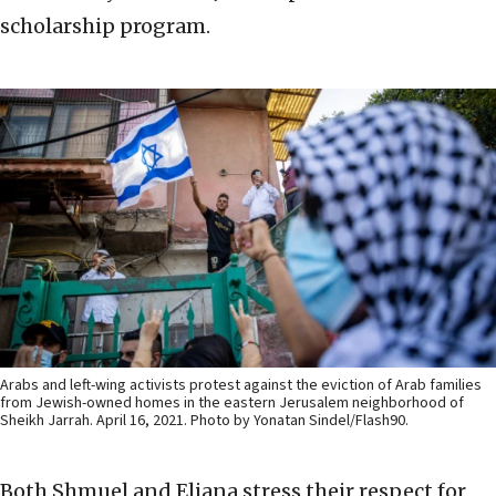
scholarship program.
Arabs and left-wing activists protest against the eviction of Arab families
from Jewish-owned homes in the eastern Jerusalem neighborhood of
Sheikh Jarrah. April 16, 2021. Photo by Yonatan Sindel/Flash90.
Both Shmuel and Eliana stress their respect for