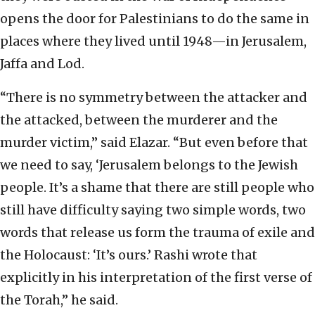
opens the door for Palestinians to do the same in
places where they lived until 1948—in Jerusalem,
Jaffa and Lod.
“There is no symmetry between the attacker and
the attacked, between the murderer and the
murder victim,” said Elazar. “But even before that
we need to say, ‘Jerusalem belongs to the Jewish
people. It’s a shame that there are still people who
still have difficulty saying two simple words, two
words that release us form the trauma of exile and
the Holocaust: ‘It’s ours.’ Rashi wrote that
explicitly in his interpretation of the first verse of
the Torah,” he said.