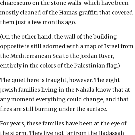
chiaroscuro on the stone walls, which have been
mostly cleaned of the Hamas graffiti that covered
them just a few months ago.
(On the other hand, the wall of the building
opposite is still adorned with a map of Israel from
the Mediterranean Sea to the Jordan River,
entirely in the colors of the Palestinian flag.)
The quiet here is fraught, however. The eight
Jewish families living in the Nahala know that at
any moment everything could change, and that
fires are still burning under the surface.
For years, these families have been at the eye of
the storm. They live not far from the Hadassah