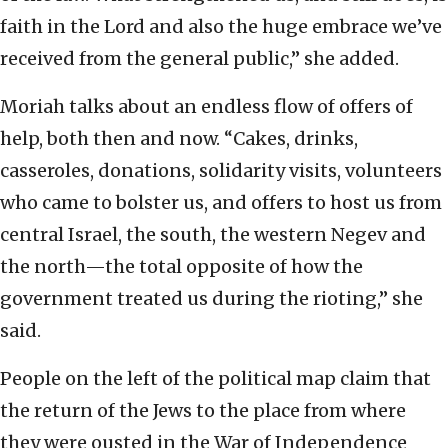
faith in the Lord and also the huge embrace we’ve
received from the general public,” she added.
Moriah talks about an endless flow of offers of
help, both then and now. “Cakes, drinks,
casseroles, donations, solidarity visits, volunteers
who came to bolster us, and offers to host us from
central Israel, the south, the western Negev and
the north—the total opposite of how the
government treated us during the rioting,” she
said.
People on the left of the political map claim that
the return of the Jews to the place from where
they were ousted in the War of Independence