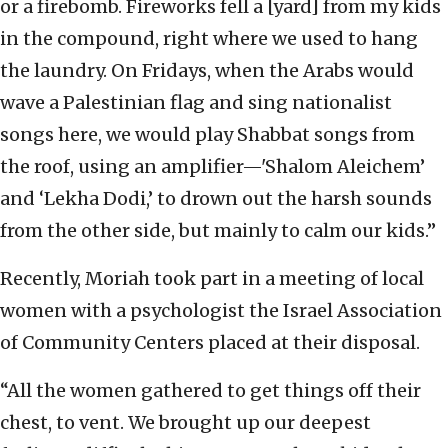
or a firebomb. Fireworks fell a [yard] from my kids
in the compound, right where we used to hang
the laundry. On Fridays, when the Arabs would
wave a Palestinian flag and sing nationalist
songs here, we would play Shabbat songs from
the roof, using an amplifier—'Shalom Aleichem’
and ‘Lekha Dodi,’ to drown out the harsh sounds
from the other side, but mainly to calm our kids.”
Recently, Moriah took part in a meeting of local
women with a psychologist the Israel Association
of Community Centers placed at their disposal.
“All the women gathered to get things off their
chest, to vent. We brought up our deepest