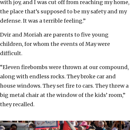
with joy, and I was cut off from reaching my home,
the place that’s supposed to be my safety and my
defense. It was a terrible feeling.”
Dvir and Moriah are parents to five young
children, for whom the events of May were
difficult.
“Eleven firebombs were thrown at our compound,
along with endless rocks. They broke car and
house windows. They set fire to cars. They threw a
big metal chair at the window of the kids’ room,”
they recalled.