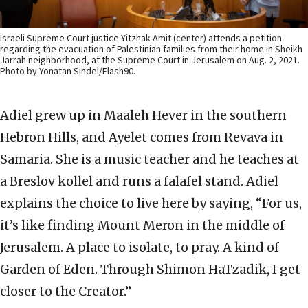
Israeli Supreme Court justice Yitzhak Amit (center) attends a petition
regarding the evacuation of Palestinian families from their home in Sheikh
Jarrah neighborhood, at the Supreme Court in Jerusalem on Aug. 2, 2021.
Photo by Yonatan Sindel/Flash90.
Adiel grew up in Maaleh Hever in the southern
Hebron Hills, and Ayelet comes from Revava in
Samaria. She is a music teacher and he teaches at
a Breslov kollel and runs a falafel stand. Adiel
explains the choice to live here by saying, “For us,
it’s like finding Mount Meron in the middle of
Jerusalem. A place to isolate, to pray. A kind of
Garden of Eden. Through Shimon HaTzadik, I get
closer to the Creator.”