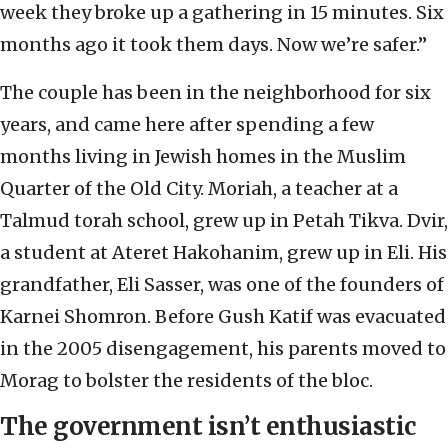
week they broke up a gathering in 15 minutes. Six
months ago it took them days. Now we’re safer.”
The couple has been in the neighborhood for six
years, and came here after spending a few
months living in Jewish homes in the Muslim
Quarter of the Old City. Moriah, a teacher at a
Talmud torah school, grew up in Petah Tikva. Dvir,
a student at Ateret Hakohanim, grew up in Eli. His
grandfather, Eli Sasser, was one of the founders of
Karnei Shomron. Before Gush Katif was evacuated
in the 2005 disengagement, his parents moved to
Morag to bolster the residents of the bloc.
The government isn’t enthusiastic