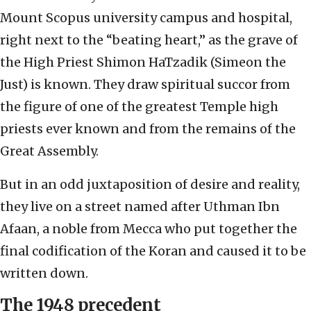
Mount Scopus university campus and hospital,
right next to the “beating heart,” as the grave of
the High Priest Shimon HaTzadik (Simeon the
Just) is known. They draw spiritual succor from
the figure of one of the greatest Temple high
priests ever known and from the remains of the
Great Assembly.
But in an odd juxtaposition of desire and reality,
they live on a street named after Uthman Ibn
Afaan, a noble from Mecca who put together the
final codification of the Koran and caused it to be
written down.
The 1948 precedent