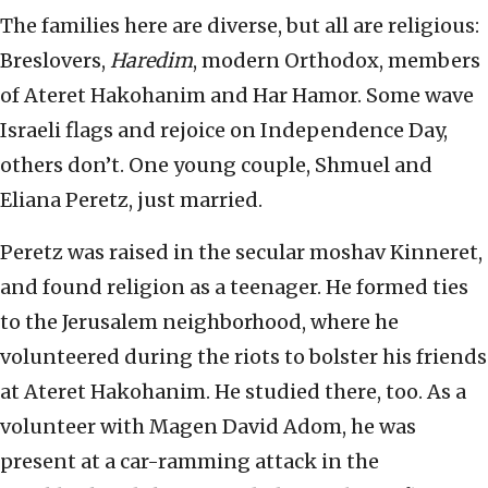
The families here are diverse, but all are religious:
Breslovers,
Haredim
, modern Orthodox, members
of Ateret Hakohanim and Har Hamor. Some wave
Israeli flags and rejoice on Independence Day,
others don’t. One young couple, Shmuel and
Eliana Peretz, just married.
Peretz was raised in the secular moshav Kinneret,
and found religion as a teenager. He formed ties
to the Jerusalem neighborhood, where he
volunteered during the riots to bolster his friends
at Ateret Hakohanim. He studied there, too. As a
volunteer with Magen David Adom, he was
present at a car-ramming attack in the