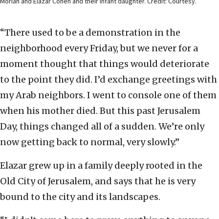
Moriah and Elazar Cohen and their infant daughter. Credit: Courtesy.
“There used to be a demonstration in the
neighborhood every Friday, but we never for a
moment thought that things would deteriorate
to the point they did. I’d exchange greetings with
my Arab neighbors. I went to console one of them
when his mother died. But this past Jerusalem
Day, things changed all of a sudden. We’re only
now getting back to normal, very slowly.”
Elazar grew up in a family deeply rooted in the
Old City of Jerusalem, and says that he is very
bound to the city and its landscapes.