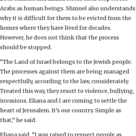
Arabs as human beings. Shmuel also understands
why it is difficult for them to be evicted from the
homes where they have lived for decades.
However, he does not think that the process
should be stopped.
“The Land of Israel belongs to the Jewish people.
The processes against them are being managed
respectfully, according to the law, considerately.
Treated this way, they resort to violence, bullying,
invasions. Eliana and I are coming to settle the
heart of Jerusalem. It’s our country. Simple as
that,” he said.
Eliana said, “I was raised to respect people as