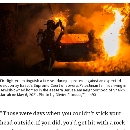
Firefighters extinguish a fire set during a protest against an expected
eviction by Israel’s Supreme Court of several Palestinian families living in
Jewish-owned homes in the eastern Jerusalem neighborhood of Sheikh
Jarrah on May 6, 2021. Photo by Olivier Fitoussi/Flash90.
“Those were days when you couldn’t stick your
head outside. If you did, you’d get hit with a rock