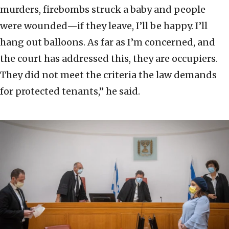
murders, firebombs struck a baby and people
were wounded—if they leave, I’ll be happy. I’ll
hang out balloons. As far as I’m concerned, and
the court has addressed this, they are occupiers.
They did not meet the criteria the law demands
for protected tenants,” he said.