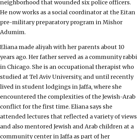
neighborhood that wounded six police officers.
He now works as a social coordinator at the Eitan
pre-military preparatory program in Mishor
Adumim.
Eliana made aliyah with her parents about 10
years ago. Her father served as a community rabbi
in Chicago. She is an occupational therapist who
studied at Tel Aviv University, and until recently
lived in student lodgings in Jaffa, where she
encountered the complexities of the Jewish-Arab
conflict for the first time. Eliana says she
attended lectures that reflected a variety of views
and also mentored Jewish and Arab children at a
community center in Jaffa as part of her