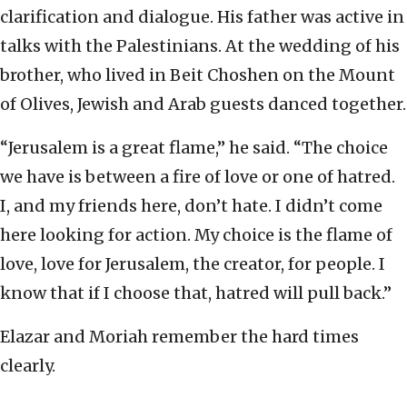
clarification and dialogue. His father was active in
talks with the Palestinians. At the wedding of his
brother, who lived in Beit Choshen on the Mount
of Olives, Jewish and Arab guests danced together.
“Jerusalem is a great flame,” he said. “The choice
we have is between a fire of love or one of hatred.
I, and my friends here, don’t hate. I didn’t come
here looking for action. My choice is the flame of
love, love for Jerusalem, the creator, for people. I
know that if I choose that, hatred will pull back.”
Elazar and Moriah remember the hard times
clearly.