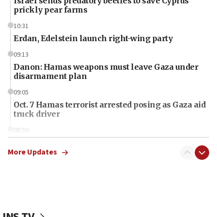
Israel sends predatory beetles to save Cyprus
prickly pear farms
10:31
Erdan, Edelstein launch right-wing party
09:13
Danon: Hamas weapons must leave Gaza under
disarmament plan
09:05
Oct. 7 Hamas terrorist arrested posing as Gaza aid
truck driver
08:50
UNICEF study: Malnutrition lower in Gaza than in
surrounding Arab countries
More Updates
08:13
CENTCOM: US has redirected 49 commercial
vessels under Iran blockade
08:11
JNS TV