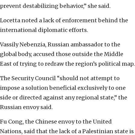
prevent destabilizing behavior,” she said.
Locetta noted a lack of enforcement behind the
international diplomatic efforts.
Vassily Nebenzia, Russian ambassador to the
global body, accused those outside the Middle
East of trying to redraw the region’s political map.
The Security Council “should not attempt to
impose a solution beneficial exclusively to one
side or directed against any regional state,” the
Russian envoy said.
Fu Cong, the Chinese envoy to the United
Nations, said that the lack of a Palestinian state is