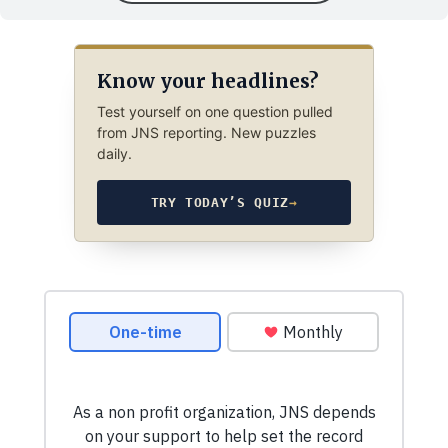
Know your headlines?
Test yourself on one question pulled
from JNS reporting. New puzzles
daily.
TRY TODAY’S QUIZ
→