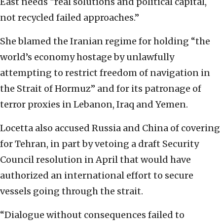
East needs “real solutions and political capital,
not recycled failed approaches.”
She blamed the Iranian regime for holding “the
world’s economy hostage by unlawfully
attempting to restrict freedom of navigation in
the Strait of Hormuz” and for its patronage of
terror proxies in Lebanon, Iraq and Yemen.
Locetta also accused Russia and China of covering
for Tehran, in part by vetoing a draft Security
Council resolution in April that would have
authorized an international effort to secure
vessels going through the strait.
“Dialogue without consequences failed to