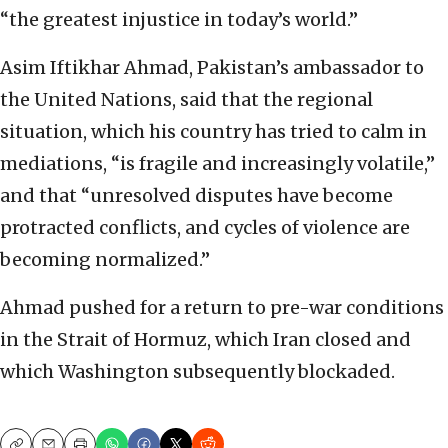
“the greatest injustice in today’s world.”
Asim Iftikhar Ahmad, Pakistan’s ambassador to
the United Nations, said that the regional
situation, which his country has tried to calm in
mediations, “is fragile and increasingly volatile,”
and that “unresolved disputes have become
protracted conflicts, and cycles of violence are
becoming normalized.”
Ahmad pushed for a return to pre-war conditions
in the Strait of Hormuz, which Iran closed and
which Washington subsequently blockaded.