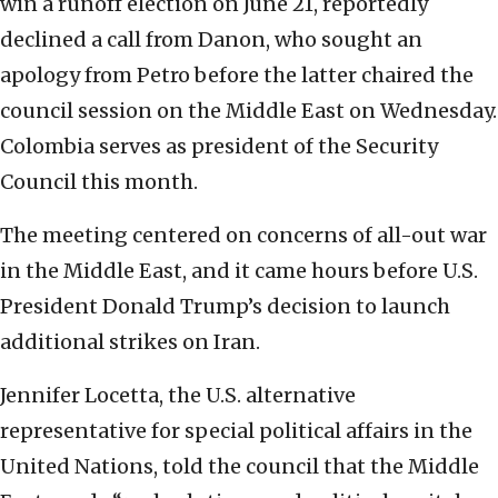
win a runoff election on June 21, reportedly
declined a call from Danon, who sought an
apology from Petro before the latter chaired the
council session on the Middle East on Wednesday.
Colombia serves as president of the Security
Council this month.
The meeting centered on concerns of all-out war
in the Middle East, and it came hours before U.S.
President Donald Trump’s decision to launch
additional strikes on Iran.
Jennifer Locetta, the U.S. alternative
representative for special political affairs in the
United Nations, told the council that the Middle