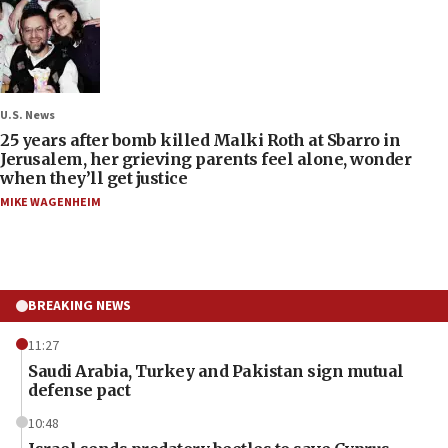
U.S. News
25 years after bomb killed Malki Roth at Sbarro in
Jerusalem, her grieving parents feel alone, wonder
when they’ll get justice
MIKE WAGENHEIM
BREAKING NEWS
11:27
Saudi Arabia, Turkey and Pakistan sign mutual
defense pact
10:48