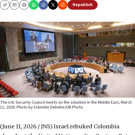
Republish
Copy
Email
Print
The U.N. Security Council meets on the situation in the Middle East, March
11, 2026. Photo by Eskinder Debebe/UN Photo.
(June 11, 2026 / JNS)
Israel rebuked Colombia