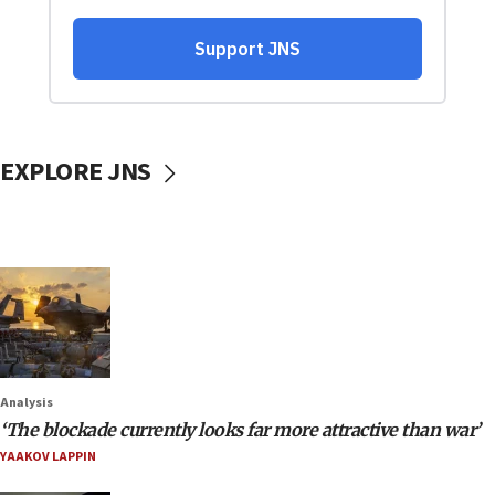
EXPLORE JNS
Analysis
‘The blockade currently looks far more attractive than war’
YAAKOV LAPPIN