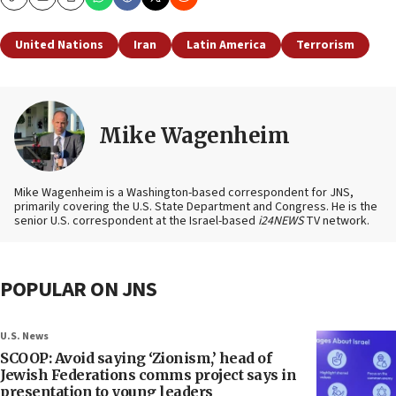
Copy
Email
Print
United Nations
Iran
Latin America
Terrorism
Mike Wagenheim
Mike Wagenheim is a Washington-based correspondent for JNS,
primarily covering the U.S. State Department and Congress. He is the
senior U.S. correspondent at the Israel-based
i24NEWS
TV network.
POPULAR ON JNS
U.S. News
SCOOP: Avoid saying ‘Zionism,’ head of
Jewish Federations comms project says in
presentation to young leaders