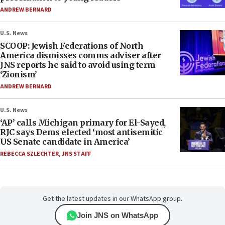
ANDREW BERNARD
U.S. News
SCOOP: Jewish Federations of North
America dismisses comms adviser after
JNS reports he said to avoid using term
‘Zionism’
ANDREW BERNARD
U.S. News
‘AP’ calls Michigan primary for El-Sayed,
RJC says Dems elected ‘most antisemitic
US Senate candidate in America’
REBECCA SZLECHTER
,
JNS STAFF
Get the latest updates in our WhatsApp group.
Join JNS on WhatsApp