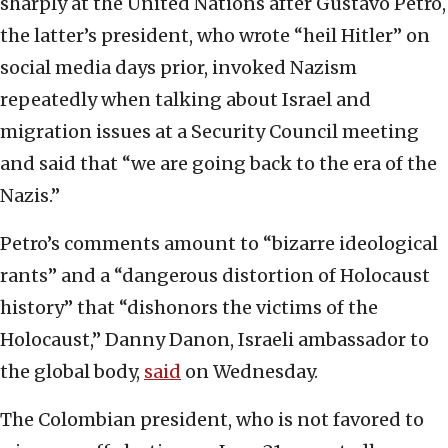
sharply at the United Nations after Gustavo Petro,
the latter’s president, who wrote “heil Hitler” on
social media days prior, invoked Nazism
repeatedly when talking about Israel and
migration issues at a Security Council meeting
and said that “we are going back to the era of the
Nazis.”
Petro’s comments amount to “bizarre ideological
rants” and a “dangerous distortion of Holocaust
history” that “dishonors the victims of the
Holocaust,” Danny Danon, Israeli ambassador to
the global body,
said
on Wednesday.
The Colombian president, who is not favored to