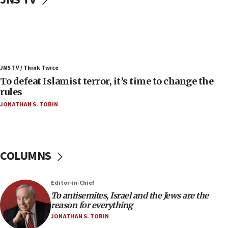
Convicted hate offender quits UK election race
07:42
Israeli Navy conducts largest drill since Oct. 7
06:55
Palestinians attack Israeli civilians who
JNS TV / Think Twice
accidentally entered Jenin in Samaria
To defeat Islamist terror, it’s time to change the
06:50
rules
Uganda approves troop deployment to Gaza
JONATHAN S. TOBIN
06:25
Israel’s FM meets Colombia’s president-elect
ahead of inauguration
COLUMNS
05:25
Russia, US lead 78-country roster of ‘olim’ recruits
in latest IDF draft
Editor-in-Chief
To antisemites, Israel and the Jews are the
04:23
reason for everything
Sa’ar slams Turkey over hypocrisy on Syria, vows
JONATHAN S. TOBIN
Israel will defend itself