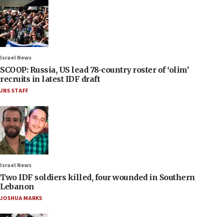
Israel News
SCOOP: Russia, US lead 78-country roster of ‘olim’
recruits in latest IDF draft
JNS STAFF
Israel News
Two IDF soldiers killed, four wounded in Southern
Lebanon
JOSHUA MARKS