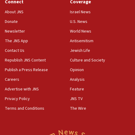
ethnic group’
Connect
Coverage
18:52
About JNS
Israel News
Teacher, who said ‘ethnic-studies means free
Donate
U.S. News
Palestine,’ won’t talk ‘Israeli-Palestinian conflict’
at UC Berkeley workshop, school spokesman
Newsletter
World News
tells JNS
The JNS App
Antisemitism
18:39
Contact Us
Jewish Life
‘No famine in Gaza,’ Israeli foreign ministry says,
‘anyone who is still open to arguments can look at
Republish JNS Content
Culture and Society
the empirical data’
Publish a Press Release
Opinion
18:28
Careers
Analysis
CAMERA says it got ‘Financial Times’ to correct
‘false claim that linked AIPAC to Benjamin
Advertise with JNS
Feature
Netanyahu’
Privacy Policy
JNS TV
18:23
Terms and Conditions
The Wire
AAUP member in Michigan opposes professor
group endorsing El-Sayed
18:18