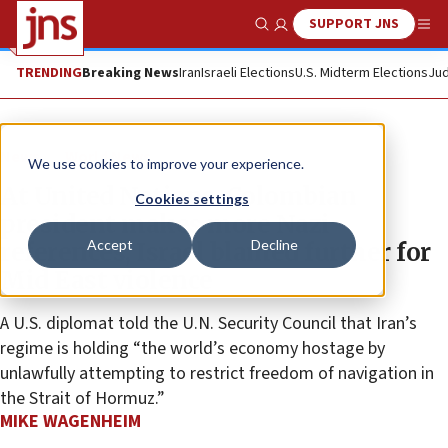
SUPPORT JNS
Show Search
Me
TRENDING
Breaking News
Iran
Israeli Elections
U.S. Midterm Elections
Jud
News
World News
We use cookies to improve your experience.
At United Nations, Colombian
Cookies settings
president makes more Nazi
Accept
Decline
references, Israel blamed further for
Mid East violence
A U.S. diplomat told the U.N. Security Council that Iran’s
regime is holding “the world’s economy hostage by
unlawfully attempting to restrict freedom of navigation in
the Strait of Hormuz.”
MIKE WAGENHEIM