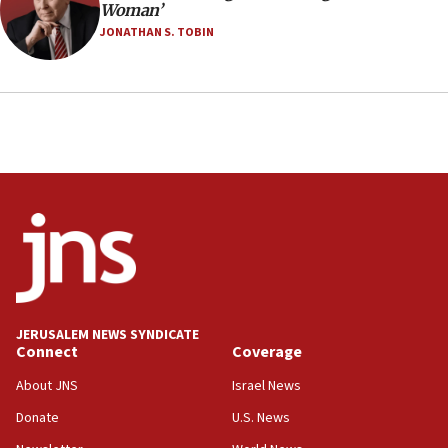
Woman’
JONATHAN S. TOBIN
JERUSALEM NEWS SYNDICATE
Connect
Coverage
About JNS
Israel News
Donate
U.S. News