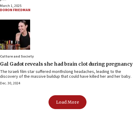
March 1, 2025
DORON FRIEDMAN
Culture and Society
Gal Gadot reveals she had brain clot during pregnancy
The Israeli film star suffered monthslong headaches, leading to the
discovery of the massive buildup that could have killed her and her baby.
Dec. 30, 2024
Load More