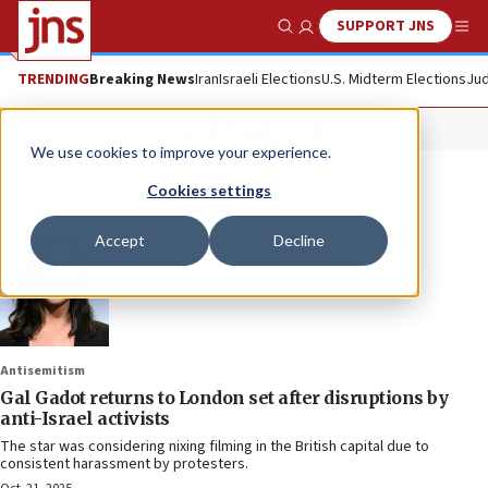
SUPPORT JNS
Show Search
Me
TRENDING
Breaking News
Iran
Israeli Elections
U.S. Midterm Elections
Jud
Gal Gadot
We use cookies to improve your experience.
Cookies settings
Accept
Decline
Antisemitism
Gal Gadot returns to London set after disruptions by
anti-Israel activists
The star was considering nixing filming in the British capital due to
consistent harassment by protesters.