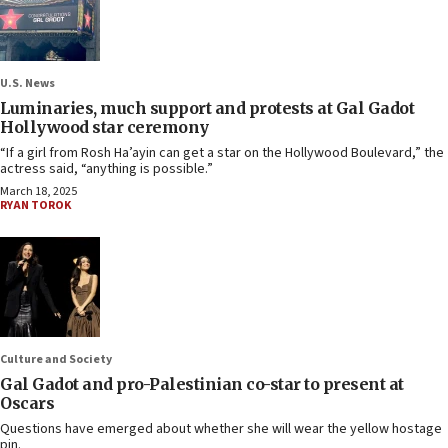
U.S. News
Luminaries, much support and protests at Gal Gadot
Hollywood star ceremony
“If a girl from Rosh Ha’ayin can get a star on the Hollywood Boulevard,” the
actress said, “anything is possible.”
March 18, 2025
RYAN TOROK
Culture and Society
Gal Gadot and pro-Palestinian co-star to present at
Oscars
Questions have emerged about whether she will wear the yellow hostage
pin.