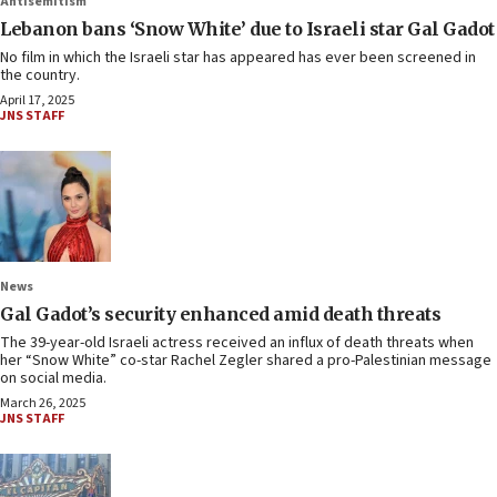
Antisemitism
Lebanon bans ‘Snow White’ due to Israeli star Gal Gadot
No film in which the Israeli star has appeared has ever been screened in
the country.
April 17, 2025
JNS STAFF
News
Gal Gadot’s security enhanced amid death threats
The 39-year-old Israeli actress received an influx of death threats when
her “Snow White” co-star Rachel Zegler shared a pro-Palestinian message
on social media.
March 26, 2025
JNS STAFF