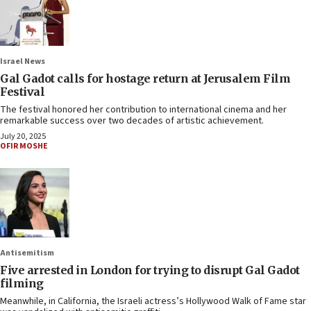
Israel News
Gal Gadot calls for hostage return at Jerusalem Film
Festival
The festival honored her contribution to international cinema and her
remarkable success over two decades of artistic achievement.
July 20, 2025
OFIR MOSHE
Antisemitism
Five arrested in London for trying to disrupt Gal Gadot
filming
Meanwhile, in California, the Israeli actress’s Hollywood Walk of Fame star