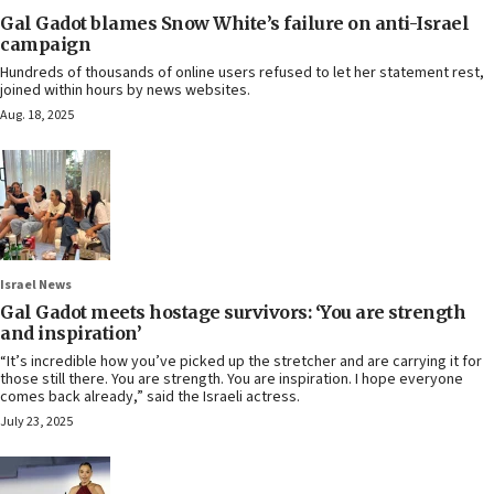
Gal Gadot blames Snow White’s failure on anti-Israel
campaign
Hundreds of thousands of online users refused to let her statement rest,
joined within hours by news websites.
Aug. 18, 2025
Israel News
Gal Gadot meets hostage survivors: ‘You are strength
and inspiration’
“It’s incredible how you’ve picked up the stretcher and are carrying it for
those still there. You are strength. You are inspiration. I hope everyone
comes back already,” said the Israeli actress.
July 23, 2025