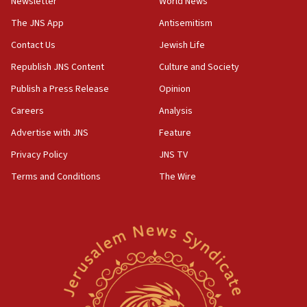
Newsletter
World News
The JNS App
Antisemitism
Contact Us
Jewish Life
Republish JNS Content
Culture and Society
Publish a Press Release
Opinion
Careers
Analysis
Advertise with JNS
Feature
Privacy Policy
JNS TV
Terms and Conditions
The Wire