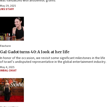
was vandalized with antisemitic graffiti.
May 29, 2025
JNS STAFF
Feature
Gal Gadot turns 40: A look at her life
In honor of the occasion, we revisit some significant milestones in the life
of Israel’s undisputed representative in the global entertainment industry.
May 4, 2025
INBAL CHIAT