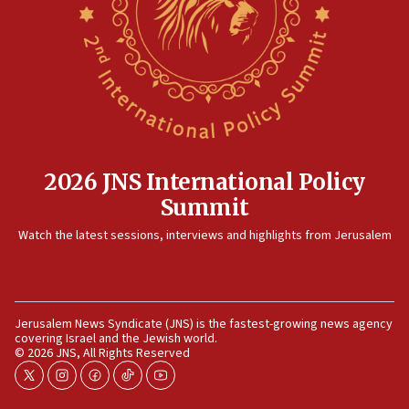
2026 JNS International Policy
Summit
Watch the latest sessions, interviews and highlights from Jerusalem
Jerusalem News Syndicate (JNS) is the fastest-growing news agency
covering Israel and the Jewish world.
© 2026 JNS, All Rights Reserved
twitter
instagram
facebook
tiktok
youtube