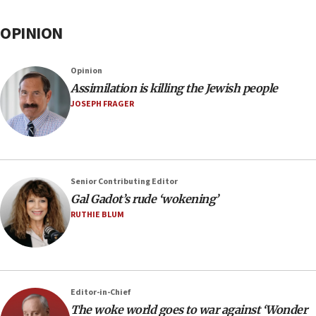
OPINION
Opinion
Assimilation is killing the Jewish people
JOSEPH FRAGER
Senior Contributing Editor
Gal Gadot’s rude ‘wokening’
RUTHIE BLUM
Editor-in-Chief
The woke world goes to war against ‘Wonder