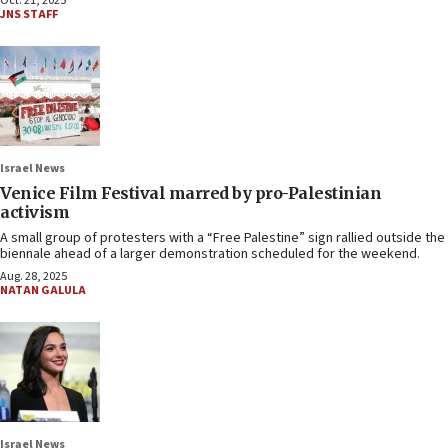
Oct. 21, 2025
JNS STAFF
Israel News
Venice Film Festival marred by pro-Palestinian
activism
A small group of protesters with a “Free Palestine” sign rallied outside the
biennale ahead of a larger demonstration scheduled for the weekend.
Aug. 28, 2025
NATAN GALULA
Israel News