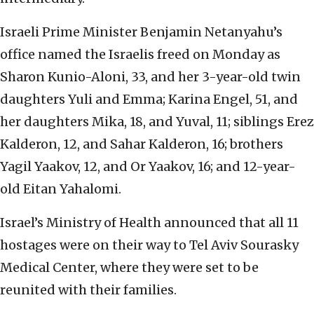
Israeli Prime Minister Benjamin Netanyahu’s
office named the Israelis freed on Monday as
Sharon Kunio-Aloni, 33, and her 3-year-old twin
daughters Yuli and Emma; Karina Engel, 51, and
her daughters Mika, 18, and Yuval, 11; siblings Erez
Kalderon, 12, and Sahar Kalderon, 16; brothers
Yagil Yaakov, 12, and Or Yaakov, 16; and 12-year-
old Eitan Yahalomi.
Israel’s Ministry of Health announced that all 11
hostages were on their way to Tel Aviv Sourasky
Medical Center, where they were set to be
reunited with their families.