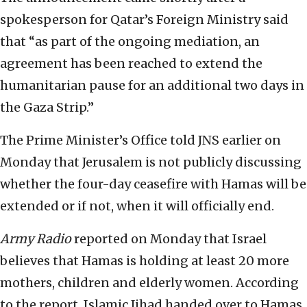
spokesperson for Qatar’s Foreign Ministry said
that “as part of the ongoing mediation, an
agreement has been reached to extend the
humanitarian pause for an additional two days in
the Gaza Strip.”
The Prime Minister’s Office told JNS earlier on
Monday that Jerusalem is not publicly discussing
whether the four-day ceasefire with Hamas will be
extended or if not, when it will officially end.
Army Radio
reported on Monday that Israel
believes that Hamas is holding at least 20 more
mothers, children and elderly women. According
to the report, Islamic Jihad handed over to Hamas