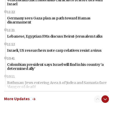
Israel
11:22
Germany sees Gaza plan as path toward Hamas
disarmament
11:21
Lebanese, Egyptian FMs discuss Beirut-Jerusalem talks
11:12
Israeli, US researchers note carp relatives resist a virus
10:41
Colombian president says Israel will find in his country ‘a
determined ally’
10:11
Rothman: Jews entering Area A of Judea and Samaria face
‘danger of death’
09:42
More Updates
First structures head to Kibbutz Dafna under northern-
border growth plan
09:35