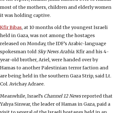
most of the mothers, children and elderly women
it was holding captive.
Kfir Bibas
, at 10 months old the youngest Israeli
held in Gaza, was not among the hostages
released on Monday, the IDF’s Arabic-language
spokesman told
Sky News Arabia
. Kfir and his 4-
year-old brother, Ariel, were handed over by
Hamas to another Palestinian terror faction and
are being held in the southern Gaza Strip, said Lt.
Col. Avichay Adraee.
Meanwhile, Israel’s
Channel 12 News
reported that
Yahya Sinwar, the leader of Hamas in Gaza, paid a
visit to several of the Israeli hostages held in an