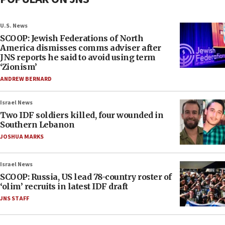
U.S. News
SCOOP: Jewish Federations of North
America dismisses comms adviser after
JNS reports he said to avoid using term
‘Zionism’
ANDREW BERNARD
Israel News
Two IDF soldiers killed, four wounded in
Southern Lebanon
JOSHUA MARKS
Israel News
SCOOP: Russia, US lead 78-country roster of
‘olim’ recruits in latest IDF draft
JNS STAFF