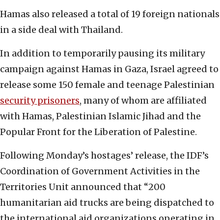
Hamas also released a total of 19 foreign nationals
in a side deal with Thailand.
In addition to temporarily pausing its military
campaign against Hamas in Gaza, Israel agreed to
release some 150 female and teenage Palestinian
security prisoners
, many of whom are affiliated
with Hamas, Palestinian Islamic Jihad and the
Popular Front for the Liberation of Palestine.
Following Monday’s hostages’ release, the IDF’s
Coordination of Government Activities in the
Territories Unit announced that “200
humanitarian aid trucks are being dispatched to
the international aid organizations operating in