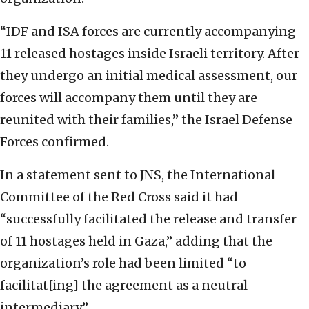
“IDF and ISA forces are currently accompanying
11 released hostages inside Israeli territory. After
they undergo an initial medical assessment, our
forces will accompany them until they are
reunited with their families,” the Israel Defense
Forces confirmed.
In a statement sent to JNS, the International
Committee of the Red Cross said it had
“successfully facilitated the release and transfer
of 11 hostages held in Gaza,” adding that the
organization’s role had been limited “to
facilitat[ing] the agreement as a neutral
intermediary.”