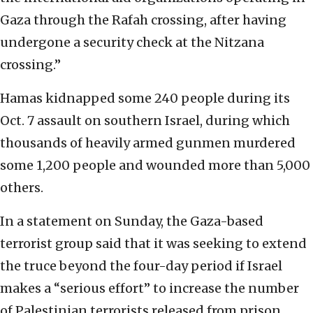
Gaza through the Rafah crossing, after having
undergone a security check at the Nitzana
crossing.”
Hamas kidnapped some 240 people during its
Oct. 7 assault on southern Israel, during which
thousands of heavily armed gunmen murdered
some 1,200 people and wounded more than 5,000
others.
In a statement on Sunday, the Gaza-based
terrorist group said that it was seeking to extend
the truce beyond the four-day period if Israel
makes a “serious effort” to increase the number
of Palestinian terrorists released from prison.