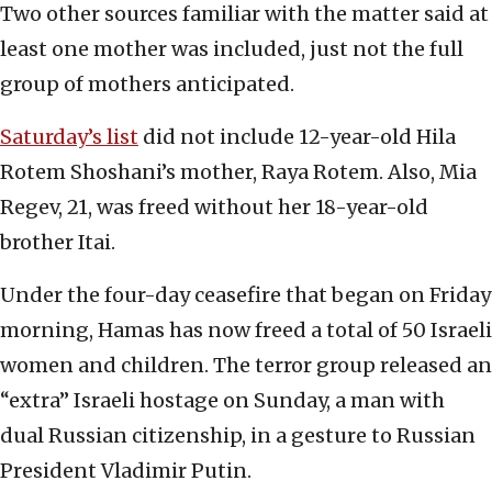
Two other sources familiar with the matter said at
least one mother was included, just not the full
group of mothers anticipated.
Saturday’s list
did not include 12-year-old Hila
Rotem Shoshani’s mother, Raya Rotem. Also, Mia
Regev, 21, was freed without her 18-year-old
brother Itai.
Under the four-day ceasefire that began on Friday
morning, Hamas has now freed a total of 50 Israeli
women and children. The terror group released an
“extra” Israeli hostage on Sunday, a man with
dual Russian citizenship, in a gesture to Russian
President Vladimir Putin.