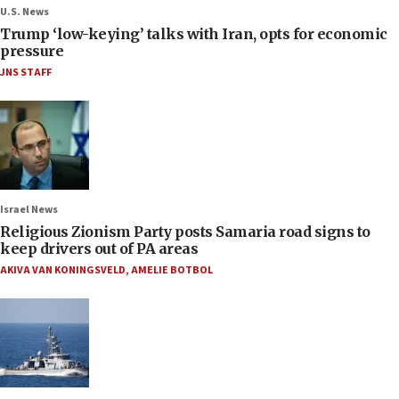
U.S. News
Trump ‘low-keying’ talks with Iran, opts for economic
pressure
JNS STAFF
Israel News
Religious Zionism Party posts Samaria road signs to
keep drivers out of PA areas
AKIVA VAN KONINGSVELD
,
AMELIE BOTBOL