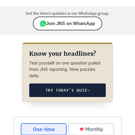
Get the latest updates in our WhatsApp group.
Join JNS on WhatsApp
Know your headlines?
Test yourself on one question pulled
from JNS reporting. New puzzles
daily.
TRY TODAY’S QUIZ
→