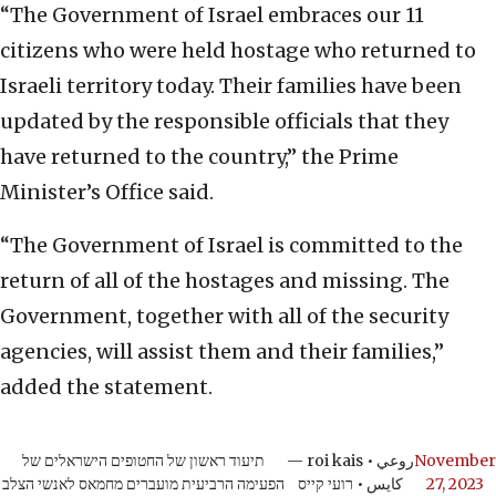
“The Government of Israel embraces our 11
citizens who were held hostage who returned to
Israeli territory today. Their families have been
updated by the responsible officials that they
have returned to the country,” the Prime
Minister’s Office said.
“The Government of Israel is committed to the
return of all of the hostages and missing. The
Government, together with all of the security
agencies, will assist them and their families,”
added the statement.
תיעוד ראשון של החטופים הישראלים של
— roi kais • روعي
November
הפעימה הרביעית מועברים מחמאס לאנשי הצלב
كايس • רועי קייס
27, 2023