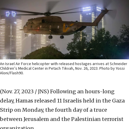
An Israel Air Force helicopter with released hostages arrives at Schneider
Children’s Medical Center in Petach Tikvah, Nov. 26, 2023. Photo by Yossi
Aloni/Flash90.
(Nov. 27, 2023 / JNS)
Following an hours-long
delay, Hamas released 11 Israelis held in the Gaza
Strip on Monday, the fourth day of a truce
between Jerusalem and the Palestinian terrorist
organization.