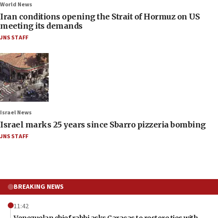
World News
Iran conditions opening the Strait of Hormuz on US
meeting its demands
JNS STAFF
Israel News
Israel marks 25 years since Sbarro pizzeria bombing
JNS STAFF
BREAKING NEWS
11:42
Venezuelan chief rabbi asks Caracas to restore ties with