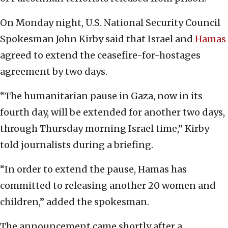
On Monday night, U.S. National Security Council
Spokesman John Kirby said that Israel and
Hamas
agreed to extend the ceasefire-for-hostages
agreement by two days.
“The humanitarian pause in Gaza, now in its
fourth day, will be extended for another two days,
through Thursday morning Israel time,” Kirby
told journalists during a briefing.
“In order to extend the pause, Hamas has
committed to releasing another 20 women and
children,” added the spokesman.
The announcement came shortly after a