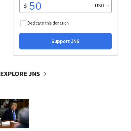
EXPLORE JNS