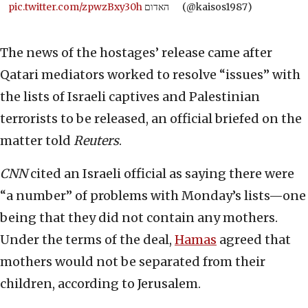
pic.twitter.com/zpwzBxy30h
האדום
(@kaisos1987)
The news of the hostages’ release came after
Qatari mediators worked to resolve “issues” with
the lists of Israeli captives and Palestinian
terrorists to be released, an official briefed on the
matter told
Reuters
.
CNN
cited an Israeli official as saying there were
“a number” of problems with Monday’s lists—one
being that they did not contain any mothers.
Under the terms of the deal,
Hamas
agreed that
mothers would not be separated from their
children, according to Jerusalem.