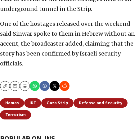
underground tunnel in the Strip.
One of the hostages released over the weekend
said Sinwar spoke to them in Hebrew without an
accent, the broadcaster added, claiming that the
story has been confirmed by Israeli security
officials.
Copy
Email
Print
Hamas
IDF
Gaza Strip
Defense and Security
Terrorism
POPULAR ON JNS