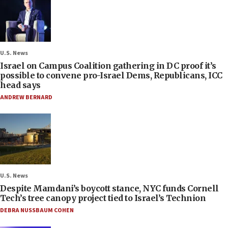
U.S. News
Israel on Campus Coalition gathering in DC proof it’s
possible to convene pro-Israel Dems, Republicans, ICC
head says
ANDREW BERNARD
U.S. News
Despite Mamdani’s boycott stance, NYC funds Cornell
Tech’s tree canopy project tied to Israel’s Technion
DEBRA NUSSBAUM COHEN