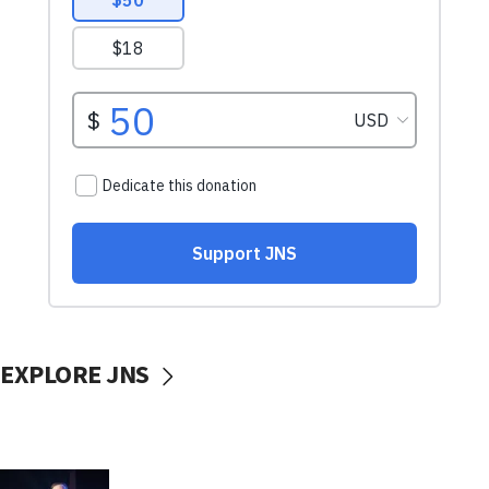
EXPLORE JNS