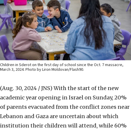
Children in Sderot on the first day of school since the Oct. 7 massacre,
March 3, 2024. Photo by Liron Moldovan/Flash90.
(Aug. 30, 2024 / JNS)
With the start of the new
academic year opening in Israel on Sunday, 20%
of parents evacuated from the conflict zones near
Lebanon and Gaza are uncertain about which
institution their children will attend, while 60%