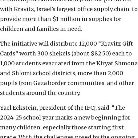
with Kravitz, Israel’s largest office supply chain, to
provide more than $1 million in supplies for
children and families in need.
The initiative will distribute 12,000 “Kravitz Gift
Cards” worth 300 shekels (about $82.50) each to
1,000 students evacuated from the Kiryat Shmona
and Shlomi school districts, more than 2,000
pupils from Gaza border communities, and other
students around the country.
Yael Eckstein, president of the IFCJ, said, “The
2024-25 school year marks a new beginning for
many children, especially those starting first
grade. With the challenges posed by the ongoing