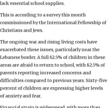
lack essential school supplies.
This is according to a survey this month
commissioned by the International Fellowship of
Christians and Jews.
The ongoing war and rising living costs have
exacerbated these issues, particularly near the
Lebanese border. A full 62.5% of children in these
areas are afraid to return to school, with 82.5% of
parents reporting increased concerns and
difficulties compared to previous years. Sixty-five
percent of children are expressing higher levels
of anxiety and fear.
Financial strain is widespread, with more than