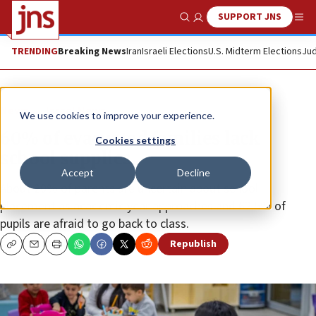
SUPPORT JNS
Show Search
Me
TRENDING
Breaking News
Iran
Israeli Elections
U.S. Midterm Elections
Jud
News
Israel News
We use cookies to improve your experience.
60% of evacuated families lack
Cookies settings
school supplies
Accept
Decline
About 20% of parents are uncertain about school
placement as academic year approaches and 62.5% of
pupils are afraid to go back to class.
Republish
Copy
Email
Print