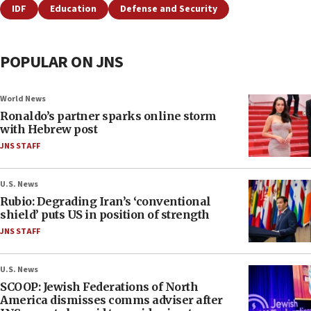
IDF
Education
Defense and Security
POPULAR ON JNS
World News
Ronaldo’s partner sparks online storm
with Hebrew post
JNS STAFF
U.S. News
Rubio: Degrading Iran’s ‘conventional
shield’ puts US in position of strength
JNS STAFF
U.S. News
SCOOP: Jewish Federations of North
America dismisses comms adviser after