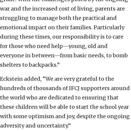
war and the increased cost of living, parents are
struggling to manage both the practical and
emotional impact on their families. Particularly
during these times, our responsibility is to care
for those who need help—young, old and
everyone in between—from basic needs, to bomb
shelters to backpacks.”
Eckstein added, “We are very grateful to the
hundreds of thousands of IFCJ supporters around
the world who are dedicated to ensuring that
these children will be able to start the school year
with some optimism and joy, despite the ongoing
adversity and uncertainty.”