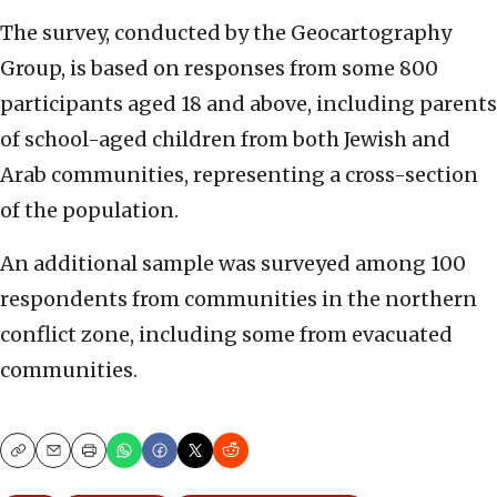
The survey, conducted by the Geocartography
Group, is based on responses from some 800
participants aged 18 and above, including parents
of school-aged children from both Jewish and
Arab communities, representing a cross-section
of the population.
An additional sample was surveyed among 100
respondents from communities in the northern
conflict zone, including some from evacuated
communities.
Copy
Email
Print