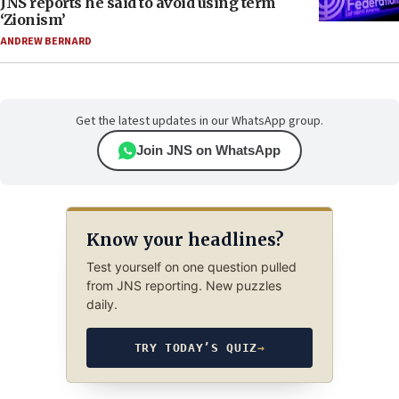
JNS reports he said to avoid using term
‘Zionism’
ANDREW BERNARD
Get the latest updates in our WhatsApp group.
Join JNS on WhatsApp
Know your headlines?
Test yourself on one question pulled
from JNS reporting. New puzzles
daily.
TRY TODAY’S QUIZ
→