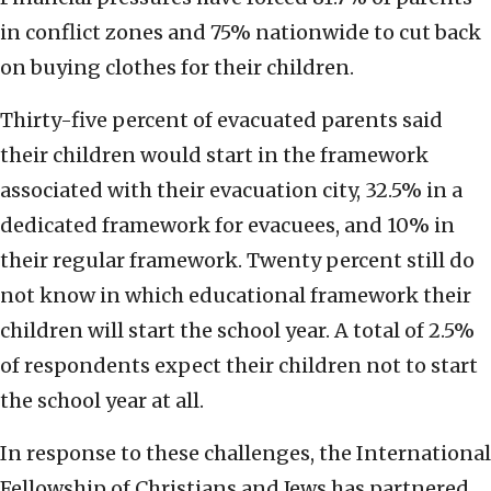
in conflict zones and 75% nationwide to cut back
on buying clothes for their children.
Thirty-five percent of evacuated parents said
their children would start in the framework
associated with their evacuation city, 32.5% in a
dedicated framework for evacuees, and 10% in
their regular framework. Twenty percent still do
not know in which educational framework their
children will start the school year. A total of 2.5%
of respondents expect their children not to start
the school year at all.
In response to these challenges, the International
Fellowship of Christians and Jews has partnered