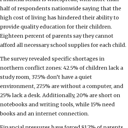
half of respondents nationwide saying that the
high cost of living has hindered their ability to
provide quality education for their children.
Eighteen percent of parents say they cannot
afford all necessary school supplies for each child.
The survey revealed specific shortages in
northern conflict zones: 42.5% of children lack a
study room, 37.5% don’t have a quiet
environment, 27.5% are without a computer, and
25% lack a desk. Additionally, 20% are short on
notebooks and writing tools, while 15% need
books and an internet connection.
Financial pressures have forced 81.7% of parents