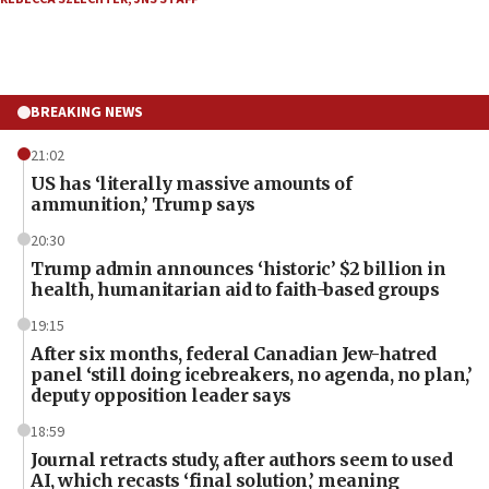
BREAKING NEWS
21:02
US has ‘literally massive amounts of
ammunition,’ Trump says
20:30
Trump admin announces ‘historic’ $2 billion in
health, humanitarian aid to faith-based groups
19:15
After six months, federal Canadian Jew-hatred
panel ‘still doing icebreakers, no agenda, no plan,’
deputy opposition leader says
18:59
Journal retracts study, after authors seem to used
AI, which recasts ‘final solution,’ meaning