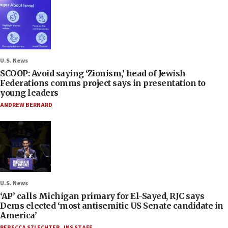
U.S. News
SCOOP: Avoid saying ‘Zionism,’ head of Jewish
Federations comms project says in presentation to
young leaders
ANDREW BERNARD
U.S. News
‘AP’ calls Michigan primary for El-Sayed, RJC says
Dems elected ‘most antisemitic US Senate candidate in
America’
REBECCA SZLECHTER
,
JNS STAFF