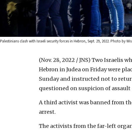
Palestinians clash with Israeli security forces in Hebron, Sept. 29, 2022. Photo by
(Nov. 28, 2022 / JNS)
Two Israelis wh
Hebron in Judea on Friday were plac
Sunday and instructed not to return
questioned on suspicion of assault
A third activist was banned from th
arrest.
The activists from the far-left org