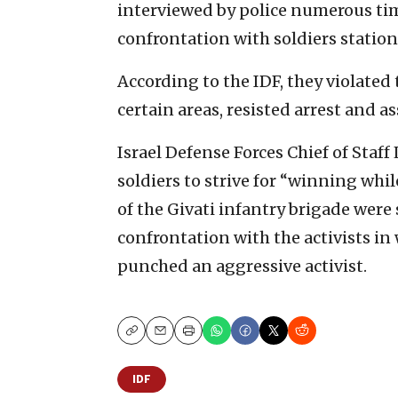
interviewed by police numerous time
confrontation with soldiers statione
According to the IDF, they violated
certain areas, resisted arrest and as
Israel Defense Forces Chief of Staff
soldiers to strive for “winning w
of the Givati infantry brigade wer
confrontation with the activists in
punched an aggressive activist.
Copy
Email
Print
IDF