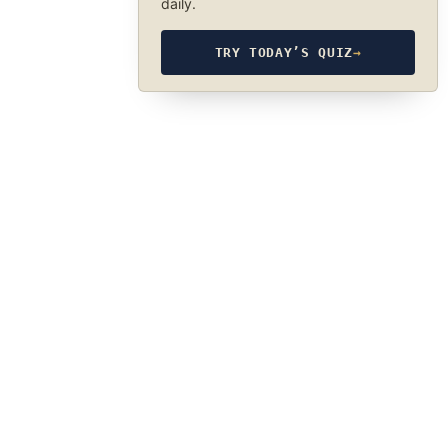
daily.
TRY TODAY’S QUIZ
→