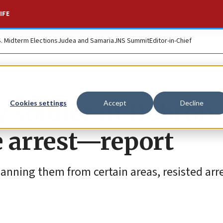
IFE
S. Midterm Elections
Judea and Samaria
JNS Summit
Editor-in-Chief
y soldier in Hebron
Cookies settings
Accept
Decline
e arrest—report
 banning them from certain areas, resisted arr