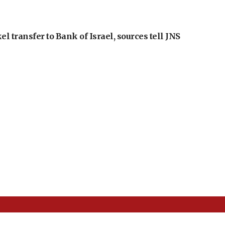
l transfer to Bank of Israel, sources tell JNS