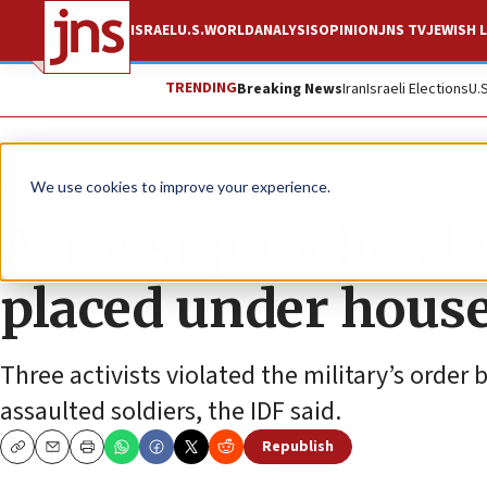
ISRAEL
U.S.
WORLD
ANALYSIS
OPINION
JNS TV
JEWISH L
TRENDING
Breaking News
Iran
Israeli Elections
U.
News
Israel News
We use cookies to improve your experience.
Activist punched b
placed under hous
Three activists violated the military’s order
assaulted soldiers, the IDF said.
Republish
Copy
Email
Print