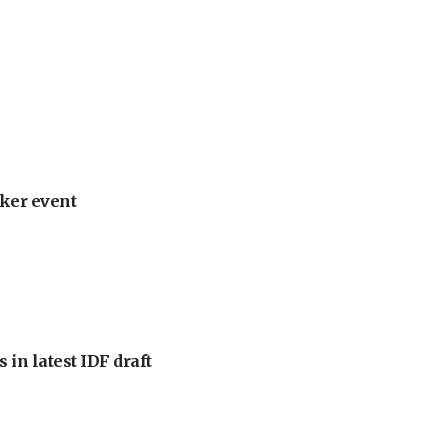
ker event
 in latest IDF draft