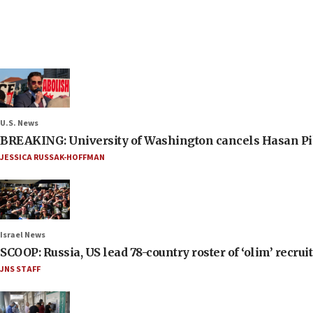
U.S. News
BREAKING: University of Washington cancels Hasan Pi
JESSICA RUSSAK-HOFFMAN
Israel News
SCOOP: Russia, US lead 78-country roster of ‘olim’ recruits
JNS STAFF