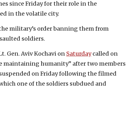
s since Friday for their role in the
d in the volatile city.
 the military’s order banning them from
saulted soldiers.
 Lt. Gen. Aviv Kochavi on
Saturday
called on
hile maintaining humanity” after two members
e suspended on Friday following the filmed
 which one of the soldiers subdued and