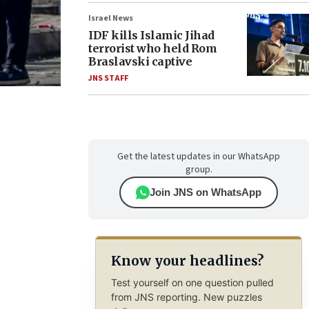
Israel News
IDF kills Islamic Jihad
terrorist who held Rom
Braslavski captive
JNS STAFF
Get the latest updates in our WhatsApp
group.
Join JNS on WhatsApp
Know your headlines?
Test yourself on one question pulled
from JNS reporting. New puzzles