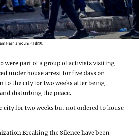
 Wisam Hashlamoun/Flash90.
o were part of a group of activists visiting
ed under house arrest for five days on
 to the city for two weeks after being
 and disturbing the peace.
e city for two weeks but not ordered to house
anization Breaking the Silence have been