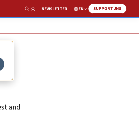
SUPPORT JNS
EN
NEWSLETTER
Show Search
est and