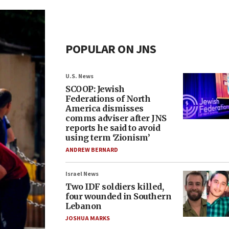
POPULAR ON JNS
U.S. News
SCOOP: Jewish
Federations of North
America dismisses
comms adviser after JNS
reports he said to avoid
using term ‘Zionism’
ANDREW BERNARD
Israel News
Two IDF soldiers killed,
four wounded in Southern
Lebanon
JOSHUA MARKS