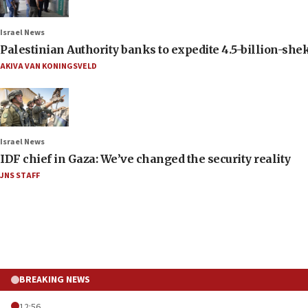
Israel News
Palestinian Authority banks to expedite 4.5-billion-sheke
AKIVA VAN KONINGSVELD
Israel News
IDF chief in Gaza: We’ve changed the security reality
JNS STAFF
BREAKING NEWS
12:56