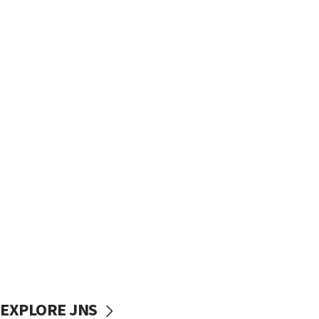
EXPLORE JNS